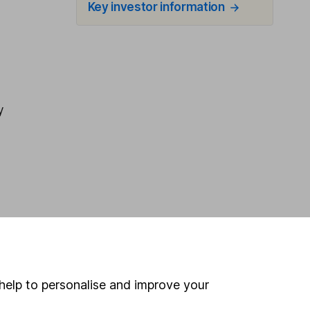
Key investor information
y
help to personalise and improve your