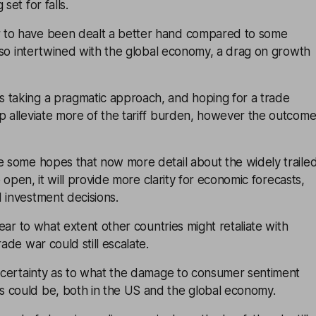
set for falls.
 to have been dealt a better hand compared to some
’s so intertwined with the global economy, a drag on growth
 taking a pragmatic approach, and hoping for a trade
p alleviate more of the tariff burden, however the outcom
e some hopes that now more detail about the widely traile
he open, it will provide more clarity for economic forecasts,
 investment decisions.
clear to what extent other countries might retaliate with
rade war could still escalate.
f certainty as to what the damage to consumer sentiment
 could be, both in the US and the global economy.