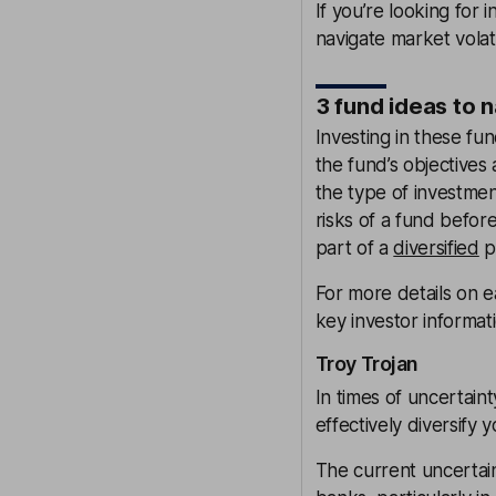
If you’re looking for 
navigate market volati
3 fund ideas to 
Investing in these fun
the fund’s objectives 
the type of investme
risks of a fund befo
part of a
diversified
po
For more details on ea
key investor informat
Troy Trojan
In times of uncertain
effectively diversify y
The current uncertai