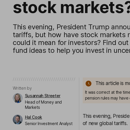
stock markets
This evening, President Trump anno
tariffs, but how have stock markets
could it mean for investors? Find out
fund ideas to help you invest in unce
This article is 
Written by
It was correct at the ti
Susannah Streeter
pension rules may have 
Head of Money and
Markets
This evening, Presid
Hal Cook
of new global tariffs.
Senior Investment Analyst