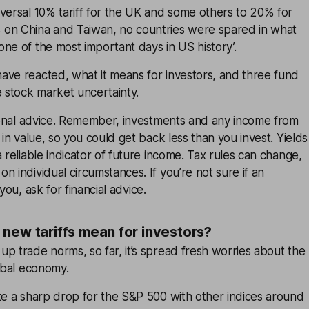
versal 10% tariff for the UK and some others to 20% for
on China and Taiwan, no countries were spared in what
ne of the most important days in US history’.
ave reacted, what it means for investors, and three fund
e stock market uncertainty.
rsonal advice. Remember, investments and any income from
 in value, so you could get back less than you invest.
Yields
 reliable indicator of future income. Tax rules can change,
n individual circumstances. If you’re not sure if an
 you, ask for
financial advice
.
new tariffs mean for investors?
p trade norms, so far, it’s spread fresh worries about the
lobal economy.
te a sharp drop for the S&P 500 with other indices around