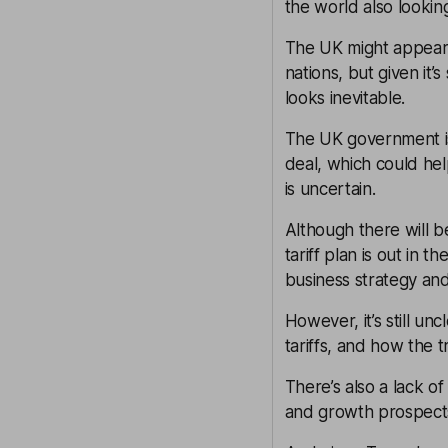
the world also looking 
The UK might appear
nations, but given it
looks inevitable.
The UK government is
deal, which could hel
is uncertain.
Although there will b
tariff plan is out in t
business strategy and
However, it’s still un
tariffs, and how the t
There’s also a lack o
and growth prospects