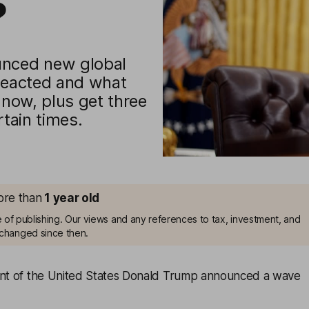
?
unced new global
 reacted and what
 now, plus get three
rtain times.
more than
1
year old
me of publishing. Our views and any references to tax, investment, and
changed since then.
ent of the United States Donald Trump announced a wave