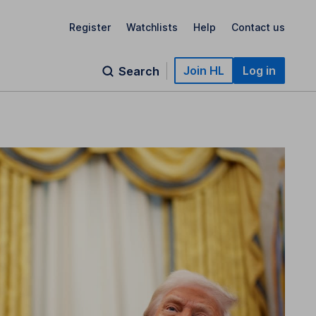
Register
Watchlists
Help
Contact us
Join HL
Log in
Search