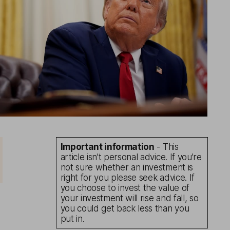
Important information
- This
article isn’t personal advice. If you’re
not sure whether an investment is
right for you please seek advice. If
you choose to invest the value of
your investment will rise and fall, so
you could get back less than you
put in.