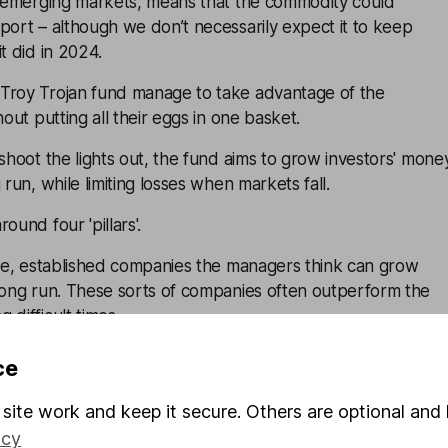
in emerging markets, means that the commodity could
port – although we don’t necessarily expect it to keep
t did in 2024.
Troy Trojan fund manage to take advantage of the
hout putting all their eggs in one basket.
 shoot the lights out, the fund aims to grow investors' mone
 run, while limiting losses when markets fall.
ound four 'pillars'.
rge, established companies the managers think can grow
 long run. These sorts of companies often outperform the
 difficult times.
rom bonds, including US index-linked bonds, which could
ce
lation rises.
site work and keep it secure. Others are optional and 
sts of gold-related investments, including physical gold,
icy