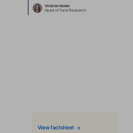
Victoria Hasler
Head of Fund Research
View factsheet