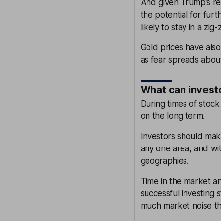
And given Trump’s rec
the potential for fu
likely to stay in a zig
Gold prices have als
as fear spreads about
What can invest
During times of stock 
on the long term.
Investors should mak
any one area, and wi
geographies.
Time in the market an
successful investing 
much market noise the