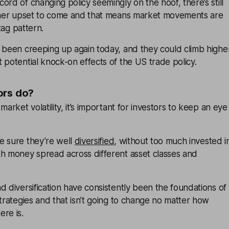
ord of changing policy seemingly on the hoof, there’s still
rther upset to come and that means market movements are
-zag pattern.
o been creeping up again today, and they could climb highe
 potential knock-on effects of the US trade policy.
ors do?
market volatility, it’s important for investors to keep an eye
e sure they’re well
diversified
, without too much invested i
th money spread across different asset classes and
d diversification have consistently been the foundations of
strategies and that isn’t going to change no matter how
re is.