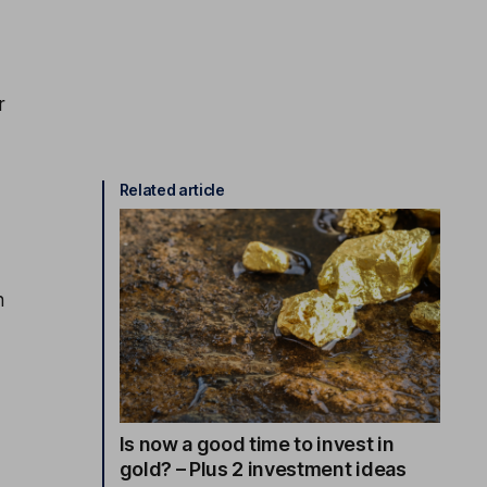
r
Related article
n
Is now a good time to invest in
gold? – Plus 2 investment ideas