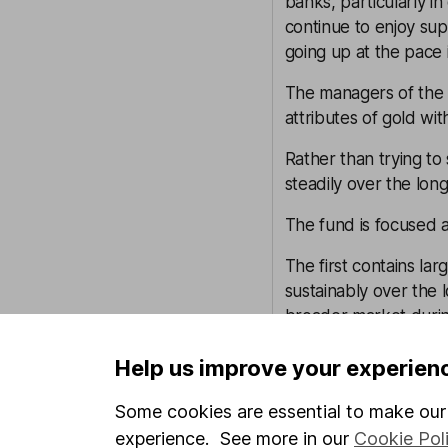
banks, particularly 
continue to enjoy sup
going up at the pace i
The managers of the 
attributes of gold wit
Rather than trying to
steadily over the long
The fund is focused ar
The first contains la
sustainably over the
broader market during
The second is made f
Help us improve your experien
shelter investors if inf
Some cookies are essential to make our 
The third pillar consi
experience. See more in our
Cookie Pol