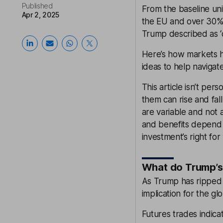
Published
From the baseline uni
Apr 2, 2025
the EU and over 30% 
Trump described as ‘o
Here’s how markets h
ideas to help navigat
This article isn’t pe
them can rise and fall
are variable and not a
and benefits depend o
investment’s right for
What do Trump’s 
As Trump has ripped u
implication for the g
Futures trades indica