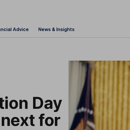
ancial Advice
News & Insights
tion Day
 next for