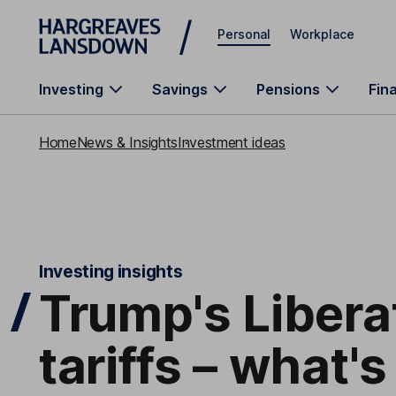
Skip to main content
Personal
Workplace
Investing
Savings
Pensions
Fin
Home
News & Insights
Investment ideas
Investing insights
Trump's Libera
tariffs – what's