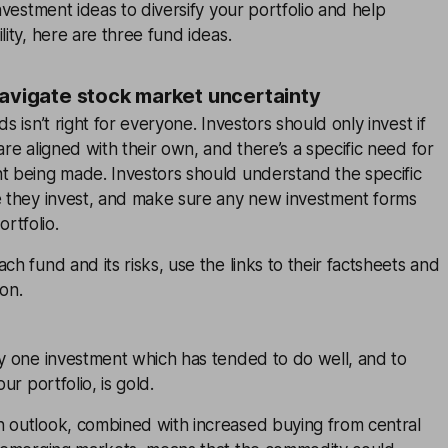
investment ideas to diversify your portfolio and help
lity, here are three fund ideas.
navigate stock market uncertainty
ds isn’t right for everyone. Investors should only invest if
are aligned with their own, and there’s a specific need for
nt being made. Investors should understand the specific
re they invest, and make sure any new investment forms
rtfolio.
ch fund and its risks, use the links to their factsheets and
ion.
ty one investment which has tended to do well, and to
our portfolio, is gold.
n outlook, combined with increased buying from central