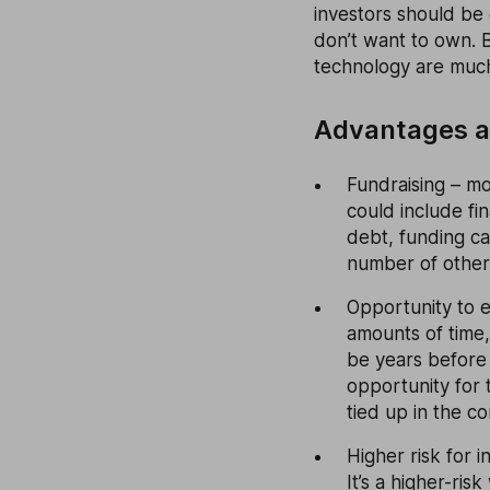
investors should be 
don’t want to own. B
technology are much
Advantages a
Fundraising – mo
could include fi
debt, funding ca
number of other p
Opportunity to e
amounts of time,
be years before 
opportunity for 
tied up in the c
Higher risk for i
It’s a higher-ris