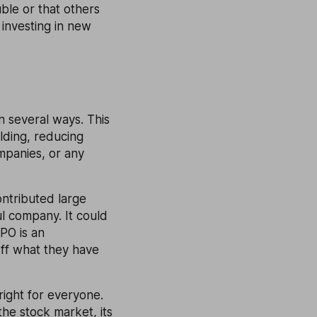
ble or that others
 investing in new
n several ways. This
lding, reducing
mpanies, or any
ontributed large
l company. It could
PO is an
off what they have
 right for everyone.
the stock market, its