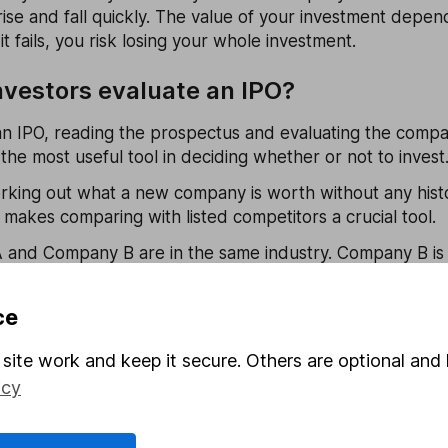
rise and fall quickly. The value of your investment depen
it fails, you risk losing your whole investment.
vestors evaluate an IPO?
n IPO, reading the prospectus and evaluating the compan
t’s the most useful tool in deciding whether or not to invest
working out what a new company is worth without any histo
t makes comparing with listed competitors a crucial tool.
and Company B are in the same industry. Company B is loo
 exchange so comparing something like the
price-to-earn
starting point for valuation.
ce
ng companies don’t turn a profit so widely used valuation
site work and keep it secure. Others are optional and 
ply. In that case, a good place to start is the price-to-sal
icy
inst the P/S ratio of similar businesses within the same i
ar advantage, like size or new technology, its sales migh
. One way to gauge this is to look at forecast sales, whic