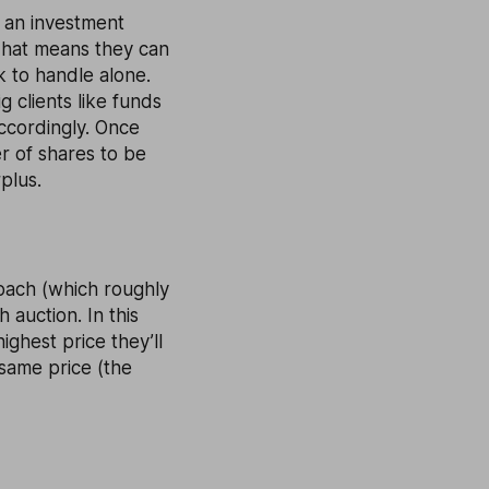
y an investment
That means they can
k to handle alone.
 clients like funds
ccordingly. Once
r of shares to be
plus.
roach (which roughly
 auction. In this
ighest price they’ll
 same price (the