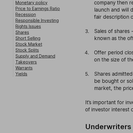
company then rel
Monetary policy
Price to Earnings Ratio
launch and will d
Recession
fair description 
Responsible Investing
Rights Issues
Sales of shares 
Shares
known as the off
Short Selling
Stock Market
Stock Splits
Offer period clo
Supply and Demand
on the size of th
Takeovers
Warrants
Shares admitted
Yields
be bought or so
market, the price
It’s important for i
of investor interest 
Underwriters i