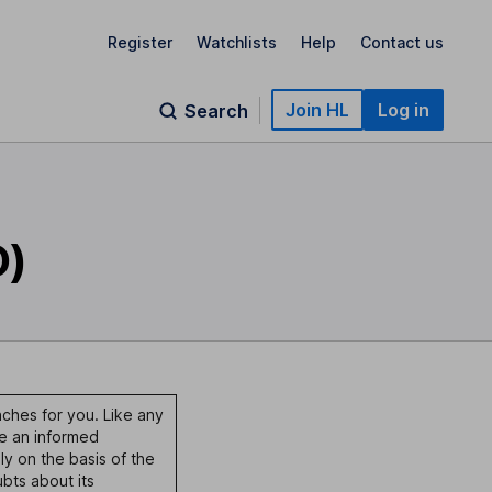
Register
Watchlists
Help
Contact us
Join HL
Log in
Search
O)
nches for you. Like any
ke an informed
ly on the basis of the
bts about its