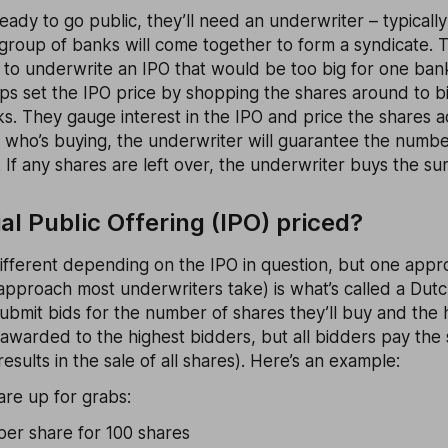
dy to go public, they’ll need an underwriter – typicall
group of banks will come together to form a syndicate. 
 to underwrite an IPO that would be too big for one ban
s set the IPO price by shopping the shares around to big
s. They gauge interest in the IPO and price the shares a
f who’s buying, the underwriter will guarantee the numbe
. If any shares are left over, the underwriter buys the sur
ial Public Offering (IPO) priced?
different depending on the IPO in question, but one app
approach most underwriters take) is what’s called a Dutch
submit bids for the number of shares they’ll buy and the h
awarded to the highest bidders, but all bidders pay the
esults in the sale of all shares). Here’s an example:
are up for grabs:
per share for 100 shares