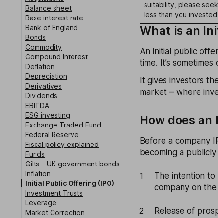
suitability, please see
Balance sheet
less than you invested
Base interest rate
Bank of England
What is an Ini
Bonds
Commodity
An
initial public offe
Compound Interest
time. It’s sometimes c
Deflation
Depreciation
It gives investors 
Derivatives
market – where inves
Dividends
EBITDA
ESG investing
How does an I
Exchange Traded Fund
Federal Reserve
Before a company IP
Fiscal policy explained
becoming a publicly
Funds
Gilts – UK government bonds
Inflation
The intention to
Initial Public Offering (IPO)
company on the 
Investment Trusts
Leverage
Release of pros
Market Correction