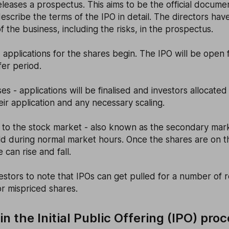
eases a prospectus. This aims to be the official documen
escribe the terms of the IPO in detail. The directors have
of the business, including the risks, in the prospectus.
- applications for the shares begin. The IPO will be open f
er period.
ses - applications will be finalised and investors allocate
eir application and any necessary scaling.
 to the stock market - also known as the secondary mar
ld during normal market hours. Once the shares are on 
 can rise and fall.
nvestors to note that IPOs can get pulled for a number of 
or mispriced shares.
n the Initial Public Offering (IPO) pro