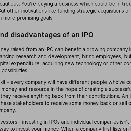
cautious. You’re buying a business which could be in trou
ut other motivations like funding strategic
acquisitions
or
 more promising goals.
nd disadvantages of an IPO
ney raised from an IPO can benefit a growing company i
nancing research and development, hiring employees, bui
pital expenditure, acquiring new technology or other co
ossibilities.
xit - every company will have different people who’ve c
 money and resource in the hope of creating a successfu
they receive anything back from their contributions. An I
these stakeholders to receive some money back or sell 
ompany.
nvestors - investing in IPOs and individual companies isn’t
k way to invest your money. When a company first lists on 