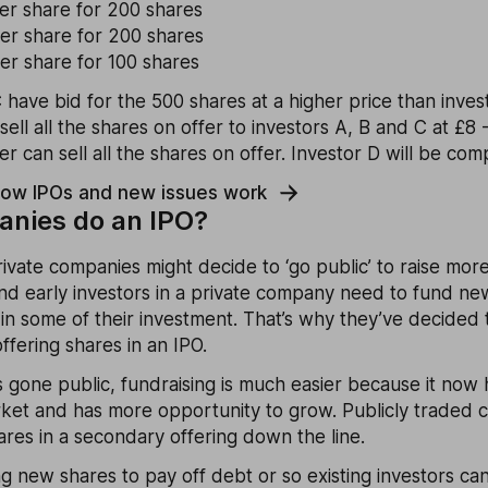
per share for 200 shares
per share for 200 shares
er share for 100 shares
 have bid for the 500 shares at a higher price than inves
sell all the shares on offer to investors A, B and C at £8 
 can sell all the shares on offer. Investor D will be comp
how IPOs and new issues work
nies do an IPO?
private companies might decide to ‘go public’ to raise mor
d early investors in a private company need to fund ne
 in some of their investment. That’s why they’ve decided
ffering shares in an IPO.
gone public, fundraising is much easier because it now h
rket and has more opportunity to grow. Publicly traded 
res in a secondary offering down the line.
ing new shares to pay off debt or so existing investors can