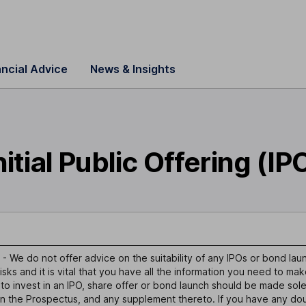
ancial Advice
News & Insights
nitial Public Offering (IP
- We do not offer advice on the suitability of any IPOs or bond lau
isks and it is vital that you have all the information you need to ma
 to invest in an IPO, share offer or bond launch should be made sole
in the Prospectus, and any supplement thereto. If you have any dou