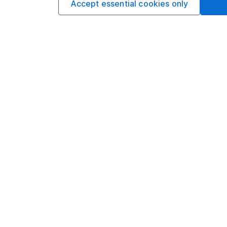
Accept essential cookies only
appear in the prospec
you should seek adv
IPOs usually give in
buying, you won’t kno
Be among the first
Our website offers info
which investments are 
decide to invest, read
and down in value, so 