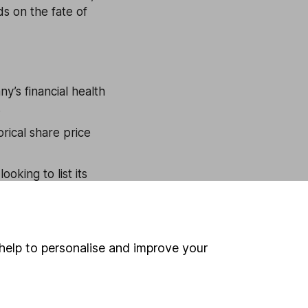
ds on the fate of
y’s financial health
.
rical share price
king to list its
ings
(P/E) ratio of
 metrics, like price-
help to personalise and improve your
es ratio (P/S).
ndustry. If the IPO
t be worth more than
h should also