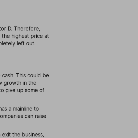
tor D. Therefore,
- the highest price at
letely left out.
e cash. This could be
w growth in the
 to give up some of
as a mainline to
companies can raise
 exit the business,