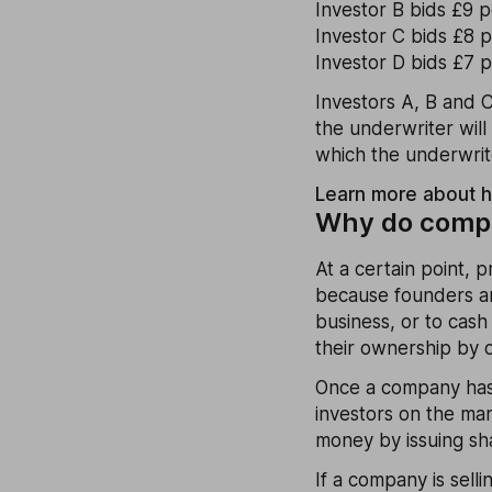
Investor B bids £9 
Investor C bids £8 
Investor D bids £7 p
Investors A, B and C
the underwriter will 
which the underwriter
Learn more about 
Why do compa
At a certain point, 
because founders an
business, or to cash
their ownership by o
Once a company has 
investors on the ma
money by issuing sha
If a company is sell