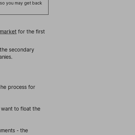
e, so you may get back
 market
for the first
 the secondary
anies.
The process for
want to float the
uments - the