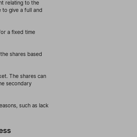
t relating to the
 to give a full and
or a fixed time
d the shares based
ket. The shares can
the secondary
reasons, such as lack
cess