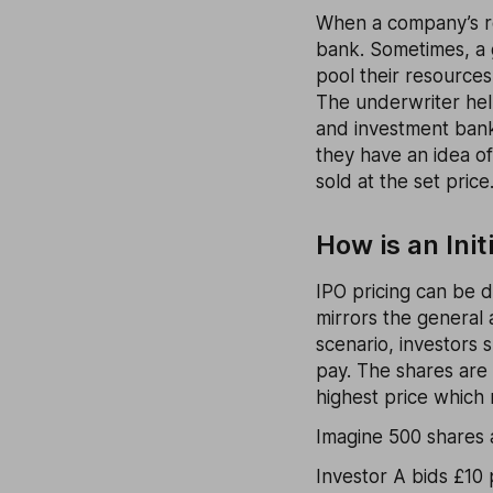
When a company’s rea
bank. Sometimes, a 
pool their resources
The underwriter help
and investment bank
they have an idea o
sold at the set price
How is an Init
IPO pricing can be 
mirrors the general 
scenario, investors 
pay. The shares are 
highest price which r
Imagine 500 shares 
Investor A bids £10 