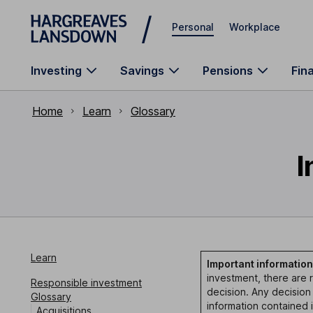
Skip to main content
Personal
Workplace
Investing
Savings
Pensions
Fin
Home
Learn
Glossary
I
Learn
Important information
investment, there are r
Responsible investment
decision. Any decision
Glossary
information contained 
Acquisitions