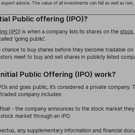
k expert advice. The value of all investments can fall as well as ris
.
tial Public offering (IPO)?
ring (IPO)
is when a company lists its shares on the
stock
alled ‘going public’.
the chance to buy shares before they become tradable on
tors meet to buy and sell shares in publicly listed comp
nitial Public Offering (IPO) work?
Os and goes public, it’s considered a private company. 
 traded company includes:
 float - the company announces to the stock market they 
stock market through an IPO.
pectus, any supplementary information and financial doc