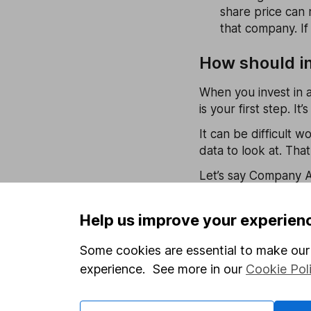
share price can 
that company. If 
How should in
When you invest in a
is your first step. I
It can be difficult 
data to look at. Tha
Let’s say Company A 
shares on the stock
company A is a good 
Help us improve your experien
However, lots of you
Some cookies are essential to make our 
to-earnings, don’t ap
experience. See more in our
Cookie Pol
Again, compare it aga
stock has a particul
those of competitors