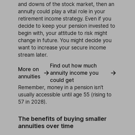
and downs of the stock market, then an
annuity could play a vital role in your
retirement income strategy. Even if you
decide to keep your pension invested to
begin with, your attitude to risk might
change in future. You might decide you
want to increase your secure income
stream later.
Find out how much
More on
annuity income you
annuities
could get
Remember, money in a pension isn't
usually accessible until age 55 (rising to
57 in 2028).
The benefits of buying smaller
annuities over time