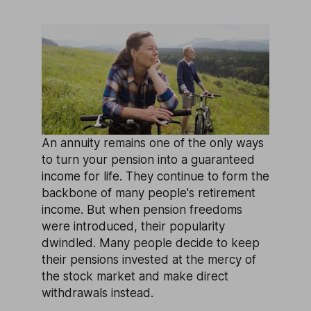
An annuity remains one of the only ways
to turn your pension into a guaranteed
income for life. They continue to form the
backbone of many people's retirement
income. But when pension freedoms
were introduced, their popularity
dwindled. Many people decide to keep
their pensions invested at the mercy of
the stock market and make direct
withdrawals instead.