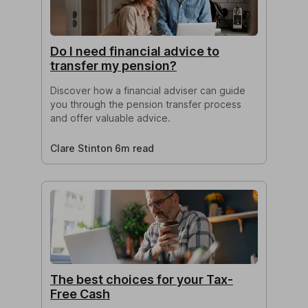
Do I need financial advice to
transfer my pension?
Discover how a financial adviser can guide
you through the pension transfer process
and offer valuable advice.
Clare Stinton 6m read
The best choices for your Tax-
Free Cash