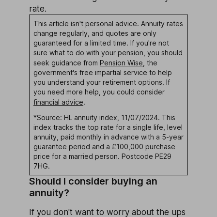
rate.
This article isn't personal advice. Annuity rates
change regularly, and quotes are only
guaranteed for a limited time. If you're not
sure what to do with your pension, you should
seek guidance from
Pension Wise
, the
government's free impartial service to help
you understand your retirement options. If
you need more help, you could consider
financial advice
.
*Source: HL annuity index, 11/07/2024. This
index tracks the top rate for a single life, level
annuity, paid monthly in advance with a 5-year
guarantee period and a £100,000 purchase
price for a married person. Postcode PE29
7HG.
Should I consider buying an
annuity?
If you don't want to worry about the ups