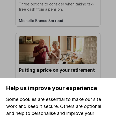
Three options to consider when taking tax-
free cash from a pension.
Michelle Branco 3m read
Putting a price on your retirement
Discover how much you might need in
retirement, and how much your pension
Help us improve your experience
should be worth to achieve your desired
income.
Some cookies are essential to make our site
work and keep it secure. Others are optional
Isabel McDougall 5m read
and help to personalise and improve your