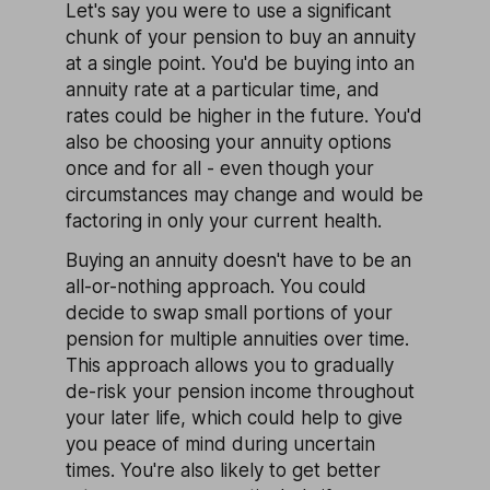
Let's say you were to use a significant
chunk of your pension to buy an annuity
at a single point. You'd be buying into an
annuity rate at a particular time, and
rates could be higher in the future. You'd
also be choosing your annuity options
once and for all - even though your
circumstances may change and would be
factoring in only your current health.
Buying an annuity doesn't have to be an
all-or-nothing approach. You could
decide to swap small portions of your
pension for multiple annuities over time.
This approach allows you to gradually
de-risk your pension income throughout
your later life, which could help to give
you peace of mind during uncertain
times. You're also likely to get better