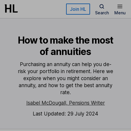
Skip to main content
Join HL
Search
Menu
How to make the most
of annuities
Purchasing an annuity can help you de-
risk your portfolio in retirement. Here we
explore when you might consider an
annuity, and how to get the best annuity
rate.
Isabel McDougall, Pensions Writer
Last Updated: 29 July 2024