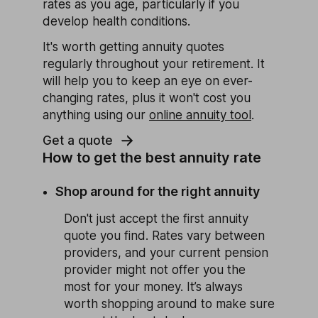
rates as you age, particularly if you
develop health conditions.
It's worth getting annuity quotes
regularly throughout your retirement. It
will help you to keep an eye on ever-
changing rates, plus it won't cost you
anything using our
online annuity tool
.
Get a quote
How to get the best annuity rate
Shop around for the right annuity
Don't just accept the first annuity
quote you find. Rates vary between
providers, and your current pension
provider might not offer you the
most for your money. It’s always
worth shopping around to make sure