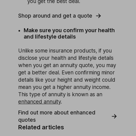
you get the best deal.
Shop around and get a quote
Make sure you confirm your health
and lifestyle details
Unlike some insurance products, if you
disclose your health and lifestyle details
when you get an annuity quote, you may
get a better deal. Even confirming minor
details like your height and weight could
mean you get a higher annuity income.
This type of annuity is known as an
enhanced annuity
.
Find out more about enhanced
quotes
Related articles