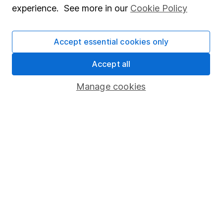
experience. See more in our
Cookie Policy
Accept essential cookies only
Our website offers information about investing and
saving, but not personal advice. If you're not sure
Accept all
which investments are right for you, please request
Manage cookies
advice, for example from our
financial advisers
. If
you decide to invest, read our
important
investment notes
first and remember that
investments can go up and down in value, so you
could get back less than you put in.
Important information
Statutory disclosures