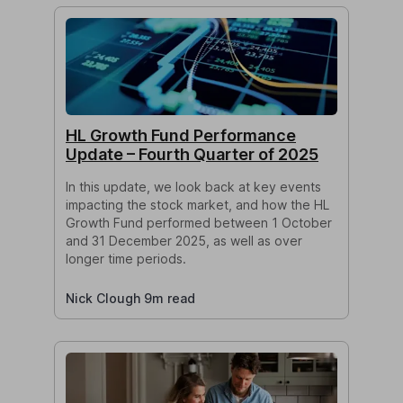
HL Growth Fund Performance
Update – Fourth Quarter of 2025
In this update, we look back at key events
impacting the stock market, and how the HL
Growth Fund performed between 1 October
and 31 December 2025, as well as over
longer time periods.
Nick Clough 9m read