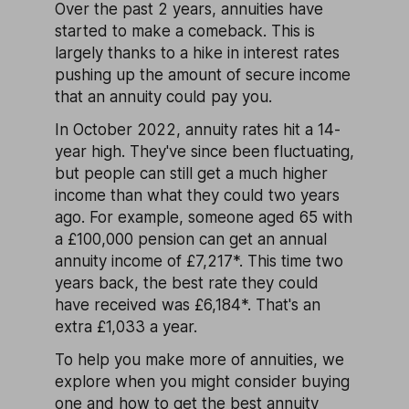
Over the past 2 years, annuities have
started to make a comeback. This is
largely thanks to a hike in interest rates
pushing up the amount of secure income
that an annuity could pay you.
In October 2022, annuity rates hit a 14-
year high. They've since been fluctuating,
but people can still get a much higher
income than what they could two years
ago. For example, someone aged 65 with
a £100,000 pension can get an annual
annuity income of £7,217*. This time two
years back, the best rate they could
have received was £6,184*. That's an
extra £1,033 a year.
To help you make more of annuities, we
explore when you might consider buying
one and how to get the best annuity