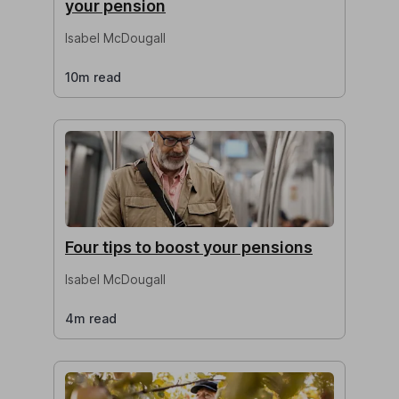
your pension
Isabel McDougall
10m read
Four tips to boost your pensions
Isabel McDougall
4m read