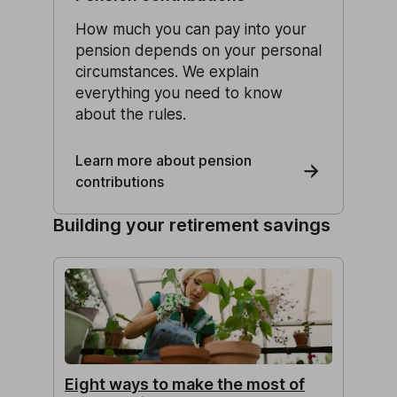
How much you can pay into your
pension depends on your personal
circumstances. We explain
everything you need to know
about the rules.
Learn more about pension
contributions
Building your retirement savings
Eight ways to make the most of