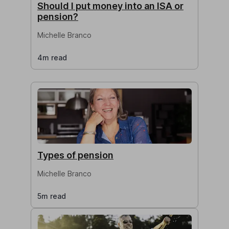
Should I put money into an ISA or
pension?
Michelle Branco
4m read
Types of pension
Michelle Branco
5m read