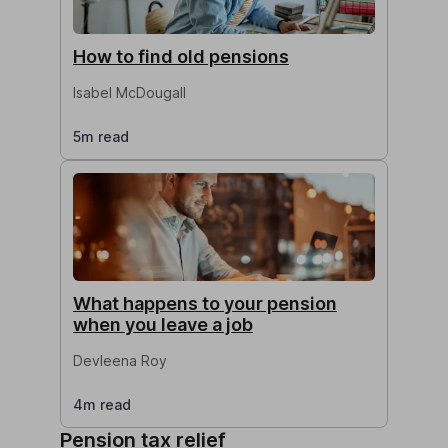
How to find old pensions
Isabel McDougall
5m read
What happens to your pension
when you leave a job
Devleena Roy
4m read
Pension tax relief