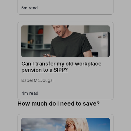
5m read
Can I transfer my old workplace
pension to a SIPP?
Isabel McDougall
4m read
How much do I need to save?