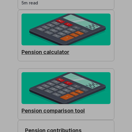
5m read
Pension calculator
Pension comparison tool
Pension contributions