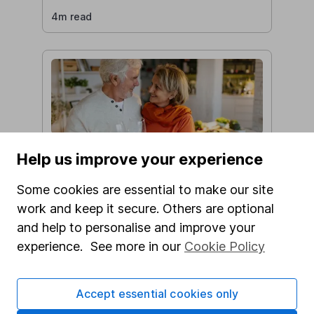
4m read
Do you pay tax on your pension?
Help us improve your experience
Devleena Roy
Some cookies are essential to make our site
5m read
work and keep it secure. Others are optional
and help to personalise and improve your
experience. See more in our
Cookie Policy
Accept essential cookies only