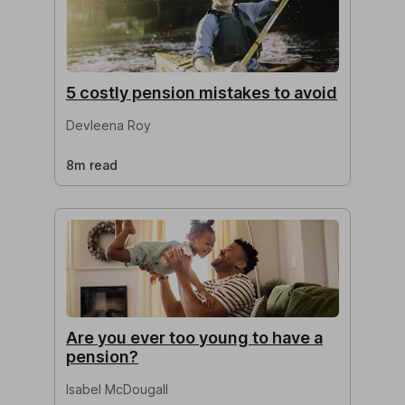
5 costly pension mistakes to avoid
Devleena Roy
8m read
Are you ever too young to have a
pension?
Isabel McDougall