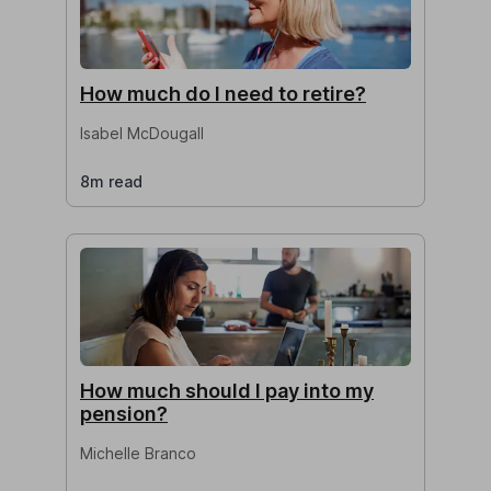
How much do I need to retire?
Isabel McDougall
8m read
How much should I pay into my
pension?
Michelle Branco