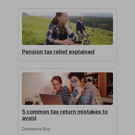
Pension tax relief explained
5 common tax return mistakes to
avoid
Devleena Roy