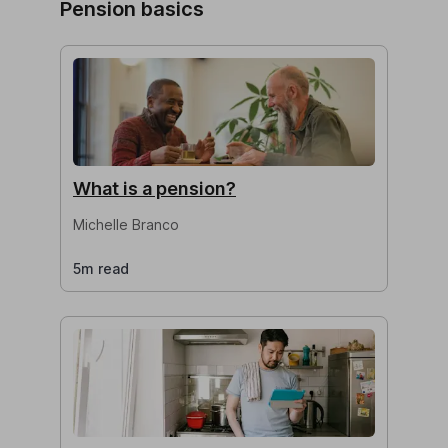
Pension basics
What is a pension?
Michelle Branco
5m read