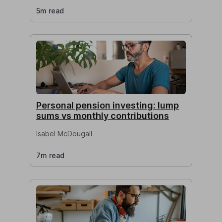
5m read
Personal pension investing: lump
sums vs monthly contributions
Isabel McDougall
7m read