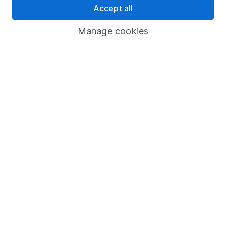
Tax relief calculator
Accept all
Manage cookies
Scottish Tax
Pension scams
It's a sad reality that pension scams
are on the rise in the UK. We take
a look at how you can keep your
retirement savings safe.
More on pension scams