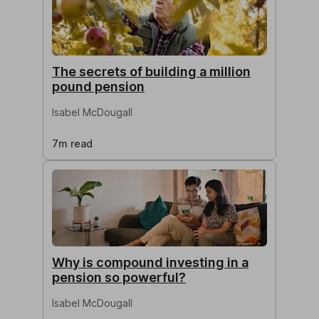
The secrets of building a million
pound pension
Isabel McDougall
7m read
Why is compound investing in a
pension so powerful?
Isabel McDougall