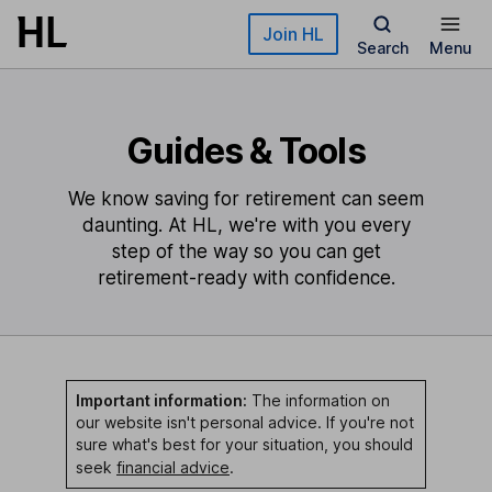
Skip to main content
Join HL
Search
Menu
Guides & Tools
We know saving for retirement can seem
daunting. At HL, we're with you every
step of the way so you can get
retirement-ready with confidence.
Important information:
The information on
our website isn't personal advice. If you're not
sure what's best for your situation, you should
seek
financial advice
.