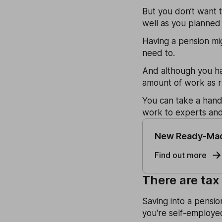
But you don’t want t
well as you planned 
Having a pension mi
need to.
And although you hav
amount of work as r
You can take a hand
work to experts an
New Ready-Mad
Find out more
There are tax
Saving into a pensio
you're self-employed 