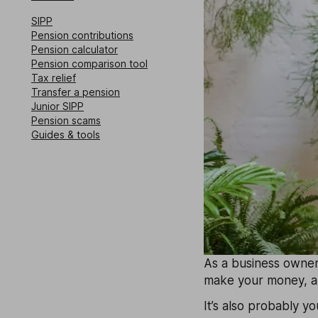
SIPP
Pension contributions
Pension calculator
Pension comparison tool
Tax relief
Transfer a pension
Junior SIPP
Pension scams
Guides & tools
As a business owner,
make your money, an
It’s also probably yo