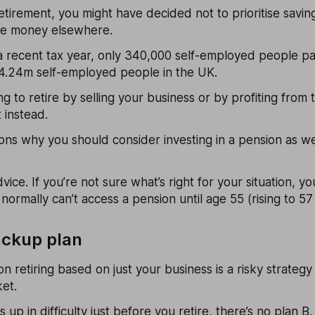
tirement, you might have decided not to prioritise saving
he money elsewhere.
 a recent tax year, only 340,000 self-employed people pai
4.24m self-employed people in the UK.
g to retire by selling your business or by profiting from
 instead.
ns why you should consider investing in a pension as we
dvice. If you’re not sure what’s right for your situation, y
 normally can’t access a pension until age 55 (rising to 5
ackup plan
n retiring based on just your business is a risky strategy
et.
 up in difficulty just before you retire, there’s no plan B.