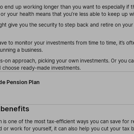
o end up working longer than you want to especially if th
or your health means that you’re less able to keep up wi
ght give you the security to step back and retire on yo
e to monitor your investments from time to time, it’s of
unning a business.
s-on approach, picking your own investments. Or you can
d choose ready-made investments.
e Pension Plan
 benefits
n is one of the most tax-efficient ways you can save for r
or work for yourself, it can also help you cut your tax bi