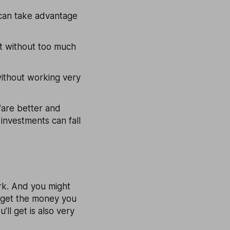
u can take advantage
nt without too much
 without working very
 fare better and
 investments can fall
ork. And you might
t get the money you
’ll get is also very