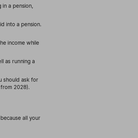
 in a pension,
d into a pension.
 the income while
ll as running a
ou should ask for
7 from 2028).
 because all your