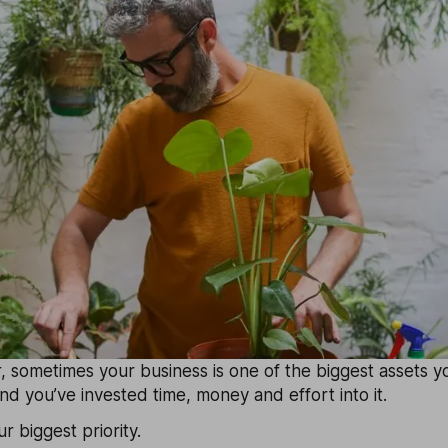
 sometimes your business is one of the biggest assets yo
d you’ve invested time, money and effort into it.
ur biggest priority.