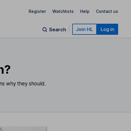
Register
Watchlists
Help
Contact us
Join HL
Log in
Search
n?
ons why they should.