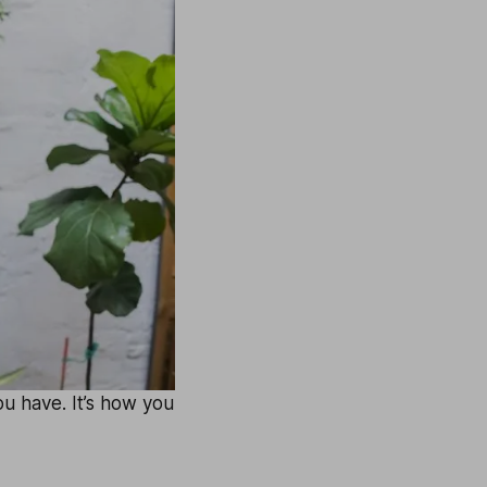
u have. It’s how you