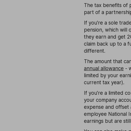
The tax benefits of 
part of a partnershi
If you're a sole tra
pension, which will q
they earn and get 20
claim back up to a 
different.
The amount that can 
annual allowance
- w
limited by your earn
current tax year).
If you’re a limited
your company accoun
expense and offset 
employee National In
earnings but are stil