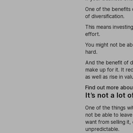
One of the benefits 
of diversification.
This means investing
effort.
You might not be abl
hard.
And the benefit of di
make up for it. It r
as well as rise in va
Find out more about
It’s not a lot o
One of the things wit
not be able to leave
want from selling it,
unpredictable.