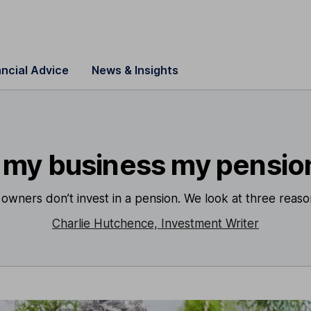
ancial Advice
News & Insights
s my business my pensio
s owners don’t invest in a pension. We look at three reas
Charlie Hutchence, Investment Writer