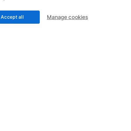
Accept all
Manage cookies
Clare Stinton 6m read
 for your Tax-Free
Putting a price on your
Discover how much you might 
and how much your pension s
ider when taking tax-free
achieve your desired income.
read
Isabel McDougall 5m read