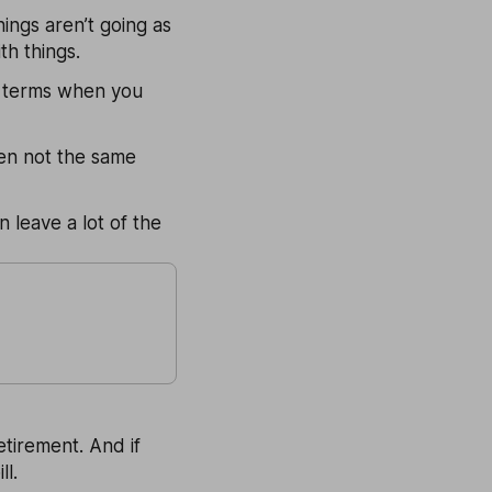
ings aren’t going as
th things.
ur terms when you
ten not the same
 leave a lot of the
etirement. And if
ll.