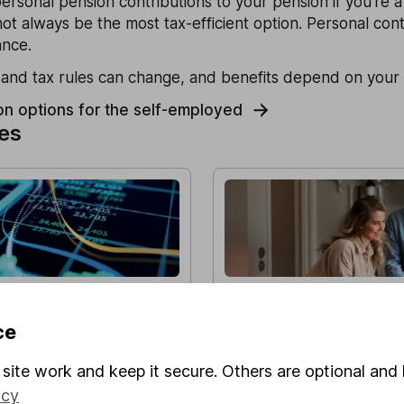
rsonal pension contributions to your pension if you're 
not always be the most tax-efficient option. Personal cont
ance.
nd tax rules can change, and benefits depend on your 
on options for the self-employed
les
Performance Update –
Do I need financial adv
f 2025
my pension?
ce
ok back at key events
Discover how a financial advi
market, and how the HL Growth
through the pension transfer 
site work and keep it secure. Others are optional and 
een 1 October and 31
valuable advice.
icy
l as over longer time