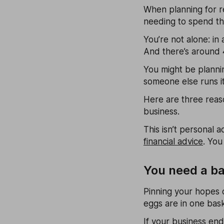
When planning for re
needing to spend t
You’re not alone: in
And there’s around 
You might be plannin
someone else runs it
Here are three reaso
business.
This isn’t personal a
financial advice
. You
You need a b
Pinning your hopes o
eggs are in one bask
If your business ends