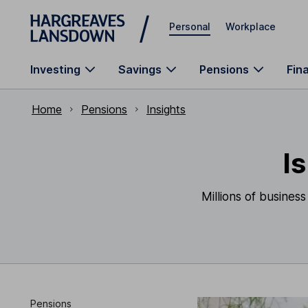
Skip to main content
Personal
Workplace
Investing
Savings
Pensions
Fin
Home
Pensions
Insights
I
Millions of busines
Pensions