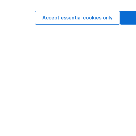
periods.
Accept essential cookies only
Nick Clough 9m read
The best choices
Cash
Three options to cons
cash from a pension.
Michelle Branco 3m 