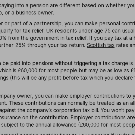
paying into a pension are different based on whether you'
p, or a business owner.
der or part of a partnership, you can make personal contr
ualify for
tax relief
. UK residents under age 75 can usual
% from the government in tax relief. If you pay tax at a 
further 25% through your tax return.
Scottish tax
rates a
be paid into pensions without triggering a tax charge is 
hich is £60,000 for most people but may be as low as £1
ings (this will be any profit before tax which you declar
 company owner, you can make employer contributions to 
t. These contributions can normally be treated as an a
against the company’s corporation tax bill. You won’t pa
surance on the contribution. Employer contributions aren
l subject to the
annual allowance
(£60,000 for most peopl