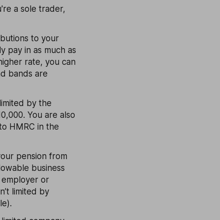
re a sole trader,
ibutions to your
ly pay in as much as
higher rate, you can
nd bands are
limited by the
0,000. You are also
e to HMRC in the
your pension from
llowable business
y employer or
’t limited by
e).