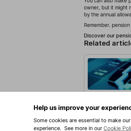
You can also make pe
owner, but it might 
by the annual allow
Remember. pension a
Discover our pensi
Related artic
HL Growth Fund 
Fourth Quarter o
Help us improve your experien
In this update, we lo
impacting the stock 
Some cookies are essential to make our 
Fund performed betw
experience. See more in our
Cookie Pol
December 2025, as wel