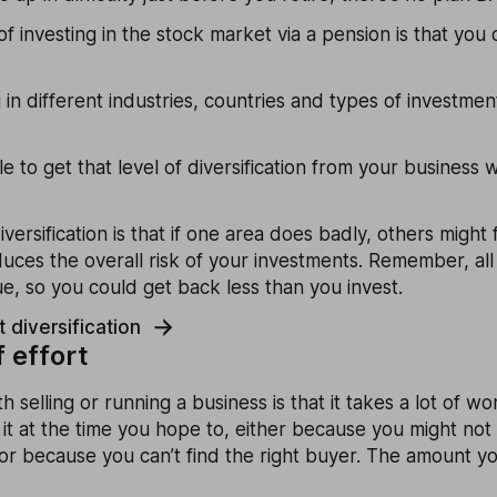
of investing in the stock market via a pension is that yo
 in different industries, countries and types of investme
e to get that level of diversification from your business
versification is that if one area does badly, others might
educes the overall risk of your investments. Remember, all
lue, so you could get back less than you invest.
 diversification
f effort
h selling or running a business is that it takes a lot of w
 it at the time you hope to, either because you might no
 or because you can’t find the right buyer. The amount you