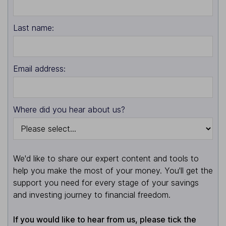
Last name:
Email address:
Where did you hear about us?
We'd like to share our expert content and tools to
help you make the most of your money. You'll get the
support you need for every stage of your savings
and investing journey to financial freedom.
If you would like to hear from us, please tick the