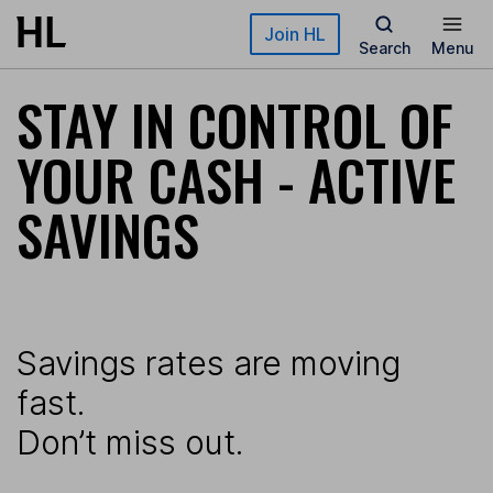
Skip to main content
Join HL
Search
Menu
STAY IN CONTROL OF
YOUR CASH - ACTIVE
SAVINGS
Savings rates are moving
fast.
Don’t miss out.