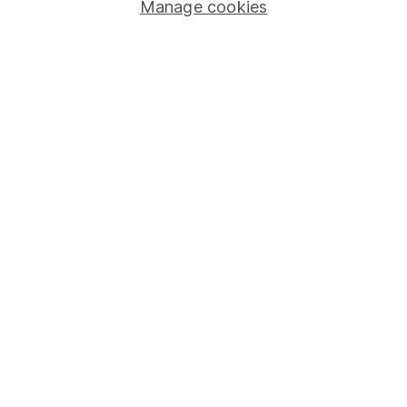
Manage cookies
Stocks and Shares ISA
SIPP
Fund dealing
Share Exchange
Pension drawdown
Savings accounts
Lifetime ISA
Junior ISA
Online access
Security centre
Register for online access
Other websites