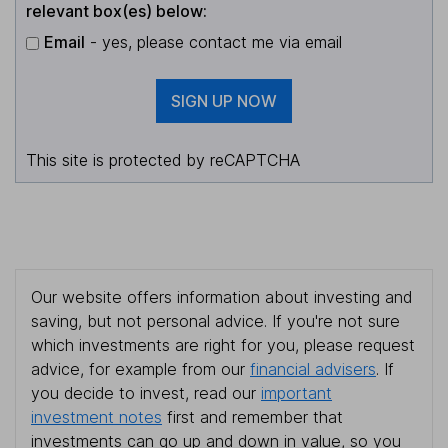
relevant box(es) below:
Email
- yes, please contact me via email
SIGN UP NOW
This site is protected by reCAPTCHA
Our website offers information about investing and
saving, but not personal advice. If you're not sure
which investments are right for you, please request
advice, for example from our
financial advisers
. If
you decide to invest, read our
important
investment notes
first and remember that
investments can go up and down in value, so you