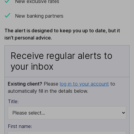
New exclusive rates
New banking partners
The alert is designed to keep you up to date, but it
isn’t personal advice.
Receive regular alerts to
your inbox
Existing client?
Please
log in to your account
to
automatically fill in the details below.
Title:
First name: