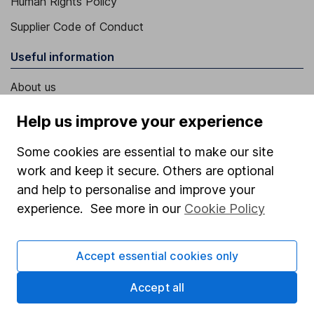
Human Rights Policy
Supplier Code of Conduct
Useful information
About us
Investor relations
Help us improve your experience
Corporate Social Responsibility
Some cookies are essential to make our site
Press
work and keep it secure. Others are optional
Careers
and help to personalise and improve your
experience. See more in our
Cookie Policy
Affiliate program
Market leading verification
Accept essential cookies only
Sitemap
Accept all
Popular services