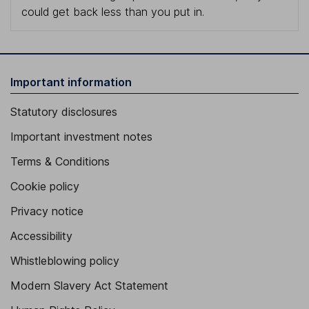
could get back less than you put in.
Important information
Statutory disclosures
Important investment notes
Terms & Conditions
Cookie policy
Privacy notice
Accessibility
Whistleblowing policy
Modern Slavery Act Statement