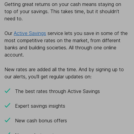
Getting great returns on your cash means staying on
top of your savings. This takes time, but it shouldn’t
need to.
Our
Active Savings
service lets you save in some of the
most competitive rates on the market, from different
banks and building societies. All through one online
account.
New rates are added all the time. And by signing up to
our alerts, you’ll get regular updates on:
The best rates through Active Savings
Expert savings insights
New cash bonus offers