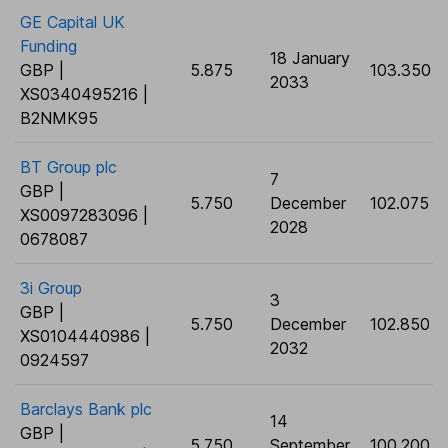
GE Capital UK
Funding
18 January
GBP |
5.875
103.350
2033
XS0340495216 |
B2NMK95
BT Group plc
7
GBP |
5.750
December
102.075
XS0097283096 |
2028
0678087
3i Group
3
GBP |
5.750
December
102.850
XS0104440986 |
2032
0924597
Barclays Bank plc
14
GBP |
5.750
September
100.200