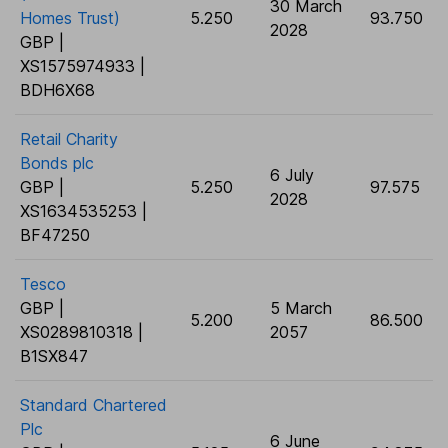
30 March
Homes Trust)
5.250
93.750
2028
GBP |
XS1575974933 |
BDH6X68
Retail Charity
Bonds plc
6 July
GBP |
5.250
97.575
2028
XS1634535253 |
BF47250
Tesco
GBP |
5 March
5.200
86.500
XS0289810318 |
2057
B1SX847
Standard Chartered
Plc
6 June