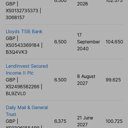
6.500
102.575
GBP |
2028
XS0132735373 |
3068157
Lloyds TSB Bank
17
GBP |
6.500
September
104.650
XS0543369184 |
2040
B3Q4VK3
LendInvest Secured
Income II Plc
8 August
GBP |
6.500
99.625
2027
XS2498582266 |
BL9ZVL0
Daily Mail & General
Trust
21 June
GBP |
6.375
100.725
2027