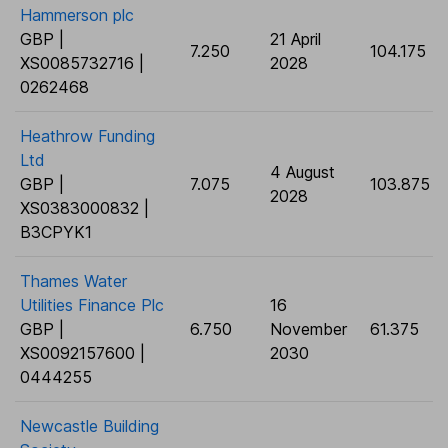
Hammerson plc
GBP |
21 April
7.250
104.175
XS0085732716 |
2028
0262468
Heathrow Funding
Ltd
4 August
GBP |
7.075
103.875
2028
XS0383000832 |
B3CPYK1
Thames Water
Utilities Finance Plc
16
GBP |
6.750
November
61.375
XS0092157600 |
2030
0444255
Newcastle Building