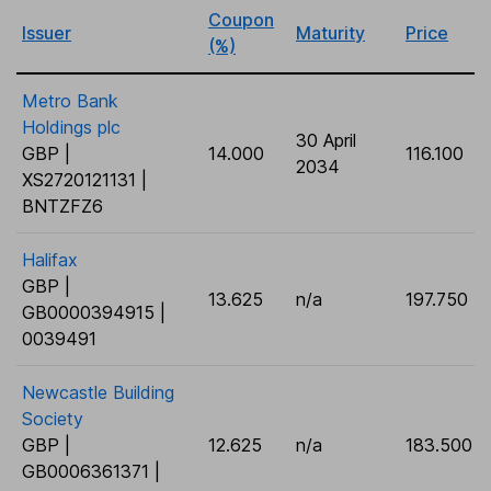
Coupon
Issuer
Maturity
Price
(%)
Metro Bank
Holdings plc
30 April
GBP |
14.000
116.100
2034
XS2720121131 |
BNTZFZ6
Halifax
GBP |
13.625
n/a
197.750
GB0000394915 |
0039491
Newcastle Building
Society
GBP |
12.625
n/a
183.500
GB0006361371 |