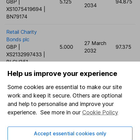
GBP |
5.125
94.875
2034
XS1075419694 |
BN79174
Retail Charity
Bonds plc
27 March
GBP |
5.000
97.375
2032
XS2132997433 |
BLCH351
Help us improve your experience
Retail Charity
Bonds plc
17
Some cookies are essential to make our site
GBP |
5.000
December
88.675
work and keep it secure. Others are optional
XS2250730749 |
2032
and help to personalise and improve your
BMFKP03
experience. See more in our
Cookie Policy
General Electric
Capital Corp
18
Accept essential cookies only
GBP |
4.875
September
91.675