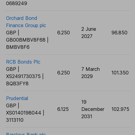
0689249
Orchard Bond
Finance Group plc
2 June
GBP |
6.250
96.850
2027
GB00BMBV8F68 |
BMBV8F6
RCB Bonds Plc
GBP |
7 March
6.250
101.350
XS2491730375 |
2029
BQB3FY8
Prudential
19
GBP |
6.125
December
102.975
XS0140198044 |
2031
3113110
Barclays Bank plc