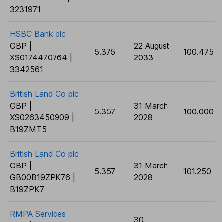
3231971
HSBC Bank plc
GBP |
22 August
5.375
100.475
XS0174470764 |
2033
3342561
British Land Co plc
GBP |
31 March
5.357
100.000
XS0263450909 |
2028
B19ZMT5
British Land Co plc
GBP |
31 March
5.357
101.250
GB00B19ZPK76 |
2028
B19ZPK7
RMPA Services
30