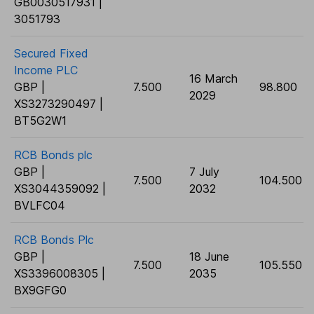
GB0030517931 |
3051793
Secured Fixed
Income PLC
16 March
GBP |
7.500
98.800
2029
XS3273290497 |
BT5G2W1
RCB Bonds plc
GBP |
7 July
7.500
104.500
XS3044359092 |
2032
BVLFC04
RCB Bonds Plc
GBP |
18 June
7.500
105.550
XS3396008305 |
2035
BX9GFG0