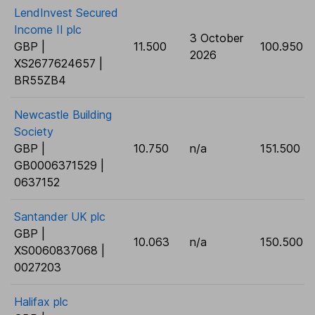
LendInvest Secured
Income II plc
3 October
GBP |
11.500
100.950
2026
XS2677624657 |
BR55ZB4
Newcastle Building
Society
GBP |
10.750
n/a
151.500
GB0006371529 |
0637152
Santander UK plc
GBP |
10.063
n/a
150.500
XS0060837068 |
0027203
Halifax plc