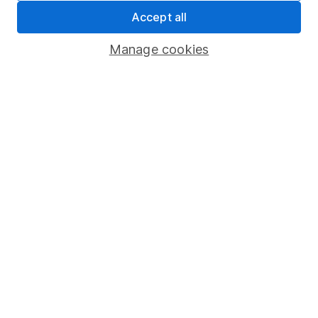
XS0229561831 |
2037
Accept all
B0KCMD2
Manage cookies
Tesco
GBP |
24 March
4.875
84.500
XS0248395245 |
2042
B11KSW3
LSEG Finance Plc
19
GBP |
4.875
September
98.025
XS3182450539 |
2032
BQT3FQ2
A2D Funding plc
30
GBP |
4.500
September
100.250
XS1103286305 |
2026
BQ8NZW9