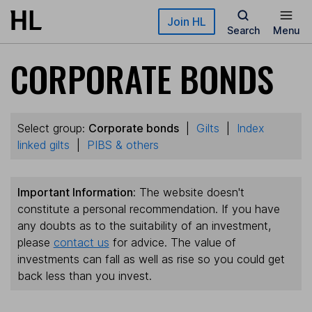
Skip to main content
Join HL
Search
Menu
CORPORATE BONDS
Select group:
Corporate bonds
|
Gilts
|
Index
linked gilts
|
PIBS & others
Important Information:
The website doesn't
constitute a personal recommendation. If you have
any doubts as to the suitability of an investment,
please
contact us
for advice. The value of
investments can fall as well as rise so you could get
back less than you invest.