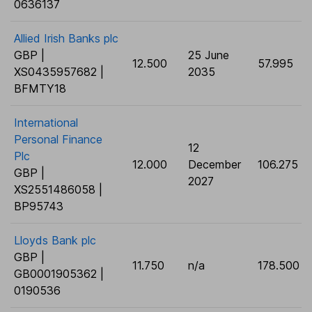
0636137
Allied Irish Banks plc
GBP |
25 June
12.500
57.995
XS0435957682 |
2035
BFMTY18
International
Personal Finance
12
Plc
12.000
December
106.275
GBP |
2027
XS2551486058 |
BP95743
Lloyds Bank plc
GBP |
11.750
n/a
178.500
GB0001905362 |
0190536