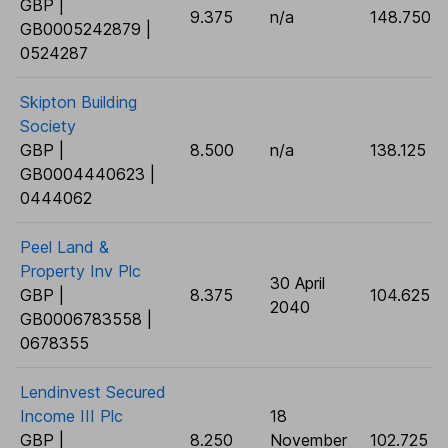
GBP |
9.375
n/a
148.750
GB0005242879 |
0524287
Skipton Building
Society
GBP |
8.500
n/a
138.125
GB0004440623 |
0444062
Peel Land &
Property Inv Plc
30 April
GBP |
8.375
104.625
2040
GB0006783558 |
0678355
Lendinvest Secured
Income III Plc
18
GBP |
8.250
November
102.725