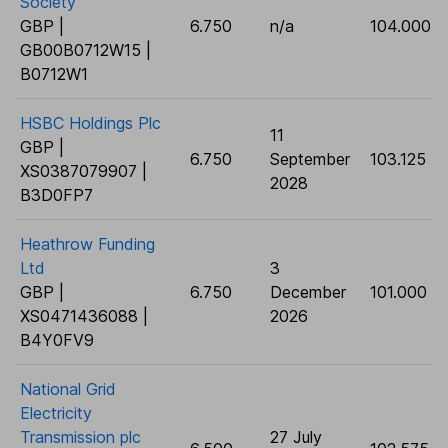
Society
GBP |
6.750
n/a
104.000
GB00B0712W15 |
B0712W1
HSBC Holdings Plc
11
GBP |
6.750
September
103.125
XS0387079907 |
2028
B3D0FP7
Heathrow Funding
Ltd
3
GBP |
6.750
December
101.000
XS0471436088 |
2026
B4Y0FV9
National Grid
Electricity
Transmission plc
27 July