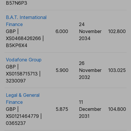
B57N6P3
B.A.T. International
Finance
24
GBP |
6.000
November
102.800
XS0468426266 |
2034
B5KP6X4
Vodafone Group
26
GBP |
5.900
November
103.025
XS0158715713 |
2032
3230097
Legal & General
Finance
11
GBP |
5.875
December
104.800
XS0121464779 |
2031
0365237