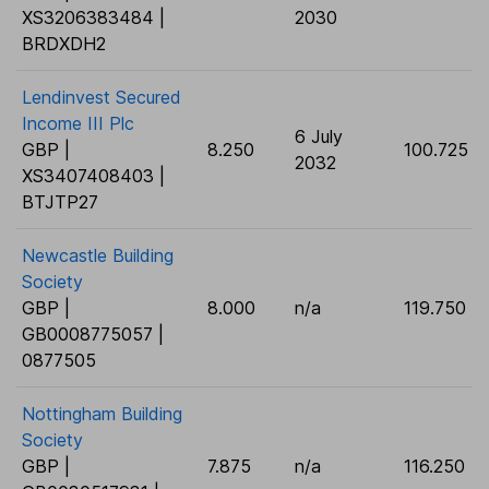
XS3206383484 |
2030
BRDXDH2
Lendinvest Secured
Income III Plc
6 July
GBP |
8.250
100.725
2032
XS3407408403 |
BTJTP27
Newcastle Building
Society
GBP |
8.000
n/a
119.750
GB0008775057 |
0877505
Nottingham Building
Society
GBP |
7.875
n/a
116.250