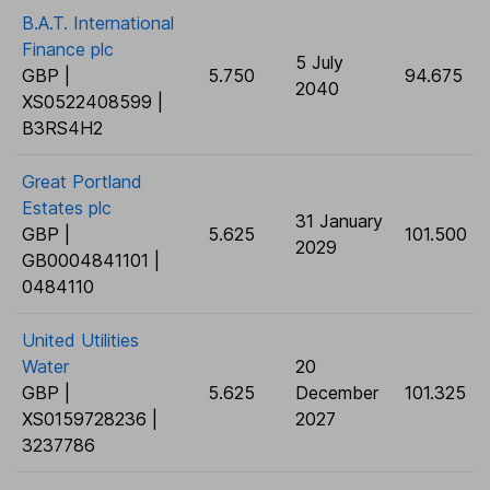
B.A.T. International
Finance plc
5 July
GBP |
5.750
94.675
2040
XS0522408599 |
B3RS4H2
Great Portland
Estates plc
31 January
GBP |
5.625
101.500
2029
GB0004841101 |
0484110
United Utilities
Water
20
GBP |
5.625
December
101.325
XS0159728236 |
2027
3237786