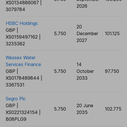
XS0134886067 |
2026
3079784
HSBC Holdings
20
GBP |
5.750
December
101.125
XS0159497162 |
2027
3235382
Wessex Water
Services Finance
14
GBP |
5.750
October
97.750
XS0178489844 |
2033
3367531
Segro Plc
GBP |
20 June
5.750
102.775
XS0221324154 |
2035
B08PLG9