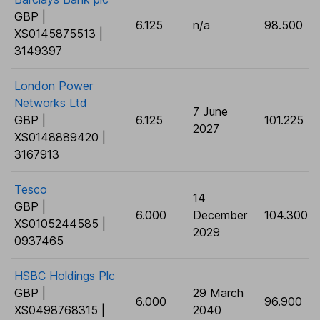
GBP |
6.125
n/a
98.500
XS0145875513 |
3149397
London Power
Networks Ltd
7 June
GBP |
6.125
101.225
2027
XS0148889420 |
3167913
Tesco
14
GBP |
6.000
December
104.300
XS0105244585 |
2029
0937465
HSBC Holdings Plc
GBP |
29 March
6.000
96.900
XS0498768315 |
2040