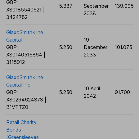
GBP |
5.337
September
139.095
XS0185540621 |
2038
3424782
GlaxoSmithKline
Capital
19
GBP |
5.250
December
101.075
XS0140516864 |
2033
3115912
GlaxoSmithKline
Capital Plc
10 April
GBP |
5.250
91.700
2042
XS0294624373 |
B1VTTZ0
Retail Charity
Bonds
(Greensleeves