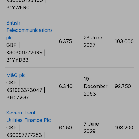
XS0306155499 |
B1YWFR0
British
Telecommunications
plc
23 June
6.375
103.000
GBP |
2037
XS0306772699 |
B1YYD83
M&G plc
19
GBP |
6.340
December
92.750
XS1003373047 |
2063
BH57VG7
Severn Trent
Utilities Finance Plc
7 June
GBP |
6.250
103.200
2029
XS0097777253 |