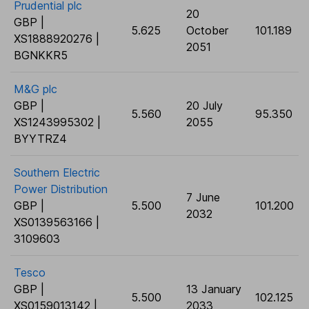
Prudential plc
20
GBP |
5.625
October
101.189
XS1888920276 |
2051
BGNKKR5
M&G plc
GBP |
20 July
5.560
95.350
XS1243995302 |
2055
BYYTRZ4
Southern Electric
Power Distribution
7 June
GBP |
5.500
101.200
2032
XS0139563166 |
3109603
Tesco
GBP |
13 January
5.500
102.125
XS0159013142 |
2033