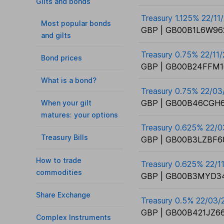
Gilts and bonds
Treasury 1.125% 22/11
Most popular bonds
GBP | GB00B1L6W96
and gilts
Treasury 0.75% 22/11
Bond prices
GBP | GB00B24FFM1
What is a bond?
Treasury 0.75% 22/0
GBP | GB00B46CGH6
When your gilt
matures: your options
Treasury 0.625% 22/
Treasury Bills
GBP | GB00B3LZBF6
How to trade
Treasury 0.625% 22/1
commodities
GBP | GB00B3MYD3
Share Exchange
Treasury 0.5% 22/03/
GBP | GB00B421JZ66
Complex Instruments