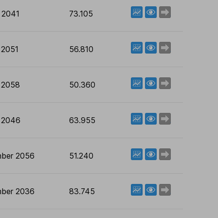
View factsheet
Deal now
 2041
73.105
View factsheet
Deal now
 2051
56.810
View factsheet
Deal now
 2058
50.360
View factsheet
Deal now
 2046
63.955
View factsheet
Deal now
ber 2056
51.240
View factsheet
Deal now
ber 2036
83.745