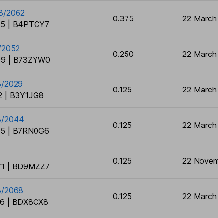
03/2062
0.375
22 March
5 | B4PTCY7
/2052
0.250
22 March
9 | B73ZYW0
3/2029
0.125
22 March
 | B3Y1JG8
03/2044
0.125
22 March
5 | B7RN0G6
0.125
22 Novem
1 | BD9MZZ7
3/2068
0.125
22 March
6 | BDX8CX8