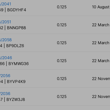
8/2041
0.125
10 August
9 | BGDYHF4
3/2051
0.125
22 March
2 | BNNGP88
3/2058
0.125
22 March
4 | BP9DLZ6
3/2046
0.125
22 March
66 | BYMWG36
1/2056
0.125
22 Novem
4 | BYVP4K9
1/2036
0.125
22 Novem
7 | BYZW3J8