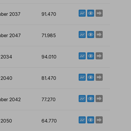
View factsheet
Deal now
ber 2037
91.470
View factsheet
Deal now
ber 2047
71.985
View factsheet
Deal now
 2034
94.010
View factsheet
Deal now
 2040
81.470
View factsheet
Deal now
ber 2042
77.270
View factsheet
Deal now
 2050
64.770