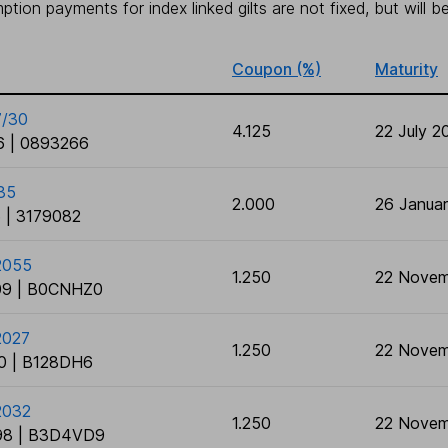
tion payments for index linked gilts are not fixed, but will 
Coupon (%)
Maturity
7/30
4.125
22 July 2
 | 0893266
35
2.000
26 Janua
 | 3179082
/2055
1.250
22 Novem
9 | B0CNHZ0
2027
1.250
22 Novem
0 | B128DH6
2032
1.250
22 Novem
8 | B3D4VD9