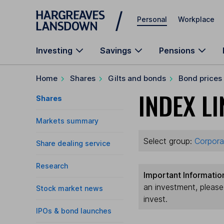
Skip to main content
Personal
Workplace
Investing
Savings
Pensions
Home
Shares
Gilts and bonds
Bond prices
INDEX LI
Shares
Markets summary
Select group:
Corpora
Share dealing service
Research
Important Informatio
an investment, pleas
Stock market news
invest.
IPOs & bond launches