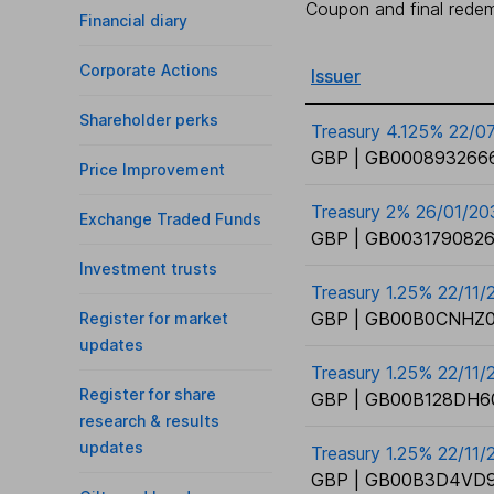
Coupon and final redemp
Financial diary
Corporate Actions
Issuer
Shareholder perks
Treasury 4.125% 22/0
GBP | GB0008932666
Price Improvement
Treasury 2% 26/01/20
Exchange Traded Funds
GBP | GB0031790826
Investment trusts
Treasury 1.25% 22/11
GBP | GB00B0CNHZ0
Register for market
updates
Treasury 1.25% 22/11/
Register for share
GBP | GB00B128DH6
research & results
updates
Treasury 1.25% 22/11/
GBP | GB00B3D4VD9