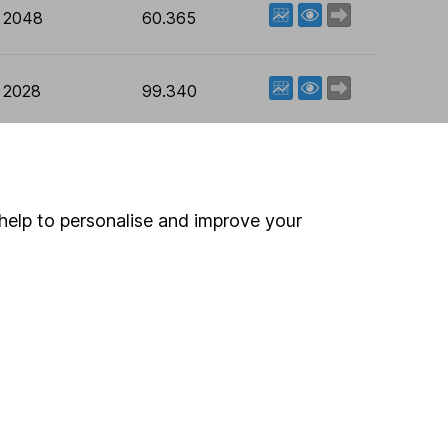
View factsheet
Deal now
t 2048
60.365
View factsheet
Deal now
t 2028
99.340
Data provided by NetBuilder
help to personalise and improve your
 If you're not sure
inancial advisers
. If you
estments can go up