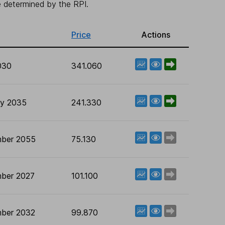
be determined by the RPI.
Price
Actions
View factsheet
Deal now
030
341.060
View factsheet
Deal now
ry 2035
241.330
View factsheet
Deal now
ber 2055
75.130
View factsheet
Deal now
ber 2027
101.100
View factsheet
Deal now
ber 2032
99.870