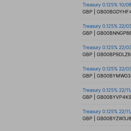
Treasury 0.125% 10/0
GBP | GB00BGDYHF4
Treasury 0.125% 22/0
GBP | GB00BNNGP88
Treasury 0.125% 22/0
GBP | GB00BP9DLZ6
Treasury 0.125% 22/0
GBP | GB00BYMWG3
Treasury 0.125% 22/1
GBP | GB00BYVP4K9
Treasury 0.125% 22/1
GBP | GB00BYZW3J8