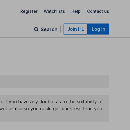
Register
Watchlists
Help
Contact us
Join HL
Log in
Search
If you have any doubts as to the suitability of
well as rise so you could get back less than you