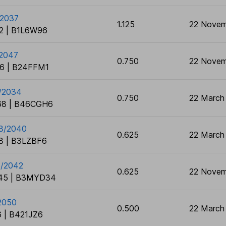
/2037
1.125
22 Novem
2 | B1L6W96
/2047
0.750
22 Novem
6 | B24FFM1
3/2034
0.750
22 March
8 | B46CGH6
03/2040
0.625
22 March
8 | B3LZBF6
1/2042
0.625
22 Novem
45 | B3MYD34
2050
0.500
22 March
 | B421JZ6