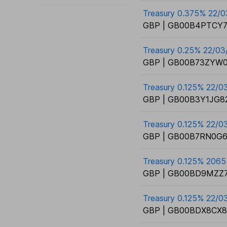
Treasury 0.375% 22/
GBP | GB00B4PTCY7
Treasury 0.25% 22/03
GBP | GB00B73ZYW0
Treasury 0.125% 22/0
GBP | GB00B3Y1JG82
Treasury 0.125% 22/
GBP | GB00B7RN0G6
Treasury 0.125% 2065
GBP | GB00BD9MZZ7
Treasury 0.125% 22/0
GBP | GB00BDX8CX8