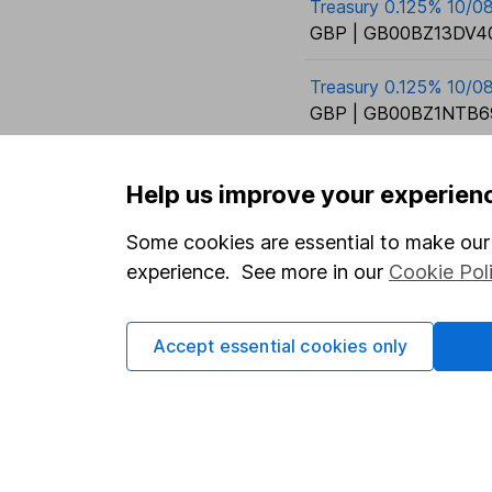
Treasury 0.125% 10/0
GBP | GB00BZ13DV40
Treasury 0.125% 10/0
GBP | GB00BZ1NTB6
Help us improve your experien
Some cookies are essential to make our 
experience. See more in our
Cookie Pol
Our website offers info
which investments are 
Accept essential cookies only
decide to invest, read
and down in value, so 