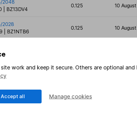
8/2048
0.125
10 Augus
 | BZ13DV4
8/2028
0.125
10 Augus
9 | BZ1NTB6
ce
site work and keep it secure. Others are optional and 
icy
rmation about investing and saving, but not personal advice.
right for you, please request advice, for example from our
f
Accept all
Manage cookies
 our
important investment notes
first and remember that inv
you could get back less than you put in.