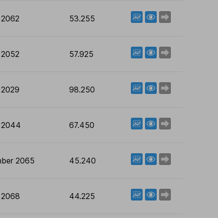
View factsheet
Deal now
 2062
53.255
View factsheet
Deal now
 2052
57.925
View factsheet
Deal now
 2029
98.250
View factsheet
Deal now
 2044
67.450
View factsheet
Deal now
ber 2065
45.240
View factsheet
Deal now
 2068
44.225