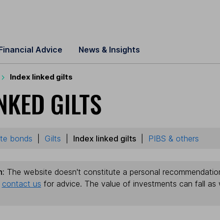
Financial Advice
News & Insights
Index linked gilts
NKED GILTS
te bonds
|
Gilts
|
Index linked gilts
|
PIBS & others
n:
The website doesn't constitute a personal recommendation. 
e
contact us
for advice. The value of investments can fall as 