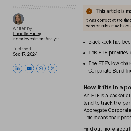
This article is 
It was correct at the ti
pension rules may have 
Written by
Danielle Farley
Index Investment Analyst
BlackRock has been
Published
This ETF provides 
Sep 17, 2024
The ETF’s low char
Corporate Bond I
How it fits in a p
An
ETF
is a basket o
tend to track the pe
Aggregate Corporate 
This means their pric
Find out more about