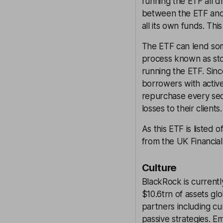
running the ETF all 
between the ETF and 
all its own funds. Thi
The ETF can lend some
process known as stoc
running the ETF. Sinc
borrowers with activ
repurchase every secu
losses to their client
As this ETF is listed 
from the UK Financia
Culture
BlackRock is currentl
$10.6trn of assets g
partners including cu
passive strategies. 