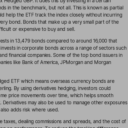
Hedged GBP. It does this by investing in a certain
ds in the benchmark, but not all. This is known as partial
uld help the ETF track the index closely without incurring
very bond. Bonds that make up a very small part of the
ficult or expensive to buy and sell.
vests in 13,479 bonds compared to around 16,000 that
 invests in corporate bonds across a range of sectors such
ies and financial companies. Some of the top bond issuers in
panies like Bank of America, JPMorgan and Morgan
edged ETF which means overseas currency bonds are
rling. By using derivatives hedging, investors could
eme price movements over time, which helps smooth
sk. Derivatives may also be used to manage other exposures
 also adds risk where used.
ike taxes, dealing commissions and spreads, and the cost of