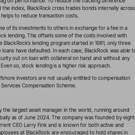
drag on performance. To reduce the tracking difference
the index, BlackRock cross trades bonds internally across
s helps to reduce transaction costs.
 of its investments to others in exchange for a fee in a
k lending. This offsets some of the costs involved with
e BlackRock’s lending program started in 1981, only three
e loans have defaulted. In each case, BlackRock was able t
rity out on loan with collateral on hand and without any
s. Even so, stock lending is a higher risk approach.
offshore investors are not usually entitled to compensation
l Services Compensation Scheme.
y the largest asset manager in the world, running around
lobally as of June 2024. The company was founded by eight
rrent CEO Larry Fink and is known for both active and
Employees at BlackRock are encouraged to hold shares in