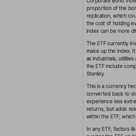
Corporate Bond Index 
proportion of the bon
replication, which co
the cost of holding e
index can be more dif
The ETF currently in
make up the index. It
as industrials, utilit
the ETF include com
Stanley.
This is a currency h
converted back to ste
experience less extr
returns, but adds ri
within the ETF, which
In any ETF, factors l