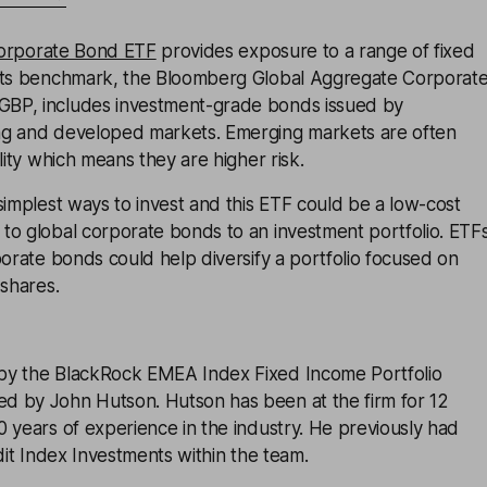
Corporate Bond ETF
provides exposure to a range of fixed
Its benchmark, the Bloomberg Global Aggregate Corporat
BP, includes investment-grade bonds issued by
ng and developed markets. Emerging markets are often
lity which means they are higher risk.
simplest ways to invest and this ETF could be a low-cost
to global corporate bonds to an investment portfolio. ETF
porate bonds could help diversify a portfolio focused on
 shares.
by the BlackRock EMEA Index Fixed Income Portfolio
 by John Hutson. Hutson has been at the firm for 12
 years of experience in the industry. He previously had
edit Index Investments within the team.