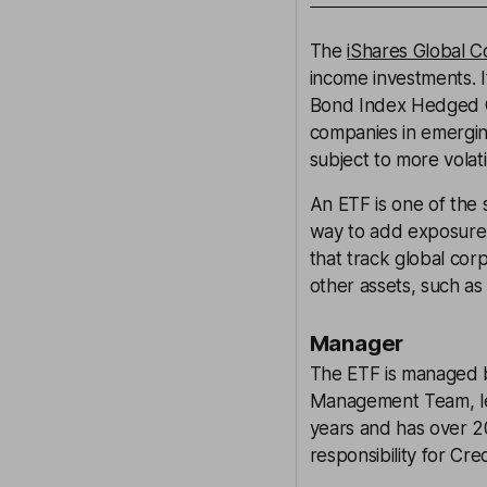
The
iShares Global 
income investments. 
Bond Index Hedged G
companies in emergi
subject to more volati
An ETF is one of the 
way to add exposure 
that track global cor
other assets, such as
Manager
The ETF is managed 
Management Team, led
years and has over 20
responsibility for Cr