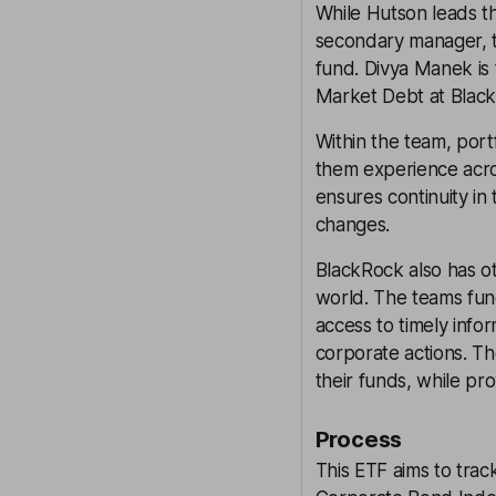
While Hutson leads t
secondary manager, t
fund. Divya Manek is
Market Debt at Black
Within the team, portf
them experience acros
ensures continuity i
changes.
BlackRock also has o
world. The teams fun
access to timely info
corporate actions. Th
their funds, while pro
Process
This ETF aims to tra