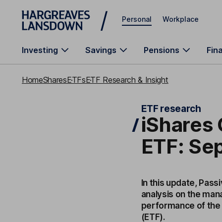
Skip to main content
Personal
Workplace
Investing
Savings
Pensions
Fin
Home
Shares
ETFs
ETF Research & Insight
ETF research
iShares
ETF: Se
In this update, Pass
analysis on the mana
performance of the
(ETF).