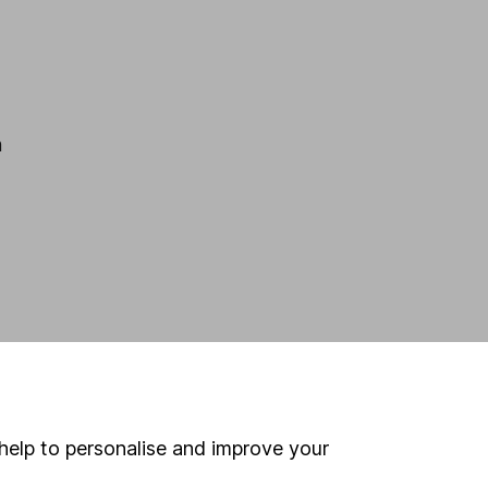
h
help to personalise and improve your