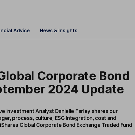
ancial Advice
News & Insights
 Global Corporate Bond
ptember 2024 Update
ive Investment Analyst Danielle Farley shares our
ger, process, culture, ESG Integration, cost and
 iShares Global Corporate Bond Exchange Traded Fund