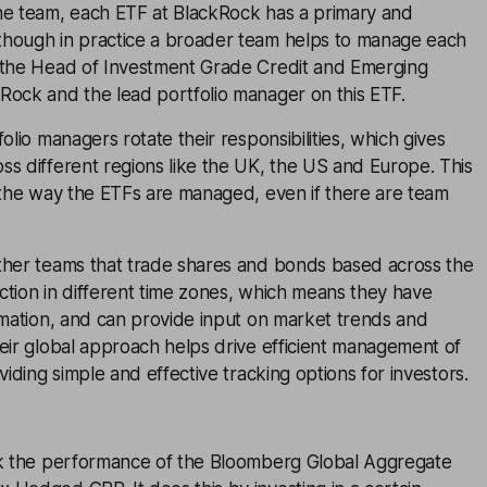
he team, each ETF at BlackRock has a primary and
hough in practice a broader team helps to manage each
 the Head of Investment Grade Credit and Emerging
Rock and the lead portfolio manager on this ETF.
olio managers rotate their responsibilities, which gives
s different regions like the UK, the US and Europe. This
n the way the ETFs are managed, even if there are team
ther teams that trade shares and bonds based across the
ction in different time zones, which means they have
rmation, and can provide input on market trends and
eir global approach helps drive efficient management of
viding simple and effective tracking options for investors.
ck the performance of the Bloomberg Global Aggregate