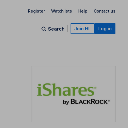
Register
Watchlists
Help
Contact us
Join HL
Log in
Search