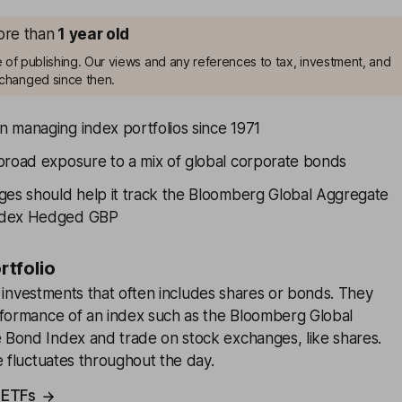
more than
1
year old
me of publishing. Our views and any references to tax, investment, and
changed since then.
 managing index portfolios since 1971
broad exposure to a mix of global corporate bonds
ges should help it track the Bloomberg Global Aggregate
ndex Hedged GBP
ortfolio
f investments that often includes shares or bonds. They
rformance of an index such as the Bloomberg Global
Bond Index and trade on stock exchanges, like shares.
e fluctuates throughout the day.
 ETFs