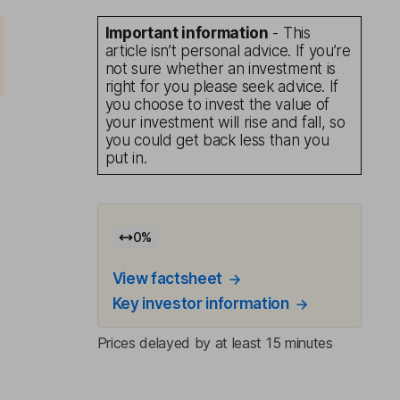
Important information
- This
article isn’t personal advice. If you’re
not sure whether an investment is
right for you please seek advice. If
you choose to invest the value of
your investment will rise and fall, so
you could get back less than you
put in.
0
%
View factsheet
Key investor information
Prices delayed by at least 15 minutes