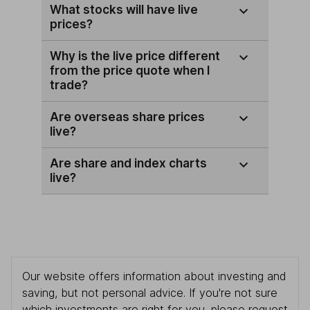
What stocks will have live
prices?
Why is the live price different
from the price quote when I
trade?
Are overseas share prices
live?
Are share and index charts
live?
Our website offers information about investing and
saving, but not personal advice. If you're not sure
which investments are right for you, please request