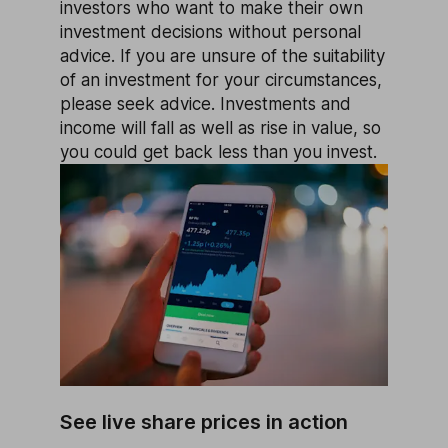
investors who want to make their own
investment decisions without personal
advice. If you are unsure of the suitability
of an investment for your circumstances,
please seek advice. Investments and
income will fall as well as rise in value, so
you could get back less than you invest.
See live share prices in action