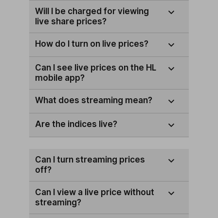
Will I be charged for viewing
live share prices?
How do I turn on live prices?
Can I see live prices on the HL
mobile app?
What does streaming mean?
Are the indices live?
Can I turn streaming prices
off?
Can I view a live price without
streaming?