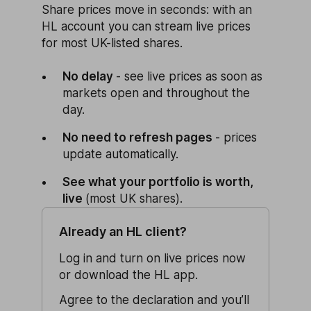
Share prices move in seconds: with an
HL account you can stream live prices
for most UK-listed shares.
No delay
- see live prices as soon as
markets open and throughout the
day.
No need to refresh pages
- prices
update automatically.
See what your portfolio is worth,
live
(most UK shares).
Already an HL client?
Log in and turn on live prices now
or download the HL app.
Agree to the declaration and you’ll