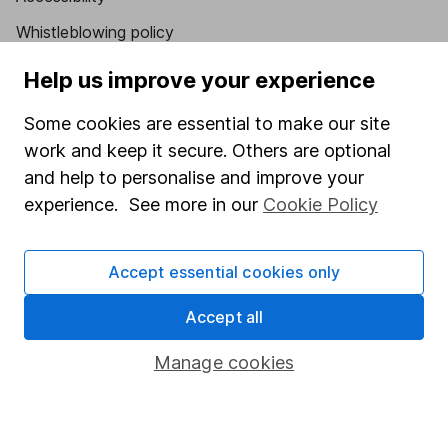
Whistleblowing policy
Modern Slavery Act Statement
Help us improve your experience
Human Rights Policy
Some cookies are essential to make our site
Supplier Code of Conduct
work and keep it secure. Others are optional
and help to personalise and improve your
Useful information
experience. See more in our
Cookie Policy
About us
Investor relations
Accept essential cookies only
Corporate Social Responsibility
Accept all
Press
Manage cookies
Careers
Affiliate program
Market leading verification