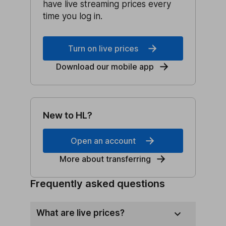
have live streaming prices every
time you log in.
Turn on live prices
Download our mobile app
New to HL?
Open an account
More about transferring
Frequently asked questions
What are live prices?