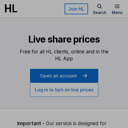
Skip to main content
Join HL
Search
Menu
Live share prices
Free for all HL clients, online and in the
HL App
Open an account
Log in to turn on live prices
Important -
Our service is designed for