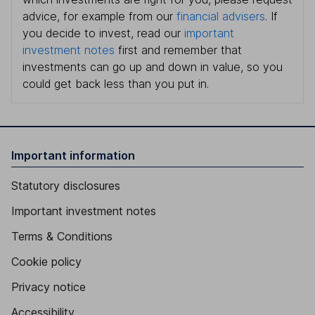
advice, for example from our
financial advisers
. If
you decide to invest, read our
important
investment notes
first and remember that
investments can go up and down in value, so you
could get back less than you put in.
Important information
Statutory disclosures
Important investment notes
Terms & Conditions
Cookie policy
Privacy notice
Accessibility