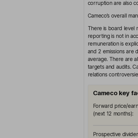
corruption are also co
Cameco’s overall mana
There is board level 
reporting is not in a
remuneration is explic
and 2 emissions are d
average. There are a
targets and audits. 
relations controversie
Cameco key fa
Forward price/earn
(next 12 months)
:
Prospective divide