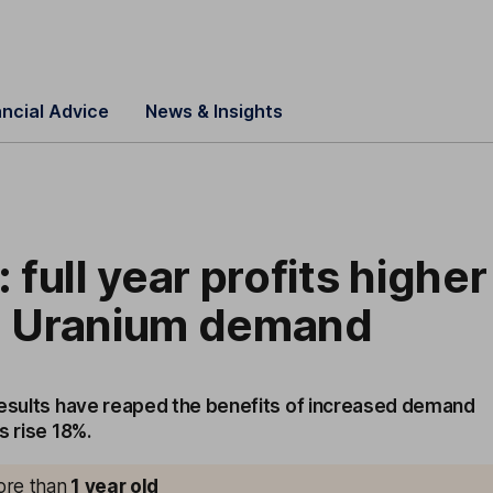
ancial Advice
News & Insights
full year profits higher
ng Uranium demand
results have reaped the benefits of increased demand
s rise 18%.
more than
1
year old