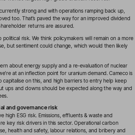
 currently strong and with operations ramping back up,
oved too. That’s paved the way for an improved dividend
hareholder returns are assured.
political risk. We think policymakers will remain on a more
se, but sentiment could change, which would then likely
ncern about energy supply and a re-evaluation of nuclear
e’re at an inflection point for uranium demand. Cameco is
 capitalise on this, and high barriers to entry help keep
But ups and downs should be expected along the way and
ees.
ial and governance risk
 high ESG risk. Emissions, effluents & waste and
e key risk drivers in this sector. Operational carbon
se, health and safety, labour relations, and bribery and