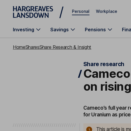
Skip to main content
Personal
Workplace
Investing
Savings
Pensions
Fin
Home
Shares
Share Research & Insight
Share research
Cameco: 
on risi
Cameco’s full year 
for Uranium as price
This article is 