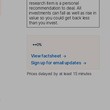
research item is a personal
recommendation to deal. All
investments can fall as well as rise in
value so you could get back less
than you invest.
0
%
%
View factsheet
Sign up for email updates
Prices delayed by at least 15 minutes
n