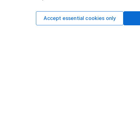
This article is not 
Accept essential cookies only
investment.No view i
investment, and inv
investment.This arti
requirements desig
and is considered a
not subject to FCA 
has put controls in p
information barriers
such dealing.Please
more information.
Written by
Matt Britzm
Senior Equity A