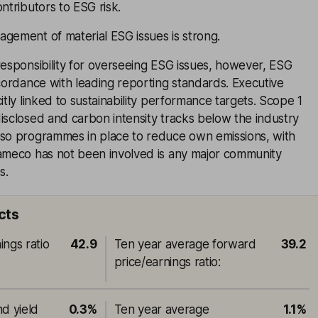
ntributors to ESG risk.
gement of material ESG issues is strong.
responsibility for overseeing ESG issues, however, ESG
ccordance with leading reporting standards. Executive
itly linked to sustainability performance targets. Scope 1
isclosed and carbon intensity tracks below the industry
lso programmes in place to reduce own emissions, with
Cameco has not been involved is any major community
s.
cts
ings ratio
42.9
Ten year average forward
39.2
price/earnings ratio
:
nd yield
0.3%
Ten year average
1.1%