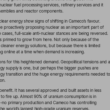
uclear fuel processing services, refinery services and it
semblies and reactor components.
lear energy show signs of shifting in Cameco’s favour.
e proactively proposing nuclear as an important part of
 cases, full-scale anti-nuclear stances are being reversed.
is primed to grow from here. Not only because of the
cleaner energy solutions, but because there is limited
g online at a time when demand is increasing.
ns for this heightened demand. Geopolitical tensions and 
rgy supply is one, but perhaps the bigger pushes are
gy transition and the huge energy requirements needed t
on.
enefit. It has several approved and built assets in less
y to fire up. Almost 90% of uranium consumption is in
-to-no primary production and Cameco has controlling
he world’s largest high-grade uranium reserves.