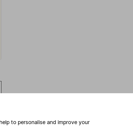
help to personalise and improve your