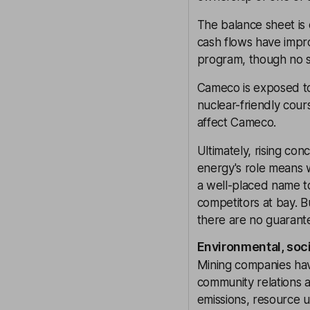
The balance sheet is
cash flows have impr
program, though no s
Cameco is exposed to 
nuclear-friendly cour
affect Cameco.
Ultimately, rising co
energy's role means w
a well-placed name to
competitors at bay. 
there are no guarant
Environmental, soc
Mining companies have
community relations ar
emissions, resource u