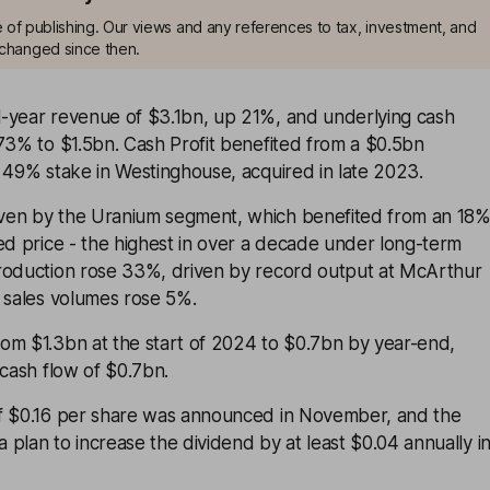
me of publishing. Our views and any references to tax, investment, and
changed since then.
-year revenue of $3.1bn, up 21%, and underlying cash
73% to $1.5bn. Cash Profit benefited from a $0.5bn
 49% stake in Westinghouse, acquired in late 2023.
ven by the Uranium segment, which benefited from an 18
ed price - the highest in over a decade under long-term
roduction rose 33%, driven by record output at McArthur
e sales volumes rose 5%.
om $1.3bn at the start of 2024 to $0.7bn by year-end,
 cash flow of $0.7bn.
f $0.16 per share was announced in November, and the
plan to increase the dividend by at least $0.04 annually i