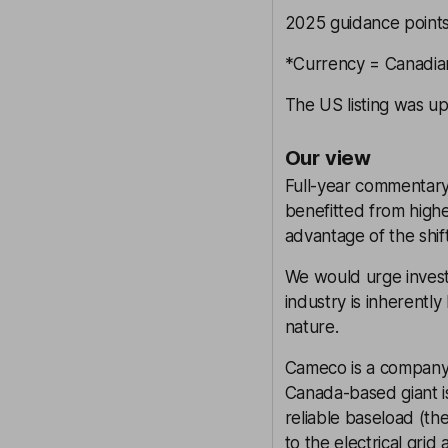
2025 guidance points
*Currency = Canadian
The US listing was up
Our view
Full-year commentary
benefitted from highe
advantage of the shif
We would urge invest
industry is inherentl
nature.
Cameco is a company a
Canada-based giant i
reliable baseload (t
to the electrical grid