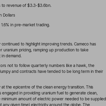
 to revenue of $3.3-$3.6bn.
 Dollars
 1.6% in pre-market trading.
 continued to highlight improving trends. Cameco has
r uranium pricing, ramping up production to take
t in demand.
ors not to follow quarterly numbers like a hawk, the
y lumpy and contracts have tended to be long term in their
t the epicentre of the clean energy transition. This
s engaged in providing uranium fuel to generate clean,
he minimum amount of electric power needed to be supplie
 at any given time) electricity around the globe. The