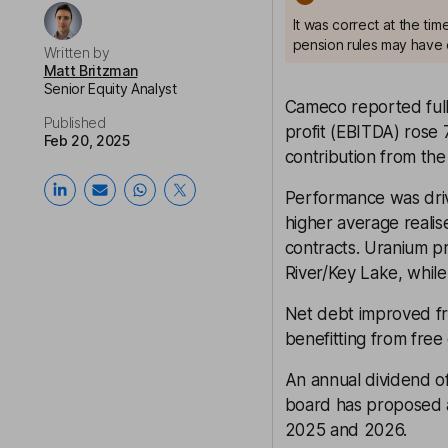
It was correct at the ti
pension rules may have 
Written by
Matt Britzman
Senior Equity Analyst
Cameco reported full
Published
profit (EBITDA) rose 
Feb 20, 2025
contribution from the
Performance was dri
higher average realis
contracts. Uranium p
River/Key Lake, whil
Net debt improved fr
benefitting from free
An annual dividend o
board has proposed a 
2025 and 2026.