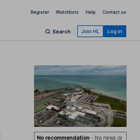
Register
Watchlists
Help
Contact us
Join HL
Log in
Search
No recommendation
- No news or