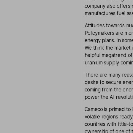
company also offers n
manufactures fuel as
Attitudes towards nuc
Policymakers are mor
energy plans. In some
We think the market 
helpful megatrend of 
uranium supply comin
There are many reaso
desire to secure ene
coming from the ener
power the AI revoluti
Cameco is primed to b
volatile regions read
countries with little
ownership of one of t