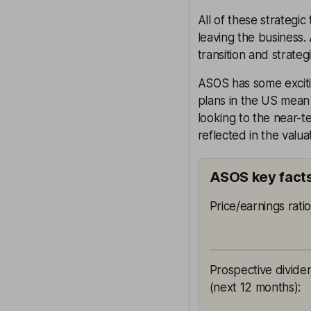
All of these strategi
leaving the business.
transition and strategi
ASOS has some exciti
plans in the US mean t
looking to the near-t
reflected in the valu
ASOS key fact
Price/earnings rati
Prospective divide
(next 12 months)
: