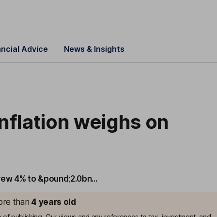
ancial Advice
News & Insights
nflation weighs on
rew 4% to &pound;2.0bn...
more than
4
years old
me of publishing. Our views and any references to tax, investment, and