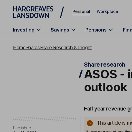
Skip to main content
Personal
Workplace
Investing
Savings
Pensions
Fin
Home
Shares
Share Research & Insight
Share research
ASOS - i
outlook
Half year revenue g
This article is 
Published
It was correct at the ti