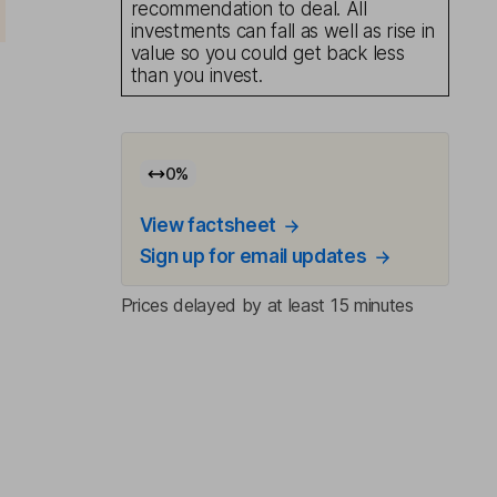
recommendation to deal. All
investments can fall as well as rise in
value so you could get back less
than you invest.
0
%
View factsheet
Sign up for email updates
Prices delayed by at least 15 minutes