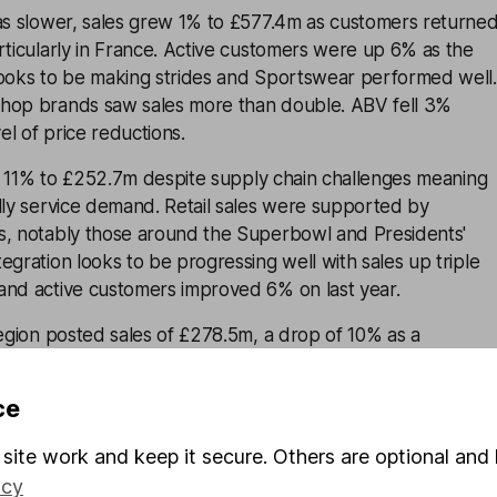
 slower, sales grew 1% to £577.4m as customers returne
rticularly in France. Active customers were up 6% as the
looks to be making strides and Sportswear performed well.
hop brands saw sales more than double. ABV fell 3%
vel of price reductions.
w 11% to £252.7m despite supply chain challenges meaning
lly service demand. Retail sales were supported by
s, notably those around the Superbowl and Presidents'
egration looks to be progressing well with sales up triple
and active customers improved 6% on last year.
gion posted sales of £278.5m, a drop of 10% as a
oduct availability and the return to High Streets weighed
ce
9 percentage points to 43.1%. Price increases were needed
site work and keep it secure. Others are optional and 
r to help ease pressures from increased costs and higher
icy
Increased costs across the board meant operating expenses