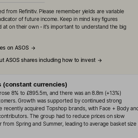
ced from Refinitiv. Please remember yields are variable
indicator of future income. Keep in mind key figures
 at on their own - it's important to understand the big
tes on ASOS
ut ASOS shares including how to invest
s (constant currencies)
es rose 8% to £895.5m, and there was an 8.8m (+13%)
ustomers. Growth was supported by continued strong
e recently acquired Topshop brands, with Face + Body an
ontributors. The group had to reduce prices on slow
er from Spring and Summer, leading to average basket size