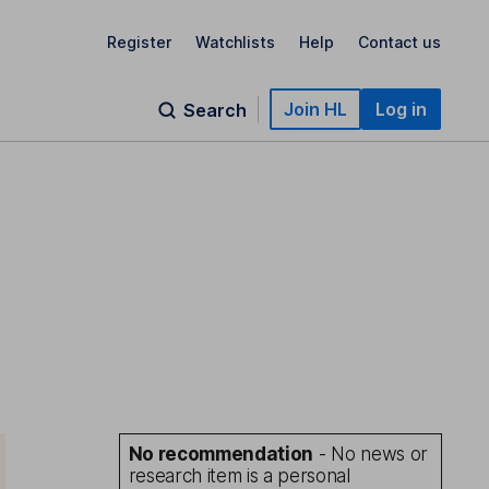
Register
Watchlists
Help
Contact us
Join HL
Log in
Search
No recommendation
- No news or
research item is a personal