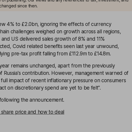
changed since then.
ew 4% to £2.0bn, ignoring the effects of currency
ain challenges weighed on growth across all regions,
 and US delivered sales growth of 8% and 11%
cted, Covid related benefits seen last year unwound,
ying pre-tax profit falling from £112.9m to £14.8m.
l-year remains unchanged, apart from the previously
f Russia's contribution. However, management warned of
e full impact of recent inflationary pressure on consumers
ct on discretionary spend are yet to be felt".
 following the announcement.
 share price and how to deal