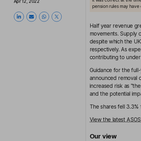
Apr 12, 2022
pension rules may have 
Half year revenue gr
movements. Supply ch
despite which the UK
respectively. As expe
contributing to underl
Guidance for the ful
announced removal o
increased risk as "th
and the potential impa
The shares fell 3.3%
View the latest ASOS
Our view