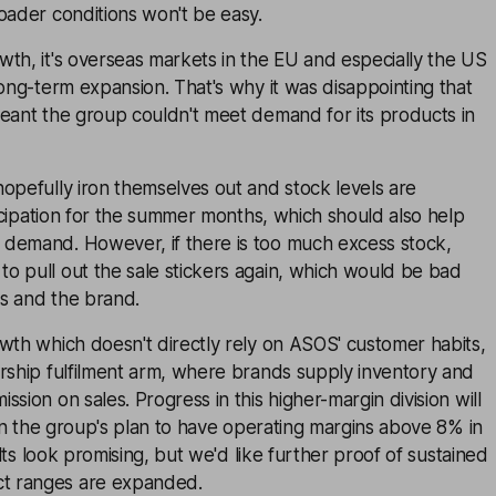
oader conditions won't be easy.
th, it's overseas markets in the EU and especially the US
long-term expansion. That's why it was disappointing that
meant the group couldn't meet demand for its products in
opefully iron themselves out and stock levels are
nticipation for the summer months, which should also help
demand. However, if there is too much excess stock,
o pull out the sale stickers again, which would be bad
s and the brand.
wth which doesn't directly rely on ASOS' customer habits,
rship fulfilment arm, where brands supply inventory and
sion on sales. Progress in this higher-margin division will
t in the group's plan to have operating margins above 8% in
sults look promising, but we'd like further proof of sustained
t ranges are expanded.