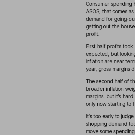
Consumer spending hab
ASOS, that comes as 
demand for going-out 
getting out the hous
profit.
First half profits too
expected, but lookin
inflation are near te
year, gross margins d
The second half of th
broader inflation wei
margins, but it's har
only now starting to h
It's too early to jud
shopping demand too.
move some spending 