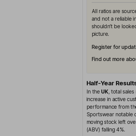
All ratios are sour
and not a reliable 
shouldn't be looked
picture.
Register for upda
Find out more abo
Half-Year Result
In the
UK
, total sal
increase in active c
performance from th
Sportswear notable c
moving stock left ov
(ABV) falling 4%.