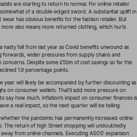
its are starting to return to normal. For online retailer
somewhat of a double-edged sword. A substantial uplift in
wear has obvious benefits for the fashion retailer. But
e more also means more returned clothing, which hurts
k a nasty fall from last year as Covid benefits unwound as
g forwards, wider pressures from supply chains and
rm concerns. Despite some £50m of cost savings so far this
eclined 1.9 percentage points.
e year will likely be accompanied by further discounting as
ghs on consumer wallets. That'll add more pressure on
d to say how much. Inflation's impact on consumer finances i
ave a real impact, so the next quarter will be telling.
ge whether the pandemic has permanently increased online
 The return of high Street shopping will undoubtedly
away from online channels. Executing ASOS' expansion