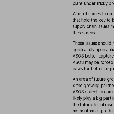
plans under tricky br
When it comes to grow
that hold the key to 
supply chain issues 
these areas.
Those issues should h
significantly up in a
ASOS better-capture 
ASOS may be forced t
news for both margin
An area of future gro
is the growing partne
ASOS collects a commis
likely play a big par
the future. Initial re
momentum as produc