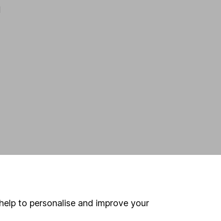
d
help to personalise and improve your