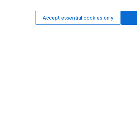
rose 11% to £867.6m. A
distribution costs w
Accept essential cookies only
inflation was felt.
The group ended with
year. That comes as h
free cash outflow of
This article is orig
Hargreaves Lansdown
views may have chan
including prospectiv
Refinitiv. These esti
Yields are variable 
investors could make
This article is not 