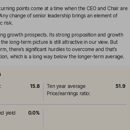
c turning points come at a time when the CEO and Chair are
 Any change of senior leadership brings an element of
c risk.
ng growth prospects. Its strong proposition and growth
he long-term picture is still attractive in our view. But
erm, there's significant hurdles to overcome and that's
ation, which is a long way below the longer-term average.
s
o
:
15.8
Ten year average
51.9
Price/earnings ratio
:
nd yield
0.0%