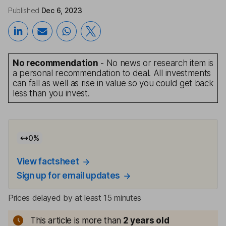
Published
Dec 6, 2023
No recommendation
- No news or research item is
a personal recommendation to deal. All investments
can fall as well as rise in value so you could get back
less than you invest.
0
%
View factsheet
Sign up for email updates
Prices delayed by at least 15 minutes
This article is more than
2
years old