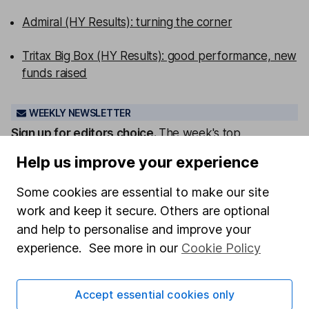
Admiral (HY Results): turning the corner
Tritax Big Box (HY Results): good performance, new
funds raised
WEEKLY NEWSLETTER
Sign up for editors choice.
The week's top
investment stories, free in your inbox every Saturday.
Help us improve your experience
Sign up to newsletter
Some cookies are essential to make our site
Written by
work and keep it secure. Others are optional
and help to personalise and improve your
Derren Nathan
experience. See more in our
Cookie Policy
Head of Equity Research
Derren leads our Equity Research team with more
than 15 years of experience in his field. Thriving in a
Accept essential cookies only
passionate environment, Derren finds motivation in