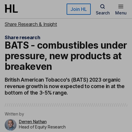
Skip to main content
Join HL
Search
Menu
Share Research & Insight
Share research
BATS - combustibles under
pressure, new products at
breakeven
British American Tobacco's (BATS) 2023 organic
revenue growth is now expected to come in at the
bottom of the 3-5% range.
Written by
Derren Nathan
Head of Equity Research