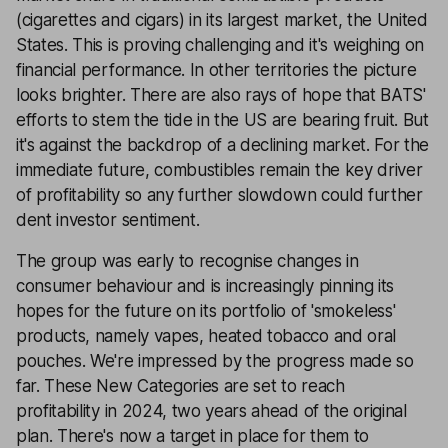
(cigarettes and cigars) in its largest market, the United
States. This is proving challenging and it's weighing on
financial performance. In other territories the picture
looks brighter. There are also rays of hope that BATS'
efforts to stem the tide in the US are bearing fruit. But
it's against the backdrop of a declining market. For the
immediate future, combustibles remain the key driver
of profitability so any further slowdown could further
dent investor sentiment.
The group was early to recognise changes in
consumer behaviour and is increasingly pinning its
hopes for the future on its portfolio of 'smokeless'
products, namely vapes, heated tobacco and oral
pouches. We're impressed by the progress made so
far. These New Categories are set to reach
profitability in 2024, two years ahead of the original
plan. There's now a target in place for them to