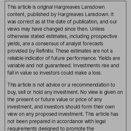
This article is original Hargreaves Lansdown
content, published by Hargreaves Lansdown. It
was correct as at the date of publication, and our
views may have changed since then. Unless
otherwise stated estimates, including prospective
yields, are a consensus of analyst forecasts
provided by Refinitiv. These estimates are not a
reliable indicator of future performance. Yields are
variable and not guaranteed. Investments rise and
fall in value so investors could make a loss.
This article is not advice or a recommendation to
buy, sell or hold any investment. No view is given on
the present or future value or price of any
investment, and investors should form their own
view on any proposed investment. This article has
not been prepared in accordance with legal
requirements designed to promote the