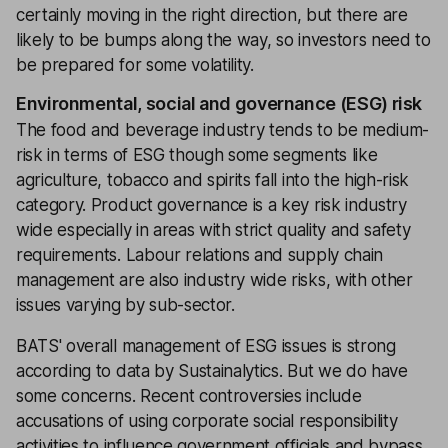
certainly moving in the right direction, but there are
likely to be bumps along the way, so investors need to
be prepared for some volatility.
Environmental, social and governance (ESG) risk
The food and beverage industry tends to be medium-
risk in terms of ESG though some segments like
agriculture, tobacco and spirits fall into the high-risk
category. Product governance is a key risk industry
wide especially in areas with strict quality and safety
requirements. Labour relations and supply chain
management are also industry wide risks, with other
issues varying by sub-sector.
BATS' overall management of ESG issues is strong
according to data by Sustainalytics. But we do have
some concerns. Recent controversies include
accusations of using corporate social responsibility
activities to influence government officials and bypass