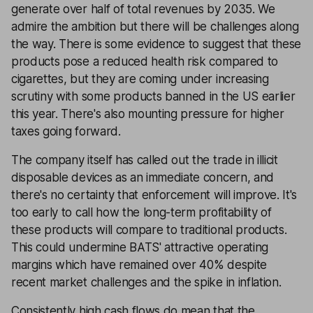
generate over half of total revenues by 2035. We
admire the ambition but there will be challenges along
the way. There is some evidence to suggest that these
products pose a reduced health risk compared to
cigarettes, but they are coming under increasing
scrutiny with some products banned in the US earlier
this year. There's also mounting pressure for higher
taxes going forward.
The company itself has called out the trade in illicit
disposable devices as an immediate concern, and
there's no certainty that enforcement will improve. It's
too early to call how the long-term profitability of
these products will compare to traditional products.
This could undermine BATS' attractive operating
margins which have remained over 40% despite
recent market challenges and the spike in inflation.
Consistently high cash flows do mean that the