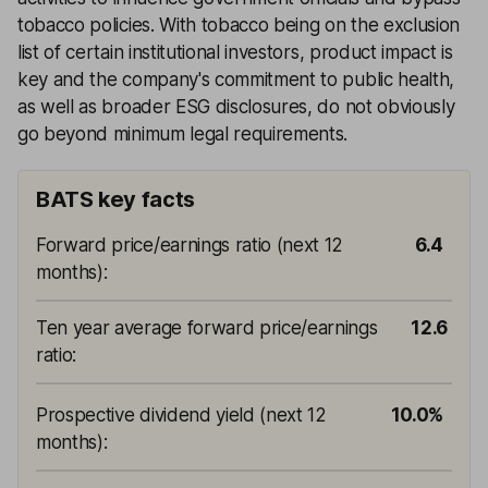
tobacco policies. With tobacco being on the exclusion
list of certain institutional investors, product impact is
key and the company's commitment to public health,
as well as broader ESG disclosures, do not obviously
go beyond minimum legal requirements.
BATS key facts
Forward price/earnings ratio (next 12
6.4
months)
:
Ten year average forward price/earnings
12.6
ratio
:
Prospective dividend yield (next 12
10.0%
months)
: