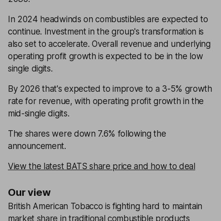
In 2024 headwinds on combustibles are expected to
continue. Investment in the group's transformation is
also set to accelerate. Overall revenue and underlying
operating profit growth is expected to be in the low
single digits.
By 2026 that's expected to improve to a 3-5% growth
rate for revenue, with operating profit growth in the
mid-single digits.
The shares were down 7.6% following the
announcement.
View the latest BATS share price and how to deal
Our view
British American Tobacco is fighting hard to maintain
market share in traditional combustible products