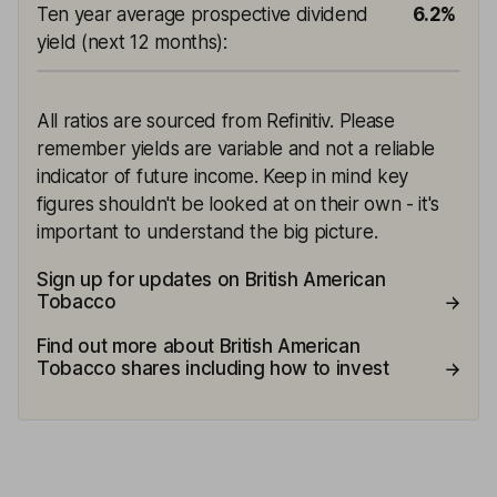
Ten year average prospective dividend
6.2%
yield (next 12 months)
:
All ratios are sourced from Refinitiv. Please
remember yields are variable and not a reliable
indicator of future income. Keep in mind key
figures shouldn't be looked at on their own - it's
important to understand the big picture.
Sign up for updates on British American
Tobacco
Find out more about British American
Tobacco shares including how to invest