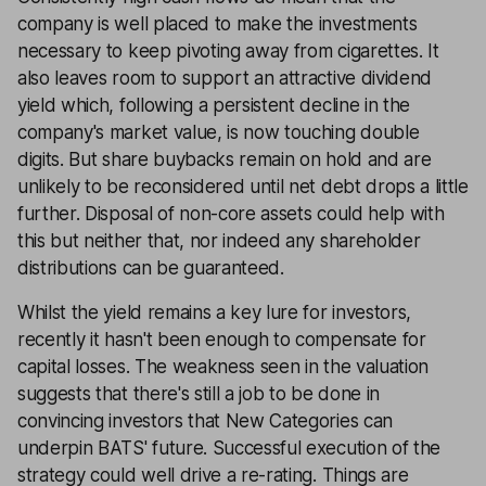
company is well placed to make the investments
necessary to keep pivoting away from cigarettes. It
also leaves room to support an attractive dividend
yield which, following a persistent decline in the
company's market value, is now touching double
digits. But share buybacks remain on hold and are
unlikely to be reconsidered until net debt drops a little
further. Disposal of non-core assets could help with
this but neither that, nor indeed any shareholder
distributions can be guaranteed.
Whilst the yield remains a key lure for investors,
recently it hasn't been enough to compensate for
capital losses. The weakness seen in the valuation
suggests that there's still a job to be done in
convincing investors that New Categories can
underpin BATS' future. Successful execution of the
strategy could well drive a re-rating. Things are