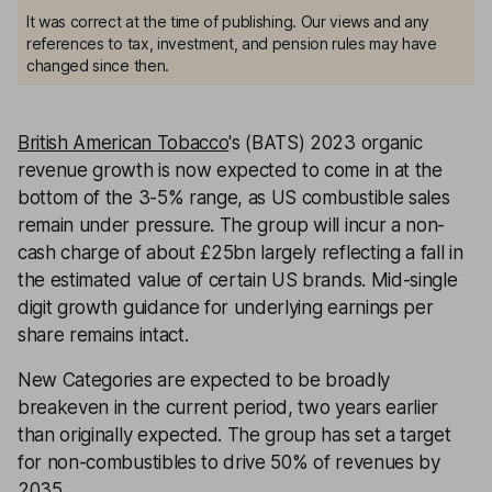
It was correct at the time of publishing. Our views and any
references to tax, investment, and pension rules may have
changed since then.
British American Tobacco
's (BATS) 2023 organic
revenue growth is now expected to come in at the
bottom of the 3-5% range, as US combustible sales
remain under pressure. The group will incur a non-
cash charge of about £25bn largely reflecting a fall in
the estimated value of certain US brands. Mid-single
digit growth guidance for underlying earnings per
share remains intact.
New Categories are expected to be broadly
breakeven in the current period, two years earlier
than originally expected. The group has set a target
for non-combustibles to drive 50% of revenues by
2035.