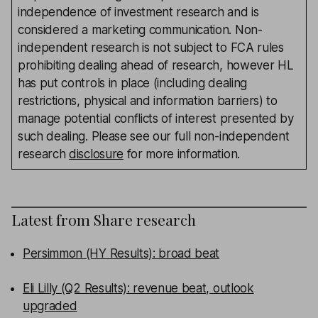
independence of investment research and is
considered a marketing communication. Non-
independent research is not subject to FCA rules
prohibiting dealing ahead of research, however HL
has put controls in place (including dealing
restrictions, physical and information barriers) to
manage potential conflicts of interest presented by
such dealing. Please see our full non-independent
research
disclosure
for more information.
Latest from
Share research
Persimmon (HY Results): broad beat
Eli Lilly (Q2 Results): revenue beat, outlook
upgraded