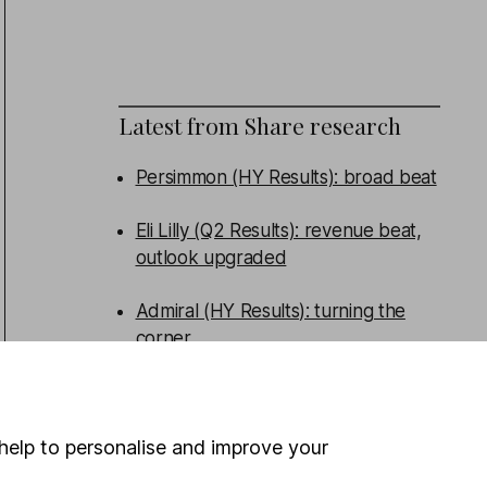
Latest from
Share research
Persimmon (HY Results): broad beat
Eli Lilly (Q2 Results): revenue beat,
outlook upgraded
Admiral (HY Results): turning the
corner
Tritax Big Box (HY Results): good
performance, new funds raised
help to personalise and improve your