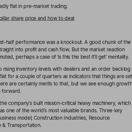
ly flat in pre-market trading.
pillar share price and how to deal
rst-half performance was a knockout. A good chunk of the
raight into profit and cash flow. But the market reaction
d, perhaps a case of 'is this the best it'll get' mentality.
to rising inventory levels with dealers and an order backlog
 flat for a couple of quarters as indicators that things are se
ere are certainly merits to that, but we see enough growt
s forward.
 the company's built mission-critical heavy machinery, which
on as one of the world's most valuable brands. Three key
business model; Construction Industries, Resource
 & Transportation.