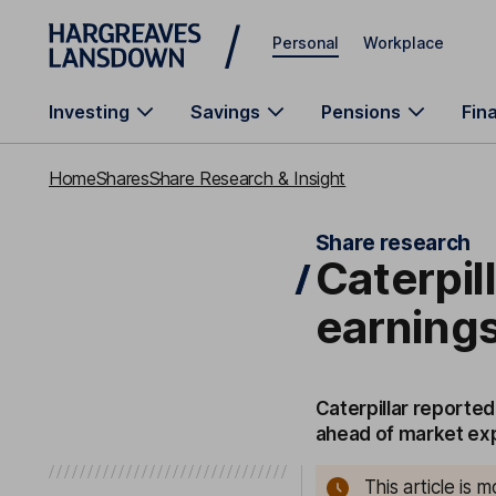
Skip to main content
Personal
Workplace
Investing
Savings
Pensions
Fin
Home
Shares
Share Research & Insight
Share research
Caterpil
earnings
Caterpillar reporte
ahead of market ex
This article is 