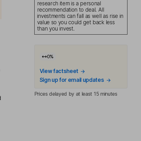
research item is a personal
recommendation to deal. All
investments can fall as well as rise in
value so you could get back less
than you invest.
0
%
n
View factsheet
Sign up for email updates
Prices delayed by at least 15 minutes
d