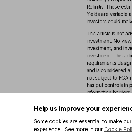
Refinitiv. These esti
Yields are variable 
investors could make
This article is not 
investment. No view 
investment, and inv
investment. This art
requirements desig
and is considered a
not subject to FCA 
has put controls in p
information barriers
such dealing. Pleas
more information.
Help us improve your experien
Some cookies are essential to make our 
experience. See more in our
Cookie Pol
Written by