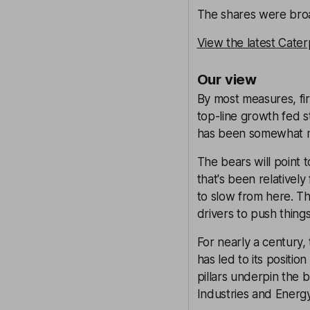
The shares were broad
View the latest Cater
Our view
By most measures, fi
top-line growth fed st
has been somewhat mute
The bears will point 
that's been relatively
to slow from here. Th
drivers to push thing
For nearly a century,
has led to its positi
pillars underpin the 
Industries and Energy