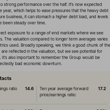
to strong performance over the half. It's now expected
e year, which helps to ease pressures that the heavy debt
ure business, it can stomach a higher debt load, and levels
ave been steady over time.
ndirect exposure to a range of end markets where we see
rs. The valuation compared to longer term averages varies
rics used. Broadly speaking, we think a good chunk of th
are reflected in the valuation, but we see potential for
s. It's also important to remember the Group would be
ectedly bad economic downturn.
 facts
ings ratio
14.6
Ten year average forward
17.2
price/earnings ratio
: