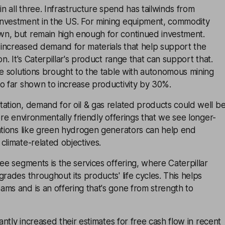
in all three. Infrastructure spend has tailwinds from
nvestment in the US. For mining equipment, commodity
n, but remain high enough for continued investment.
increased demand for materials that help support the
on. It's Caterpillar's product range that can support that.
ve solutions brought to the table with autonomous mining
o far shown to increase productivity by 30%.
ation, demand for oil & gas related products could well b
ore environmentally friendly offerings that we see longer-
vations like green hydrogen generators can help end
climate-related objectives.
ree segments is the services offering, where Caterpillar
grades throughout its products' life cycles. This helps
ms and is an offering that's gone from strength to
cantly increased their estimates for free cash flow in recent