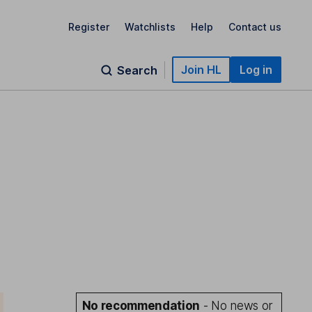
Register
Watchlists
Help
Contact us
Join HL
Log in
Search
No recommendation
- No news or