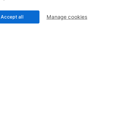
an
nalyst
Accept all
Manage cookies
ty Analyst on the share research team, providing up-to-
lysis on individual companies and wider sectors. He is
and also holds the Investment Management Certificate.
cess
 Lansdown's financial content review process is to
ity, and comprehensiveness of all published materials
r commitment to quality
2023