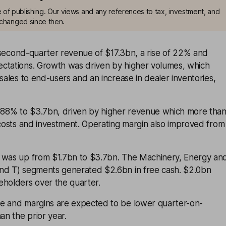
me of publishing. Our views and any references to tax, investment, and
changed since then.
econd-quarter revenue of $17.3bn, a rise of 22% and
ctations. Growth was driven by higher volumes, which
 sales to end-users and an increase in dealer inventories,
e 88% to $3.7bn, driven by higher revenue which more tha
 costs and investment. Operating margin also improved from
 was up from $1.7bn to $3.7bn. The Machinery, Energy an
nd T) segments generated $2.6bn in free cash. $2.0bn
eholders over the quarter.
e and margins are expected to be lower quarter-on-
an the prior year.