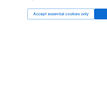
Matt Britzm
Senior Equity A
Accept essential cookies only
Matt is a Senior Equi
date research and ana
a CFA Charterholder 
Our content review pro
The aim of Hargreaves
ensure accuracy, clar
Learn more about ou
Article history
Published:
1st August 