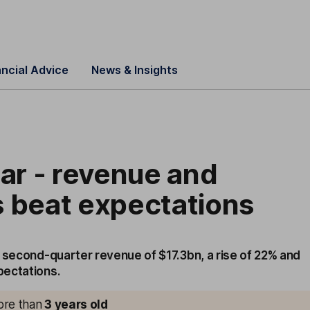
ancial Advice
News & Insights
lar - revenue and
 beat expectations
d second-quarter revenue of $17.3bn, a rise of 22% and
pectations.
more than
3
years old