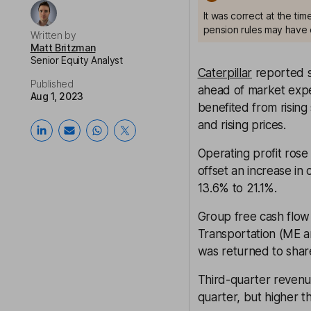
It was correct at the ti
pension rules may have 
Written by
Matt Britzman
Senior Equity Analyst
Caterpillar
reported s
Published
ahead of market expe
Aug 1, 2023
benefited from rising
and rising prices.
Operating profit ros
offset an increase in
13.6% to 21.1%.
Group free cash flow
Transportation (ME a
was returned to shar
Third-quarter revenu
quarter, but higher th