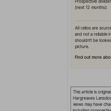
Prospective divide
(next 12 months)
:
All ratios are sour
and not a reliable 
shouldn't be looked
picture.
Find out more abou
This article is orig
Hargreaves Lansdown
views may have chan
including prospectiv