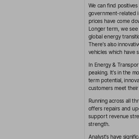
We can find positives 
government-related i
prices have come dow
Longer term, we see 
global energy transiti
There's also innovati
vehicles which have s
In Energy & Transport
peaking. It's in the m
term potential, inno
customers meet their 
Running across all th
offers repairs and up
support revenue strea
strength.
Analyst's have signifi