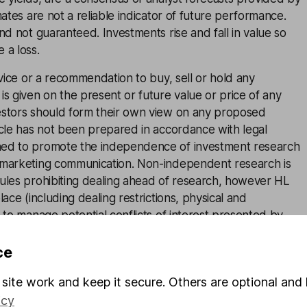
mates are not a reliable indicator of future performance.
and not guaranteed. Investments rise and fall in value so
 a loss.
advice or a recommendation to buy, sell or hold any
is given on the present or future value or price of any
estors should form their own view on any proposed
icle has not been prepared in accordance with legal
ned to promote the independence of investment research
 marketing communication. Non-independent research is
rules prohibiting dealing ahead of research, however HL
lace (including dealing restrictions, physical and
) to manage potential conflicts of interest presented by
e see our full non-independent research
disclosure
for
ce
site work and keep it secure. Others are optional and 
icy