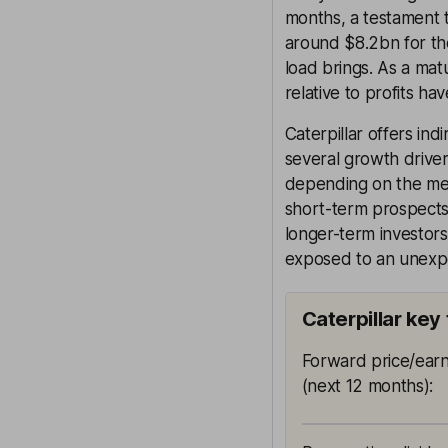
months, a testament 
around $8.2bn for th
load brings. As a mat
relative to profits h
Caterpillar offers i
several growth drive
depending on the met
short-term prospects 
longer-term investor
exposed to an unexp
Caterpillar key
Forward price/earn
(next 12 months)
: