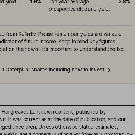
nd yield
1.9%
Ten year average
2.8%
prospective dividend yield
:
ced from Refinitiv. Please remember yields are variable
indicator of future income. Keep in mind key figures
 at on their own - it's important to understand the big
t Caterpillar shares including how to invest
inal Hargreaves Lansdown content, published by
. It was correct as at the date of publication, and our
ged since then. Unless otherwise stated estimates,
e yields, are a consensus of analyst forecasts provided by