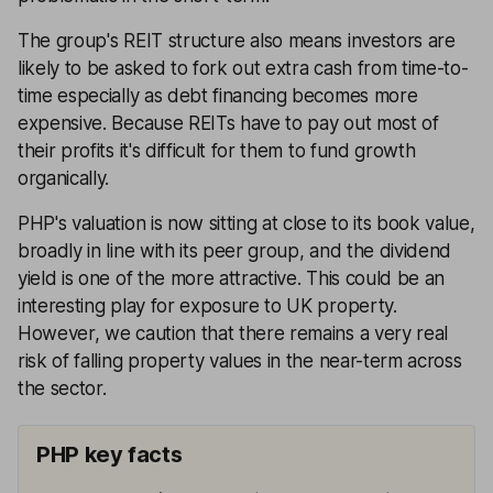
The group's REIT structure also means investors are
likely to be asked to fork out extra cash from time-to-
time especially as debt financing becomes more
expensive. Because REITs have to pay out most of
their profits it's difficult for them to fund growth
organically.
PHP's valuation is now sitting at close to its book value,
broadly in line with its peer group, and the dividend
yield is one of the more attractive. This could be an
interesting play for exposure to UK property.
However, we caution that there remains a very real
risk of falling property values in the near-term across
the sector.
PHP key facts