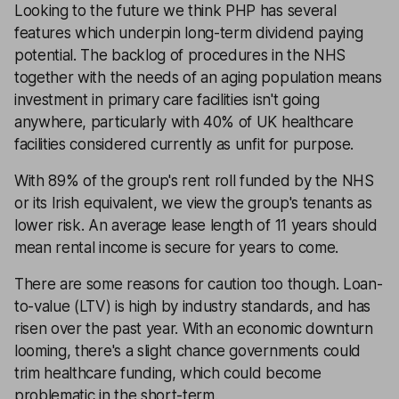
Looking to the future we think PHP has several
features which underpin long-term dividend paying
potential. The backlog of procedures in the NHS
together with the needs of an aging population means
investment in primary care facilities isn't going
anywhere, particularly with 40% of UK healthcare
facilities considered currently as unfit for purpose.
With 89% of the group's rent roll funded by the NHS
or its Irish equivalent, we view the group's tenants as
lower risk. An average lease length of 11 years should
mean rental income is secure for years to come.
There are some reasons for caution too though. Loan-
to-value (LTV) is high by industry standards, and has
risen over the past year. With an economic downturn
looming, there's a slight chance governments could
trim healthcare funding, which could become
problematic in the short-term.