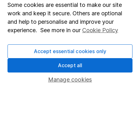
CFA Charterholder. Alongside our other analysts, he
Some cookies are essential to make our site
provides regular research and analysis on individual
work and keep it secure. Others are optional
companies and wider sectors. Having a keen interest
and help to personalise and improve your
in global economics, he knows how macro-events can
experience. See more in our
Cookie Policy
impact individual companies.
Our content review process
Accept essential cookies only
The aim of Hargreaves Lansdown's financial content
review process is to ensure accuracy, clarity, and
Accept all
comprehensiveness of all published materials
Manage cookies
Learn more about our commitment to quality
Article history
Published:
22nd February 2023
Our website offers information about investing and