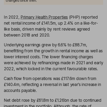
changed since then.
In 2022,
Primary Health Properties
(PHP) reported
net rental income of £141.5m, up 2.4% on a like-for-
like basis, driven mainly by rent reviews agreed
between 2018 and 2020.
Underlying earnings grew by 6.6% to £88.7m,
benefitting from the growth in rental income as well as
lower interest costs. The lower financing charges
were achieved by refinancings made in 2021 and early
2022, which locked in the current favourable rates.
Cash flow from operations was £117.6m down from
£140.4m, reflecting a reversal in last year's increase in
accounts payable.
Net debt rose by £61.8m to £1.26bn due to continued
investment in the portfolio. Although, the rate of