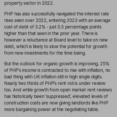
property sector in 2022.
PHP has also successfully navigated the interest rate
rises seen over 2022, entering 2023 with an average
cost of debt of 3.2% - just 0.3 percentage points
higher than that seen in the prior year. There is
however a reluctance at Board level to take on new
debt, which is likely to slow the potential for growth
from new investments for the time being.
But the outlook for organic growth is improving. 25%
of PHP's income is contracted to rise with inflation, no
bad thing with UK inflation still in high single digits.
Nearly two thirds of PHP's rent roll is under review
too. And while growth from open market rent reviews
has historically been 'suppressed', elevated levels of
construction costs are now giving landlords like PHP
more bargaining power at the negotiating table.