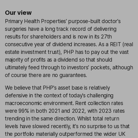
Our view
Primary Health Properties' purpose-built doctor's
surgeries have a long track record of delivering
results for shareholders and is now in its 27th
consecutive year of dividend increases. As a REIT (real
estate investment trust), PHP has to pay out the vast
majority of profits as a dividend so that should
ultimately feed through to investors' pockets, although
of course there are no guarantees.
We believe that PHP's asset base is relatively
defensive in the context of today's challenging
macroeconomic environment. Rent collection rates
were 99% in both 2021 and 2022, with 2023 rates
trending in the same direction. Whilst total return
levels have slowed recently, it's no surprise to us that
the portfolio materially outperformed the wider UK