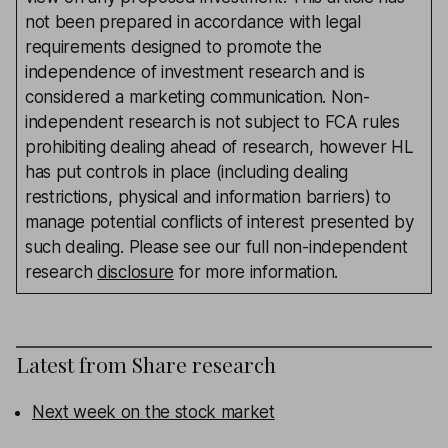
not been prepared in accordance with legal
requirements designed to promote the
independence of investment research and is
considered a marketing communication. Non-
independent research is not subject to FCA rules
prohibiting dealing ahead of research, however HL
has put controls in place (including dealing
restrictions, physical and information barriers) to
manage potential conflicts of interest presented by
such dealing. Please see our full non-independent
research
disclosure
for more information.
Latest from
Share research
Next week on the stock market