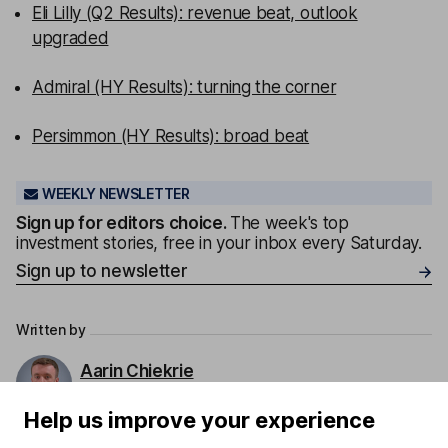
Eli Lilly (Q2 Results): revenue beat, outlook
upgraded
Admiral (HY Results): turning the corner
Persimmon (HY Results): broad beat
WEEKLY NEWSLETTER
Sign up for editors choice.
The week's top
investment stories, free in your inbox every Saturday.
Sign up to newsletter
Written by
Aarin Chiekrie
Equity Analyst
Help us improve your experience
Aarin is a member of the Equity Research team and a