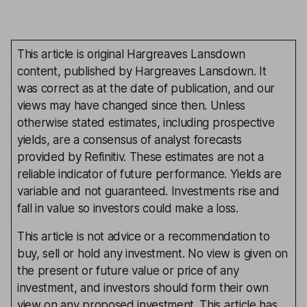
This article is original Hargreaves Lansdown
content, published by Hargreaves Lansdown. It
was correct as at the date of publication, and our
views may have changed since then. Unless
otherwise stated estimates, including prospective
yields, are a consensus of analyst forecasts
provided by Refinitiv. These estimates are not a
reliable indicator of future performance. Yields are
variable and not guaranteed. Investments rise and
fall in value so investors could make a loss.
This article is not advice or a recommendation to
buy, sell or hold any investment. No view is given on
the present or future value or price of any
investment, and investors should form their own
view on any proposed investment. This article has