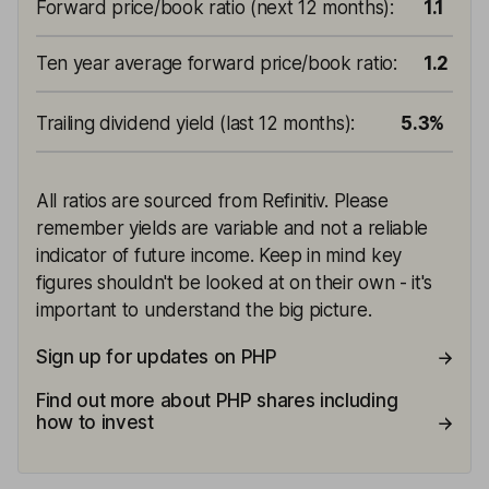
Forward price/book ratio (next 12 months)
:
1.1
Ten year average forward price/book ratio
:
1.2
Trailing dividend yield (last 12 months)
:
5.3%
All ratios are sourced from Refinitiv. Please
remember yields are variable and not a reliable
indicator of future income. Keep in mind key
figures shouldn't be looked at on their own - it's
important to understand the big picture.
Sign up for updates on PHP
Find out more about PHP shares including
how to invest