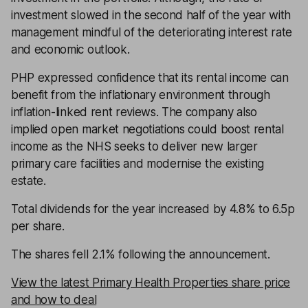
investment slowed in the second half of the year with
management mindful of the deteriorating interest rate
and economic outlook.
PHP expressed confidence that its rental income can
benefit from the inflationary environment through
inflation-linked rent reviews. The company also
implied open market negotiations could boost rental
income as the NHS seeks to deliver new larger
primary care facilities and modernise the existing
estate.
Total dividends for the year increased by 4.8% to 6.5p
per share.
The shares fell 2.1% following the announcement.
View the latest Primary Health Properties share price
and how to deal