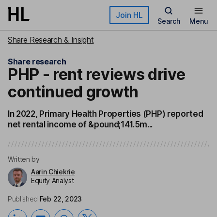
Skip to main content
Join HL
Search
Menu
Share Research & Insight
Share research
PHP - rent reviews drive
continued growth
In 2022, Primary Health Properties (PHP) reported
net rental income of &pound;141.5m...
Written by
Aarin Chiekrie
Equity Analyst
Published
Feb 22, 2023