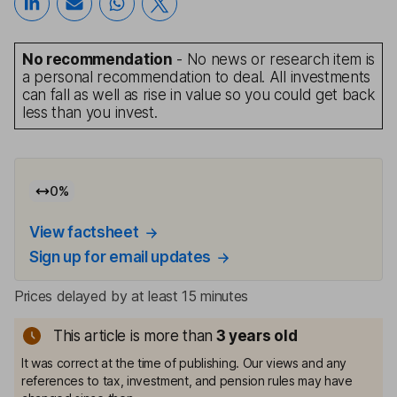
No recommendation
- No news or research item is
a personal recommendation to deal. All investments
can fall as well as rise in value so you could get back
less than you invest.
0
%
View factsheet
Sign up for email updates
Prices delayed by at least 15 minutes
This article is more than
3
years old
It was correct at the time of publishing. Our views and any
references to tax, investment, and pension rules may have