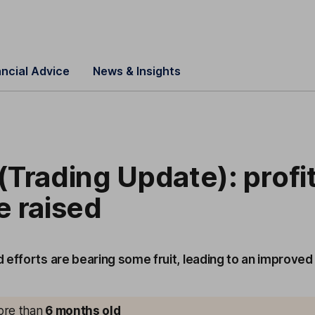
ancial Advice
News & Insights
Trading Update): profi
e raised
 efforts are bearing some fruit, leading to an improved
more than
6 months old