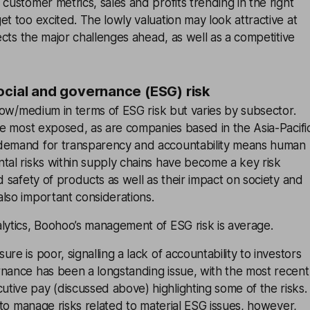
 customer metrics, sales and profits trending in the right
et too excited. The lowly valuation may look attractive at
lects the major challenges ahead, as well as a competitive
ocial and governance (ESG) risk
s low/medium in terms of ESG risk but varies by subsector.
the most exposed, as are companies based in the Asia-Pacifi
 demand for transparency and accountability means human
tal risks within supply chains have become a key risk
d safety of products as well as their impact on society and
lso important considerations.
lytics, Boohoo’s management of ESG risk is average.
re is poor, signalling a lack of accountability to investors
rnance has been a longstanding issue, with the most recent
ive pay (discussed above) highlighting some of the risks.
s to manage risks related to material ESG issues, however,