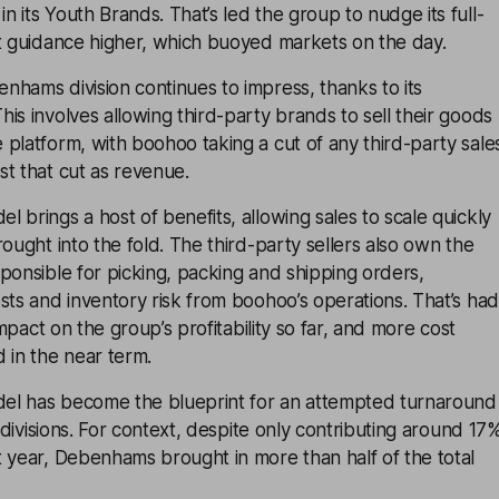
 its Youth Brands. That’s led the group to nudge its full-
it guidance higher, which buoyed markets on the day.
hams division continues to impress, thanks to its
is involves allowing third-party brands to sell their goods
platform, with boohoo taking a cut of any third-party sale
t that cut as revenue.
 brings a host of benefits, allowing sales to scale quickly
rought into the fold. The third-party sellers also own the
ponsible for picking, packing and shipping orders,
sts and inventory risk from boohoo’s operations. That’s had
 impact on the group’s profitability so far, and more cost
 in the near term.
el has become the blueprint for an attempted turnaround
g divisions. For context, despite only contributing around 17
 year, Debenhams brought in more than half of the total