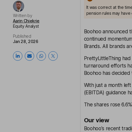
It was correct at the ti
pension rules may have 
Written by
Aarin Chiekrie
Equity Analyst
Boohoo announced that
Published
continued momentum 
Jan 28, 2026
Brands. All brands are
PrettyLittleThing had
turnaround efforts ha
Boohoo has decided t
With just a month left 
(EBITDA) guidance h
The shares rose 6.6% 
Our view
Boohoo's recent trad