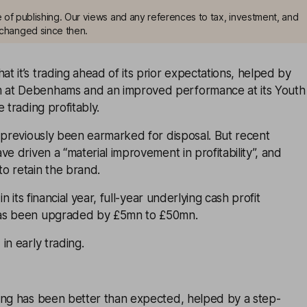
me of publishing. Our views and any references to tax, investment, and
changed since then.
 it’s trading ahead of its prior expectations, helped by
at Debenhams and an improved performance at its Youth
 trading profitably.
 previously been earmarked for disposal. But recent
ve driven a “material improvement in profitability”, and
o retain the brand.
in its financial year, full-year underlying cash profit
as been upgraded by £5mn to £50mn.
in early trading.
ing has been better than expected, helped by a step-