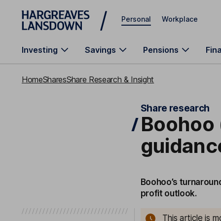
Skip to main content
Personal
Workplace
Investing
Savings
Pensions
Fin
Home
Shares
Share Research & Insight
Share research
Boohoo (
guidanc
Boohoo’s turnaround
profit outlook.
This article is 