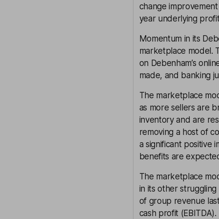
change improvement in
year underlying prof
Momentum in its Deben
marketplace model. Th
on Debenham’s online 
made, and banking jus
The marketplace model
as more sellers are b
inventory and are res
removing a host of co
a significant positive
benefits are expected
The marketplace mod
in its other strugglin
of group revenue last
cash profit (EBITDA).