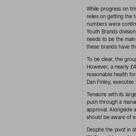
While progress on tr
relies on getting the 
numbers were continuin
Youth Brands divisio
needs to be the main 
these brands have the
To be clear, the grou
However, a nearly £4
reasonable health fo
Dan Finley, executes 
Tensions with its lar
push through a mana
approval. Alongside a
should be aware of e
Despite the pivot in