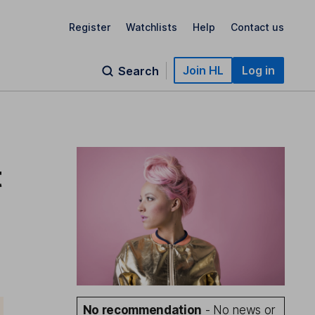
Register
Watchlists
Help
Contact us
Join HL
Log in
Search
t
No recommendation
- No news or