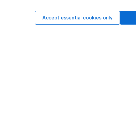
Aarin Chiekr
Equity Analyst
Accept essential cookies only
Aarin is a member of
Alongside our other a
individual companies 
economics, he knows 
Our content review pro
The aim of Hargreaves
ensure accuracy, clar
Learn more about ou
Article history
Published:
28th Janua