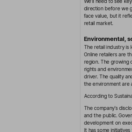
We’ll need to see key
direction before we g
face value, but it ref
retail market.
Environmental, s
The retail industry i
Online retailers are 
region. The growing
rights and environmen
driver. The quality an
the environment are a
According to Sustaina
The company's disclosu
and the public. Gove
development on execut
It has some initiative