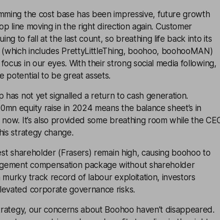
imming the cost base has been impressive, future growth
top line moving in the right direction again. Customer
g to fall at the last count, so breathing life back into its
n (which includes PrettyLittleThing, boohoo, boohooMAN)
focus in our eyes. With their strong social media following,
 potential to be great assets.
p has not yet signalled a return to cash generation.
0mn equity raise in 2024 means the balance sheet’s in
r now. It’s also provided some breathing room while the CE
his strategy change.
gest shareholder (Frasers) remain high, causing boohoo to
gement compensation package without shareholder
 murky track record of labour exploitation, investors
levated corporate governance risks.
 strategy, our concerns about Boohoo haven’t disappeared.