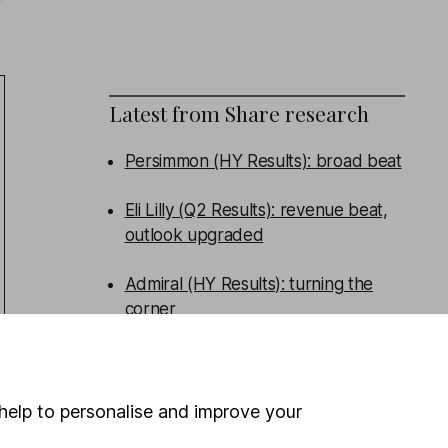
Latest from
Share research
Persimmon (HY Results): broad beat
Eli Lilly (Q2 Results): revenue beat,
outlook upgraded
Admiral (HY Results): turning the
corner
Tritax Big Box (HY Results): good
performance, new funds raised
help to personalise and improve your