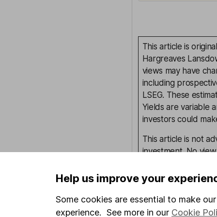
This article is orig
Hargreaves Lansdown
views may have chan
including prospectiv
LSEG. These estimate
Yields are variable 
investors could make
This article is not 
investment. No view 
investment, and inv
investment.
Help us improve your experien
Some cookies are essential to make our 
experience. See more in our
Cookie Pol
Written by