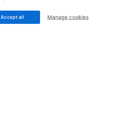
ie
Accept all
Manage cookies
 the Equity Research team and a CFA Charterholder.
nalysts, he provides regular research and analysis on
and wider sectors. Having a keen interest in global
how macro-events can impact individual companies.
cess
 Lansdown's financial content review process is to
ity, and comprehensiveness of all published materials
r commitment to quality
ry 2026