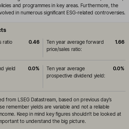
licies and programmes in key areas. Furthermore, the
olved in numerous significant ESG-related controversies.
cts
 ratio
0.46
Ten year average forward
1.66
price/sales ratio
:
nd yield
0.0%
Ten year average
0.0%
prospective dividend yield
:
rced from LSEG Datastream, based on previous day’s
ase remember yields are variable and not a reliable
 income. Keep in mind key figures shouldn’t be looked at
 important to understand the big picture.