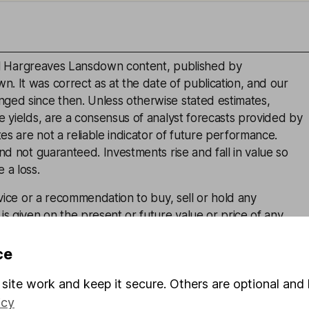
inal Hargreaves Lansdown content, published by
. It was correct as at the date of publication, and our
ged since then. Unless otherwise stated estimates,
e yields, are a consensus of analyst forecasts provided by
s are not a reliable indicator of future performance.
and not guaranteed. Investments rise and fall in value so
 a loss.
advice or a recommendation to buy, sell or hold any
is given on the present or future value or price of any
estors should form their own view on any proposed
ce
site work and keep it secure. Others are optional and 
icy