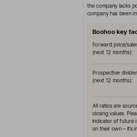
the company lacks po
company has been inv
Boohoo key fa
Forward price/sales
(next 12 months)
:
Prospective divide
(next 12 months)
:
All ratios are sou
closing values. Ple
indicator of future
on their own – it’s