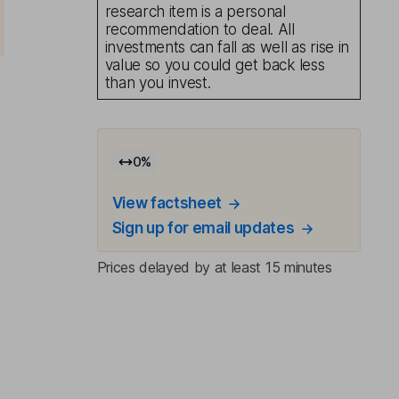
research item is a personal
recommendation to deal. All
investments can fall as well as rise in
value so you could get back less
than you invest.
0
%
View factsheet
Sign up for email updates
Prices delayed by at least 15 minutes