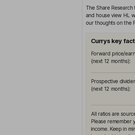
The Share Research te
and house view HL wil
our thoughts on the F
Currys key fac
Forward price/earn
(next 12 months)
:
Prospective divide
(next 12 months)
:
All ratios are sourc
Please remember yie
income. Keep in min