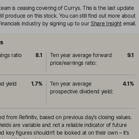
am is ceasing covering of Currys. This is the last update
l produce on this stock. You can still find out more about
inancials industry by signing up to our
Share Insight
email.
ts
ings ratio
8.1
Ten year average forward
9.1
price/earnings ratio
:
nd yield
1.7%
Ten year average
4.1%
prospective dividend yield
:
ed from Refinitiv, based on previous day’s closing values.
lds are variable and not a reliable indicator of future
d key figures shouldn’t be looked at on their own – it’s