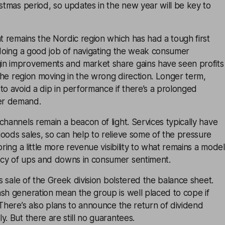
istmas period, so updates in the new year will be key to
nt remains the Nordic region which has had a tough first
 doing a good job of navigating the weak consumer
n improvements and market share gains have seen profits
n the region moving in the wrong direction. Longer term,
to avoid a dip in performance if there’s a prolonged
er demand.
channels remain a beacon of light. Services typically have
oods sales, so can help to relieve some of the pressure
bring a little more revenue visibility to what remains a model
cy of ups and downs in consumer sentiment.
’s sale of the Greek division bolstered the balance sheet.
sh generation mean the group is well placed to cope if
 There’s also plans to announce the return of dividend
y. But there are still no guarantees.