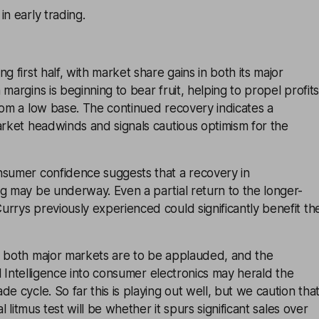
in early trading.
g first half, with market share gains in both its major
margins is beginning to bear fruit, helping to propel profits
rom a low base. The continued recovery indicates a
arket headwinds and signals cautious optimism for the
nsumer confidence suggests that a recovery in
g may be underway. Even a partial return to the longer-
rrys previously experienced could significantly benefit th
n both major markets are to be applauded, and the
ial Intelligence into consumer electronics may herald the
e cycle. So far this is playing out well, but we caution tha
al litmus test will be whether it spurs significant sales over