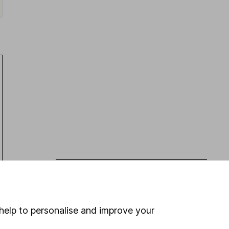
Latest from
Share research
Persimmon (HY Results): broad beat
help to personalise and improve your
Eli Lilly (Q2 Results): revenue beat,