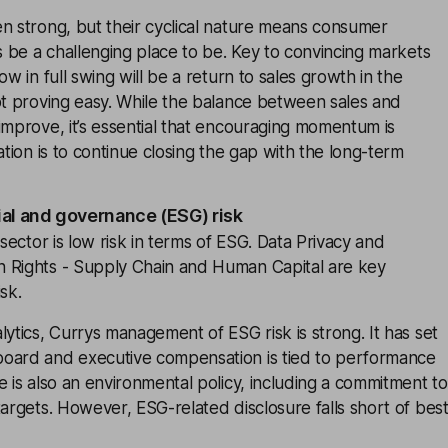
n strong, but their cyclical nature means consumer
ys be a challenging place to be. Key to convincing markets
ow in full swing will be a return to sales growth in the
ot proving easy. While the balance between sales and
improve, it’s essential that encouraging momentum is
ation is to continue closing the gap with the long-term
ial and governance (ESG) risk
 sector is low risk in terms of ESG. Data Privacy and
 Rights - Supply Chain and Human Capital are key
sk.
lytics, Currys management of ESG risk is strong. It has set
oard and executive compensation is tied to performance
e is also an environmental policy, including a commitment to
targets. However, ESG-related disclosure falls short of bes