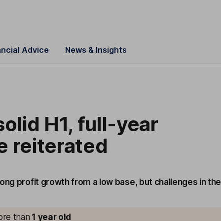
ancial Advice
News & Insights
olid H1, full-year
 reiterated
ong profit growth from a low base, but challenges in th
more than
1
year old