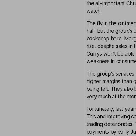
the all-important Chr
watch.
The fly in the ointme
half. But the group’s
backdrop here. Margi
rise, despite sales i
Currys won’t be able 
weakness in consum
The group's services 
higher margins than g
being felt. They also 
very much at the mer
Fortunately, last year
This and improving ca
trading deteriorates.
payments by early Jul