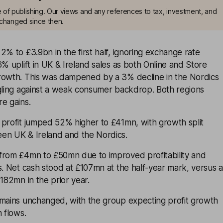
me of publishing. Our views and any references to tax, investment, and
changed since then.
2% to £3.9bn in the first half, ignoring exchange rate
6% uplift in UK & Ireland sales as both Online and Store
rowth. This was dampened by a 3% decline in the Nordics
ggling against a weak consumer backdrop. Both regions
e gains.
 profit jumped 52% higher to £41mn, with growth split
en UK & Ireland and the Nordics.
from £4mn to £50mn due to improved profitability and
s. Net cash stood at £107mn at the half-year mark, versus a
£182mn in the prior year.
emains unchanged, with the group expecting profit growth
h flows.