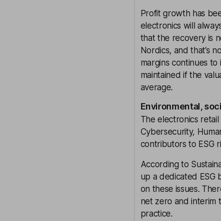
Profit growth has bee
electronics will alwa
that the recovery is n
Nordics, and that’s n
margins continues to 
maintained if the valu
average.
Environmental, soc
The electronics retail
Cybersecurity, Human
contributors to ESG ri
According to Sustaina
up a dedicated ESG b
on these issues. Ther
net zero and interim 
practice.