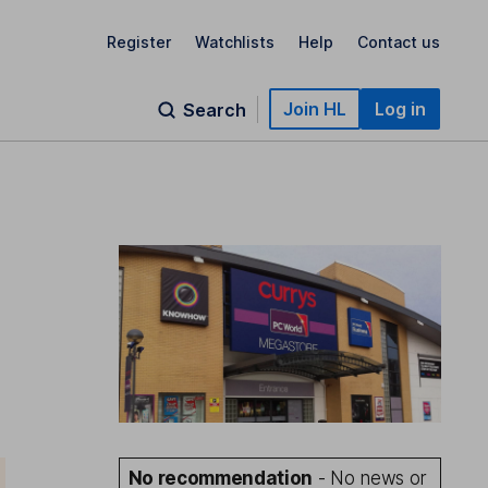
Register
Watchlists
Help
Contact us
Join HL
Log in
Search
e
No recommendation
- No news or