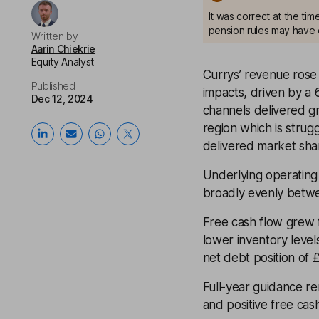
It was correct at the ti
pension rules may have 
Written by
Aarin Chiekrie
Equity Analyst
Currys’ revenue rose 
Published
impacts, driven by a 
Dec 12, 2024
channels delivered g
region which is stru
delivered market shar
Underlying operating
broadly evenly betwe
Free cash flow grew 
lower inventory level
net debt position of 
Full-year guidance r
and positive free cas