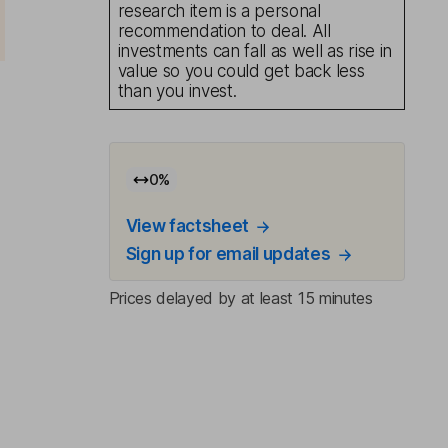
research item is a personal
recommendation to deal. All
investments can fall as well as rise in
value so you could get back less
than you invest.
0
%
View factsheet
Sign up for email updates
Prices delayed by at least 15 minutes