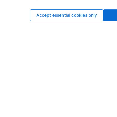
and is considered a
not subject to FCA 
has put controls in p
Accept essential cookies only
information barriers
such dealing.Please
more information.
Written by
Aarin Chiekr
Equity Analyst
Aarin is a member of
Alongside our other a
individual companies 
economics, he knows 
Our content review pro