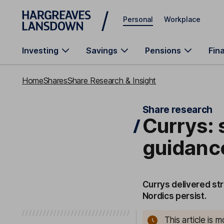
Skip to main content
Personal
Workplace
Investing
Savings
Pensions
Fin
Home
Shares
Share Research & Insight
Share research
Currys: s
guidance
Currys delivered str
Nordics persist.
This article is 