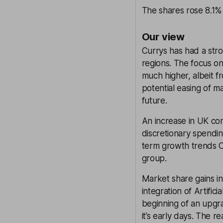
The shares rose 8.1% 
Our view
Currys has had a stron
regions. The focus on 
much higher, albeit f
potential easing of m
future.
An increase in UK co
discretionary spendin
term growth trends Cu
group.
Market share gains i
integration of Artific
beginning of an upgrad
it’s early days. The re