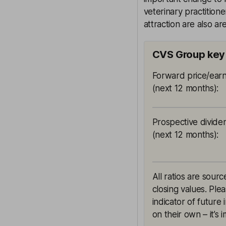
veterinary practitione
attraction are also ar
CVS Group key 
Forward price/earn
(next 12 months)
:
Prospective divide
(next 12 months)
:
All ratios are sou
closing values. Ple
indicator of future
on their own – it’s