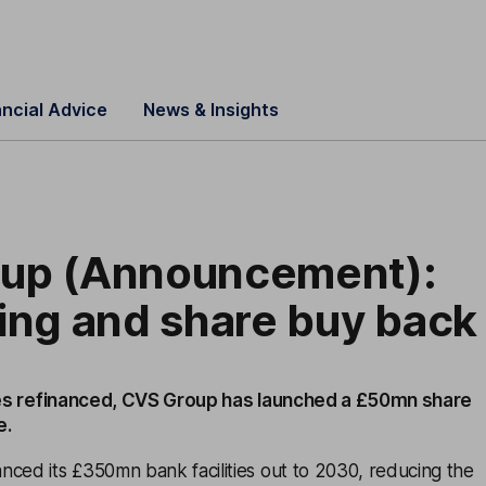
ancial Advice
News & Insights
up (Announcement):
ing and share buy back
ities refinanced, CVS Group has launched a £50mn share
e.
nced its £350mn bank facilities out to 2030, reducing the