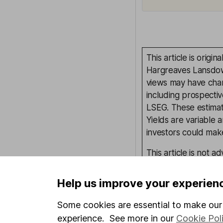
This article is orig
Hargreaves Lansdown
views may have chan
including prospectiv
LSEG. These estimate
Yields are variable 
investors could make
This article is not 
investment. No view 
investment, and inv
Help us improve your experien
investment.
Some cookies are essential to make our 
experience. See more in our
Cookie Pol