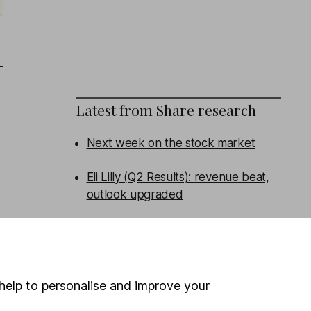
Latest from
Share research
Next week on the stock market
Eli Lilly (Q2 Results): revenue beat,
outlook upgraded
Admiral (HY Results): turning the
corner
Persimmon (HY Results): broad beat
help to personalise and improve your