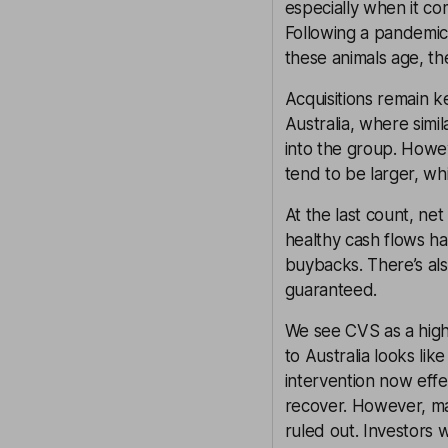
especially when it co
Following a pandemic-
these animals age, the
Acquisitions remain k
Australia, where simi
into the group. Howe
tend to be larger, whi
At the last count, ne
healthy cash flows 
buybacks. There’s als
guaranteed.
We see CVS as a high-
to Australia looks li
intervention now effe
recover. However, m
ruled out. Investors 