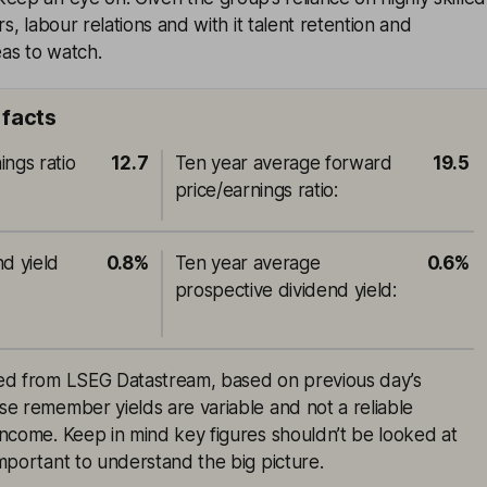
rs, labour relations and with it talent retention and
eas to watch.
facts
ings ratio
12.7
Ten year average forward
19.5
price/earnings ratio
:
nd yield
0.8%
Ten year average
0.6%
prospective dividend yield
:
rced from LSEG Datastream, based on previous day’s
ase remember yields are variable and not a reliable
 income. Keep in mind key figures shouldn’t be looked at
 important to understand the big picture.