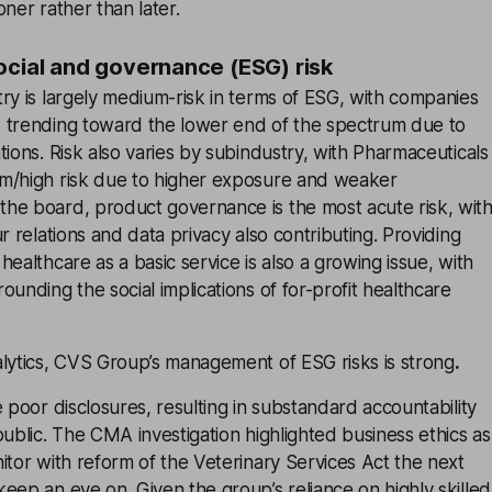
ner rather than later.
ocial and governance (ESG) risk
ry is largely medium-risk in terms of ESG, with companies
 trending toward the lower end of the spectrum due to
tions. Risk also varies by subindustry, with Pharmaceuticals
m/high risk due to higher exposure and weaker
he board, product governance is the most acute risk, wit
r relations and data privacy also contributing. Providing
ealthcare as a basic service is also a growing issue, with
ounding the social implications of for-profit healthcare
alytics, CVS Group’s management of ESG risks is strong
.
e poor disclosures, resulting in substandard accountability
public. The CMA investigation highlighted business ethics as
itor with reform of the Veterinary Services Act the next
eep an eye on. Given the group’s reliance on highly skilled