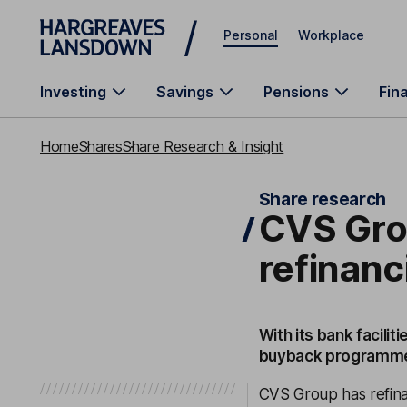
Skip to main content
Personal
Workplace
Investing
Savings
Pensions
Fin
Home
Shares
Share Research & Insight
Share research
CVS Gro
refinanc
With its bank facil
buyback programm
CVS Group has refina