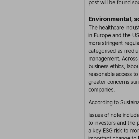
post will be found soo
Environmental, s
The healthcare indust
in Europe and the US
more stringent regula
categorised as mediu
management. Across t
business ethics, labou
reasonable access to h
greater concerns surr
companies.
According to Sustain
Issues of note includ
to investors and the 
a key ESG risk to mon
important change to k