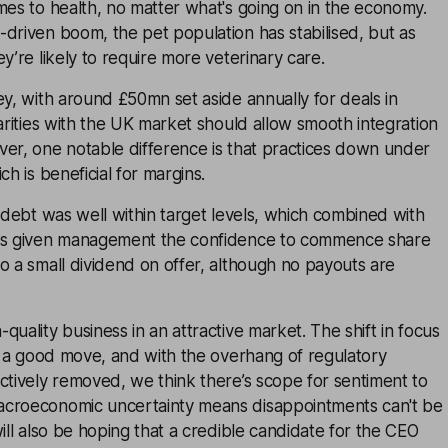
mes to health, no matter what's going on in the economy.
driven boom, the pet population has stabilised, but as
y’re likely to require more veterinary care.
ey, with around £50mn set aside annually for deals in
larities with the UK market should allow smooth integration
ver, one notable difference is that practices down under
ch is beneficial for margins.
t debt was well within target levels, which combined with
has given management the confidence to commence share
o a small dividend on offer, although no payouts are
quality business in an attractive market. The shift in focus
ke a good move, and with the overhang of regulatory
ctively removed, we think there’s scope for sentiment to
acroeconomic uncertainty means disappointments can't be
will also be hoping that a credible candidate for the CEO