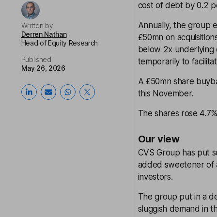
cost of debt by 0.2 p
Annually, the group e
Written by
Derren Nathan
£50mn on acquisition
Head of Equity Research
below 2x underlying 
Published
temporarily to facilita
May 26, 2026
A £50mn share buyba
this November.
The shares rose 4.7% 
Our view
CVS Group has put so
added sweetener of a
investors.
The group put in a de
sluggish demand in th