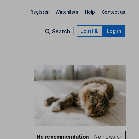
Register
Watchlists
Help
Contact us
Join HL
Log in
Search
No recommendation
- No news or