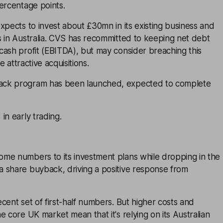
ercentage points.
xpects to invest about £30mn in its existing business and
s in Australia. CVS has recommitted to keeping net debt
cash profit (EBITDA), but may consider breaching this
te attractive acquisitions.
ck program has been launched, expected to complete
in early trading.
me numbers to its investment plans while dropping in the
 share buyback, driving a positive response from
cent set of first-half numbers. But higher costs and
e core UK market mean that it's relying on its Australian