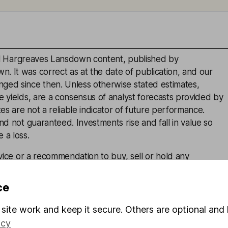
inal Hargreaves Lansdown content, published by
. It was correct as at the date of publication, and our
ged since then. Unless otherwise stated estimates,
e yields, are a consensus of analyst forecasts provided by
s are not a reliable indicator of future performance.
and not guaranteed. Investments rise and fall in value so
 a loss.
advice or a recommendation to buy, sell or hold any
is given on the present or future value or price of any
estors should form their own view on any proposed
ce
site work and keep it secure. Others are optional and 
icy