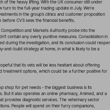
ch of the heavy lifting. With the UK consumer still under
 turn to the full-year trading update in July. We’re
estments in the group’s clinics and customer proposition
e before CVS sees the financial benefits.
he Competition and Markets Authority probe into the
idn’t contain any overly punitive measures. Consolidation in
 during the investigation, and its conclusion could reope
y-and-build strategy at home, in what is likely to be a
eful that its vets will be less hesitant about offering
 treatment options, which could be a further positive for
p shop for pet needs - the biggest business is its
cs. But it also operates an online pharmacy, Animed, and a
hat provides diagnostic services. The veterinary sector
actions. People will spend on their furry companions,