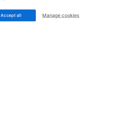
an
Accept all
Manage cookies
 Research
ity Research team with more than 15 years of
d. Thriving in a passionate environment, Derren finds
tual challenges and exploring diverse ideas within his
cess
 Lansdown's financial content review process is to
ity, and comprehensiveness of all published materials
r commitment to quality
026