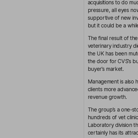
acquisitions to do mu
pressure, all eyes now
supportive of new inv
but it could be a whil
The final result of t
veterinary industry d
the UK has been muted
the door for CVS’s bu
buyer’s market.
Management is also hop
clients more advanced
revenue growth.
The group’s a one-sto
hundreds of vet clini
Laboratory division t
certainly has its attr