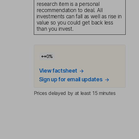
research item is a personal
recommendation to deal. All
investments can fall as well as rise in
value so you could get back less
than you invest.
0
%
View factsheet
Sign up for email updates
Prices delayed by at least 15 minutes