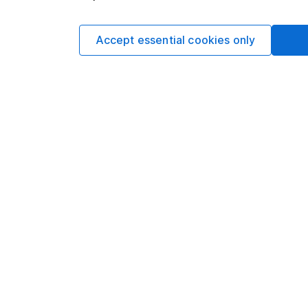
Written by
Derren Nath
Accept essential cookies only
Head of Equity
Derren leads our Equ
experience in his fiel
motivation in intellec
writing.
Our content review pro
The aim of Hargreaves
ensure accuracy, clar
Learn more about ou
Article history
Published:
26th May 2