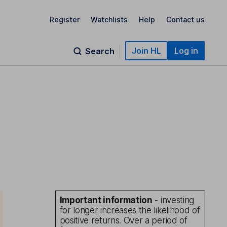
Register
Watchlists
Help
Contact us
Join HL
Log in
Search
Important information
- investing
for longer increases the likelihood of
positive returns. Over a period of