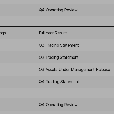
Q4 Operating Review
ings
Full Year Results
Q3 Trading Statement
Q2 Trading Statement
Q3 Assets Under Management Release
Q4 Trading Statement
Q4 Operating Review