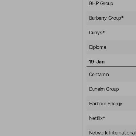
BHP Group
Burberry Group
*
Currys
*
Diploma
19-Jan
Centamin
Dunelm Group
Harbour Energy
Netflix
*
Network International