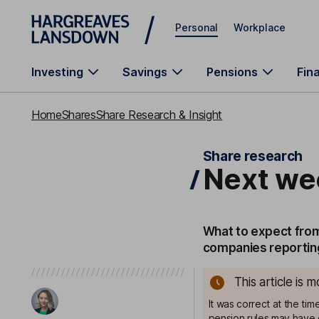
Skip to main content
Personal
Workplace
Investing
Savings
Pensions
Fin
Home
Shares
Share Research & Insight
Share research
Next we
What to expect from
companies reporting
This article is 
It was correct at the ti
pension rules may have 