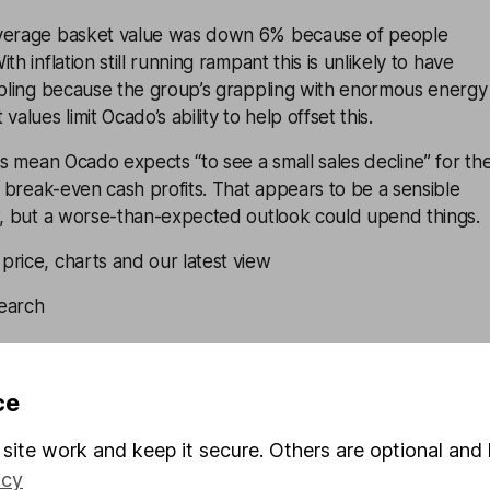
average basket value was down 6% because of people
th inflation still running rampant this is unlikely to have
oubling because the group’s grappling with enormous energy
alues limit Ocado’s ability to help offset this.
ons mean Ocado expects “to see a small sales decline” for th
to break-even cash profits. That appears to be a sensible
ew, but a worse-than-expected outlook could upend things.
rice, charts and our latest view
earch
ates, Equity Analyst
big-ticket items like TVs, laptops, and white goods like
ce
machines. But because these items are expensive, demand
site work and keep it secure. Others are optional and 
ping block if consumers decide to curb their spending.
rlying operating margins already running thin at 0.6%,
icy