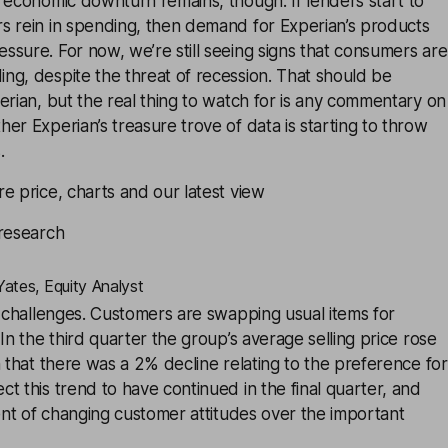
 economic downturn remains, though. If lenders start to
s rein in spending, then demand for Experian’s products
sure. For now, we’re still seeing signs that consumers are
ng, despite the threat of recession. That should be
erian, but the real thing to watch for is any commentary on
er Experian’s treasure trove of data is starting to throw
.
e price, charts and our latest view
 research
ates, Equity Analyst
g challenges. Customers are swapping usual items for
In the third quarter the group’s average selling price rose
n that there was a 2% decline relating to the preference for
t this trend to have continued in the final quarter, and
tent of changing customer attitudes over the important