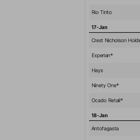
Rio Tinto
17-Jan
Crest Nicholson Hold
Experian
*
Hays
Ninety One
*
Ocado Retail
*
18-Jan
Antofagasta