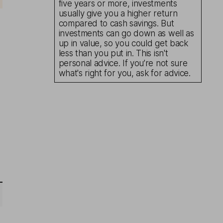
five years or more, investments
usually give you a higher return
compared to cash savings. But
investments can go down as well as
up in value, so you could get back
less than you put in. This isn't
personal advice. If you’re not sure
what's right for you, ask for advice.