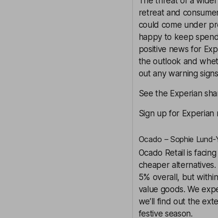
The threat of a wider
retreat and consumer
could come under pres
happy to keep spendi
positive news for Exp
the outlook and wheth
out any warning signs
See the Experian shar
Sign up for Experian
Ocado – Sophie Lund-Y
Ocado Retail is facin
cheaper alternatives. 
5% overall, but withi
value goods. We expec
we’ll find out the ex
festive season.