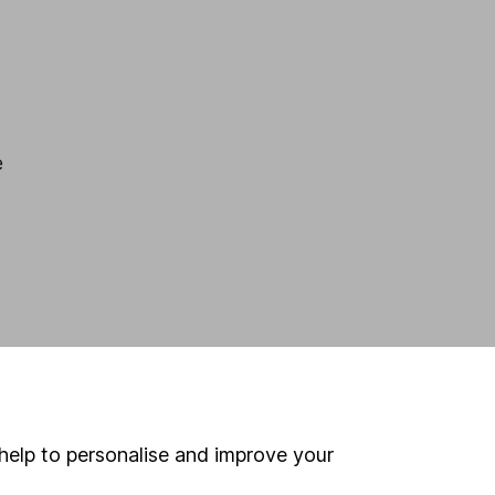
e
help to personalise and improve your