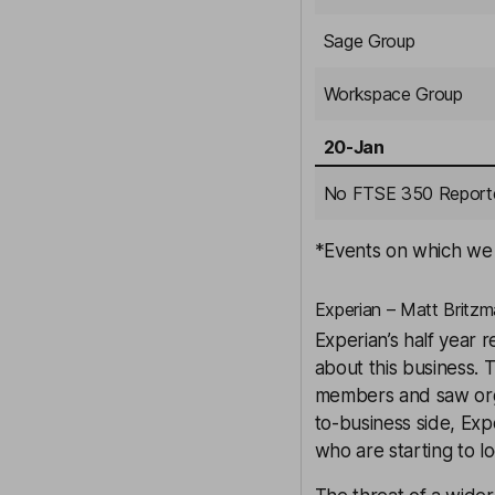
Sage Group
Workspace Group
20-Jan
No FTSE 350 Report
*Events on which we w
Experian – Matt Britzm
Experian’s half year 
about this business.
members and saw orga
to-business side, Exp
who are starting to l