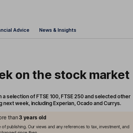
ancial Advice
News & Insights
ek on the stock market
 a selection of FTSE 100, FTSE 250 and selected other
 next week, including Experian, Ocado and Currys.
more than
3
years old
me of publishing. Our views and any references to tax, investment, and
changed since then.