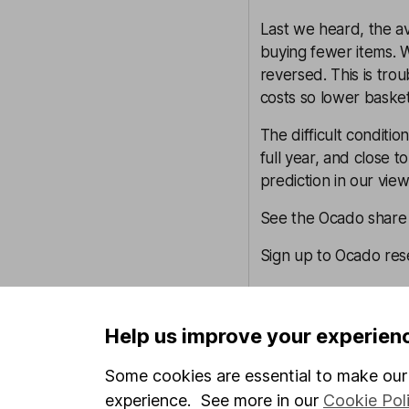
Last we heard, the 
buying fewer items. Wi
reversed. This is tr
costs so lower basket v
The difficult conditi
full year, and close 
prediction in our vi
See the Ocado share p
Sign up to Ocado res
Currys – Sophie Lund-Y
Currys sells a lot of 
Help us improve your experien
fridges and washing 
Some cookies are essential to make our 
could be on the chop
With the group’s unde
experience. See more in our
Cookie Pol