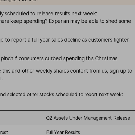
y scheduled to release results next week:
mers keep spending?
Experian
may be able to shed some
up to report a full year sales decline as customers tighten
 pinch if consumers curbed spending this Christmas
ive this and other weekly shares content from us,
sign up
to
l.
d selected other stocks scheduled to report next week:
Q2 Assets Under Management Release
rust
Full Year Results