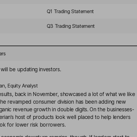
Q1 Trading Statement
Q3 Trading Statement
ers
ill be updating investors.
an, Equity Analyst
results, back in November, showcased a lot of what we like
 The revamped consumer division has been adding new
nic revenue growth in double digits. On the businesses-
erian’s host of products look well placed to help lenders
ook for lower risk borrowers.