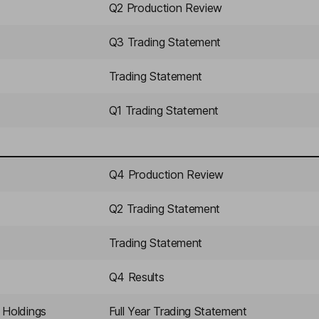
Q2 Production Review
Q3 Trading Statement
Trading Statement
Q1 Trading Statement
Q4 Production Review
Q2 Trading Statement
Trading Statement
Q4 Results
 Holdings
Full Year Trading Statement