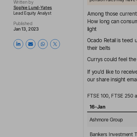
Written by
Sophie Lund-Yates
Lead Equity Analyst
Among those currentl
How long can consu
Published
light
Jan 13, 2023
Ocado
Retail is teed 
their belts
Currys
could feel the
If you'd like to rece
our share insight emai
FTSE 100, FTSE 250 an
16-Jan
Ashmore Group
Bankers Investment T