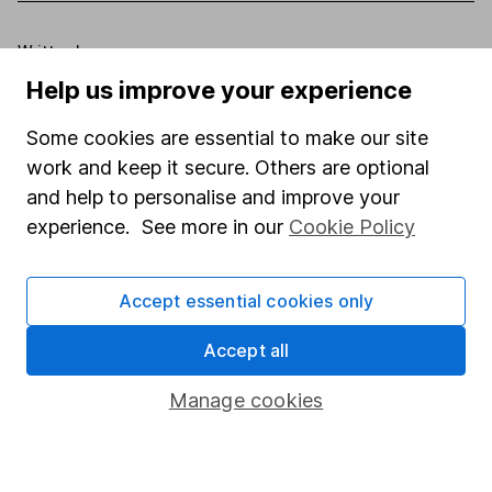
Written by
Help us improve your experience
Aarin Chiekrie
Equity Analyst
Some cookies are essential to make our site
Aarin is a member of the Equity Research team and a
work and keep it secure. Others are optional
CFA Charterholder. Alongside our other analysts, he
and help to personalise and improve your
provides regular research and analysis on individual
experience. See more in our
Cookie Policy
companies and wider sectors. Having a keen interest
in global economics, he knows how macro-events can
impact individual companies.
Accept essential cookies only
Our content review process
Accept all
The aim of Hargreaves Lansdown's financial content
Manage cookies
review process is to ensure accuracy, clarity, and
comprehensiveness of all published materials
Learn more about our commitment to quality