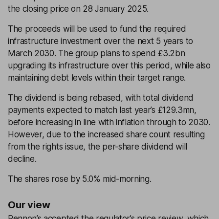
the closing price on 28 January 2025.
The proceeds will be used to fund the required
infrastructure investment over the next 5 years to
March 2030. The group plans to spend £3.2bn
upgrading its infrastructure over this period, while also
maintaining debt levels within their target range.
The dividend is being rebased, with total dividend
payments expected to match last year’s £129.3mn,
before increasing in line with inflation through to 2030.
However, due to the increased share count resulting
from the rights issue, the per-share dividend will
decline.
The shares rose by 5.0% mid-morning.
Our view
Pennon’s accepted the regulator’s price review, which