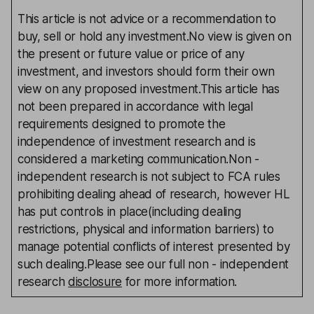
This article is not advice or a recommendation to
buy, sell or hold any investment.No view is given on
the present or future value or price of any
investment, and investors should form their own
view on any proposed investment.This article has
not been prepared in accordance with legal
requirements designed to promote the
independence of investment research and is
considered a marketing communication.Non -
independent research is not subject to FCA rules
prohibiting dealing ahead of research, however HL
has put controls in place(including dealing
restrictions, physical and information barriers) to
manage potential conflicts of interest presented by
such dealing.Please see our full non - independent
research
disclosure
for more information.