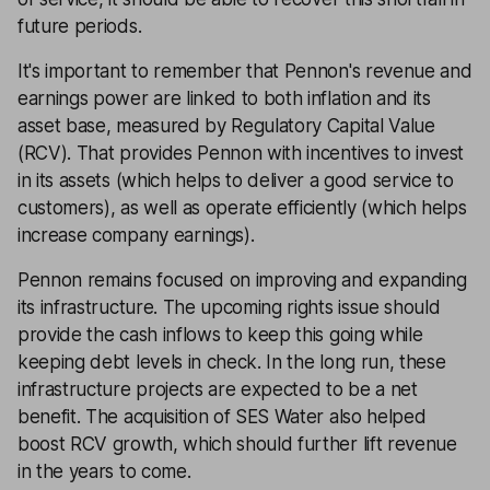
future periods.
It's important to remember that Pennon's revenue and
earnings power are linked to both inflation and its
asset base, measured by Regulatory Capital Value
(RCV). That provides Pennon with incentives to invest
in its assets (which helps to deliver a good service to
customers), as well as operate efficiently (which helps
increase company earnings).
Pennon remains focused on improving and expanding
its infrastructure. The upcoming rights issue should
provide the cash inflows to keep this going while
keeping debt levels in check. In the long run, these
infrastructure projects are expected to be a net
benefit. The acquisition of SES Water also helped
boost RCV growth, which should further lift revenue
in the years to come.