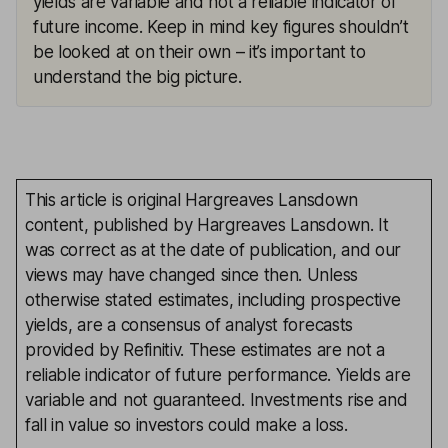
yields are variable and not a reliable indicator of
future income. Keep in mind key figures shouldn’t
be looked at on their own – it’s important to
understand the big picture.
This article is original Hargreaves Lansdown
content, published by Hargreaves Lansdown. It
was correct as at the date of publication, and our
views may have changed since then. Unless
otherwise stated estimates, including prospective
yields, are a consensus of analyst forecasts
provided by Refinitiv. These estimates are not a
reliable indicator of future performance. Yields are
variable and not guaranteed. Investments rise and
fall in value so investors could make a loss.