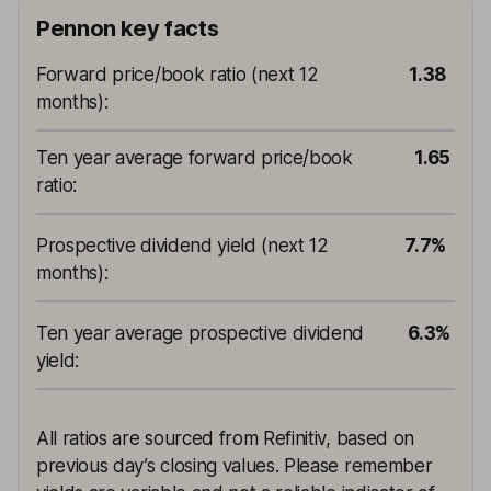
Pennon key facts
Forward price/book ratio (next 12
1.38
months)
:
Ten year average forward price/book
1.65
ratio
:
Prospective dividend yield (next 12
7.7%
months)
:
Ten year average prospective dividend
6.3%
yield
:
All ratios are sourced from Refinitiv, based on
previous day’s closing values. Please remember