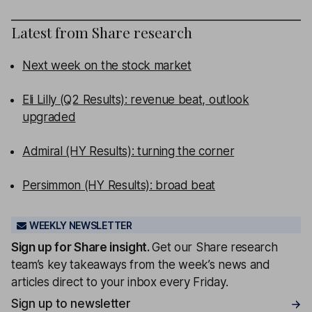
Latest from
Share research
Next week on the stock market
Eli Lilly (Q2 Results): revenue beat, outlook
upgraded
Admiral (HY Results): turning the corner
Persimmon (HY Results): broad beat
WEEKLY NEWSLETTER
Sign up for
Share insight
.
Get our Share research
team’s key takeaways from the week’s news and
articles direct to your inbox every Friday.
Sign up to newsletter