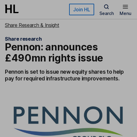
Skip to main content
Join HL
Search
Menu
Share Research & Insight
Share research
Pennon: announces
£490mn rights issue
Pennon is set to issue new equity shares to help
pay for required infrastructure improvements.