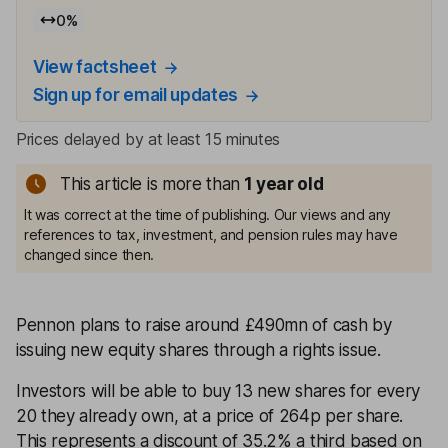
0
%
View factsheet
Sign up for email updates
Prices delayed by at least 15 minutes
This article is more than
1
year old
It was correct at the time of publishing. Our views and any
references to tax, investment, and pension rules may have
changed since then.
Pennon plans to raise around £490mn of cash by
issuing new equity shares through a rights issue.
Investors will be able to buy 13 new shares for every
20 they already own, at a price of 264p per share.
This represents a discount of 35.2% a third based on