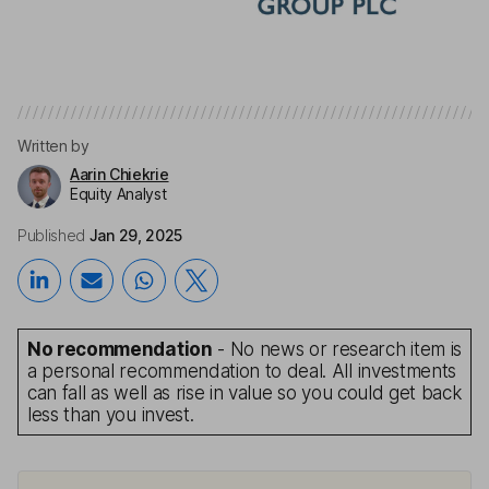
Written by
Aarin Chiekrie
Equity Analyst
Published
Jan 29, 2025
No recommendation
- No news or research item is
a personal recommendation to deal. All investments
can fall as well as rise in value so you could get back
less than you invest.