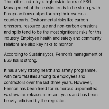
The utilities industry is high-risk in terms of ESG.
Management of these risks tends to be strong, with
European firms outperforming their overseas
counterparts. Environmental risks like carbon
emissions, resource use and non-carbon emissions
and spills tend to be the most significant risks for this
industry. Employee health and safety and community
relations are also key risks to monitor.
According to Sustainalytics, Pennon’s management of
ESG risk is strong.
It has a very strong health and safety programme,
with zero fatalities among its employees and
contractors over the last three years. However,
Pennon has been fined for numerous unpermitted
wastewater releases in recent years and has been
heavily criticised by the regulator.