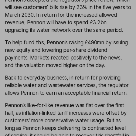
will see customers’ bills rise by 23% in the five years to
March 2030. In return for the increased allowed
revenue, Pennon will have to spend £3.2bn
upgrading its water network over the same period.
To help fund this, Pennon’s raising £490mn by issuing
new equity and lowering per-share dividend
payments. Markets reacted positively to the news,
and the valuation moved higher on the day.
Back to everyday business, in return for providing
reliable water and wastewater services, the regulator
allows Pennon to earn an acceptable financial return.
Pennon’s like-for-like revenue was flat over the first
half, as inflation-linked tariff increases were offset by
customers' more conservative water usage. But as
long as Pennon keeps delivering its contracted level
of service, it should be able to recover this shortfall in