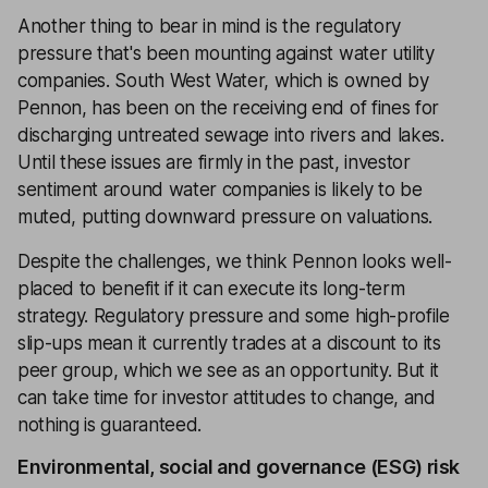
Another thing to bear in mind is the regulatory
pressure that's been mounting against water utility
companies. South West Water, which is owned by
Pennon, has been on the receiving end of fines for
discharging untreated sewage into rivers and lakes.
Until these issues are firmly in the past, investor
sentiment around water companies is likely to be
muted, putting downward pressure on valuations.
Despite the challenges, we think Pennon looks well-
placed to benefit if it can execute its long-term
strategy. Regulatory pressure and some high-profile
slip-ups mean it currently trades at a discount to its
peer group, which we see as an opportunity. But it
can take time for investor attitudes to change, and
nothing is guaranteed.
Environmental, social and governance (ESG) risk