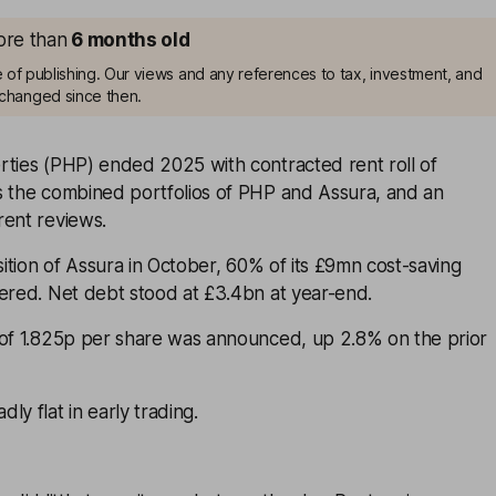
more than
6 months old
me of publishing. Our views and any references to tax, investment, and
changed since then.
rties (PHP) ended 2025 with contracted rent roll of
s the combined portfolios of PHP and Assura, and an
rent reviews.
isition of Assura in October, 60% of its £9mn cost-saving
vered. Net debt stood at £3.4bn at year-end.
 of 1.825p per share was announced, up 2.8% on the prior
ly flat in early trading.