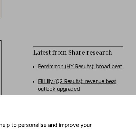
Latest from
Share research
Persimmon (HY Results): broad beat
Eli Lilly (Q2 Results): revenue beat,
outlook upgraded
Admiral (HY Results): turning the
corner
help to personalise and improve your
Tritax Big Box (HY Results): good
performance, new funds raised