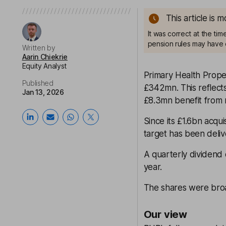
This article is 
It was correct at the ti
pension rules may have 
Written by
Aarin Chiekrie
Equity Analyst
Primary Health Prope
Published
£342mn. This reflect
Jan 13, 2026
£8.3mn benefit from 
Since its £1.6bn acqu
target has been deli
A quarterly dividend
year.
The shares were broad
Our view