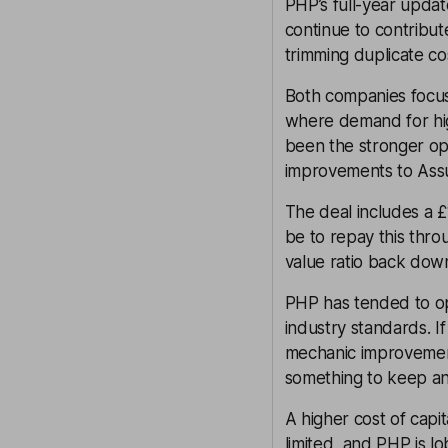
PHP’s full-year update
continue to contribut
trimming duplicate co
Both companies focus
where demand for high-
been the stronger op
improvements to Assur
The deal includes a £
be to repay this throu
value ratio back dow
PHP has tended to ope
industry standards. I
mechanic improvement
something to keep an
A higher cost of capi
limited, and PHP is l