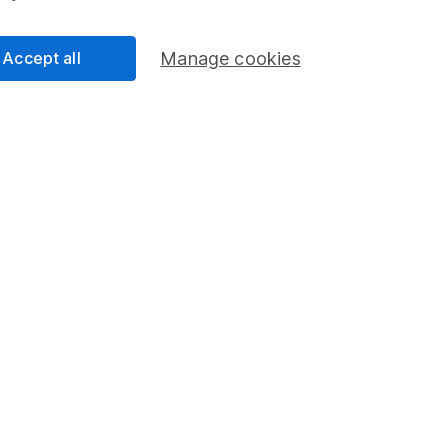
Accept all
Manage cookies
ie
 the Equity Research team and a CFA Charterholder.
nalysts, he provides regular research and analysis on
and wider sectors. Having a keen interest in global
how macro-events can impact individual companies.
cess
 Lansdown's financial content review process is to
ity, and comprehensiveness of all published materials
r commitment to quality
y 2026