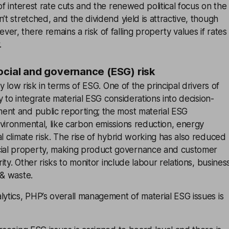
of interest rate cuts and the renewed political focus on the
’t stretched, and the dividend yield is attractive, though
er, there remains a risk of falling property values if rates
.
ocial and governance (ESG) risk
ely low risk in terms of ESG. One of the principal drivers of
ity to integrate material ESG considerations into decision-
ent and public reporting; the most material ESG
vironmental, like carbon emissions reduction, energy
al climate risk. The rise of hybrid working has also reduced
al property, making product governance and customer
ority. Other risks to monitor include labour relations, busines
 & waste.
lytics, PHP’s overall management of material ESG issues is