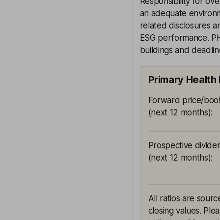
Responsibility for ov
an adequate environm
related disclosures 
ESG performance. PHP
buildings and deadline
Primary Health 
Forward price/book
(next 12 months)
:
Prospective divide
(next 12 months)
:
All ratios are sou
closing values. Ple