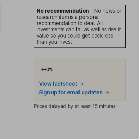
No recommendation
- No news or
research item is a personal
recommendation to deal. All
investments can fall as well as rise in
value so you could get back less
than you invest.
0
%
View factsheet
Sign up for email updates
Prices delayed by at least 15 minutes