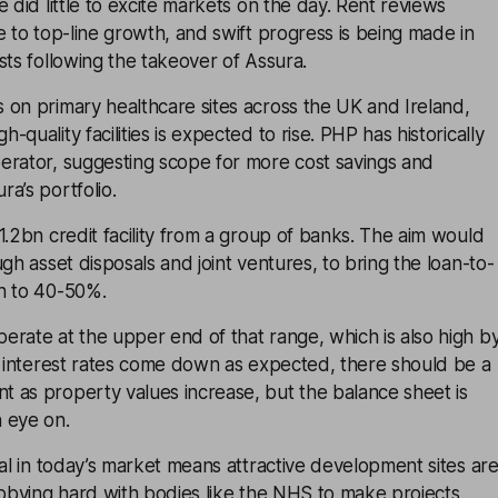
 did little to excite markets on the day. Rent reviews
e to top-line growth, and swift progress is being made in
sts following the takeover of Assura.
 on primary healthcare sites across the UK and Ireland,
quality facilities is expected to rise. PHP has historically
erator, suggesting scope for more cost savings and
a’s portfolio.
1.2bn credit facility from a group of banks. The aim would
gh asset disposals and joint ventures, to bring the loan-to-
n to 40-50%.
rate at the upper end of that range, which is also high b
f interest rates come down as expected, there should be a
 as property values increase, but the balance sheet is
 eye on.
tal in today’s market means attractive development sites ar
obbying hard with bodies like the NHS to make projects