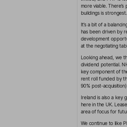
more viable. There’s
buildings is strongest.
It’s a bit of a balan
has been driven by re
development opportun
at the negotiating tab
Looking ahead, we th
dividend potential. 
key component of the
rent roll funded by th
90% post-acquisition)
Ireland is also a key
here in the UK. Leases
area of focus for fut
We continue to like P