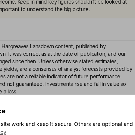
 income. Keep in mind key figures shouldn’t be looked at
 important to understand the big picture.
inal Hargreaves Lansdown content, published by
. It was correct as at the date of publication, and our
ged since then. Unless otherwise stated estimates,
e yields, are a consensus of analyst forecasts provided by
s are not a reliable indicator of future performance.
and not guaranteed. Investments rise and fall in value so
 a loss.
advice or a recommendation to buy, sell or hold any
ce
is given on the present or future value or price of any
estors should form their own view on any proposed
site work and keep it secure. Others are optional and 
icy