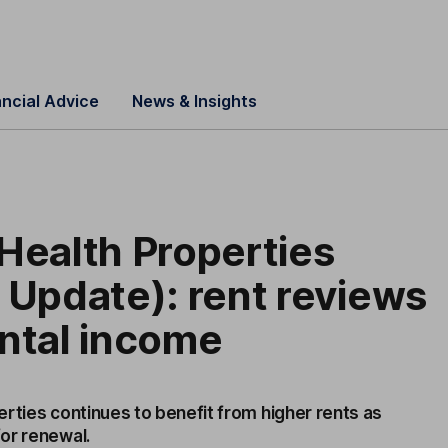
ancial Advice
News & Insights
Health Properties
 Update): rent reviews
ntal income
rties continues to benefit from higher rents as
or renewal.