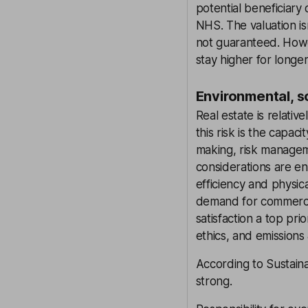
potential beneficiary 
NHS. The valuation isn
not guaranteed. Howev
stay higher for longer
Environmental, s
Real estate is relativ
this risk is the capac
making, risk managem
considerations are en
efficiency and physic
demand for commerci
satisfaction a top pri
ethics, and emissions
According to Sustaina
strong.