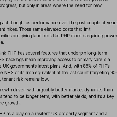
 progress, but only in areas where the need for new
cing act though, as performance over the past couple of year
nt hikes. Those same elevated costs that limit
ities are giving landlords like PHP more bargaining powe
le.
ink PHP has several features that underpin long-term
NHS backlogs mean improving access to primary care is a
 UK government’s latest plans. And, with 88% of PHP’s
e NHS or its Irish equivalent at the last count (targeting 80
, tenant risk remains low.
 growth driver, with arguably better market dynamics than
 tend to be longer term, with better yields, and it’s a key
ure growth.
HP as a play on a resilient UK property segment and a