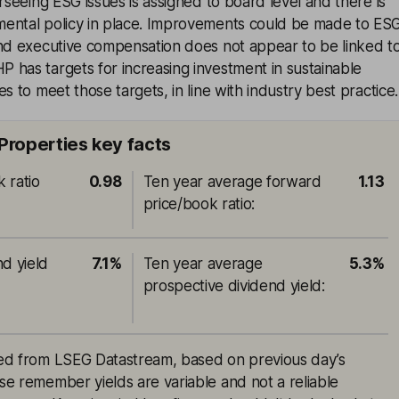
erseeing ESG issues is assigned to board level and there is
ental policy in place. Improvements could be made to ES
and executive compensation does not appear to be linked t
 has targets for increasing investment in sustainable
s to meet those targets, in line with industry best practice.
Properties key facts
 ratio
0.98
Ten year average forward
1.13
price/book ratio
:
nd yield
7.1%
Ten year average
5.3%
prospective dividend yield
:
rced from LSEG Datastream, based on previous day’s
ase remember yields are variable and not a reliable