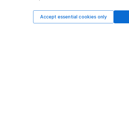
Written by
Accept essential cookies only
Aarin Chiekr
Equity Analyst
Aarin is a member of
Alongside our other a
individual companies 
economics, he knows 
Our content review pro
The aim of Hargreaves
ensure accuracy, clar
Learn more about ou
Article history
Published:
13th Januar