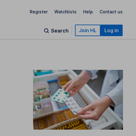
Register
Watchlists
Help
Contact us
Join HL
Log in
Search