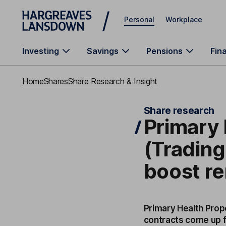
Skip to main content
Personal
Workplace
Investing
Savings
Pensions
Fin
Home
Shares
Share Research & Insight
Share research
Primary 
(Trading
boost re
Primary Health Prope
contracts come up f