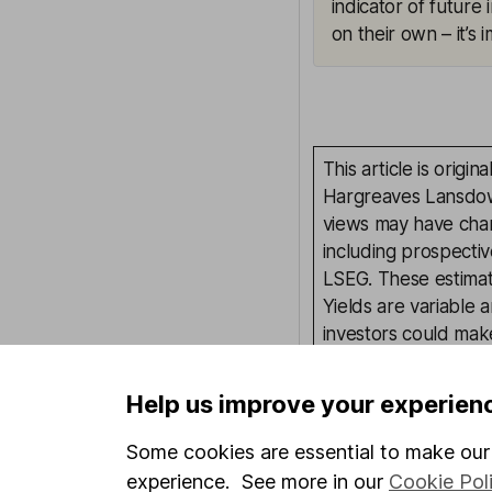
indicator of future
on their own – it’s
This article is orig
Hargreaves Lansdown
views may have chan
including prospectiv
LSEG. These estimate
Yields are variable 
investors could make
This article is not 
Help us improve your experien
investment. No view 
investment, and inv
Some cookies are essential to make our 
investment.
experience. See more in our
Cookie Pol