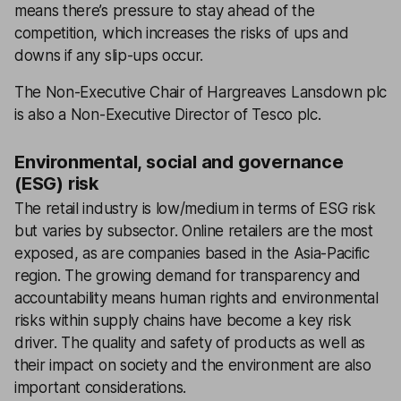
means there’s pressure to stay ahead of the
competition, which increases the risks of ups and
downs if any slip-ups occur.
The Non-Executive Chair of Hargreaves Lansdown plc
is also a Non-Executive Director of Tesco plc.
Environmental, social and governance
(ESG) risk
The retail industry is low/medium in terms of ESG risk
but varies by subsector. Online retailers are the most
exposed, as are companies based in the Asia-Pacific
region. The growing demand for transparency and
accountability means human rights and environmental
risks within supply chains have become a key risk
driver. The quality and safety of products as well as
their impact on society and the environment are also
important considerations.