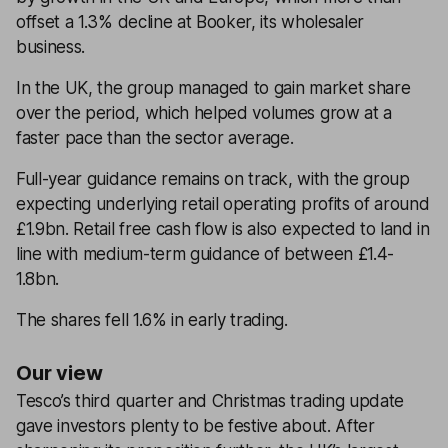
offset a 1.3% decline at Booker, its wholesaler
business.
In the UK, the group managed to gain market share
over the period, which helped volumes grow at a
faster pace than the sector average.
Full-year guidance remains on track, with the group
expecting underlying retail operating profits of around
£1.9bn. Retail free cash flow is also expected to land in
line with medium-term guidance of between £1.4-
1.8bn.
The shares fell 1.6% in early trading.
Our view
Tesco’s third quarter and Christmas trading update
gave investors plenty to be festive about. After