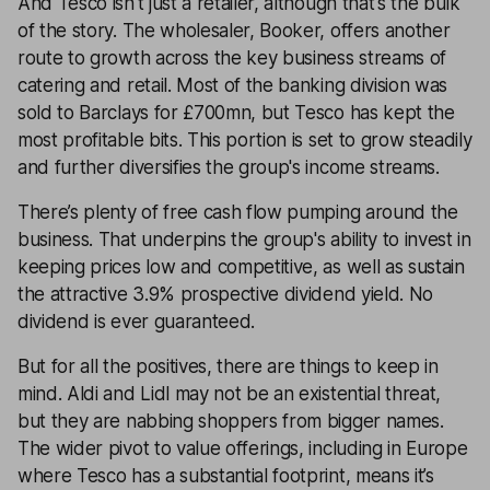
And Tesco isn't just a retailer, although that's the bulk
of the story. The wholesaler, Booker, offers another
route to growth across the key business streams of
catering and retail. Most of the banking division was
sold to Barclays for £700mn, but Tesco has kept the
most profitable bits. This portion is set to grow steadily
and further diversifies the group's income streams.
There’s plenty of free cash flow pumping around the
business. That underpins the group's ability to invest in
keeping prices low and competitive, as well as sustain
the attractive 3.9% prospective dividend yield. No
dividend is ever guaranteed.
But for all the positives, there are things to keep in
mind. Aldi and Lidl may not be an existential threat,
but they are nabbing shoppers from bigger names.
The wider pivot to value offerings, including in Europe
where Tesco has a substantial footprint, means it’s