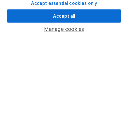
Accept essential cookies only
provides regular research and analysis on individual
companies and wider sectors. Having a keen interest
Accept all
in global economics, he knows how macro-events can
impact individual companies.
Manage cookies
Our content review process
The aim of Hargreaves Lansdown's financial content
review process is to ensure accuracy, clarity, and
comprehensiveness of all published materials
Learn more about our commitment to quality
Article history
Published:
9th January 2025
Our website offers information about investing and