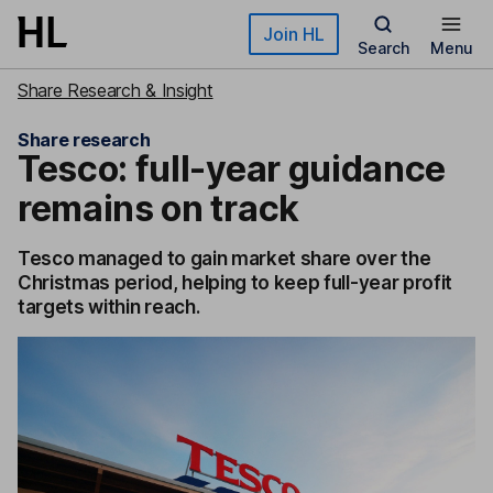
Skip to main content
Join HL
Search
Menu
Share Research & Insight
Share research
Tesco: full-year guidance
remains on track
Tesco managed to gain market share over the
Christmas period, helping to keep full-year profit
targets within reach.