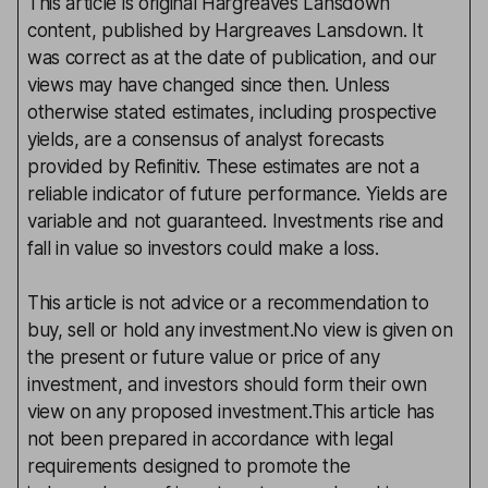
This article is original Hargreaves Lansdown
content, published by Hargreaves Lansdown. It
was correct as at the date of publication, and our
views may have changed since then. Unless
otherwise stated estimates, including prospective
yields, are a consensus of analyst forecasts
provided by Refinitiv. These estimates are not a
reliable indicator of future performance. Yields are
variable and not guaranteed. Investments rise and
fall in value so investors could make a loss.
This article is not advice or a recommendation to
buy, sell or hold any investment.No view is given on
the present or future value or price of any
investment, and investors should form their own
view on any proposed investment.This article has
not been prepared in accordance with legal
requirements designed to promote the