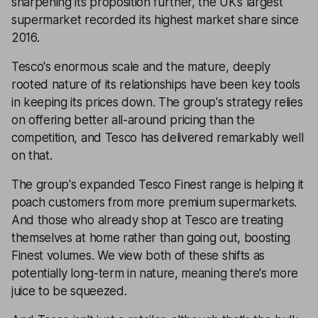
sharpening its proposition further, the UK’s largest
supermarket recorded its highest market share since
2016.
Tesco's enormous scale and the mature, deeply
rooted nature of its relationships have been key tools
in keeping its prices down. The group's strategy relies
on offering better all-around pricing than the
competition, and Tesco has delivered remarkably well
on that.
The group's expanded Tesco Finest range is helping it
poach customers from more premium supermarkets.
And those who already shop at Tesco are treating
themselves at home rather than going out, boosting
Finest volumes. We view both of these shifts as
potentially long-term in nature, meaning there's more
juice to be squeezed.