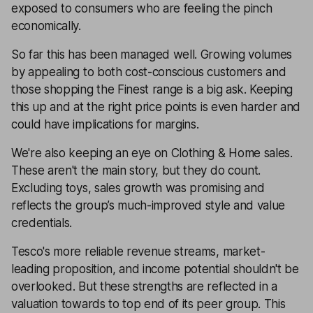
exposed to consumers who are feeling the pinch
economically.
So far this has been managed well. Growing volumes
by appealing to both cost-conscious customers and
those shopping the Finest range is a big ask. Keeping
this up and at the right price points is even harder and
could have implications for margins.
We're also keeping an eye on Clothing & Home sales.
These aren't the main story, but they do count.
Excluding toys, sales growth was promising and
reflects the group’s much-improved style and value
credentials.
Tesco's more reliable revenue streams, market-
leading proposition, and income potential shouldn't be
overlooked. But these strengths are reflected in a
valuation towards to top end of its peer group. This