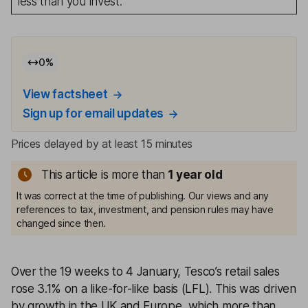
less than you invest.
0
%
View factsheet
Sign up for email updates
Prices delayed by at least 15 minutes
This article is more than
1
year old
It was correct at the time of publishing. Our views and any
references to tax, investment, and pension rules may have
changed since then.
Over the 19 weeks to 4 January, Tesco’s retail sales
rose 3.1% on a like-for-like basis (LFL). This was driven
by growth in the UK and Europe, which more than