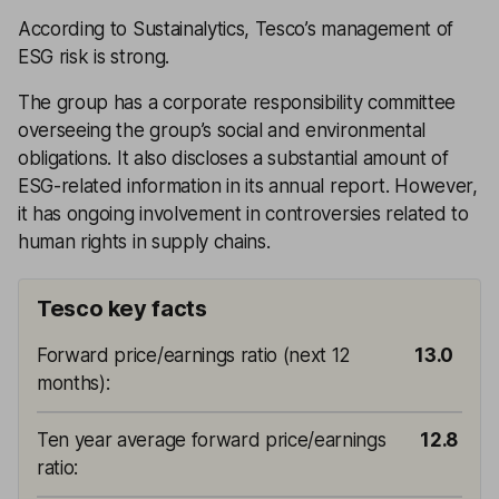
According to Sustainalytics, Tesco’s management of
ESG risk is strong.
The group has a corporate responsibility committee
overseeing the group’s social and environmental
obligations. It also discloses a substantial amount of
ESG-related information in its annual report. However,
it has ongoing involvement in controversies related to
human rights in supply chains.
Tesco key facts
Forward price/earnings ratio (next 12
13.0
months)
:
Ten year average forward price/earnings
12.8
ratio
: