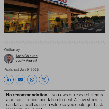
Written by
Aarin Chiekrie
Equity Analyst
Published
Jan 9, 2025
No recommendation
- No news or research item is
a personal recommendation to deal. All investments
can fall as well as rise in value so you could get back