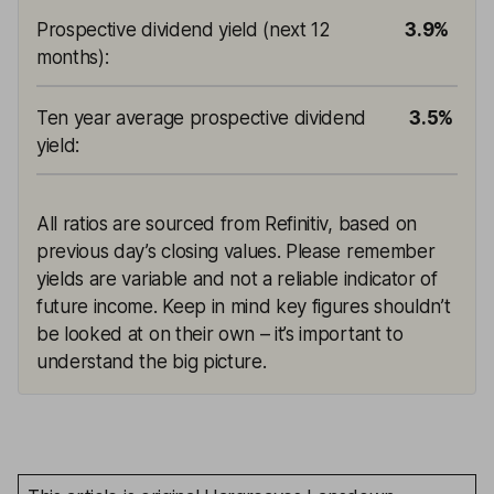
Prospective dividend yield (next 12
3.9%
months)
:
Ten year average prospective dividend
3.5%
yield
:
All ratios are sourced from Refinitiv, based on
previous day’s closing values. Please remember
yields are variable and not a reliable indicator of
future income. Keep in mind key figures shouldn’t
be looked at on their own – it’s important to
understand the big picture.