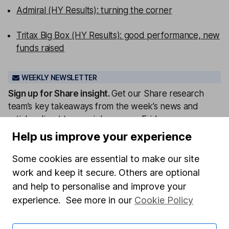
Admiral (HY Results): turning the corner
Tritax Big Box (HY Results): good performance, new
funds raised
WEEKLY NEWSLETTER
Sign up for
Share insight
.
Get our Share research
team’s key takeaways from the week’s news and
articles direct to your inbox every Friday.
Help us improve your experience
Sign up to newsletter
Some cookies are essential to make our site
Written by
work and keep it secure. Others are optional
Aarin Chiekrie
and help to personalise and improve your
Equity Analyst
experience. See more in our
Cookie Policy
Aarin is a member of the Equity Research team and a
CFA Charterholder. Alongside our other analysts, he