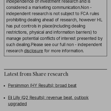
independence of investment research and is
considered a marketing communication.Non -
independent research is not subject to FCA rules
prohibiting dealing ahead of research, however HL
has put controls in place(including dealing
restrictions, physical and information barriers) to
manage potential conflicts of interest presented by
such dealing.Please see our full non - independent
research
disclosure
for more information.
Latest from
Share research
Persimmon (HY Results): broad beat
Eli Lilly (Q2 Results): revenue beat, outlook
upgraded