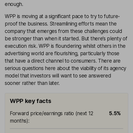
enough.
WPP is moving at a significant pace to try to future-
proof the business. Streamlining efforts mean the
company that emerges from these challenges could
be stronger than when it started. But there’s plenty of
execution risk. WPP is floundering whilst others in the
advertising world are flourishing, particularly those
that have a direct channel to consumers. There are
serious questions here about the viability of its agency
model that investors will want to see answered
sooner rather than later.
WPP key facts
Forward price/earnings ratio (next 12
5.5%
months)
: