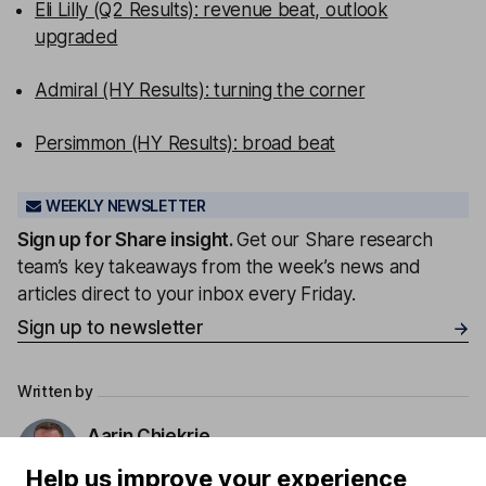
Eli Lilly (Q2 Results): revenue beat, outlook
upgraded
Admiral (HY Results): turning the corner
Persimmon (HY Results): broad beat
WEEKLY NEWSLETTER
Sign up for
Share insight
.
Get our Share research
team’s key takeaways from the week’s news and
articles direct to your inbox every Friday.
Sign up to newsletter
Written by
Aarin Chiekrie
Equity Analyst
Help us improve your experience