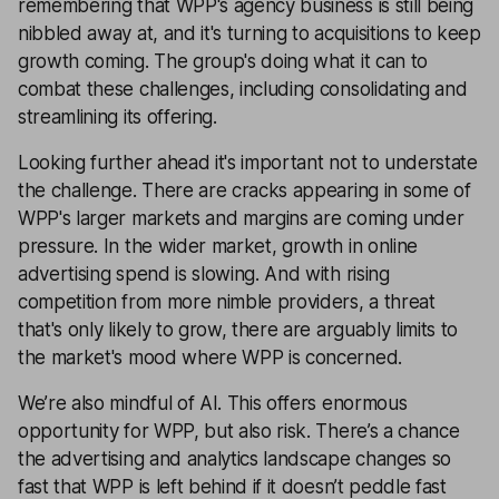
remembering that WPP's agency business is still being
nibbled away at, and it's turning to acquisitions to keep
growth coming. The group's doing what it can to
combat these challenges, including consolidating and
streamlining its offering.
Looking further ahead it's important not to understate
the challenge. There are cracks appearing in some of
WPP's larger markets and margins are coming under
pressure. In the wider market, growth in online
advertising spend is slowing. And with rising
competition from more nimble providers, a threat
that's only likely to grow, there are arguably limits to
the market's mood where WPP is concerned.
We’re also mindful of AI. This offers enormous
opportunity for WPP, but also risk. There’s a chance
the advertising and analytics landscape changes so
fast that WPP is left behind if it doesn’t peddle fast