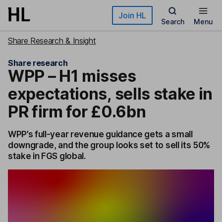
Skip to main content
Join HL
Search
Menu
Share Research & Insight
Share research
WPP – H1 misses
expectations, sells stake in
PR firm for £0.6bn
WPP’s full-year revenue guidance gets a small
downgrade, and the group looks set to sell its 50%
stake in FGS global.