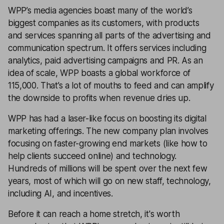
WPP’s media agencies boast many of the world’s
biggest companies as its customers, with products
and services spanning all parts of the advertising and
communication spectrum. It offers services including
analytics, paid advertising campaigns and PR. As an
idea of scale, WPP boasts a global workforce of
115,000. That’s a lot of mouths to feed and can amplify
the downside to profits when revenue dries up.
WPP has had a laser-like focus on boosting its digital
marketing offerings. The new company plan involves
focusing on faster-growing end markets (like how to
help clients succeed online) and technology.
Hundreds of millions will be spent over the next few
years, most of which will go on new staff, technology,
including AI, and incentives.
Before it can reach a home stretch, it's worth