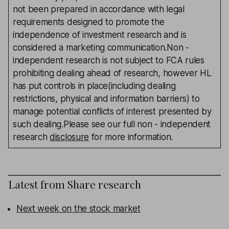
not been prepared in accordance with legal
requirements designed to promote the
independence of investment research and is
considered a marketing communication.Non -
independent research is not subject to FCA rules
prohibiting dealing ahead of research, however HL
has put controls in place(including dealing
restrictions, physical and information barriers) to
manage potential conflicts of interest presented by
such dealing.Please see our full non - independent
research
disclosure
for more information.
Latest from
Share research
Next week on the stock market