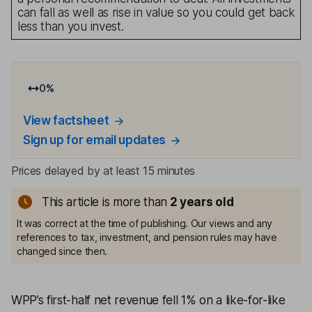
can fall as well as rise in value so you could get back
less than you invest.
0
%
View factsheet
Sign up for email updates
Prices delayed by at least 15 minutes
This article is more than
2
years old
It was correct at the time of publishing. Our views and any
references to tax, investment, and pension rules may have
changed since then.
WPP’s first-half net revenue fell 1% on a like-for-like