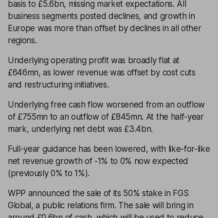
basis to £5.6bn, missing market expectations. All
business segments posted declines, and growth in
Europe was more than offset by declines in all other
regions.
Underlying operating profit was broadly flat at
£646mn, as lower revenue was offset by cost cuts
and restructuring initiatives.
Underlying free cash flow worsened from an outflow
of £755mn to an outflow of £845mn. At the half-year
mark, underlying net debt was £3.4bn.
Full-year guidance has been lowered, with like-for-like
net revenue growth of -1% to 0% now expected
(previously 0% to 1%).
WPP announced the sale of its 50% stake in FGS
Global, a public relations firm. The sale will bring in
around £0.6bn of cash, which will be used to reduce