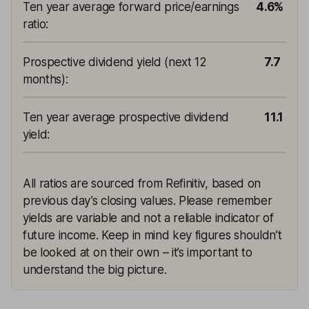
Ten year average forward price/earnings
4.6%
ratio
:
Prospective dividend yield (next 12
7.7
months)
:
Ten year average prospective dividend
11.1
yield
:
All ratios are sourced from Refinitiv, based on
previous day’s closing values. Please remember
yields are variable and not a reliable indicator of
future income. Keep in mind key figures shouldn’t
be looked at on their own – it’s important to
understand the big picture.