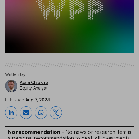
Written by
Aarin Chiekrie
Equity Analyst
Published
Aug 7, 2024
No recommendation
- No news or research item is
a personal recommendation to deal. All investments