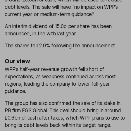
debt levels. The sale will have “no impact on WPP’s
current year or medium-term guidance.”
An interim dividend of 15.0p per share has been
announced, in line with last year.
The shares fell 2.0% following the announcement.
Our view
WPP’s half-year revenue growth fell short of
expectations, as weakness continued across most
regions, leading the company to lower full-year
guidance.
The group has also confirmed the sale of its stake in
PR firm FGS Global. This deal should bring in around
£0.6bn of cash after taxes, which WPP plans to use to
bring its debt levels back within its target range.