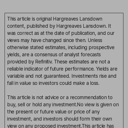
This article is original Hargreaves Lansdown
content, published by Hargreaves Lansdown. It
was correct as at the date of publication, and our
views may have changed since then. Unless
otherwise stated estimates, including prospective
yields, are a consensus of analyst forecasts
provided by Refinitiv. These estimates are not a
reliable indicator of future performance. Yields are
variable and not guaranteed. Investments rise and
fall in value so investors could make a loss.
This article is not advice or a recommendation to
buy, sell or hold any investment.No view is given on
the present or future value or price of any
investment, and investors should form their own
view on any proposed investment.This article has