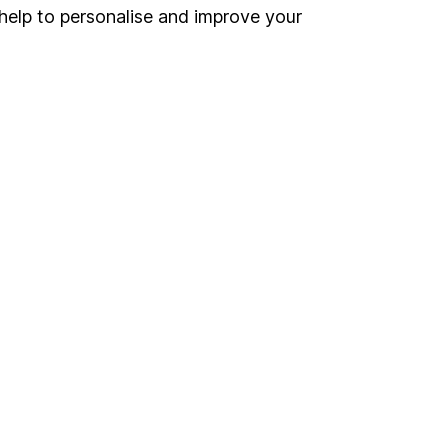
Register for online access
help to personalise and improve your
Other websites
HL Workplace (Company pensions)