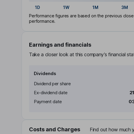
1D
1W
1M
3M
Performance figures are based on the previous close p
performance.
Earnings and financials
Take a closer look at this company’s financial st
Dividends
Dividend per share
Ex-dividend date
2
Payment date
03
Costs and Charges
Find out how much yo