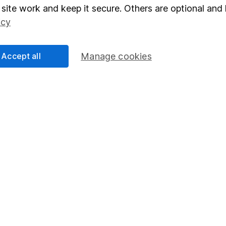
elations
SIPP
site work and keep it secure. Others are optional and 
icy
Social Responsibility
Fund dealing
Share Exchange
Accept all
Manage cookies
Pension drawdown
program
Savings accounts
ding verification
Lifetime ISA
Junior ISA
essage.
Contact us