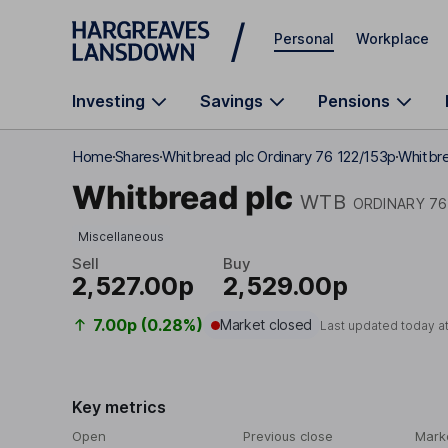
Skip to main content
Personal
Workplace
Investing
Savings
Pensions
Home
Shares
Whitbread plc Ordinary 76 122/153p
Whitbre
Whitbread plc
WTB
ORDINARY 76
Miscellaneous
Sell
Buy
2,527.00p
2,529.00p
7.00p (0.28%)
Market closed
Last updated today a
Key metrics
Open
Previous close
Mark