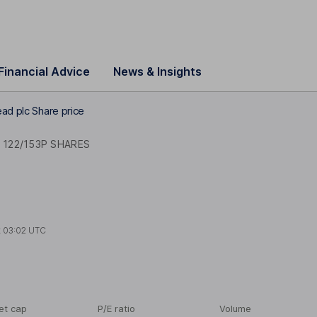
Financial Advice
News & Insights
ad plc Share price
 122/153P SHARES
t
03:02 UTC
et cap
P/E ratio
Volume