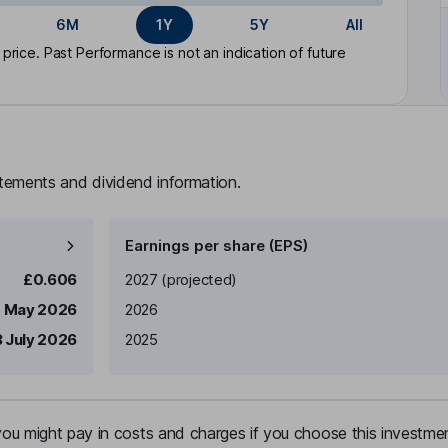
6M
1Y
5Y
All
rice. Past Performance is not an indication of future
atements and dividend information.
Earnings per share (EPS)
Earnings per share
Reported
£0.606
2027
(projected)
1 May 2026
2026
 July 2026
2025
u might pay in costs and charges if you choose this investmen