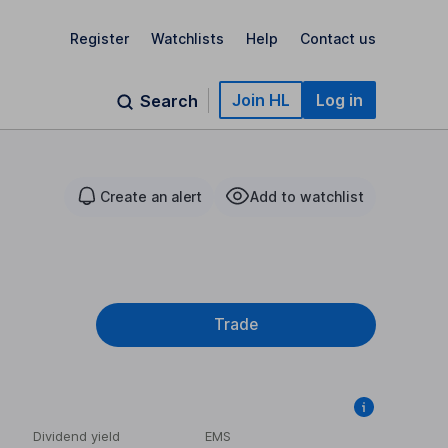
Register
Watchlists
Help
Contact us
Join HL
Log in
Search
Create an alert
Add to watchlist
Trade
Dividend yield
EMS