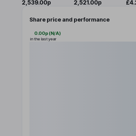
2,539.00p
2,521.00p
£4.
Share price and performance
0.00p
(
N/A
)
in the last year