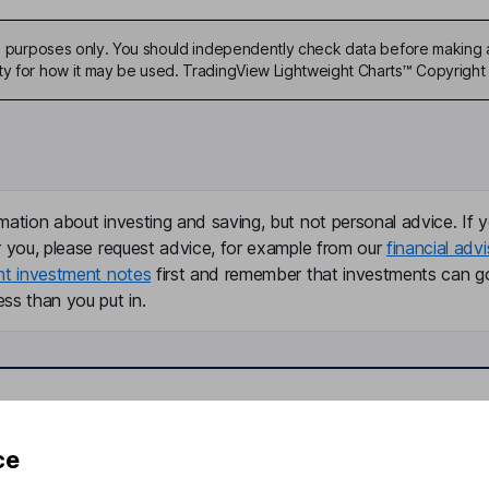
ive purposes only. You should independently check data before making 
ty for how it may be used. TradingView Lightweight Charts™ Copyright 
mation about investing and saving, but not personal advice. If y
r you, please request advice, for example from our
financial advi
nt investment notes
first and remember that investments can g
ss than you put in.
formation
Popular services
ce
Stocks and Shares ISA