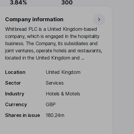
3.84%
300
Company information
Whitbread PLC is a United Kingdom-based
company, which is engaged in the hospitality
business. The Company, its subsidiaries and
joint ventures, operate hotels and restaurants,
located in the United Kingdom and ...
Location
United Kingdom
Sector
Services
Industry
Hotels & Motels
Currency
GBP
Shares in issue
180.24m