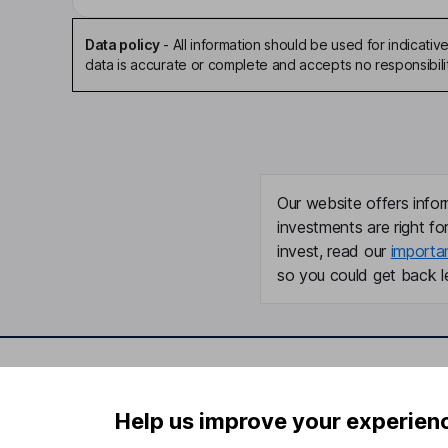
Data policy
-
All information should be used for indicat
data is accurate or complete and accepts no responsibili
Our website offers infor
investments are right fo
invest, read our
importa
so you could get back le
Important information
Useful in
Help us improve your experien
Statutory disclosures
About us