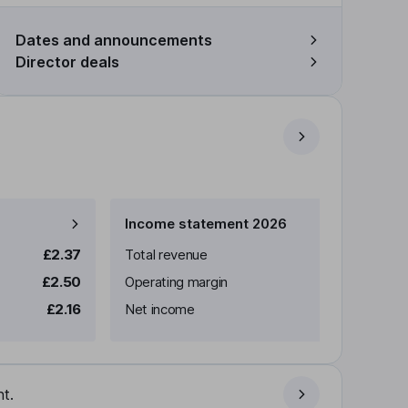
Dates and announcements
Director deals
Income statement 2026
£2.37
Total revenue
£2.50
Operating margin
£2.16
Net income
t.