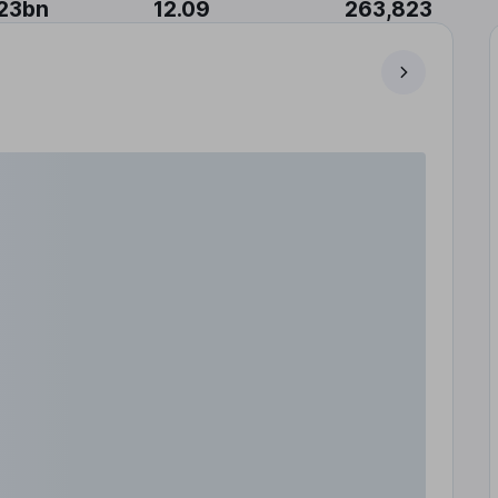
23bn
12.09
263,823