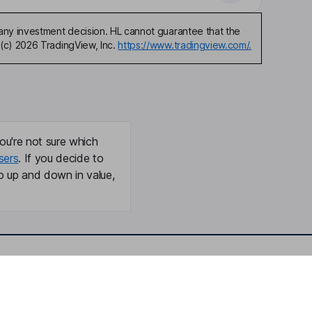
any investment decision. HL cannot guarantee that the
(c) 2026 TradingView, Inc.
https://www.tradingview.com/.
ou're not sure which
sers
. If you decide to
o up and down in value,
Online access
Security centre