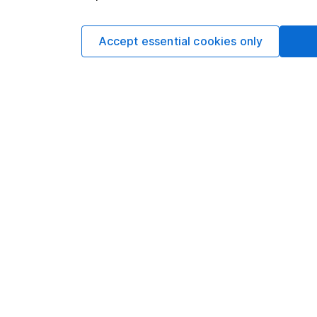
climbed
3.78%
.
New Zealand's manufact
Accept essential cookies only
adjusted BNZ-BusinessN
52.8 in March.
The long-term average i
"It is disappointing to
only just under 50.0,"
"Manufacturers are obvi
including lack of custo
Finished stocks stood 
were broadly flat at ar
Micro firms with up to
than 100 workers poste