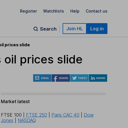
Register
Watchlists
Help
Contact us
Join HL
Log in
Search
il prices slide
oil prices slide
Market latest
FTSE 100
|
FTSE 250
|
Paris CAC 40
|
Dow
Jones
|
NASDAQ