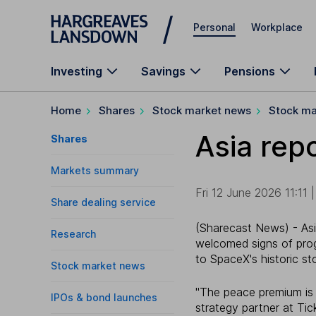
Skip to main content
Personal
Workplace
Investing
Savings
Pensions
Home
Shares
Stock market news
Stock ma
Asia repo
Shares
Markets summary
Fri 12 June 2026 11:11 |
Share dealing service
(Sharecast News) - Asi
Research
welcomed signs of pro
to SpaceX's historic s
Stock market news
"The peace premium is p
IPOs & bond launches
strategy partner at Tick