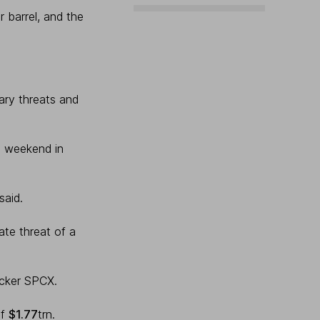
 barrel, and the
tary threats and
s weekend in
said.
ate threat of a
icker SPCX.
of
$1.77
trn.