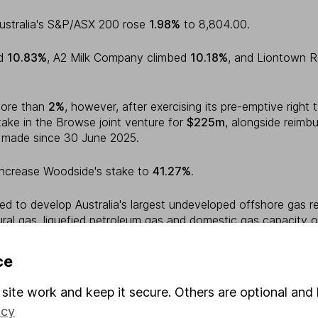
ustralia's S&P/ASX 200 rose
1.98%
to 8,804.00.
ed
10.83%
, A2 Milk Company climbed
10.18%
, and Liontown 
more than
2%
, however, after exercising its pre-emptive right 
ake in the Browse joint venture for
$225m
, alongside reimb
s made since 30 June 2025.
increase Woodside's stake to
41.27%
.
ed to develop Australia's largest undeveloped offshore gas r
ural gas, liquefied petroleum gas and domestic gas capacity 
ce
a, New Zealand's S&P/NZX 50 gained
1.45%
to 13,393.87.
site work and keep it secure. Others are optional and 
10.49%
, Oceania Healthcare added
5.71%
, and Heartland Gr
icy