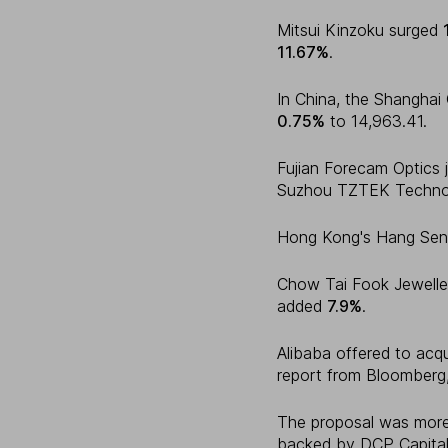
Mitsui Kinzoku surged
11.67%
.
In China, the Shangha
0.75%
to 14,963.41.
Fujian Forecam Optics
Suzhou TZTEK Techno
Hong Kong's Hang Sen
Chow Tai Fook Jewell
added
7.9%
.
Alibaba offered to acq
report from Bloomberg,
The proposal was mor
backed by DCP Capital