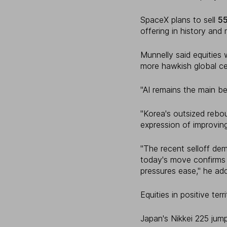
SpaceX plans to sell
5
offering in history and 
Munnelly said equities 
more hawkish global ce
"AI remains the main bene
"Korea's outsized rebo
expression of improving
"The recent selloff de
today's move confirms 
pressures ease," he ad
Equities in positive ter
Japan's Nikkei 225 ju