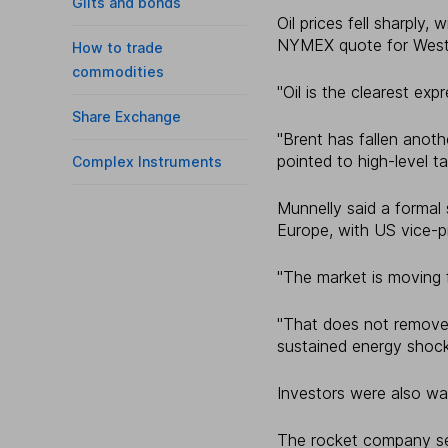
Gilts and bonds
Oil prices fell sharply,
NYMEX quote for West
How to trade
commodities
"Oil is the clearest expr
Share Exchange
"Brent has fallen anot
pointed to high-level tal
Complex Instruments
Munnelly said a formal
Europe, with US vice-p
"The market is moving fr
"That does not remove g
sustained energy shock
Investors were also wa
The rocket company set