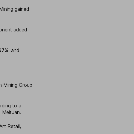
Mining gained
ponent added
97%
, and
jin Mining Group
rding to a
m Meituan.
rt Retail,