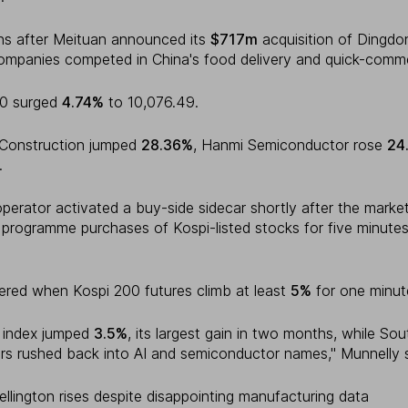
s after Meituan announced its
$717m
acquisition of Dingdo
companies competed in China's food delivery and quick-comm
00 surged
4.74%
to 10,076.49.
 Construction jumped
28.36%
, Hanmi Semiconductor rose
24
.
perator activated a buy-side sidecar shortly after the marke
 programme purchases of Kospi-listed stocks for five minutes
ered when Kospi 200 futures climb at least
5%
for one minut
c index jumped
3.5%
, its largest gain in two months, while So
rs rushed back into AI and semiconductor names," Munnelly s
llington rises despite disappointing manufacturing data