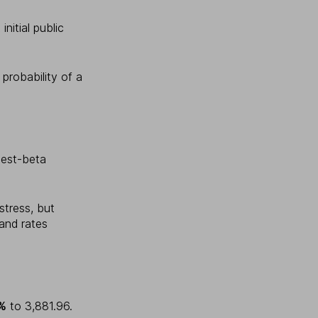
initial public
probability of a
hest-beta
stress, but
and rates
5%
to 3,881.96.