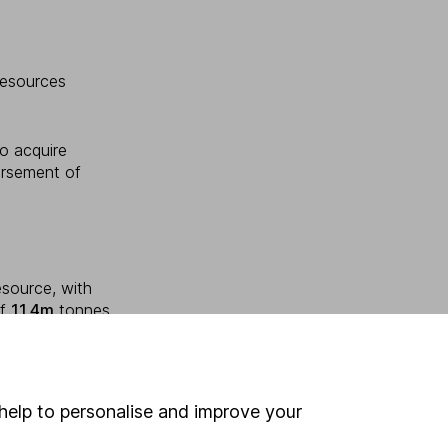
Resources
to acquire
ursement of
esource, with
of
11.4m
tonnes
help to personalise and improve your
oup Holdings