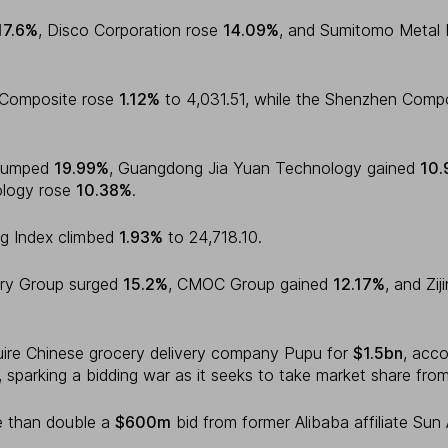
17.6%
, Disco Corporation rose
14.09%
, and Sumitomo Metal 
i Composite rose
1.12%
to 4,031.51, while the Shenzhen Com
 jumped
19.99%
, Guangdong Jia Yuan Technology gained
10.
logy rose
10.38%
.
g Index climbed
1.93%
to 24,718.10.
ery Group surged
15.2%
, CMOC Group gained
12.17%
, and Zi
uire Chinese grocery delivery company Pupu for
$1.5bn
, acco
 sparking a bidding war as it seeks to take market share fro
e than double a
$600m
bid from former Alibaba affiliate Sun A
.