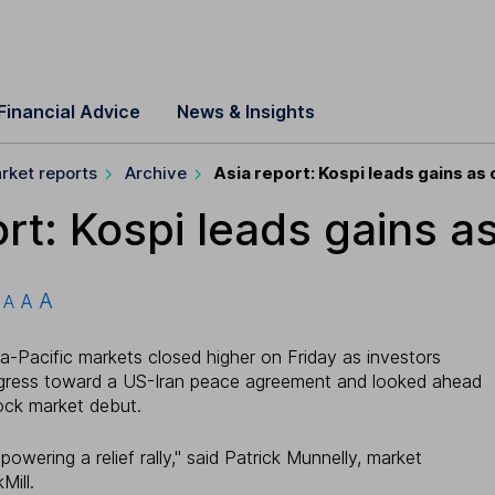
Financial Advice
News & Insights
rket reports
Archive
Asia report: Kospi leads gains as o
rt: Kospi leads gains as 
A
A
A
a-Pacific markets closed higher on Friday as investors
gress toward a US-Iran peace agreement and looked ahead
tock market debut.
owering a relief rally," said Patrick Munnelly, market
Mill.