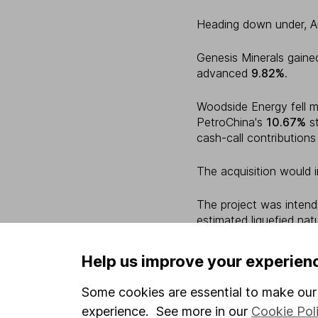
Heading down under, A
Genesis Minerals gain
advanced
9.82%
.
Woodside Energy fell 
PetroChina's
10.67%
st
cash-call contribution
The acquisition would 
The project was intend
estimated liquefied nat
per year.
Help us improve your experien
Across the Tasman Se
Some cookies are essential to make our 
A2 Milk Company rose
experience. See more in our
Cookie Pol