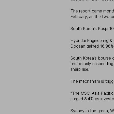
The report came month
February, as the two 
South Korea's Kospi 1
Hyundai Engineering &
Doosan gained
16.96%
South Korea's bourse o
temporarily suspending
sharp rise.
The mechanism is trigg
"The MSCI Asia Pacifi
surged
8.4%
as investo
Sydney in the green, We