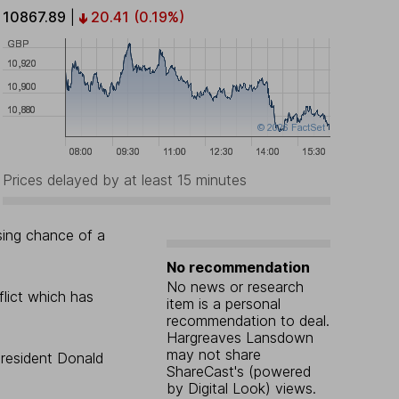
10867.89
|
20.41
(0.19%)
Prices delayed by at least 15 minutes
ising chance of a
No recommendation
No news or research
flict which has
item is a personal
recommendation to deal.
Hargreaves Lansdown
may not share
president Donald
ShareCast's (powered
by Digital Look) views.