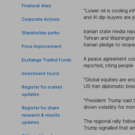
Financial diary
"Lower oil is cooling in
and AI dip-buyers are 
Corporate Actions
Iranian state media r
Shareholder perks
Tehran and Washington 
Iranian pledge to reope
Price Improvement
A peace agreement cou
Exchange Traded Funds
reported, citing people 
Investment trusts
"Global equities are en
US-Iran diplomatic brea
Register for market
updates
"President Trump said t
driven volatility for m
Register for share
research & results
The regional rally fol
updates
Trump signalled that a