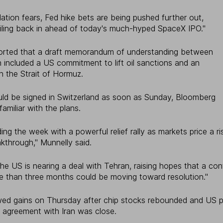
flation fears, Fed hike bets are being pushed further out,
piling back in ahead of today's much-hyped SpaceX IPO."
eported that a draft memorandum of understanding between
included a US commitment to lift oil sanctions and an
n the Strait of Hormuz.
ld be signed in Switzerland as soon as Sunday, Bloomberg
familiar with the plans.
ding the week with a powerful relief rally as markets price a r
kthrough," Munnelly said.
he US is nearing a deal with Tehran, raising hopes that a con
ore than three months could be moving toward resolution."
lowed gains on Thursday after chip stocks rebounded and US 
n agreement with Iran was close.