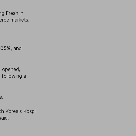
ng Fresh in
erce markets.
.05%
, and
t opened,
 following a
e.
uth Korea's Kospi
aid.