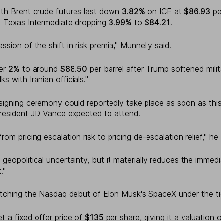
 with Brent crude futures last down
3.82%
on ICE at
$86.93
per
 Texas Intermediate dropping
3.99%
to
$84.21
.
ession of the shift in risk premia," Munnelly said.
her
2%
to around
$88.50
per barrel after Trump softened mili
ks with Iranian officials."
 signing ceremony could reportedly take place as soon as thi
resident JD Vance expected to attend.
om pricing escalation risk to pricing de-escalation relief," he 
eopolitical uncertainty, but it materially reduces the immedi
."
tching the Nasdaq debut of Elon Musk's SpaceX under the t
 a fixed offer price of
$135
per share, giving it a valuation 