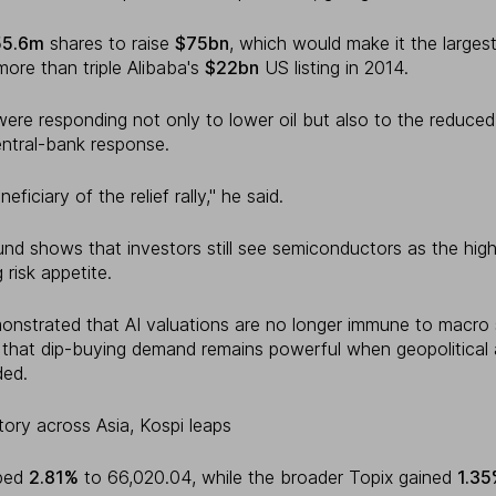
55.6m
shares to raise
$75bn
, which would make it the largest 
more than triple Alibaba's
$22bn
US listing in 2014.
were responding not only to lower oil but also to the reduced 
ntral-bank response.
ficiary of the relief rally," he said.
und shows that investors still see semiconductors as the hig
 risk appetite.
monstrated that AI valuations are no longer immune to macro 
that dip-buying demand remains powerful when geopolitical 
ded.
ritory across Asia, Kospi leaps
mped
2.81%
to 66,020.04, while the broader Topix gained
1.3