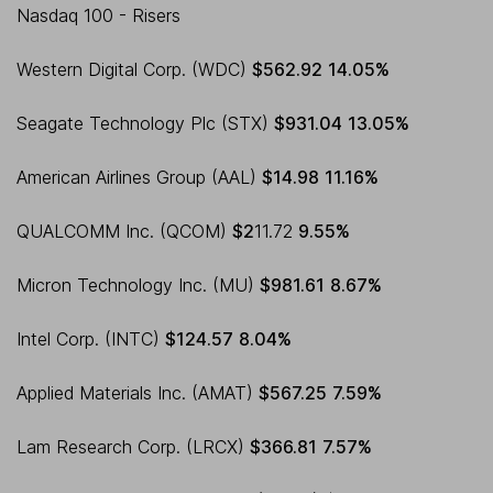
Nasdaq 100 - Risers
Western Digital Corp. (WDC)
$562.92
14.05%
Seagate Technology Plc (STX)
$931.04
13.05%
American Airlines Group (AAL)
$14.98
11.16%
QUALCOMM Inc. (QCOM)
$2
11.72
9.55%
Micron Technology Inc. (MU)
$981.61
8.67%
Intel Corp. (INTC)
$124.57
8.04%
Applied Materials Inc. (AMAT)
$567.25
7.59%
Lam Research Corp. (LRCX)
$366.81
7.57%