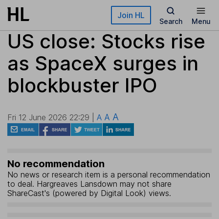
Skip to main content
Join HL
Search
Menu
US close: Stocks rise
as SpaceX surges in
blockbuster IPO
A
A
Fri 12 June 2026 22:29 |
A
No recommendation
No news or research item is a personal recommendation
to deal. Hargreaves Lansdown may not share
ShareCast's (powered by Digital Look) views.