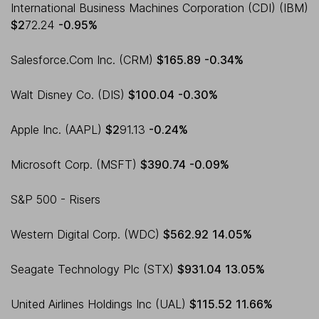
International Business Machines Corporation (CDI) (IBM)
$2
72.24
-0.95%
Salesforce.Com Inc. (CRM)
$165.89
-0.34%
Walt Disney Co. (DIS)
$100.04
-0.30%
Apple Inc. (AAPL)
$2
91.13
-0.24%
Microsoft Corp. (MSFT)
$390.74
-0.09%
S&P 500 - Risers
Western Digital Corp. (WDC)
$562.92
14.05%
Seagate Technology Plc (STX)
$931.04
13.05%
United Airlines Holdings Inc (UAL)
$115.52
11.66%