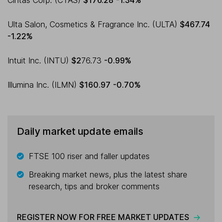
Cintas Corp. (CTAS)
$176.28
-1.34%
Ulta Salon, Cosmetics & Fragrance Inc. (ULTA)
$467.74
-1.22%
Intuit Inc. (INTU)
$2
76.73
-0.99%
Illumina Inc. (ILMN)
$160.97
-0.70%
Daily market update emails
FTSE 100 riser and faller updates
Breaking market news, plus the latest share
research, tips and broker comments
REGISTER NOW FOR FREE MARKET UPDATES