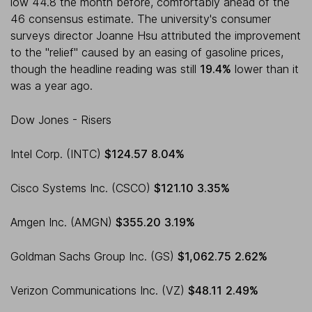
low 44.8 the month before, comfortably ahead of the
46 consensus estimate. The university's consumer
surveys director Joanne Hsu attributed the improvement
to the "relief" caused by an easing of gasoline prices,
though the headline reading was still
19.4%
lower than it
was a year ago.
Dow Jones - Risers
Intel Corp. (INTC)
$124.57
8.04%
Cisco Systems Inc. (CSCO)
$121.10
3.35%
Amgen Inc. (AMGN)
$355.20
3.19%
Goldman Sachs Group Inc. (GS)
$1,062.75
2.62%
Verizon Communications Inc. (VZ)
$48.11
2.49%