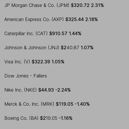
JP Morgan Chase & Co. (JPM)
$320.72
2.31%
American Express Co. (AXP)
$325.44
2.18%
Caterpillar Inc. (CAT)
$910.57
1.44%
Johnson & Johnson (JNJ)
$2
40.87
1.07%
Visa Inc. (V)
$322.39
1.05%
Dow Jones - Fallers
Nike Inc. (NKE)
$44.93
-2.24%
Merck & Co. Inc. (MRK)
$119.05
-1.40%
Boeing Co. (BA)
$2
19.05
-1.16%