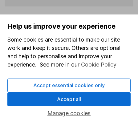
Help us improve your experience
Some cookies are essential to make our site
More stock market reports from ShareCast
work and keep it secure. Others are optional
and help to personalise and improve your
experience. See more in our
Cookie Policy
Europe midday: Stoxx hits fresh record ahead of US
jobs data
Fri 07 August 2026 10:29
Accept essential cookies only
London midday: FTSE extends gains as oil eases;
Accept all
payrolls in focus
Fri 07 August 2026 10:29
Manage cookies
London open: FTSE edges up as investors eye
payrolls
Fri 07 August 2026 08:07