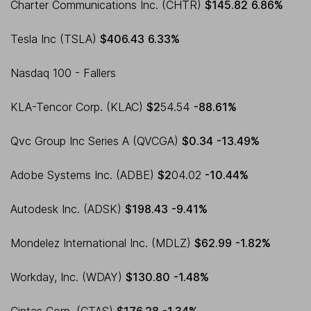
Charter Communications Inc. (CHTR)
$145.82
6.86%
Tesla Inc (TSLA)
$406.43
6.33%
Nasdaq 100 - Fallers
KLA-Tencor Corp. (KLAC)
$2
54.54
-88.61%
Qvc Group Inc Series A (QVCGA)
$0.34
-13.49%
Adobe Systems Inc. (ADBE)
$2
04.02
-10.44%
Autodesk Inc. (ADSK)
$198.43
-9.41%
Mondelez International Inc. (MDLZ)
$62.99
-1.82%
Workday, Inc. (WDAY)
$130.80
-1.48%