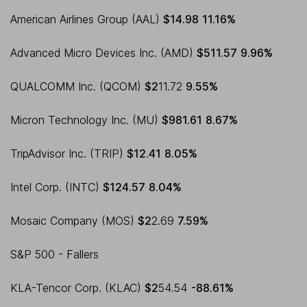
American Airlines Group (AAL)
$14.98
11.16%
Advanced Micro Devices Inc. (AMD)
$511.57
9.96%
QUALCOMM Inc. (QCOM)
$2
11.72
9.55%
Micron Technology Inc. (MU)
$981.61
8.67%
TripAdvisor Inc. (TRIP)
$12.41
8.05%
Intel Corp. (INTC)
$124.57
8.04%
Mosaic Company (MOS)
$2
2.69
7.59%
S&P 500 - Fallers
KLA-Tencor Corp. (KLAC)
$2
54.54
-88.61%