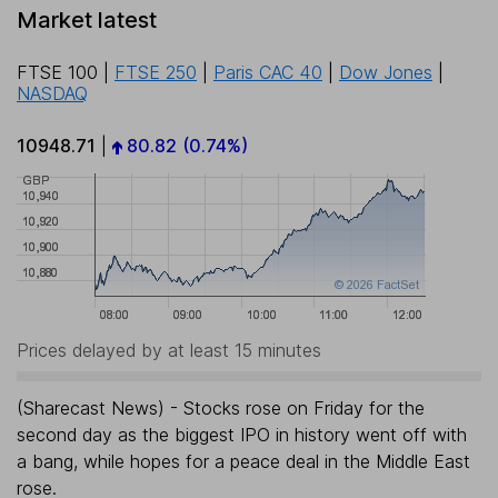
Market latest
FTSE 100
|
FTSE 250
|
Paris CAC 40
|
Dow Jones
|
NASDAQ
10948.71
|
80.82
(0.74%)
Prices delayed by at least 15 minutes
(Sharecast News) - Stocks rose on Friday for the
second day as the biggest IPO in history went off with
a bang, while hopes for a peace deal in the Middle East
rose.