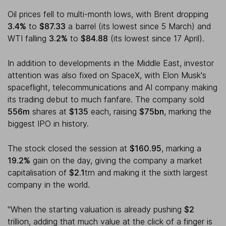
Oil prices fell to multi-month lows, with Brent dropping
3.4%
to
$87.33
a barrel (its lowest since 5 March) and
WTI falling
3.2%
to
$84.88
(its lowest since 17 April).
In addition to developments in the Middle East, investor
attention was also fixed on SpaceX, with Elon Musk's
spaceflight, telecommunications and AI company making
its trading debut to much fanfare. The company sold
556m
shares at
$135
each, raising
$75bn
, marking the
biggest IPO in history.
The stock closed the session at
$160.95
, marking a
19.2%
gain on the day, giving the company a market
capitalisation of
$2.1
trn and making it the sixth largest
company in the world.
"When the starting valuation is already pushing
$2
trillion, adding that much value at the click of a finger is