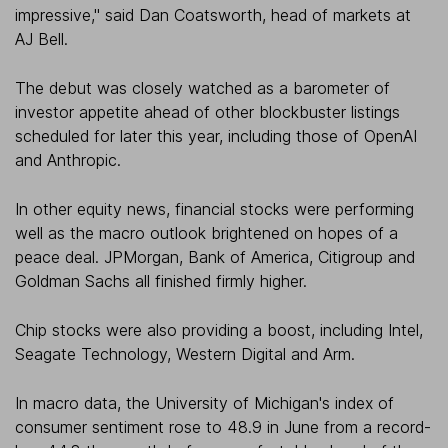
impressive," said Dan Coatsworth, head of markets at
AJ Bell.
The debut was closely watched as a barometer of
investor appetite ahead of other blockbuster listings
scheduled for later this year, including those of OpenAI
and Anthropic.
In other equity news, financial stocks were performing
well as the macro outlook brightened on hopes of a
peace deal. JPMorgan, Bank of America, Citigroup and
Goldman Sachs all finished firmly higher.
Chip stocks were also providing a boost, including Intel,
Seagate Technology, Western Digital and Arm.
In macro data, the University of Michigan's index of
consumer sentiment rose to 48.9 in June from a record-