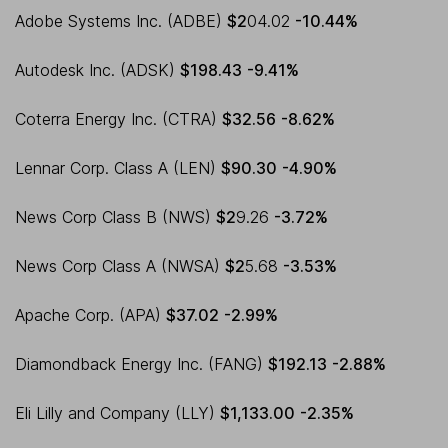
Adobe Systems Inc. (ADBE)
$2
04.02
-10.44%
Autodesk Inc. (ADSK)
$198.43
-9.41%
Coterra Energy Inc. (CTRA)
$32.56
-8.62%
Lennar Corp. Class A (LEN)
$90.30
-4.90%
News Corp Class B (NWS)
$2
9.26
-3.72%
News Corp Class A (NWSA)
$2
5.68
-3.53%
Apache Corp. (APA)
$37.02
-2.99%
Diamondback Energy Inc. (FANG)
$192.13
-2.88%
Eli Lilly and Company (LLY)
$1,133.00
-2.35%