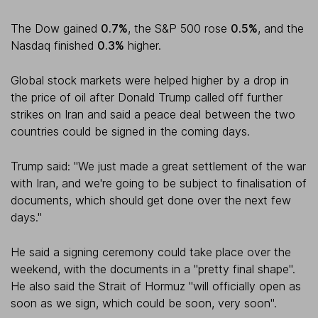
The Dow gained
0.7%
, the S&P 500 rose
0.5%
, and the
Nasdaq finished
0.3%
higher.
Global stock markets were helped higher by a drop in
the price of oil after Donald Trump called off further
strikes on Iran and said a peace deal between the two
countries could be signed in the coming days.
Trump said: "We just made a great settlement of the war
with Iran, and we're going to be subject to finalisation of
documents, which should get done over the next few
days."
He said a signing ceremony could take place over the
weekend, with the documents in a "pretty final shape".
He also said the Strait of Hormuz "will officially open as
soon as we sign, which could be soon, very soon".