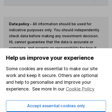
Data policy -
All information should be used for
indicative purposes only. You should independently
check data before making any investment decision.
HL cannot guarantee that the data is accurate or
complete, and accepts no responsibility for how it
may be used. Prices provided by Morningstar, correct
Help us improve your experience
as at 6 August 2026. Data provided by Broadridge,
correct as at 30 April 2026.
Some cookies are essential to make our site
work and keep it secure. Others are optional
and help to personalise and improve your
experience. See more in our
Cookie Policy
Invest now
Accept essential cookies only
4
If you elect to receive the income from an ISA or a Fund &