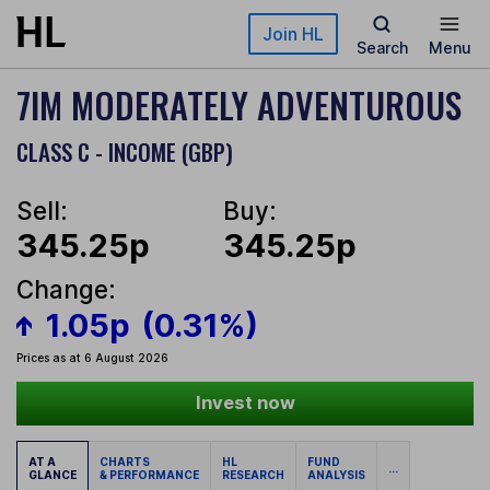
Skip to main content
Join HL
Search
Menu
7IM MODERATELY ADVENTUROUS
CLASS C - INCOME (GBP)
Sell:
Buy:
345.25p
345.25p
Change:
1.05p
(0.31%)
Prices as at 6 August 2026
Invest now
AT A
CHARTS
HL
FUND
...
GLANCE
& PERFORMANCE
RESEARCH
ANALYSIS