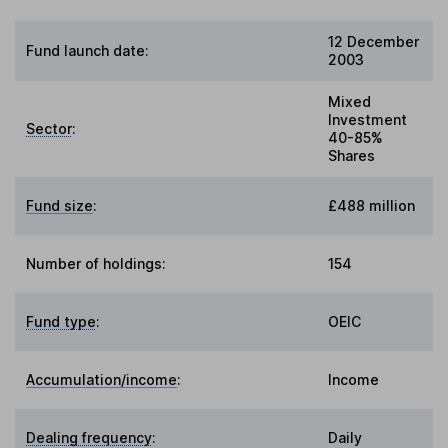
12 December
Fund launch date:
2003
Mixed
Investment
Sector
:
40-85%
Shares
Fund size
:
£488 million
Number of holdings:
154
Fund type
:
OEIC
Accumulation/income
:
Income
Dealing frequency
:
Daily