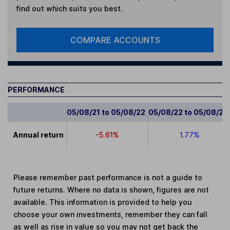
find out which suits you best.
COMPARE ACCOUNTS
PERFORMANCE
05/08/21 to 05/08/22
05/08/22 to 05/08/23
Annual return
-5.61%
1.77%
Please remember past performance is not a guide to
future returns. Where no data is shown, figures are not
available. This information is provided to help you
choose your own investments, remember they can fall
as well as rise in value so you may not get back the