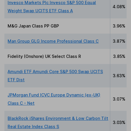
Invesco Markets Plc Invesco S&P 500 Equal
4.08%
Weight Swap UCITS ETF Class A
M&G Japan Class PP GBP
3.96%
Man Group GLG Income Professional Class C
3.87%
Fidelity (Onshore) UK Select Class R
3.85%
Amundi ETF Amundi Core S&P 500 Swap UCITS
3.63%
ETF Dist
JPMorgan Fund ICVC Europe Dynamic (ex-UK)
3.07%
Class C - Net
BlackRock iShares Environment & Low Carbon Tilt
3.03%
Real Estate Index Class S