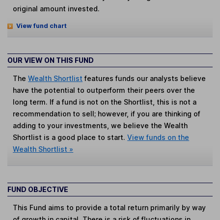
original amount invested.
View fund chart
OUR VIEW ON THIS FUND
The
Wealth Shortlist
features funds our analysts believe
have the potential to outperform their peers over the
long term. If a fund is not on the Shortlist, this is not a
recommendation to sell; however, if you are thinking of
adding to your investments, we believe the Wealth
Shortlist is a good place to start.
View funds on the
Wealth Shortlist »
FUND OBJECTIVE
This Fund aims to provide a total return primarily by way
of growth in capital. There is a risk of fluctuations in