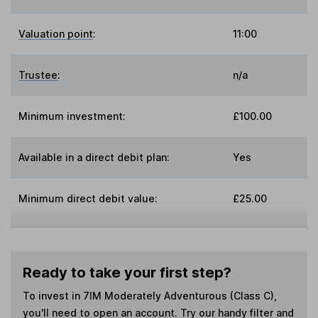
Valuation point
:
11:00
Trustee
:
n/a
Minimum investment:
£100.00
Available in a direct debit plan:
Yes
Minimum direct debit value:
£25.00
Ready to take your first step?
To invest in
7IM Moderately Adventurous (Class C)
,
you'll need to open an account. Try our handy filter and