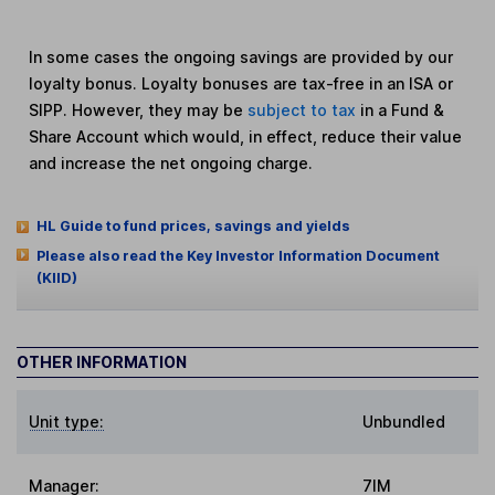
In some cases the ongoing savings are provided by our
loyalty bonus. Loyalty bonuses are tax-free in an ISA or
SIPP. However, they may be
subject to tax
in a Fund &
Share Account which would, in effect, reduce their value
and increase the net ongoing charge.
HL Guide to fund prices, savings and yields
Please also read the Key Investor Information Document
(KIID)
OTHER INFORMATION
Unit type:
Unbundled
Manager:
7IM