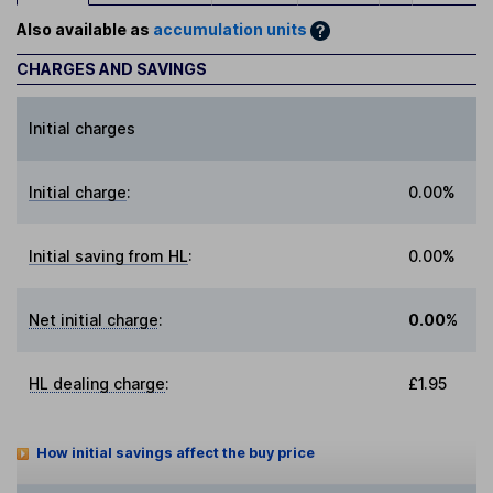
Also available as
accumulation units
CHARGES AND SAVINGS
Initial charges
Initial charge
:
0.00%
Initial saving from HL
:
0.00%
Net initial charge
:
0.00%
HL dealing charge
:
£1.95
How initial savings affect the buy price