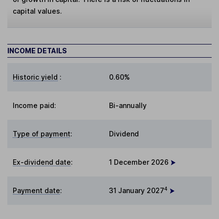
capital values.
INCOME DETAILS
Historic yield
:
0.60%
Income paid:
Bi-annually
Type of payment
:
Dividend
Ex-dividend date
:
1 December 2026
4
Payment date
:
31 January 2027