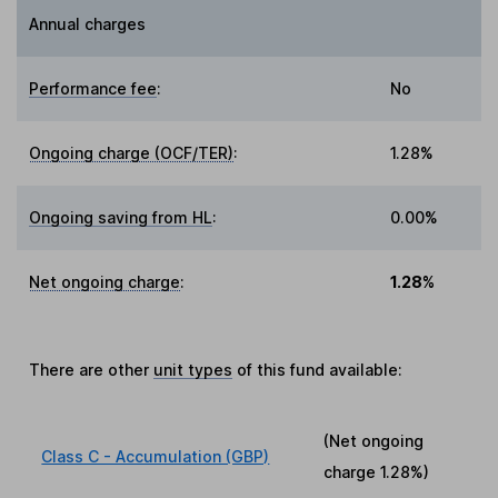
Annual charges
Performance fee
:
No
Ongoing charge (OCF/TER)
:
1.28%
Ongoing saving from HL
:
0.00%
Net ongoing charge
:
1.28%
There are other
unit types
of this fund available:
(Net ongoing
Class C - Accumulation (GBP)
charge
1.28%
)