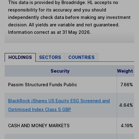
This data is provided by Broadridge. HL accepts no
responsibility for its accuracy and you should
independently check data before making any investment
decision. All yields are variable and not guaranteed.
Information correct as at 31 May 2026.
HOLDINGS
SECTORS
COUNTRIES
Security
Weight
Passim Structured Funds Public
7.66%
BlackRock iShares US Equity ESG Screened and
4.64%
Optimised Index Class S GBP
CASH AND MONEY MARKETS
4.19%