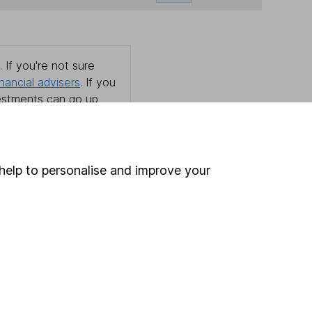
 If you're not sure
inancial advisers
. If you
estments can go up
help to personalise and improve your
Online access
Security centre
Register for online access
Other websites
HL Workplace (Company pensions)