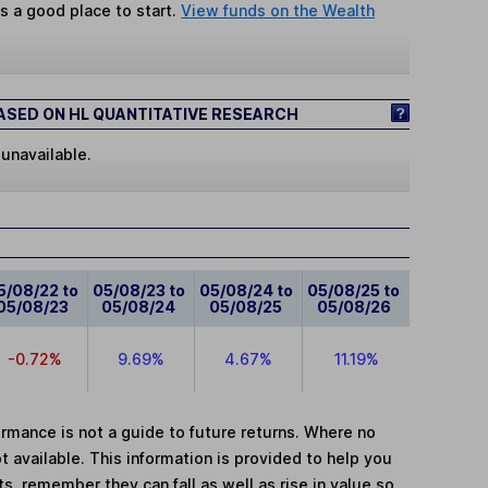
s a good place to start.
View funds on the Wealth
SED ON HL QUANTITATIVE RESEARCH
 unavailable.
5/08/22 to
05/08/23 to
05/08/24 to
05/08/25 to
05/08/23
05/08/24
05/08/25
05/08/26
-0.72%
9.69%
4.67%
11.19%
mance is not a guide to future returns. Where no
t available. This information is provided to help you
, remember they can fall as well as rise in value so