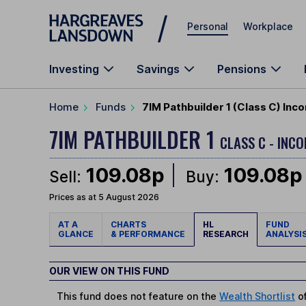
Skip to main content
Personal
Workplace
Investing
Savings
Pensions
Home
Funds
7IM Pathbuilder 1 (Class C) Inc
7IM PATHBUILDER 1
CLASS C - INCO
109.08p
109.08p
Sell:
Buy:
Prices as at 5 August 2026
AT A
CHARTS
HL
FUND
GLANCE
& PERFORMANCE
RESEARCH
ANALYSI
OUR VIEW ON THIS FUND
This fund does not feature on the
Wealth Shortlist
of