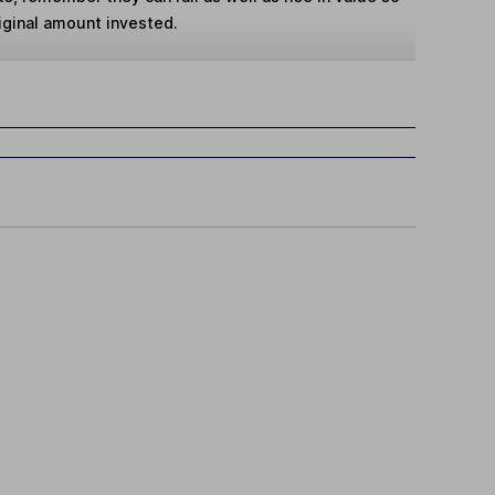
iginal amount invested.