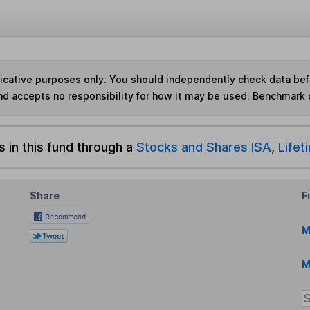
ndicative purposes only. You should independently check data be
nd accepts no responsibility for how it may be used. Benchmark 
s in this fund through a
Stocks and Shares ISA
,
Lifet
Share
F
M
M