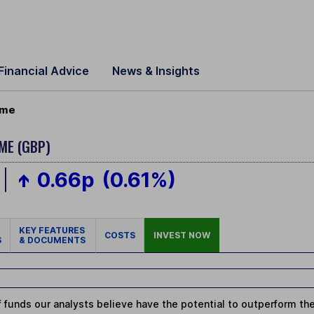
Financial Advice
News & Insights
ome
ME (GBP)
0.66p
(0.61%)
KEY FEATURES
COSTS
INVEST NOW
S
& DOCUMENTS
 funds our analysts believe have the potential to outperform thei