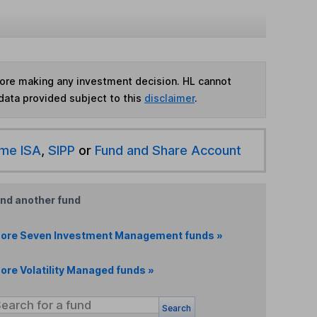
fore making any investment decision. HL cannot
data provided subject to this
disclaimer
.
ime ISA
,
SIPP
or
Fund and Share Account
ind another fund
ore Seven Investment Management funds »
ore Volatility Managed funds »
Search