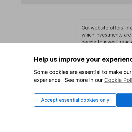
Our website offers info
which investments are 
decide to invest, read
and down in value, so 
Help us improve your experien
Some cookies are essential to make our 
Important information
Useful in
experience. See more in our
Cookie Pol
Statutory disclosures
About us
Accept essential cookies only
Important investment notes
Investor r
Terms & Conditions
Corporate 
Cookie policy
Press