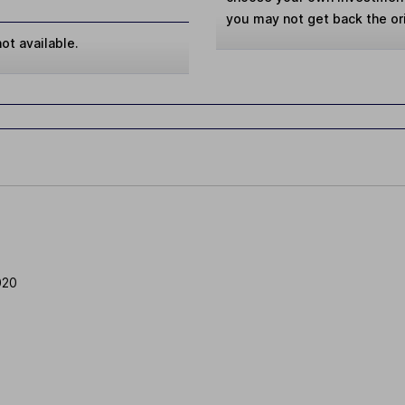
you may not get back the or
ot available.
020