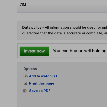
7IM
Data policy -
All information should be used for i
guarantee that the data is accurate or complete, a
You can buy or sell holding
Options
Add to watchlist
Print this page
Save as PDF