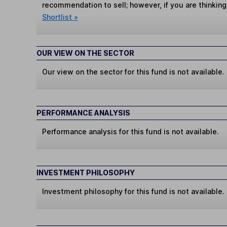
recommendation to sell; however, if you are thinking
Shortlist »
OUR VIEW ON THE SECTOR
Our view on the sector for this fund is not available.
PERFORMANCE ANALYSIS
Performance analysis for this fund is not available.
INVESTMENT PHILOSOPHY
Investment philosophy for this fund is not available.