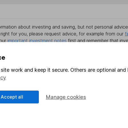
rmation about investing and saving, but not personal advice.
right for you, please request advice, for example from our
f
 our
important investment notes
first and remember that inv
you could get back less than you put in.
ce
site work and keep it secure. Others are optional and 
formation
Popular services
icy
Stocks and Shares ISA
Accept all
Manage cookies
elations
SIPP
Social Responsibility
Fund dealing
Share Exchange