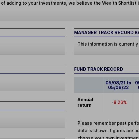
 of adding to your investments, we believe the Wealth Shortlist i
MANAGER TRACK RECORD BA
This information is currently
FUND TRACK RECORD
05/08/21 to
0
05/08/22
Annual
-8.26%
return
Please remember past perfor
data is shown, figures are no
choose your own investments