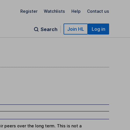
Register
Watchlists
Help
Contact us
Join HL
Log in
Search
r peers over the long term. This is not a