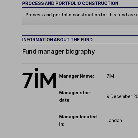
PROCESS AND PORTFOLIO CONSTRUCTION
Process and portfolio construction for this fund are n
INFORMATION ABOUT THE FUND
Fund manager biography
Manager Name:
7IM
Manager start
9 December 2
date:
Manager located
London
in: