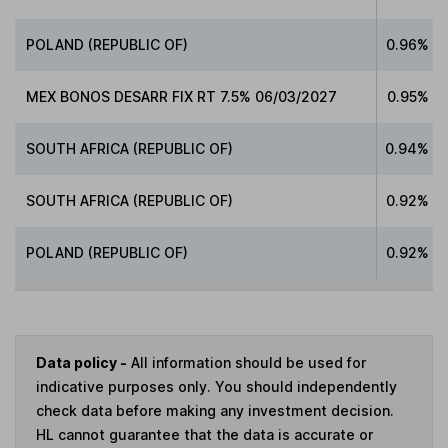
POLAND (REPUBLIC OF)
0.96%
MEX BONOS DESARR FIX RT 7.5% 06/03/2027
0.95%
SOUTH AFRICA (REPUBLIC OF)
0.94%
SOUTH AFRICA (REPUBLIC OF)
0.92%
POLAND (REPUBLIC OF)
0.92%
Data policy -
All information should be used for
indicative purposes only. You should independently
check data before making any investment decision.
HL cannot guarantee that the data is accurate or