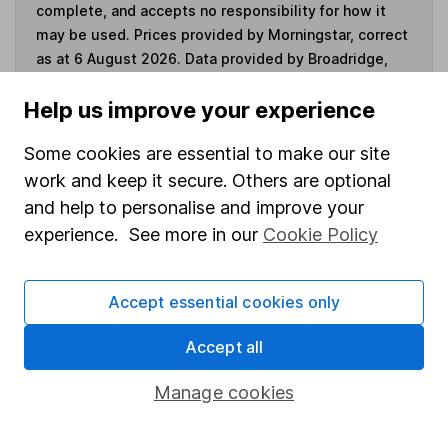
complete, and accepts no responsibility for how it
may be used. Prices provided by Morningstar, correct
as at 6 August 2026. Data provided by Broadridge,
correct as at 30 June 2026.
Help us improve your experience
Some cookies are essential to make our site
work and keep it secure. Others are optional
Invest now
and help to personalise and improve your
experience. See more in our
Cookie Policy
4
If you elect to receive the income from an ISA or a Fund &
Share Account, we will collect any dividends for you and
then pay them directly into your bank account within the
Accept essential cookies only
first 10 working days of the following month.
Accept all
Manage cookies
Our website offers information about investing and
saving, but not personal advice. If you're not sure