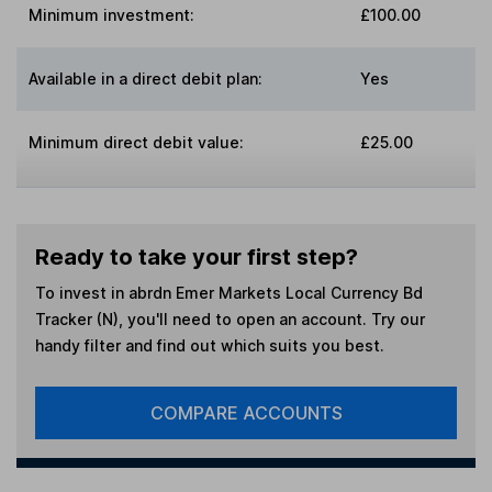
Minimum investment:
£100.00
Available in a direct debit plan:
Yes
Minimum direct debit value:
£25.00
Ready to take your first step?
To invest in
abrdn Emer Markets Local Currency Bd
Tracker (N)
, you'll need to open an account. Try our
handy filter and find out which suits you best.
COMPARE ACCOUNTS