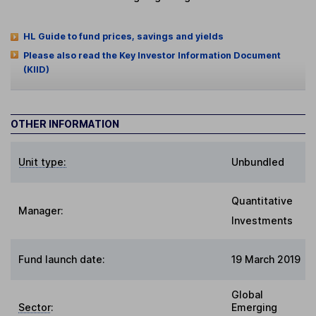
HL Guide to fund prices, savings and yields
Please also read the Key Investor Information Document
(KIID)
OTHER INFORMATION
Unit type:
Unbundled
Quantitative
Manager:
Investments
Fund launch date:
19 March 2019
Global
Sector
:
Emerging