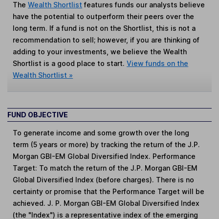
The
Wealth Shortlist
features funds our analysts believe
have the potential to outperform their peers over the
long term. If a fund is not on the Shortlist, this is not a
recommendation to sell; however, if you are thinking of
adding to your investments, we believe the Wealth
Shortlist is a good place to start.
View funds on the
Wealth Shortlist »
FUND OBJECTIVE
To generate income and some growth over the long
term (5 years or more) by tracking the return of the J.P.
Morgan GBI-EM Global Diversified Index. Performance
Target: To match the return of the J.P. Morgan GBI-EM
Global Diversified Index (before charges). There is no
certainty or promise that the Performance Target will be
achieved. J. P. Morgan GBI-EM Global Diversified Index
(the "Index") is a representative index of the emerging