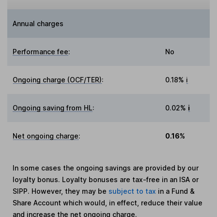
Annual charges
Performance fee
:
No
Ongoing charge (OCF/TER)
:
0.18%
i
Ongoing saving from HL
:
0.02%
i
Net ongoing charge
:
0.16%
In some cases the ongoing savings are provided by our
loyalty bonus. Loyalty bonuses are tax-free in an ISA or
SIPP. However, they may be
subject to tax
in a Fund &
Share Account which would, in effect, reduce their value
and increase the net ongoing charge.