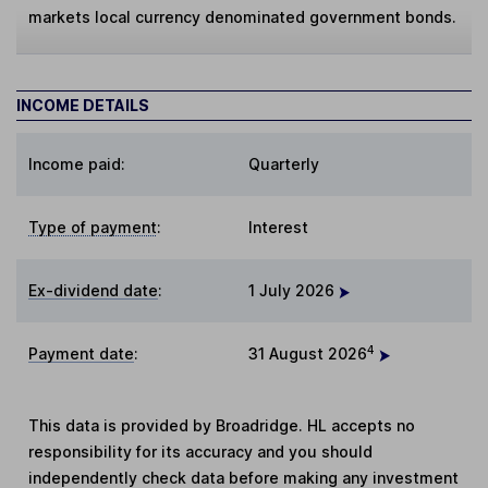
markets local currency denominated government bonds.
INCOME DETAILS
Income paid:
Quarterly
Type of payment
:
Interest
Ex-dividend date
:
1 July 2026
4
Payment date
:
31 August 2026
This data is provided by Broadridge. HL accepts no
responsibility for its accuracy and you should
independently check data before making any investment