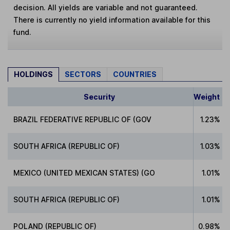
decision. All yields are variable and not guaranteed.
There is currently no yield information available for this
fund.
HOLDINGS
SECTORS
COUNTRIES
Security
Weight
BRAZIL FEDERATIVE REPUBLIC OF (GOV
1.23%
SOUTH AFRICA (REPUBLIC OF)
1.03%
MEXICO (UNITED MEXICAN STATES) (GO
1.01%
SOUTH AFRICA (REPUBLIC OF)
1.01%
POLAND (REPUBLIC OF)
0.98%