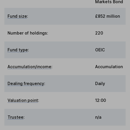
Markets Bond
Fund size
:
£852 million
Number of holdings:
220
Fund type
:
OEIC
Accumulation/income
:
Accumulation
Dealing frequency
:
Daily
Valuation point
:
12:00
Trustee
:
n/a