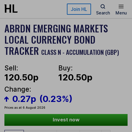
Skip to main content
Join HL
Search
Menu
ABRDN EMERGING MARKETS
LOCAL CURRENCY BOND
TRACKER
CLASS N - ACCUMULATION (GBP)
Sell:
Buy:
120.50p
120.50p
Change:
0.27p
(0.23%)
Prices as at 6 August 2026
Invest now