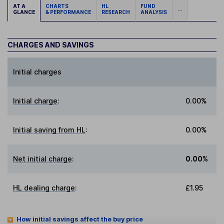
AT A
CHARTS
HL
FUND
...
GLANCE
& PERFORMANCE
RESEARCH
ANALYSIS
CHARGES AND SAVINGS
Initial charges
Initial charge
:
0.00%
Initial saving from HL
:
0.00%
Net initial charge
:
0.00%
HL dealing charge
:
£1.95
How initial savings affect the buy price