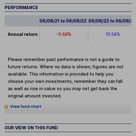
PERFORMANCE
06/08/21 to 06/08/22
06/08/22 to 06/08/2
Annual return
-5.68%
10.58%
Please remember past performance is not a guide to
future returns. Where no data is shown, figures are not
available. This information is provided to help you
choose your own investments, remember they can fall
as well as rise in value so you may not get back the
original amount invested.
View fund chart
OUR VIEW ON THIS FUND