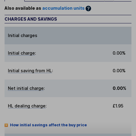
Also available as
accumulation units
CHARGES AND SAVINGS
Initial charges
Initial charge
:
0.00%
Initial saving from HL
:
0.00%
Net initial charge
:
0.00%
HL dealing charge
:
£1.95
How initial savings affect the buy price