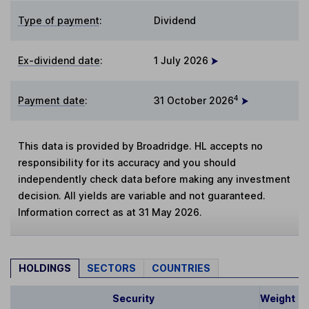
Type of payment
:
Dividend
Ex-dividend date
:
1 July 2026
4
Payment date
:
31 October 2026
This data is provided by Broadridge. HL accepts no
responsibility for its accuracy and you should
independently check data before making any investment
decision. All yields are variable and not guaranteed.
Information correct as at 31 May 2026.
HOLDINGS
SECTORS
COUNTRIES
Security
Weight