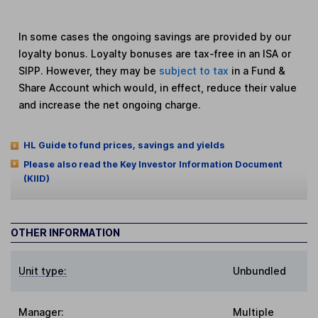
In some cases the ongoing savings are provided by our
loyalty bonus. Loyalty bonuses are tax-free in an ISA or
SIPP. However, they may be
subject to tax
in a Fund &
Share Account which would, in effect, reduce their value
and increase the net ongoing charge.
HL Guide to fund prices, savings and yields
Please also read the Key Investor Information Document
(KIID)
OTHER INFORMATION
Unit type:
Unbundled
Manager:
Multiple