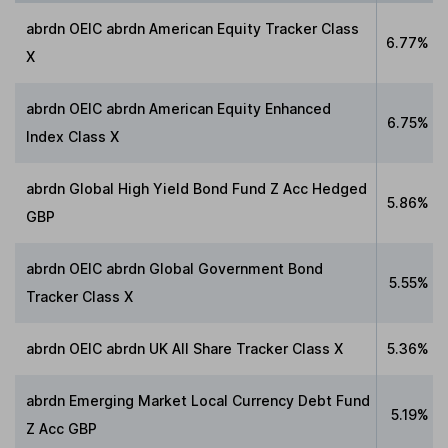
abrdn OEIC abrdn American Equity Tracker Class
6.77%
X
abrdn OEIC abrdn American Equity Enhanced
6.75%
Index Class X
abrdn Global High Yield Bond Fund Z Acc Hedged
5.86%
GBP
abrdn OEIC abrdn Global Government Bond
5.55%
Tracker Class X
abrdn OEIC abrdn UK All Share Tracker Class X
5.36%
abrdn Emerging Market Local Currency Debt Fund
5.19%
Z Acc GBP