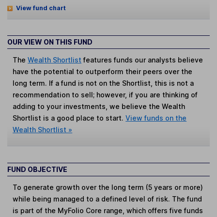
View fund chart
OUR VIEW ON THIS FUND
The
Wealth Shortlist
features funds our analysts believe
have the potential to outperform their peers over the
long term. If a fund is not on the Shortlist, this is not a
recommendation to sell; however, if you are thinking of
adding to your investments, we believe the Wealth
Shortlist is a good place to start.
View funds on the
Wealth Shortlist »
FUND OBJECTIVE
To generate growth over the long term (5 years or more)
while being managed to a defined level of risk. The fund
is part of the MyFolio Core range, which offers five funds