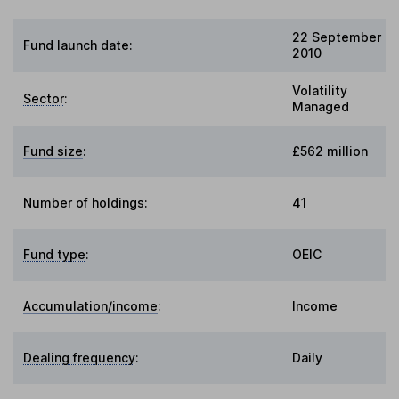
22 September
Fund launch date:
2010
Volatility
Sector
:
Managed
Fund size
:
£562 million
Number of holdings:
41
Fund type
:
OEIC
Accumulation/income
:
Income
Dealing frequency
:
Daily