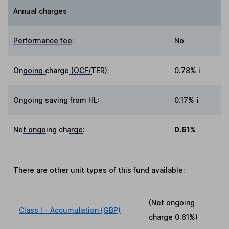
Annual charges
Performance fee
:
No
Ongoing charge (OCF/TER)
:
0.78%
i
Ongoing saving from HL
:
0.17%
i
Net ongoing charge
:
0.61%
There are other
unit types
of this fund available:
(Net ongoing
Class I - Accumulation (GBP)
charge
0.61%
)