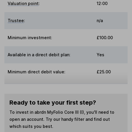
Valuation point
:
12:00
Trustee
:
n/a
Minimum investment:
£100.00
Available in a direct debit plan:
Yes
Minimum direct debit value:
£25.00
Ready to take your first step?
To invest in
abrdn MyFolio Core III (I)
, you'll need to
open an account. Try our handy filter and find out
which suits you best.