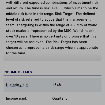
with different expected combinations of investment risk
and return. The fund is risk level III, which aims to be the
middle risk fund in this range. Risk Target: The defined
level of risk referred to above that the management
team is targeting is within the range of 45-75% of world
stock markets (represented by the MSCI World Index),
over 10 years. There is no certainty or promise that this
target will be achieved. The Risk Target has been
chosen as it represents a risk range which is appropriate
for the fund.
INCOME DETAILS
Historic yield
:
1.64%
Income paid:
Quarterly