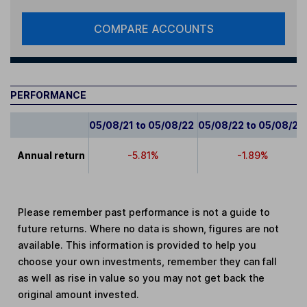
COMPARE ACCOUNTS
PERFORMANCE
05/08/21 to 05/08/22
05/08/22 to 05/08/23
Annual return
-5.81%
-1.89%
Please remember past performance is not a guide to
future returns. Where no data is shown, figures are not
available. This information is provided to help you
choose your own investments, remember they can fall
as well as rise in value so you may not get back the
original amount invested.