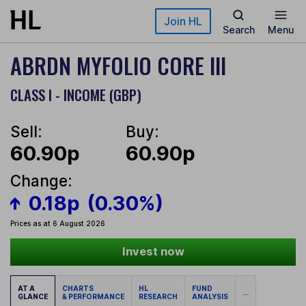
Skip to main content
Join HL
Search
Menu
ABRDN MYFOLIO CORE III
CLASS I - INCOME (GBP)
Sell:
Buy:
60.90p
60.90p
Change:
0.18p
(0.30%)
Prices as at 6 August 2026
Invest now
AT A
CHARTS
HL
FUND
...
GLANCE
& PERFORMANCE
RESEARCH
ANALYSIS