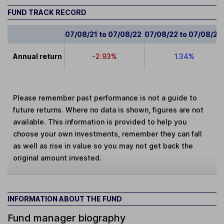
FUND TRACK RECORD
07/08/21 to 07/08/22
07/08/22 to 07/08/23
Annual return
-2.93%
1.34%
Please remember past performance is not a guide to
future returns. Where no data is shown, figures are not
available. This information is provided to help you
choose your own investments, remember they can fall
as well as rise in value so you may not get back the
original amount invested.
INFORMATION ABOUT THE FUND
Fund manager biography