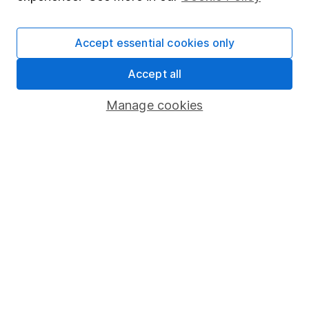
Cookie policy
Accept essential cookies only
Privacy notice
Accessibility
Accept all
Whistleblowing policy
Manage cookies
Modern Slavery Act Statement
Human Rights Policy
Supplier Code of Conduct
Useful information
About us
Investor relations
Corporate Social Responsibility
Press