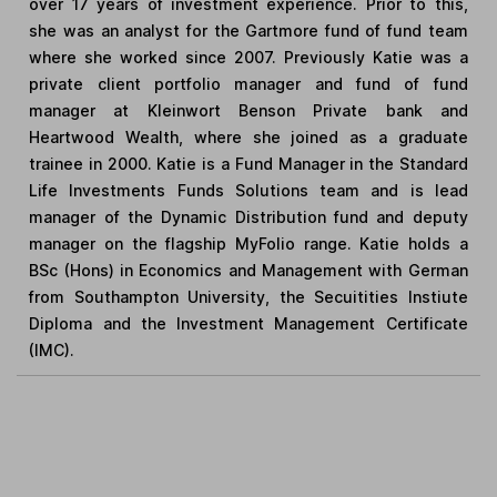
over 17 years of investment experience. Prior to this,
she was an analyst for the Gartmore fund of fund team
where she worked since 2007. Previously Katie was a
private client portfolio manager and fund of fund
manager at Kleinwort Benson Private bank and
Heartwood Wealth, where she joined as a graduate
trainee in 2000. Katie is a Fund Manager in the Standard
Life Investments Funds Solutions team and is lead
manager of the Dynamic Distribution fund and deputy
manager on the flagship MyFolio range. Katie holds a
BSc (Hons) in Economics and Management with German
from Southampton University, the Secuitities Instiute
Diploma and the Investment Management Certificate
(IMC).