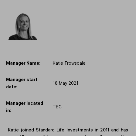
Manager Name:
Katie Trowsdale
Manager start
18 May 2021
date:
Manager located
TBC
in:
Katie joined Standard Life Investments in 2011 and has