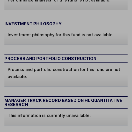
INVESTMENT PHILOSOPHY
Investment philosophy for this fund is not available.
PROCESS AND PORTFOLIO CONSTRUCTION
Process and portfolio construction for this fund are not
available.
MANAGER TRACK RECORD BASED ON HL QUANTITATIVE
RESEARCH
This information is currently unavailable.