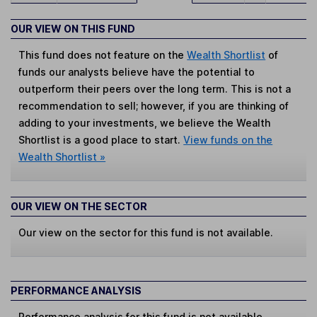
OUR VIEW ON THIS FUND
This fund does not feature on the
Wealth Shortlist
of
funds our analysts believe have the potential to
outperform their peers over the long term. This is not a
recommendation to sell; however, if you are thinking of
adding to your investments, we believe the Wealth
Shortlist is a good place to start.
View funds on the
Wealth Shortlist »
OUR VIEW ON THE SECTOR
Our view on the sector for this fund is not available.
PERFORMANCE ANALYSIS
Performance analysis for this fund is not available.