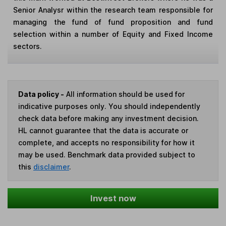
Senior Analysr within the research team responsible for
managing the fund of fund proposition and fund
selection within a number of Equity and Fixed Income
sectors.
Data policy -
All information should be used for
indicative purposes only. You should independently
check data before making any investment decision.
HL cannot guarantee that the data is accurate or
complete, and accepts no responsibility for how it
may be used. Benchmark data provided subject to
this
disclaimer
.
Invest now