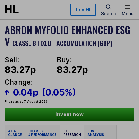
Skip to main content
Join HL
Search
Menu
ABRDN MYFOLIO ENHANCED ESG
V
CLASSL B FIXED - ACCUMULATION (GBP)
Sell:
Buy:
83.27p
83.27p
Change:
0.04p
(0.05%)
Prices as at 7 August 2026
Invest now
AT A
CHARTS
HL
FUND
...
GLANCE
& PERFORMANCE
RESEARCH
ANALYSIS