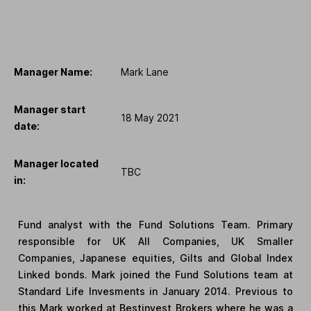
Manager Name:
Mark Lane
Manager start
18 May 2021
date:
Manager located
TBC
in:
Fund analyst with the Fund Solutions Team. Primary
responsible for UK All Companies, UK Smaller
Companies, Japanese equities, Gilts and Global Index
Linked bonds. Mark joined the Fund Solutions team at
Standard Life Invesments in January 2014. Previous to
this Mark worked at Bestinvest Brokers where he was a