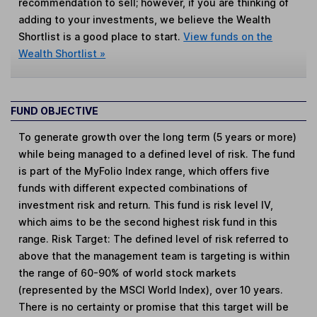
recommendation to sell; however, if you are thinking of
adding to your investments, we believe the Wealth
Shortlist is a good place to start.
View funds on the
Wealth Shortlist »
FUND OBJECTIVE
To generate growth over the long term (5 years or more)
while being managed to a defined level of risk. The fund
is part of the MyFolio Index range, which offers five
funds with different expected combinations of
investment risk and return. This fund is risk level IV,
which aims to be the second highest risk fund in this
range. Risk Target: The defined level of risk referred to
above that the management team is targeting is within
the range of 60-90% of world stock markets
(represented by the MSCI World Index), over 10 years.
There is no certainty or promise that this target will be