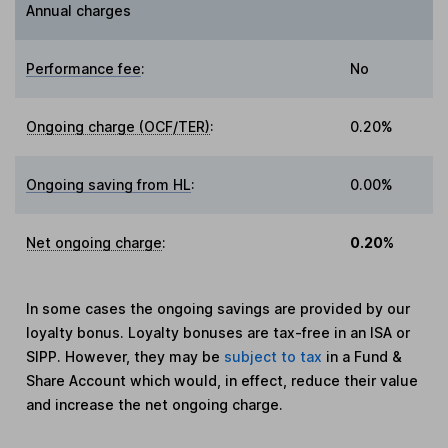
Annual charges
Performance fee
:
No
Ongoing charge (OCF/TER)
:
0.20%
Ongoing saving from HL
:
0.00%
Net ongoing charge
:
0.20%
In some cases the ongoing savings are provided by our
loyalty bonus. Loyalty bonuses are tax-free in an ISA or
SIPP. However, they may be
subject to tax
in a Fund &
Share Account which would, in effect, reduce their value
and increase the net ongoing charge.