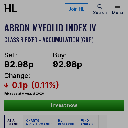
Skip to main content
Join HL
Search
Menu
ABRDN MYFOLIO INDEX IV
CLASS B FIXED - ACCUMULATION (GBP)
Sell:
Buy:
92.98p
92.98p
Change:
0.1p
(0.11%)
Prices as at 6 August 2026
Invest now
AT A
CHARTS
HL
FUND
...
GLANCE
& PERFORMANCE
RESEARCH
ANALYSIS