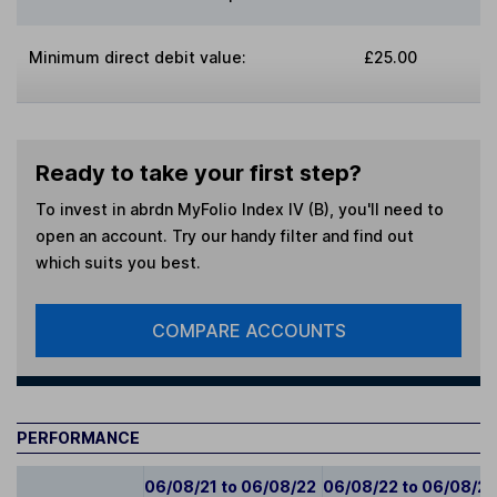
Minimum direct debit value:
£25.00
Ready to take your first step?
To invest in
abrdn MyFolio Index IV (B)
, you'll need to
open an account. Try our handy filter and find out
which suits you best.
COMPARE ACCOUNTS
PERFORMANCE
06/08/21 to 06/08/22
06/08/22 to 06/08/2