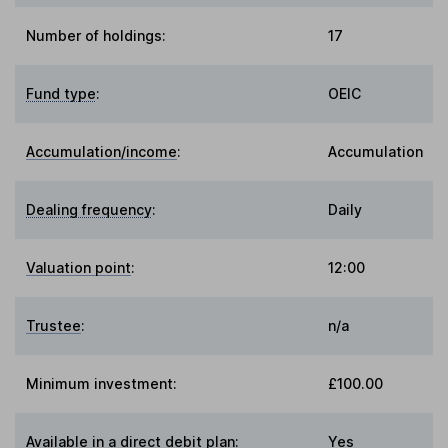
Number of holdings:
17
Fund type
:
OEIC
Accumulation/income
:
Accumulation
Dealing frequency
:
Daily
Valuation point
:
12:00
Trustee
:
n/a
Minimum investment:
£100.00
Available in a direct debit plan:
Yes