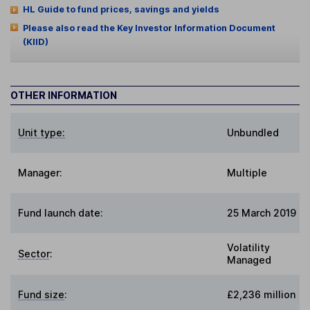
HL Guide to fund prices, savings and yields
Please also read the Key Investor Information Document
(KIID)
OTHER INFORMATION
Unit type:
Unbundled
Manager:
Multiple
Fund launch date:
25 March 2019
Volatility
Sector
:
Managed
Fund size
:
£2,236 million