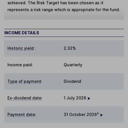
achieved. The Risk Target has been chosen as it
represents a risk range which is appropriate for the fund.
INCOME DETAILS
Historic yield
:
2.32%
Income paid:
Quarterly
Type of payment
:
Dividend
Ex-dividend date
:
1 July 2026
4
Payment date
:
31 October 2026