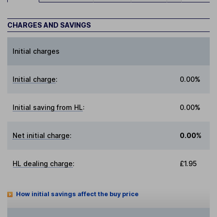
CHARGES AND SAVINGS
Initial charges
Initial charge
:
0.00%
Initial saving from HL
:
0.00%
Net initial charge
:
0.00%
HL dealing charge
:
£1.95
How initial savings affect the buy price