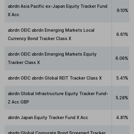
abrdn Asia Pacific ex-Japan Equity Tracker Fund
9.10%
X Acc
abrdn OEIC abrdn Emerging Markets Local
6.61%
Currency Bond Tracker Class X
abrdn OEIC abrdn Emerging Markets Equity
6.06%
Tracker Class X
abrdn OEIC abrdn Global REIT Tracker Class X
5.41%
abrdn Global Infrastructure Equity Tracker Fund-
5.28%
Z Acc GBP
abrdn Japan Equity Tracker Fund X Acc
4.81%
abrdn Global Corporate Bond Screened Tracker