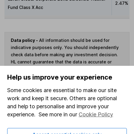
2.47%
Fund Class X Acc
Data policy -
All information should be used for
indicative purposes only. You should independently
check data before making any investment decision.
HL cannot guarantee that the data is accurate or
complete, and accepts no responsibility for how it
Help us improve your experience
may be used. Prices provided by Morningstar, correct
as at 6 August 2026. Data provided by Broadridge,
Some cookies are essential to make our site
correct as at 30 June 2026.
work and keep it secure. Others are optional
and help to personalise and improve your
experience. See more in our
Cookie Policy
Invest now