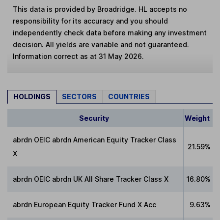
This data is provided by Broadridge. HL accepts no
responsibility for its accuracy and you should
independently check data before making any investment
decision. All yields are variable and not guaranteed.
Information correct as at 31 May 2026.
HOLDINGS
SECTORS
COUNTRIES
Security
Weight
abrdn OEIC abrdn American Equity Tracker Class
21.59%
X
abrdn OEIC abrdn UK All Share Tracker Class X
16.80%
abrdn European Equity Tracker Fund X Acc
9.63%