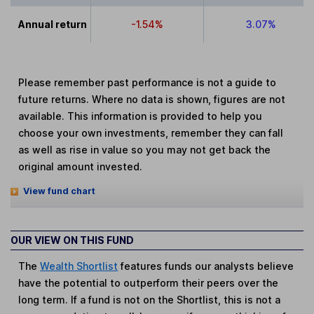
Annual return
-1.54%
3.07%
Please remember past performance is not a guide to
future returns. Where no data is shown, figures are not
available. This information is provided to help you
choose your own investments, remember they can fall
as well as rise in value so you may not get back the
original amount invested.
View fund chart
OUR VIEW ON THIS FUND
The
Wealth Shortlist
features funds our analysts believe
have the potential to outperform their peers over the
long term. If a fund is not on the Shortlist, this is not a