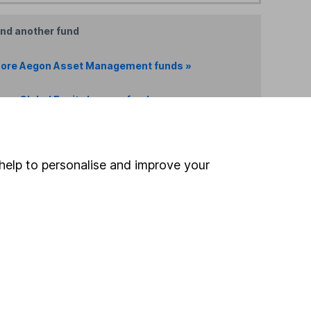
ind another fund
ore Aegon Asset Management funds »
ore Global Equity Income funds »
Search
help to personalise and improve your
 If you're not sure
inancial advisers
. If you
estments can go up