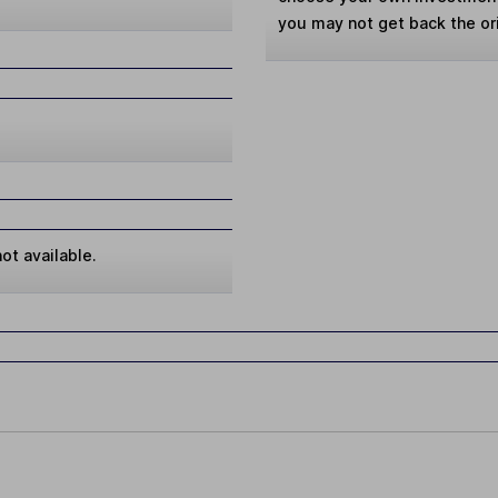
you may not get back the or
ot available.