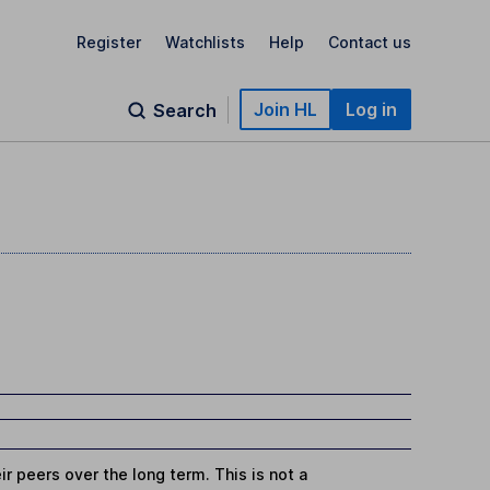
Register
Watchlists
Help
Contact us
Join HL
Log in
Search
r peers over the long term. This is not a