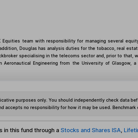
 Equities team with responsibility for managing several equit
dition, Douglas has analysis duties for the tobacco, real estat
kbroker specialising in the telecoms sector and, prior to that, 
 Aeronautical Engineering from the University of Glasgow, a 
ndicative purposes only. You should independently check data be
nd accepts no responsibility for how it may be used. Benchmark 
s in this fund through a
Stocks and Shares ISA
,
Lifet