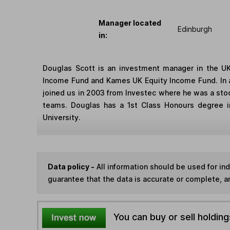
Manager located
Edinburgh
in:
Douglas Scott is an investment manager in the UK
Income Fund and Kames UK Equity Income Fund. In ad
joined us in 2003 from Investec where he was a stoc
teams. Douglas has a 1st Class Honours degree in
University.
Data policy -
All information should be used for i
guarantee that the data is accurate or complete, a
You can buy or sell holding