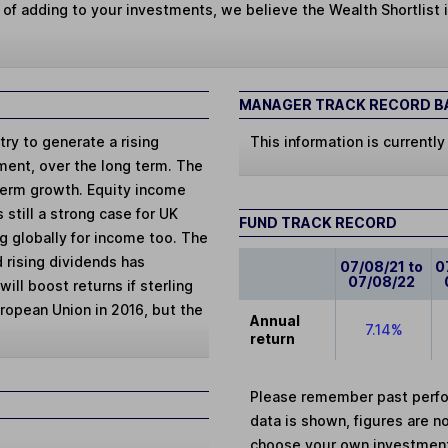
 of adding to your investments, we believe the Wealth Shortlist i
MANAGER TRACK RECORD BA
ry to generate a rising
This information is currently
tment, over the long term. The
term growth. Equity income
 still a strong case for UK
FUND TRACK RECORD
g globally for income too. The
 rising dividends has
07/08/21 to
0
07/08/22
ill boost returns if sterling
uropean Union in 2016, but the
Annual
7.14%
return
Please remember past perfor
data is shown, figures are no
choose your own investments