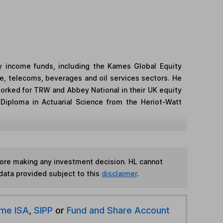
y income funds, including the Kames Global Equity
e, telecoms, beverages and oil services sectors. He
worked for TRW and Abbey National in their UK equity
Diploma in Actuarial Science from the Heriot-Watt
fore making any investment decision. HL cannot
data provided subject to this
disclaimer
.
ime ISA
,
SIPP
or
Fund and Share Account