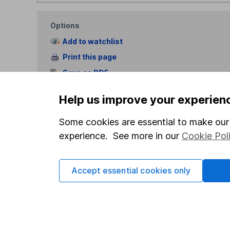
Options
Add to watchlist
Print this page
Save as PDF
Help us improve your experien
Some cookies are essential to make our 
experience. See more in our
Cookie Pol
Our website offers info
which investments are 
Accept essential cookies only
decide to invest, read
and down in value, so 