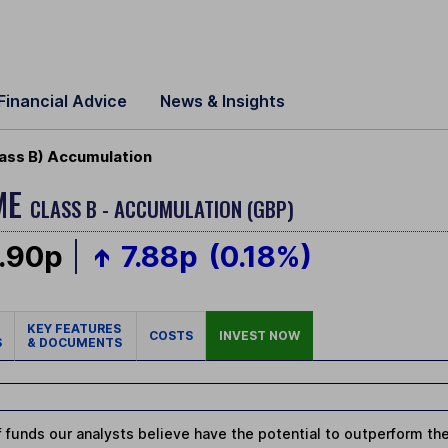
Financial Advice
News & Insights
ass B) Accumulation
ME
CLASS B - ACCUMULATION (GBP)
.90p
7.88p
(0.18%)
KEY FEATURES
COSTS
INVEST NOW
S
& DOCUMENTS
 funds our analysts believe have the potential to outperform thei