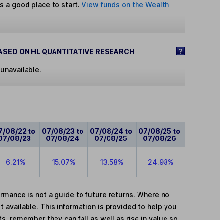
s a good place to start.
View funds on the Wealth
SED ON HL QUANTITATIVE RESEARCH
 unavailable.
7/08/22 to
07/08/23 to
07/08/24 to
07/08/25 to
07/08/23
07/08/24
07/08/25
07/08/26
6.21%
15.07%
13.58%
24.98%
mance is not a guide to future returns. Where no
t available. This information is provided to help you
, remember they can fall as well as rise in value so