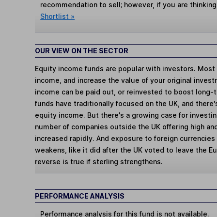
recommendation to sell; however, if you are thinking
Shortlist »
OUR VIEW ON THE SECTOR
Equity income funds are popular with investors. Most t
income, and increase the value of your original inves
income can be paid out, or reinvested to boost long-
funds have traditionally focused on the UK, and there's
equity income. But there's a growing case for investin
number of companies outside the UK offering high and
increased rapidly. And exposure to foreign currencies w
weakens, like it did after the UK voted to leave the E
reverse is true if sterling strengthens.
PERFORMANCE ANALYSIS
Performance analysis for this fund is not available.