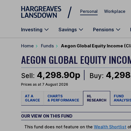
Skip to main content
Personal
Workplace
Investing
Savings
Pensions
Home
Funds
Aegon Global Equity Income (Cl
AEGON GLOBAL EQUITY INCO
4,298.90p
4,298
Sell:
Buy:
Prices as at 7 August 2026
AT A
CHARTS
HL
FUND
GLANCE
& PERFORMANCE
RESEARCH
ANALYSI
OUR VIEW ON THIS FUND
This fund does not feature on the
Wealth Shortlist
of