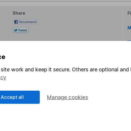
Share
F
M
M
ce
site work and keep it secure. Others are optional and 
icy
rmation about investing and saving, but not personal advice.
right for you, please request advice, for example from our
f
Accept all
Manage cookies
 our
important investment notes
first and remember that inv
you could get back less than you put in.