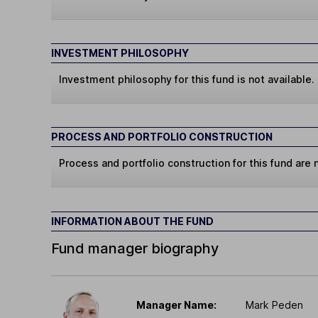
INVESTMENT PHILOSOPHY
Investment philosophy for this fund is not available.
PROCESS AND PORTFOLIO CONSTRUCTION
Process and portfolio construction for this fund are n
INFORMATION ABOUT THE FUND
Fund manager biography
Manager Name:
Mark Peden