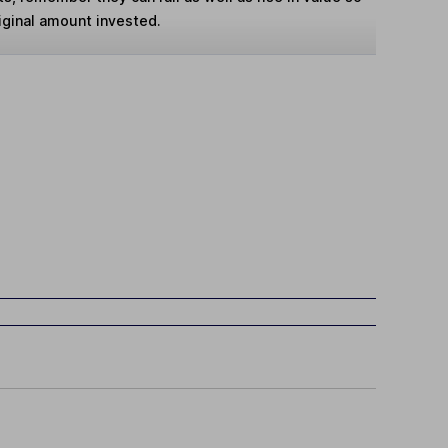
iginal amount invested.