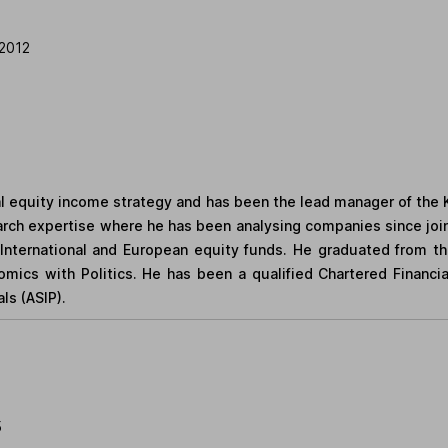
2012
al equity income strategy and has been the lead manager of the 
arch expertise where he has been analysing companies since join
ternational and European equity funds. He graduated from the 
mics with Politics. He has been a qualified Chartered Financia
ls (ASIP).
5