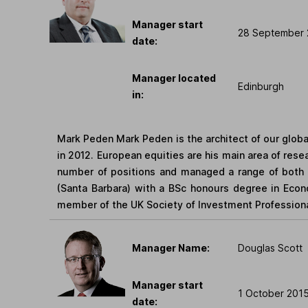
Manager start
28 September 
date:
Manager located
Edinburgh
in:
Mark Peden Mark Peden is the architect of our glob
in 2012. European equities are his main area of rese
number of positions and managed a range of both In
(Santa Barbara) with a BSc honours degree in Econo
member of the UK Society of Investment Professiona
Manager Name:
Douglas Scott
Manager start
1 October 201
date: