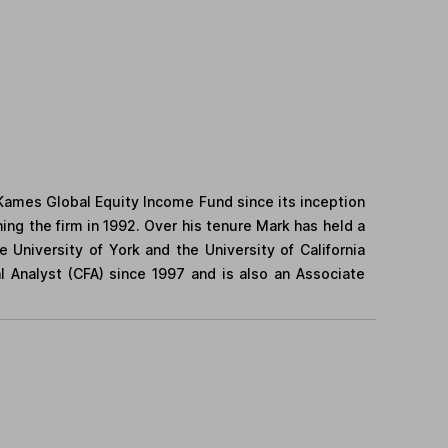
Kames Global Equity Income Fund since its inception
ing the firm in 1992. Over his tenure Mark has held a
University of York and the University of California
l Analyst (CFA) since 1997 and is also an Associate