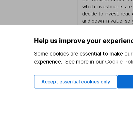
which investments are 
decide to invest, read
and down in value, so 
Help us improve your experien
Important information
Useful in
Some cookies are essential to make our 
experience. See more in our
Cookie Pol
Statutory disclosures
About us
Important investment notes
Investor r
Accept essential cookies only
Terms & Conditions
Corporate 
Cookie policy
Press
Privacy notice
Careers
Accessibility
Affiliate 
Whistleblowing policy
Market lea