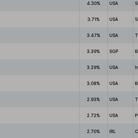
4.30%
USA
S
3.71%
USA
S
3.47%
USA
T
3.39%
SGP
B
3.29%
USA
I
3.08%
USA
B
2.93%
USA
T
2.72%
USA
P
2.70%
IRL
C