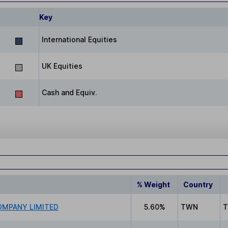
Key
International Equities
UK Equities
Cash and Equiv.
% Weight
Country
MPANY LIMITED
5.60%
TWN
T