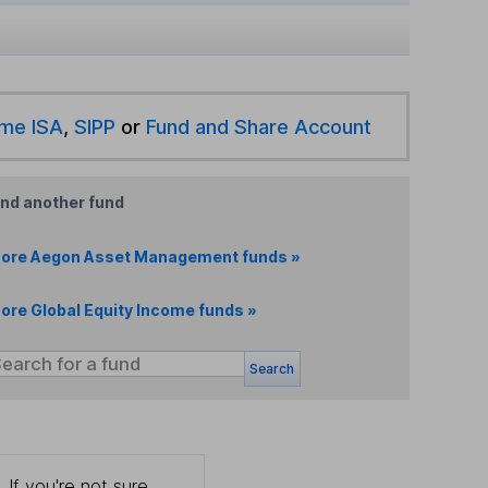
ime ISA
,
SIPP
or
Fund and Share Account
ind another fund
ore Aegon Asset Management funds »
ore Global Equity Income funds »
Search
 If you're not sure