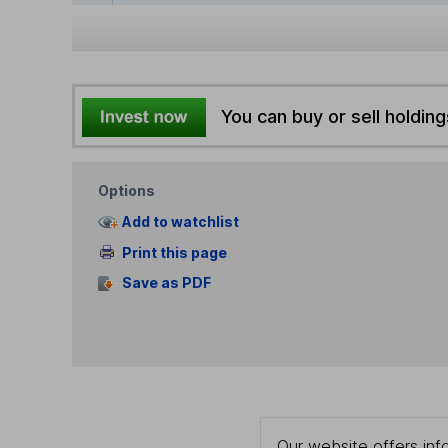
You can buy or sell holding
Options
Add to watchlist
Print this page
Save as PDF
Our website offers info