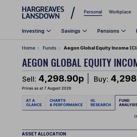
Skip to main content
Personal
Workplace
Investing
Savings
Pensions
Home
Funds
Aegon Global Equity Income (Cl
AEGON GLOBAL EQUITY INCO
4,298.90p
4,298
Sell:
Buy:
Prices as at 7 August 2026
AT A
CHARTS
HL
FUND
GLANCE
& PERFORMANCE
RESEARCH
ANALYSI
O
ASSET ALLOCATION