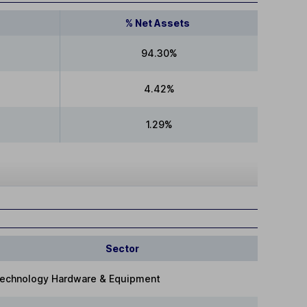
% Net Assets
94.30%
4.42%
1.29%
Sector
echnology Hardware & Equipment