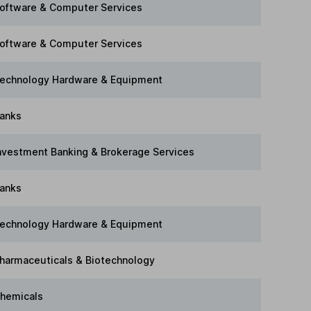
oftware & Computer Services
oftware & Computer Services
echnology Hardware & Equipment
anks
nvestment Banking & Brokerage Services
anks
echnology Hardware & Equipment
harmaceuticals & Biotechnology
hemicals