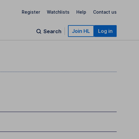
Register
Watchlists
Help
Contact us
Join HL
Log in
Search