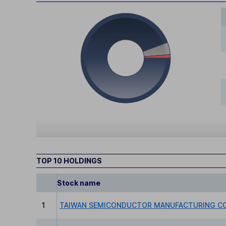
TOP 10 HOLDINGS
Stock name
1
TAIWAN SEMICONDUCTOR MANUFACTURING CO