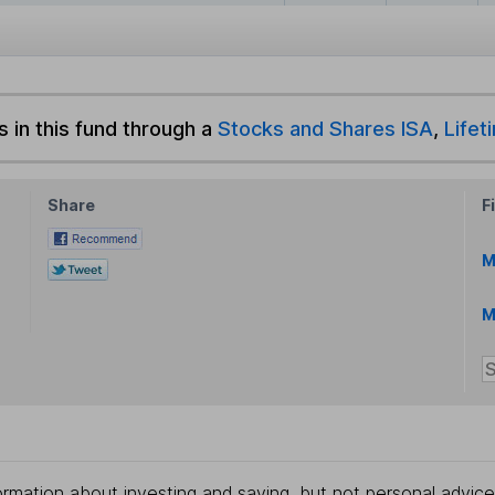
s in this fund through a
Stocks and Shares ISA
,
Lifet
Share
F
M
M
rmation about investing and saving, but not personal advice.