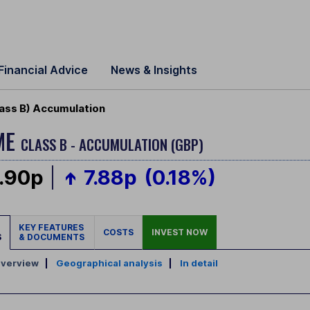
Financial Advice
News & Insights
ass B) Accumulation
ME
CLASS B - ACCUMULATION (GBP)
.90p
7.88p
(0.18%)
KEY FEATURES
COSTS
INVEST NOW
S
& DOCUMENTS
verview
|
Geographical analysis
|
In detail