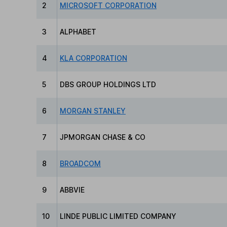
2
MICROSOFT CORPORATION
3
ALPHABET
4
KLA CORPORATION
5
DBS GROUP HOLDINGS LTD
6
MORGAN STANLEY
7
JPMORGAN CHASE & CO
8
BROADCOM
9
ABBVIE
10
LINDE PUBLIC LIMITED COMPANY