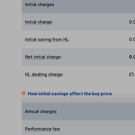
Initial charges
Initial charge
:
0.
Initial saving from HL
:
0.
Net initial charge
:
0.
HL dealing charge
:
£1
How initial savings affect the buy price
Annual charges
Performance fee
: