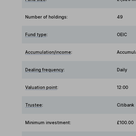
Number of holdings:
49
Fund type
:
OEIC
Accumulation/income
:
Accumul
Dealing frequency
:
Daily
Valuation point
:
12:00
Trustee
:
Citibank
Minimum investment:
£100.00