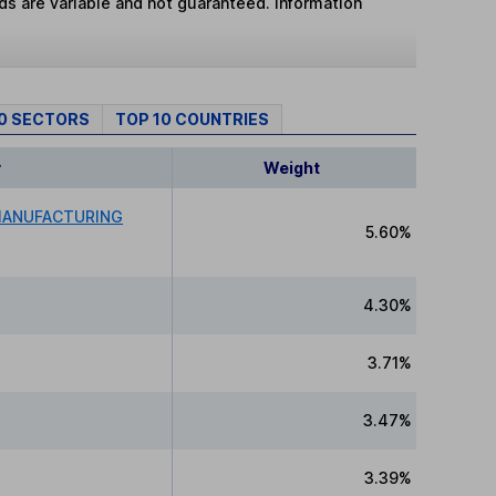
lds are variable and not guaranteed. Information
10 SECTORS
TOP 10 COUNTRIES
y
Weight
MANUFACTURING
5.60%
4.30%
3.71%
3.47%
3.39%