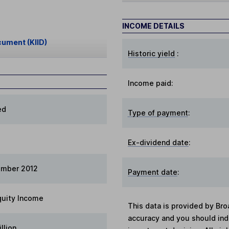
INCOME DETAILS
cument (KIID)
Historic yield
:
Income paid:
ed
Type of payment
:
Ex-dividend date
:
ember 2012
Payment date
:
quity Income
This data is provided by Bro
accuracy and you should in
llion