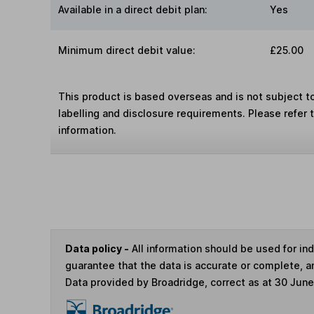
Available in a direct debit plan:
Yes
Minimum direct debit value:
£25.00
This product is based overseas and is not subject 
labelling and disclosure requirements. Please refer 
information.
Data policy -
All information should be used for i
guarantee that the data is accurate or complete, a
Data provided by Broadridge, correct as at 30 Jun