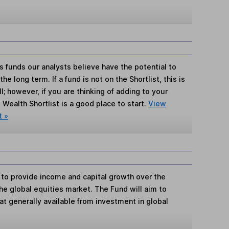
s funds our analysts believe have the potential to
e long term. If a fund is not on the Shortlist, this is
; however, if you are thinking of adding to your
Wealth Shortlist is a good place to start.
View
t »
 to provide income and capital growth over the
the global equities market. The Fund will aim to
hat generally available from investment in global