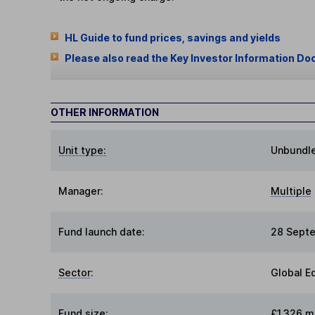
HL Guide to fund prices, savings and yields
Please also read the Key Investor Information Do
OTHER INFORMATION
Unit type:
Unbundl
Manager:
Multiple
Fund launch date:
28 Sept
Sector
:
Global E
Fund size
:
£1,326 mi