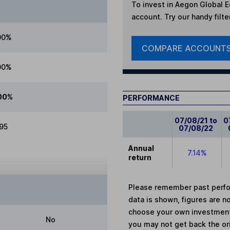
To invest in
Aegon Global E
account. Try our handy filte
00%
COMPARE ACCOUNT
00%
00%
PERFORMANCE
07/08/21 to
0
.95
07/08/22
Annual
7.14%
return
Please remember past perfor
data is shown, figures are no
choose your own investments
No
you may not get back the or