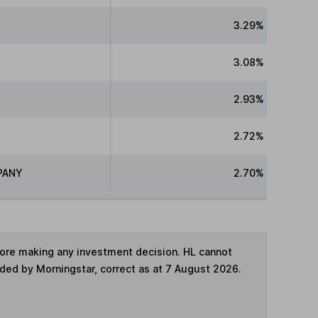
3.29%
3.08%
2.93%
2.72%
PANY
2.70%
fore making any investment decision. HL cannot
ided by Morningstar, correct as at 7 August 2026.