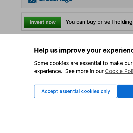
You can buy or sell holding
4
If you elect to receive the income from an ISA or a F
Help us improve your experien
the first 10 working days of the following month.
Some cookies are essential to make our 
Options
experience. See more in our
Cookie Pol
Add to watchlist
Print this page
Accept essential cookies only
Save as PDF