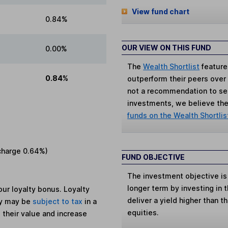
View fund chart
0.84%
OUR VIEW ON THIS FUND
0.00%
The
Wealth Shortlist
feature
0.84%
outperform their peers over th
not a recommendation to sell
investments, we believe the 
funds on the Wealth Shortlis
charge
0.64%
)
FUND OBJECTIVE
The investment objective is
longer term by investing in 
ur loyalty bonus. Loyalty
deliver a yield higher than t
ey may be
subject to tax
in a
equities.
 their value and increase