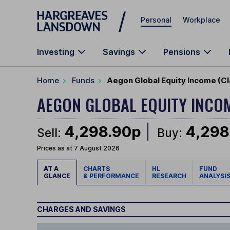
Skip to main content
Personal
Workplace
Investing
Savings
Pensions
Home
Funds
Aegon Global Equity Income (Cl
AEGON GLOBAL EQUITY INCO
4,298.90p
4,298
Sell:
Buy:
Prices as at 7 August 2026
AT A
CHARTS
HL
FUND
GLANCE
& PERFORMANCE
RESEARCH
ANALYSI
CHARGES AND SAVINGS