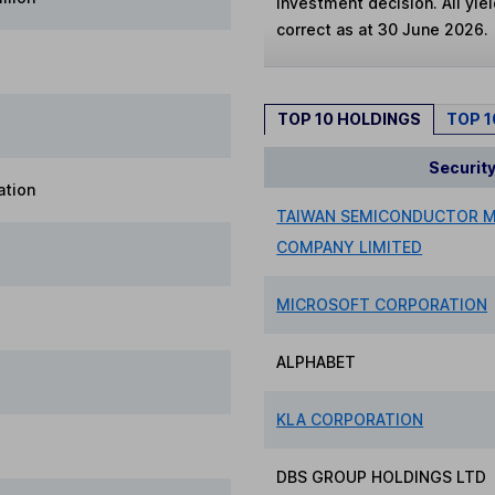
investment decision. All yie
correct as at 30 June 2026.
TOP 10 HOLDINGS
TOP 
Securit
ation
TAIWAN SEMICONDUCTOR 
COMPANY LIMITED
MICROSOFT CORPORATION
ALPHABET
KLA CORPORATION
DBS GROUP HOLDINGS LTD