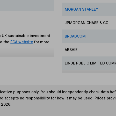
MORGAN STANLEY
JPMORGAN CHASE & CO
to UK sustainable investment
BROADCOM
to the
FCA website
for more
ABBVIE
LINDE PUBLIC LIMITED COM
ndicative purposes only. You should independently check data be
nd accepts no responsibility for how it may be used. Prices prov
e 2026.