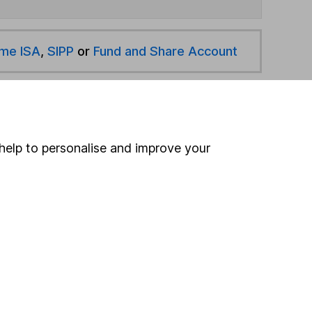
ime ISA
,
SIPP
or
Fund and Share Account
hen pay them directly into your bank account within
help to personalise and improve your
ind another fund
ore Aegon Asset Management funds »
ore Global Equity Income funds »
Search