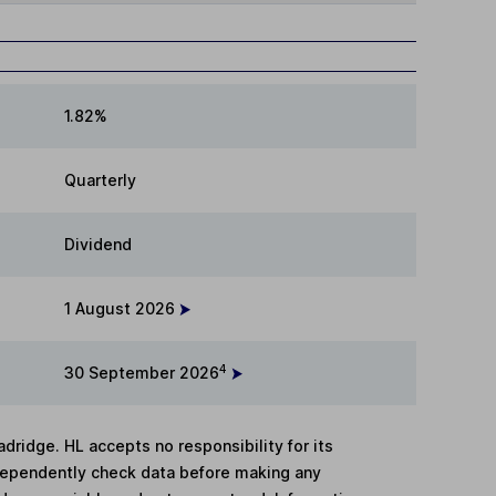
1.82%
Quarterly
Dividend
1 August 2026
4
30 September 2026
adridge. HL accepts no responsibility for its
dependently check data before making any