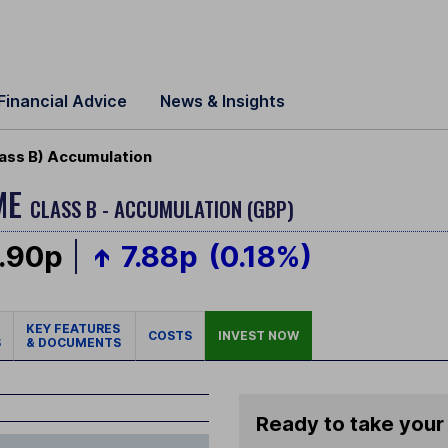
Financial Advice
News & Insights
ass B) Accumulation
ME
CLASS B - ACCUMULATION (GBP)
.90p
7.88p
(0.18%)
KEY FEATURES
COSTS
INVEST NOW
S
& DOCUMENTS
Ready to take your 