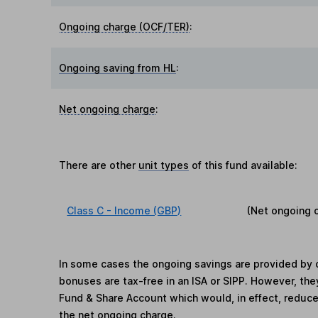
Ongoing charge (OCF/TER)
:
Ongoing saving from HL
:
Net ongoing charge
:
There are other
unit types
of this fund available:
Class C - Income (GBP)
(Net ongoing 
In some cases the ongoing savings are provided by o
bonuses are tax-free in an ISA or SIPP. However, th
Fund & Share Account which would, in effect, reduce
the net ongoing charge.