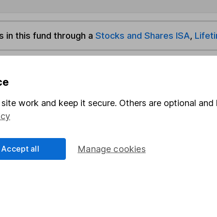
s in this fund through a
Stocks and Shares ISA
,
Lifet
und & Share Account, we will collect any dividends for you and t
ce
site work and keep it secure. Others are optional and 
Share
F
icy
M
Accept all
Manage cookies
M