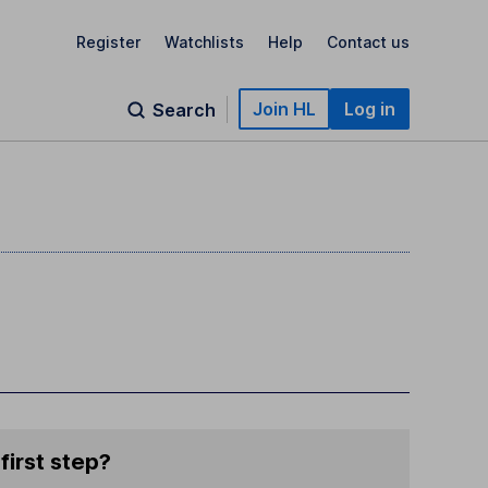
Register
Watchlists
Help
Contact us
Join HL
Log in
Search
first step?