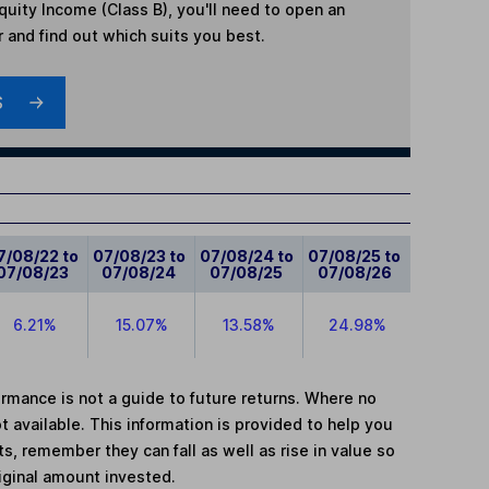
quity Income (Class B)
, you'll need to open an
r and find out which suits you best.
S
7/08/22 to
07/08/23 to
07/08/24 to
07/08/25 to
07/08/23
07/08/24
07/08/25
07/08/26
6.21%
15.07%
13.58%
24.98%
mance is not a guide to future returns. Where no
t available. This information is provided to help you
, remember they can fall as well as rise in value so
iginal amount invested.