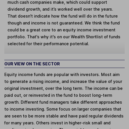
much cash companies make, which could support
dividend growth, and it’s worked well over the years.
That doesn't indicate how the fund will do in the future
though and income is not guaranteed. We think the fund
could be a great core to an equity income investment
portfolio. That's why it's on our Wealth Shortlist of funds
selected for their performance potential.
OUR VIEW ON THE SECTOR
Equity income funds are popular with investors. Most aim
to generate a rising income, and increase the value of your
original investment, over the long term. The income can be
paid out, or reinvested in the fund to boost long-term
growth. Different fund managers take different approaches
to income investing. Some focus on larger companies that
are seen to be more stable and have paid regular dividends
for many years. Others invest in higher-risk small and