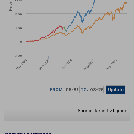
1000
500
0
-500
Sep-2021
May-2013
Jan-2005
Sep-1996
May-1988
FROM:
TO:
Update
Source: Refinitiv Lipper