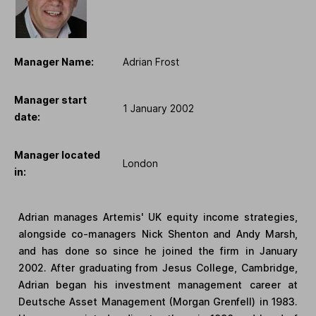
Manager Name:
Adrian Frost
Manager start
1 January 2002
date:
Manager located
London
in:
Adrian manages Artemis' UK equity income strategies,
alongside co-managers Nick Shenton and Andy Marsh,
and has done so since he joined the firm in January
2002. After graduating from Jesus College, Cambridge,
Adrian began his investment management career at
Deutsche Asset Management (Morgan Grenfell) in 1983.