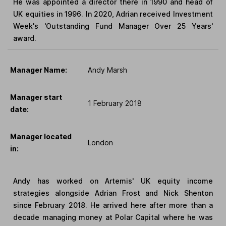
He was appointed a director there in 1990 and head of
UK equities in 1996. In 2020, Adrian received Investment
Week's 'Outstanding Fund Manager Over 25 Years'
award.
Manager Name:
Andy Marsh
Manager start
1 February 2018
date:
Manager located
London
in:
Andy has worked on Artemis' UK equity income
strategies alongside Adrian Frost and Nick Shenton
since February 2018. He arrived here after more than a
decade managing money at Polar Capital where he was