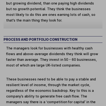
but growing dividend, than one paying high dividends
but no growth potential. They think the businesses
most likely to do this are ones earning lots of cash, so
that's the main thing they look for.
PROCESS AND PORTFOLIO CONSTRUCTION
The managers look for businesses with healthy cash
flows and above-average dividends they think will grow
faster than average. They invest in 50 - 60 businesses,
most of which are large UK-listed companies.
These businesses need to be able to pay a stable and
resilient level of income, through the market cycle,
regardless of the economic backdrop. Key to this is a
company’s ability to generate free cash flow. The
managers say there is a ‘competition for capital’ in the