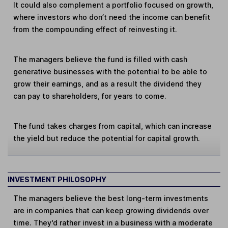
It could also complement a portfolio focused on growth,
where investors who don’t need the income can benefit
from the compounding effect of reinvesting it.
The managers believe the fund is filled with cash
generative businesses with the potential to be able to
grow their earnings, and as a result the dividend they
can pay to shareholders, for years to come.
The fund takes charges from capital, which can increase
the yield but reduce the potential for capital growth.
INVESTMENT PHILOSOPHY
The managers believe the best long-term investments
are in companies that can keep growing dividends over
time. They'd rather invest in a business with a moderate