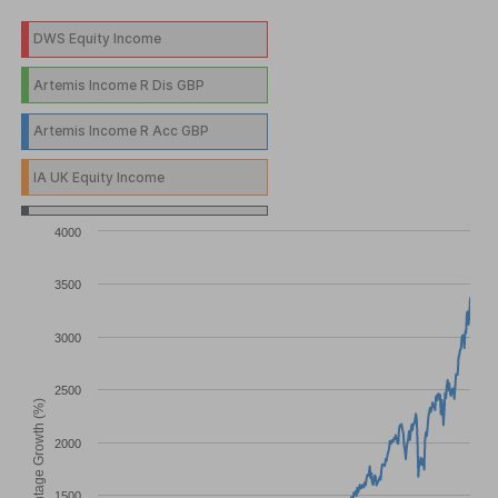
DWS Equity Income
Artemis Income R Dis GBP
Artemis Income R Acc GBP
IA UK Equity Income
4000
3500
3000
2500
Percentage Growth (%)
2000
1500