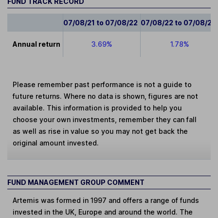
FUND TRACK RECORD
07/08/21 to 07/08/22
07/08/22 to 07/08/23
Annual return
3.69%
1.78%
Please remember past performance is not a guide to
future returns. Where no data is shown, figures are not
available. This information is provided to help you
choose your own investments, remember they can fall
as well as rise in value so you may not get back the
original amount invested.
FUND MANAGEMENT GROUP COMMENT
Artemis was formed in 1997 and offers a range of funds
invested in the UK, Europe and around the world. The