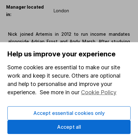
Manager located
London
in:
Nick joined Artemis in 2012 to run income mandates
alongside Adrian Frost and Andy Marsh. After studying
economics with French at the University of Nottingham,
Help us improve your experience
he started his career at F&C Asset Management in 2003.
He spent four years there as an analyst and assistant
Some cookies are essential to make our site
fund manager on the UK and pan-European equities
work and keep it secure. Others are optional
desks. In 2007, Nick moved to Polar Capital as a fund
and help to personalise and improve your
manager on the UK long/short equity hedge fund.
experience. See more in our
Cookie Policy
Manager Name:
Jamie Lindsay
Accept essential cookies only
Manager start
1 January 2025
Accept all
date: