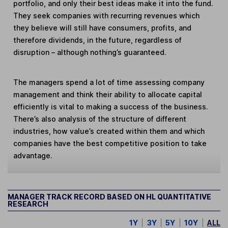
portfolio, and only their best ideas make it into the fund.
They seek companies with recurring revenues which
they believe will still have consumers, profits, and
therefore dividends, in the future, regardless of
disruption – although nothing’s guaranteed.
The managers spend a lot of time assessing company
management and think their ability to allocate capital
efficiently is vital to making a success of the business.
There’s also analysis of the structure of different
industries, how value’s created within them and which
companies have the best competitive position to take
advantage.
MANAGER TRACK RECORD BASED ON HL QUANTITATIVE
RESEARCH
1Y
3Y
5Y
10Y
ALL