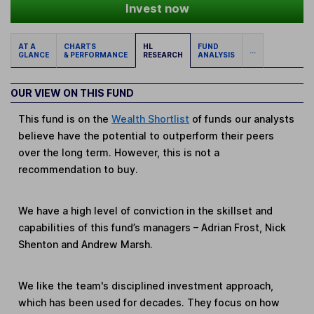
Invest now
AT A
CHARTS
HL
FUND
...
GLANCE
& PERFORMANCE
RESEARCH
ANALYSIS
OUR VIEW ON THIS FUND
This fund is on the
Wealth Shortlist
of funds our analysts
believe have the potential to outperform their peers
over the long term. However, this is not a
recommendation to buy.
We have a high level of conviction in the skillset and
capabilities of this fund’s managers – Adrian Frost, Nick
Shenton and Andrew Marsh.
We like the team's disciplined investment approach,
which has been used for decades. They focus on how