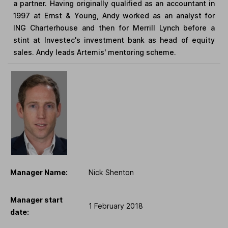
a partner. Having originally qualified as an accountant in
1997 at Ernst & Young, Andy worked as an analyst for
ING Charterhouse and then for Merrill Lynch before a
stint at Investec's investment bank as head of equity
sales. Andy leads Artemis' mentoring scheme.
Manager Name:
Nick Shenton
Manager start
1 February 2018
date: