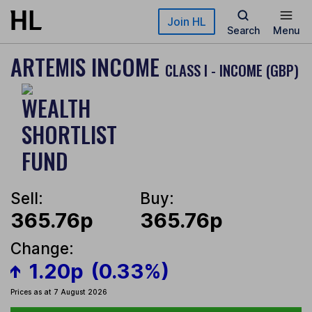
Skip to main content
Join HL
Search
Menu
ARTEMIS INCOME
CLASS I - INCOME (GBP)
Sell:
Buy:
365.76p
365.76p
Change:
1.20p
(0.33%)
Prices as at 7 August 2026