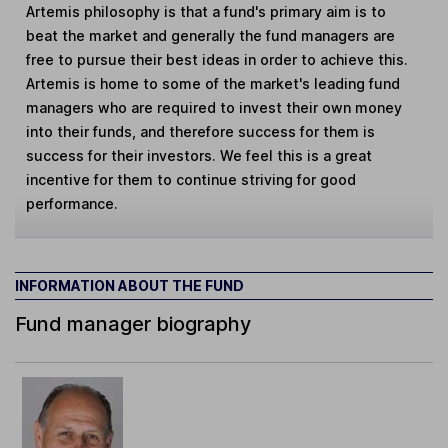
Artemis philosophy is that a fund's primary aim is to
beat the market and generally the fund managers are
free to pursue their best ideas in order to achieve this.
Artemis is home to some of the market's leading fund
managers who are required to invest their own money
into their funds, and therefore success for them is
success for their investors. We feel this is a great
incentive for them to continue striving for good
performance.
INFORMATION ABOUT THE FUND
Fund manager biography