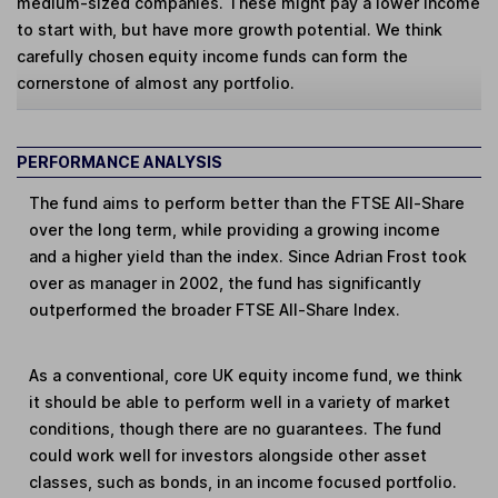
medium-sized companies. These might pay a lower income
to start with, but have more growth potential. We think
carefully chosen equity income funds can form the
cornerstone of almost any portfolio.
PERFORMANCE ANALYSIS
The fund aims to perform better than the FTSE All-Share
over the long term, while providing a growing income
and a higher yield than the index. Since Adrian Frost took
over as manager in 2002, the fund has significantly
outperformed the broader FTSE All-Share Index.
As a conventional, core UK equity income fund, we think
it should be able to perform well in a variety of market
conditions, though there are no guarantees. The fund
could work well for investors alongside other asset
classes, such as bonds, in an income focused portfolio.