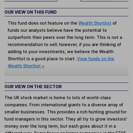
OUR VIEW ON THIS FUND
This fund does not feature on the
Wealth Shortlist
of
funds our analysts believe have the potential to
outperform their peers over the long term. This is not a
recommendation to sell; however, if you are thinking of
adding to your investments, we believe the Wealth
Shortlist is a good place to start.
View funds on the
Wealth Shortlist »
OUR VIEW ON THE SECTOR
The UK stock market is home to lots of world-class
companies. From international giants to a diverse array of
smaller businesses. This provides a rich hunting ground for
fund managers in this sector. They all try to grow investors'
money over the long term, but each goes about it in a