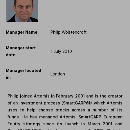
Manager Name:
Philip Wolstencroft
Manager start
1 July 2010
date:
Manager located
London
in:
Philip joined Artemis in February 2001 and is the creator
of an investment process (SmartGARPâ¢) which Artemis
uses to help choose stocks across a number of its
funds. He has managed Artemis' SmartGARP European
Equity strategy since its launch in March 2001 and