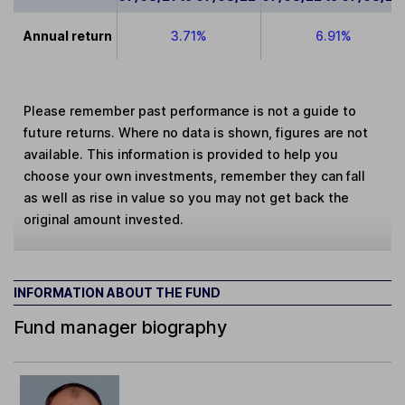
Annual return
3.71%
6.91%
Please remember past performance is not a guide to
future returns. Where no data is shown, figures are not
available. This information is provided to help you
choose your own investments, remember they can fall
as well as rise in value so you may not get back the
original amount invested.
INFORMATION ABOUT THE FUND
Fund manager biography