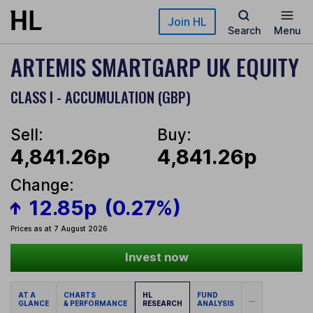
Skip to main content
Join HL
Search
Menu
ARTEMIS SMARTGARP UK EQUITY
CLASS I - ACCUMULATION (GBP)
Sell:
Buy:
4,841.26p
4,841.26p
Change:
12.85p
(0.27%)
Prices as at 7 August 2026
Invest now
AT A
CHARTS
HL
FUND
...
GLANCE
& PERFORMANCE
RESEARCH
ANALYSIS