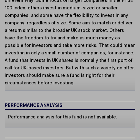
different way. Some focus on larger companies in the FTSE
100 index, others invest in medium-sized or smaller
companies, and some have the flexibility to invest in any
company, regardless of size. Some aim to match or deliver
a return similar to the broader UK stock market. Others
have the freedom to try and make as much money as
possible for investors and take more risks. That could mean
investing in only a small number of companies, for instance.
A fund that invests in UK shares is normally the first port of
call for UK-based investors. But with such a variety on offer,
investors should make sure a fund is right for their
circumstances before investing.
PERFORMANCE ANALYSIS
Performance analysis for this fund is not available.