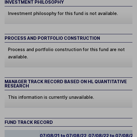
INVESTMENT PHILOSOPHY
Investment philosophy for this fund is not available.
PROCESS AND PORTFOLIO CONSTRUCTION
Process and portfolio construction for this fund are not
available.
MANAGER TRACK RECORD BASED ON HL QUANTITATIVE
RESEARCH
This information is currently unavailable.
FUND TRACK RECORD
07/08/21 to 07/08/22
07/08/22 to 07/08/23