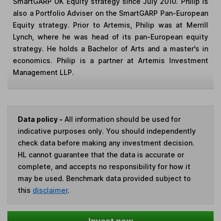
SmartGARP UK Equity strategy since July 2010. Philip is
also a Portfolio Adviser on the SmartGARP Pan-European
Equity strategy. Prior to Artemis, Philip was at Merrill
Lynch, where he was head of its pan-European equity
strategy. He holds a Bachelor of Arts and a master's in
economics. Philip is a partner at Artemis Investment
Management LLP.
Data policy -
All information should be used for
indicative purposes only. You should independently
check data before making any investment decision.
HL cannot guarantee that the data is accurate or
complete, and accepts no responsibility for how it
may be used. Benchmark data provided subject to
this
disclaimer
.