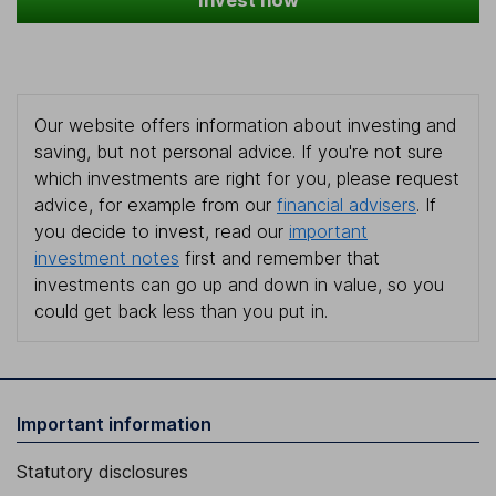
Invest now
Our website offers information about investing and
saving, but not personal advice. If you're not sure
which investments are right for you, please request
advice, for example from our
financial advisers
. If
you decide to invest, read our
important
investment notes
first and remember that
investments can go up and down in value, so you
could get back less than you put in.
Important information
Statutory disclosures