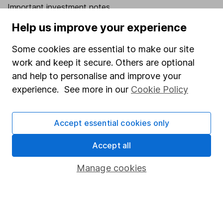
Important investment notes
Terms & Conditions
Help us improve your experience
Cookie policy
Some cookies are essential to make our site
Privacy notice
work and keep it secure. Others are optional
and help to personalise and improve your
Accessibility
experience. See more in our
Cookie Policy
Whistleblowing policy
Modern Slavery Act Statement
Accept essential cookies only
Human Rights Policy
Accept all
Supplier Code of Conduct
Manage cookies
Useful information
About us
Investor relations