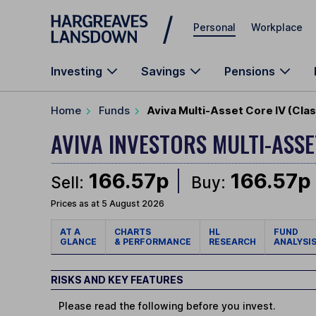
Skip to main content
Personal
Workplace
Investing
Savings
Pensions
Home
Funds
Aviva Multi-Asset Core IV (Cla
AVIVA INVESTORS MULTI-ASS
166.57p
166.57p
Sell:
Buy:
Prices as at 5 August 2026
AT A
CHARTS
HL
FUND
GLANCE
& PERFORMANCE
RESEARCH
ANALYSI
RISKS AND KEY FEATURES
Please read the following before you invest.