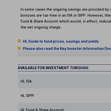
In some cases the ongoing savings are provided by o
bonuses are tax-free in an ISA or SIPP. However, th
Fund & Share Account which would, in effect, reduce
the net ongoing charge.
HL Guide to fund prices, savings and yields
Please also read the Key Investor Information Do
AVAILABLE FOR INVESTMENT THROUGH
HL ISA:
HL SIPP:
HL Fund & Share Account: