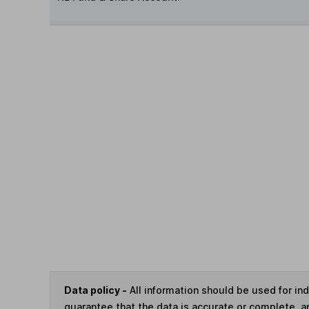
Data policy -
All information should be used for i
guarantee that the data is accurate or complete, a