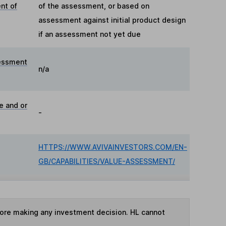
nt of
of the assessment, or based on
assessment against initial product design
if an assessment not yet due
essment
n/a
e and or
-
HTTPS://WWW.AVIVAINVESTORS.COM/EN-
GB/CAPABILITIES/VALUE-ASSESSMENT/
fore making any investment decision. HL cannot