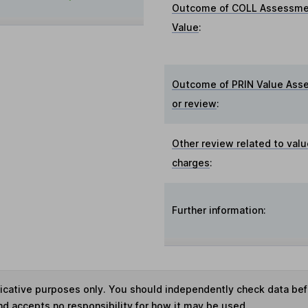
Outcome of COLL Assessme
Value
:
Outcome of PRIN Value Ass
or review
:
Other review related to valu
charges
:
Further information:
ndicative purposes only. You should independently check data be
nd accepts no responsibility for how it may be used.