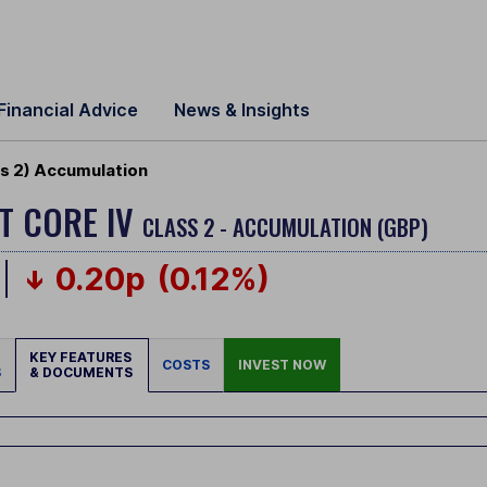
Financial Advice
News & Insights
ss 2) Accumulation
ET CORE IV
CLASS 2 - ACCUMULATION (GBP)
0.20p
(0.12%)
KEY FEATURES
COSTS
INVEST NOW
S
& DOCUMENTS