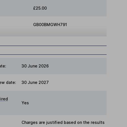
£25.00
GB00BMGWH791
te:
30 June 2026
ew date:
30 June 2027
ired
Yes
Charges are justified based on the results