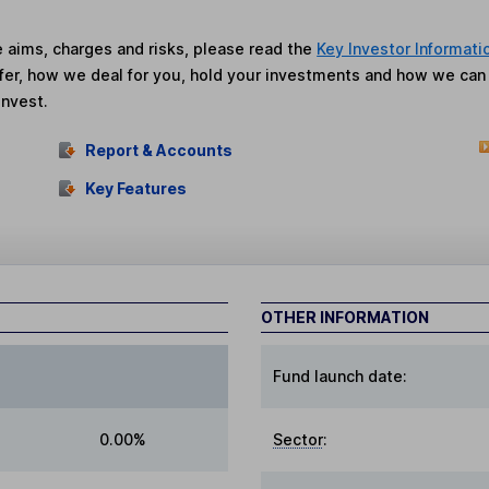
he aims, charges and risks, please read the
Key Investor Informati
fer, how we deal for you, hold your investments and how we ca
invest.
Report & Accounts
Key Features
OTHER INFORMATION
Fund launch date:
0.00%
Sector
: