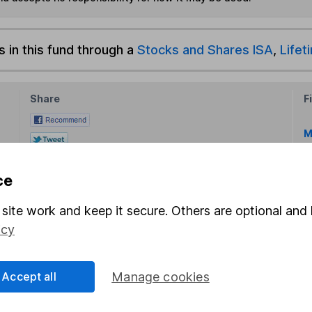
s in this fund through a
Stocks and Shares ISA
,
Lifet
Share
F
M
M
ce
site work and keep it secure. Others are optional and 
icy
Accept all
Manage cookies
rmation about investing and saving, but not personal advice.
right for you, please request advice, for example from our
f