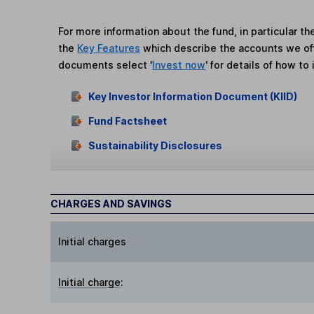
For more information about the fund, in particular t
the
Key Features
which describe the accounts we of
documents select '
Invest now
' for details of how to 
Key Investor Information Document (KIID)
Fund Factsheet
Sustainability Disclosures
CHARGES AND SAVINGS
Initial charges
Initial charge
: