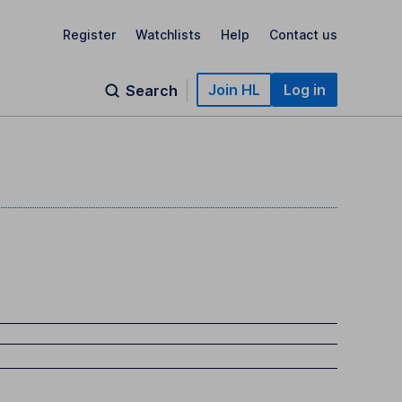
Register
Watchlists
Help
Contact us
Join HL
Log in
Search