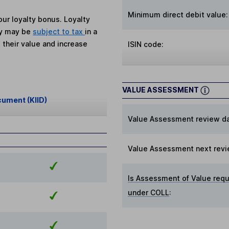
Minimum direct debit value:
ur loyalty bonus. Loyalty
ey may be
subject to tax
in a
 their value and increase
ISIN code:
VALUE ASSESSMENT
cument (KIID)
Value Assessment review da
Value Assessment next revi
Is Assessment of Value requ
under COLL
: