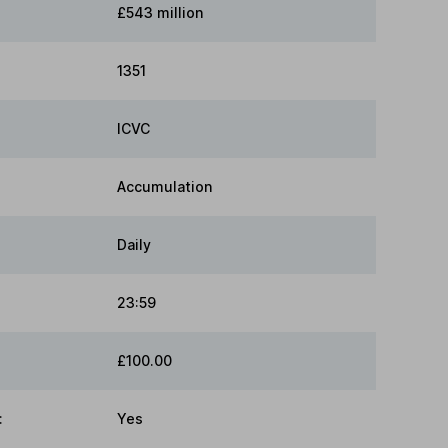
£543 million
1351
ICVC
Accumulation
Daily
23:59
£100.00
:
Yes