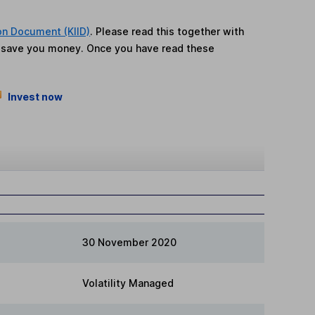
on Document (KIID)
. Please read this together with
n save you money. Once you have read these
Invest now
30 November 2020
Volatility Managed