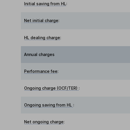
Initial saving from HL
:
Net initial charge
:
HL dealing charge
:
Annual charges
Performance fee
:
Ongoing charge (OCF/TER)
:
Ongoing saving from HL
:
Net ongoing charge
: