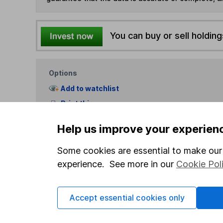
You can buy or sell holding
Options
Add to watchlist
Print this page
Save as PDF
Help us improve your experien
Some cookies are essential to make our 
experience. See more in our
Cookie Pol
Accept essential cookies only
Our website offers info
which investments are 