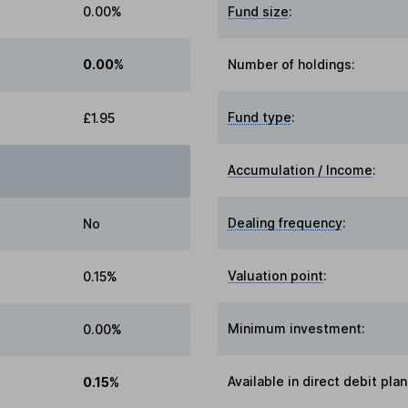
0.00%
Fund size
:
0.00%
Number of holdings:
Fund type
:
£1.95
Accumulation / Income
:
Dealing frequency
:
No
Valuation point
:
0.15%
Minimum investment:
0.00%
Available in direct debit plan
0.15%