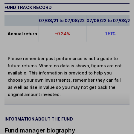
FUND TRACK RECORD
07/08/21 to 07/08/22
07/08/22 to 07/08/23
Annual return
-0.34%
1.51%
Please remember past performance is not a guide to
future returns. Where no data is shown, figures are not
available. This information is provided to help you
choose your own investments, remember they can fall
as well as rise in value so you may not get back the
original amount invested.
INFORMATION ABOUT THE FUND
Fund manager biography