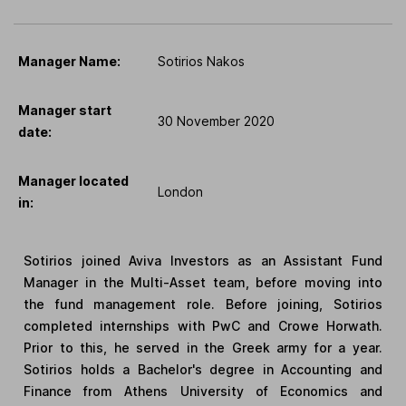
Manager Name:
Sotirios Nakos
Manager start
30 November 2020
date:
Manager located
London
in:
Sotirios joined Aviva Investors as an Assistant Fund
Manager in the Multi-Asset team, before moving into
the fund management role. Before joining, Sotirios
completed internships with PwC and Crowe Horwath.
Prior to this, he served in the Greek army for a year.
Sotirios holds a Bachelor's degree in Accounting and
Finance from Athens University of Economics and