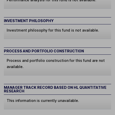
INVESTMENT PHILOSOPHY
Investment philosophy for this fund is not available.
PROCESS AND PORTFOLIO CONSTRUCTION
Process and portfolio construction for this fund are not
available.
MANAGER TRACK RECORD BASED ON HL QUANTITATIVE
RESEARCH
This information is currently unavailable.