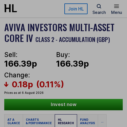
Skip to main content
Join HL
Search
Menu
AVIVA INVESTORS MULTI-ASSET
CORE IV
CLASS 2 - ACCUMULATION (GBP)
Sell:
Buy:
166.39p
166.39p
Change:
0.18p
(0.11%)
Prices as at 6 August 2026
Invest now
AT A
CHARTS
HL
FUND
...
GLANCE
& PERFORMANCE
RESEARCH
ANALYSIS