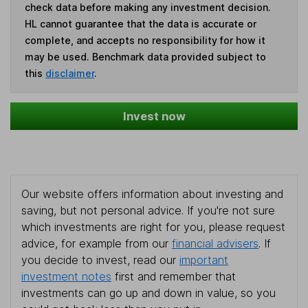
check data before making any investment decision.
HL cannot guarantee that the data is accurate or
complete, and accepts no responsibility for how it
may be used. Benchmark data provided subject to
this
disclaimer
.
Invest now
Our website offers information about investing and
saving, but not personal advice. If you're not sure
which investments are right for you, please request
advice, for example from our
financial advisers
. If
you decide to invest, read our
important
investment notes
first and remember that
investments can go up and down in value, so you