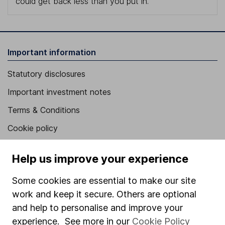
could get back less than you put in.
Important information
Statutory disclosures
Important investment notes
Terms & Conditions
Cookie policy
Privacy notice
Help us improve your experience
Accessibility
Some cookies are essential to make our site
Whistleblowing policy
work and keep it secure. Others are optional
Modern Slavery Act Statement
and help to personalise and improve your
Human Rights Policy
experience. See more in our
Cookie Policy