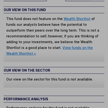
OUR VIEW ON THIS FUND
This fund does not feature on the
Wealth Shortlist
of
funds our analysts believe have the potential to
outperform their peers over the long term. This is not a
recommendation to sell; however, if you are thinking of
adding to your investments, we believe the Wealth
Shortlist is a good place to start.
View funds on the
Wealth Shortlist »
OUR VIEW ON THE SECTOR
Our view on the sector for this fund is not available.
PERFORMANCE ANALYSIS
Performance analysis for this fund is not available.