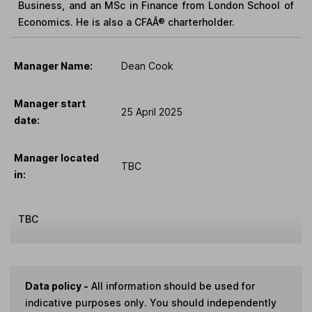
Business, and an MSc in Finance from London School of
Economics. He is also a CFAÂ® charterholder.
Manager Name:
Dean Cook
Manager start
25 April 2025
date:
Manager located
TBC
in:
TBC
Data policy -
All information should be used for
indicative purposes only. You should independently