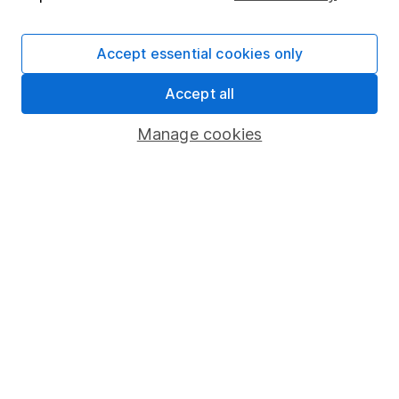
Supplier Code of Conduct
Accept essential cookies only
Useful information
Accept all
About us
Investor relations
Manage cookies
Corporate Social Responsibility
Press
Careers
Affiliate program
Market leading verification
Sitemap
Popular services
Stocks and Shares ISA