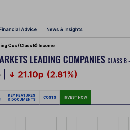
Financial Advice
News & Insights
ding Cos (Class B) Income
MARKETS LEADING COMPANIES
CLASS B 
p
21.10p
(2.81%)
KEY FEATURES
COSTS
INVEST NOW
S
& DOCUMENTS