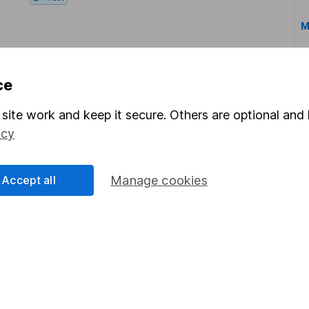
M
ce
site work and keep it secure. Others are optional and 
icy
rmation about investing and saving, but not personal advice.
right for you, please request advice, for example from our
f
 our
important investment notes
first and remember that inv
Accept all
Manage cookies
you could get back less than you put in.
formation
Popular services
Stocks and Shares ISA