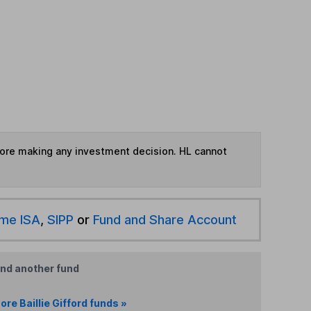
fore making any investment decision. HL cannot
ime ISA
,
SIPP
or
Fund and Share Account
ind another fund
ore Baillie Gifford funds »