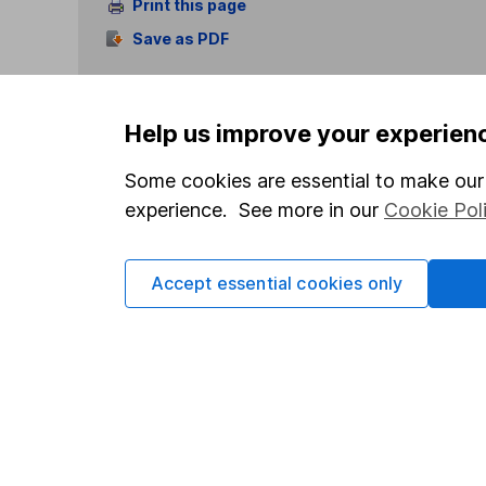
Print this page
Save as PDF
Help us improve your experien
Some cookies are essential to make our 
experience. See more in our
Cookie Pol
Our website offers info
which investments are 
decide to invest, read
Accept essential cookies only
and down in value, so 
Important information
Useful in
Statutory disclosures
About us