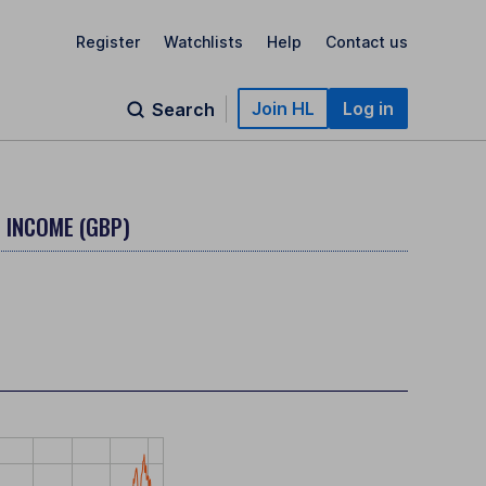
Register
Watchlists
Help
Contact us
Join HL
Log in
Search
- INCOME (GBP)