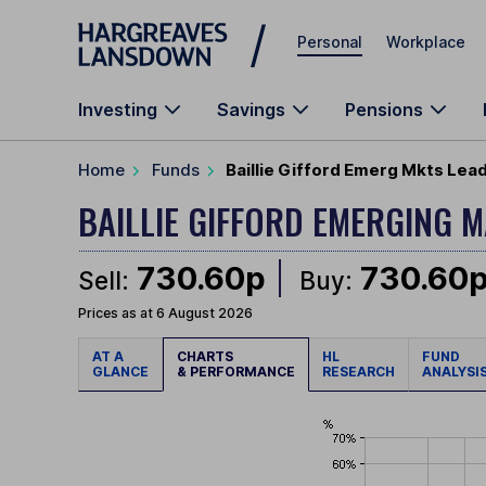
Skip to main content
Personal
Workplace
Investing
Savings
Pensions
Home
Funds
Baillie Gifford Emerg Mkts Lea
BAILLIE GIFFORD EMERGING 
730.60p
730.60
Sell:
Buy:
Prices as at 6 August 2026
AT A
CHARTS
HL
FUND
GLANCE
& PERFORMANCE
RESEARCH
ANALYSI