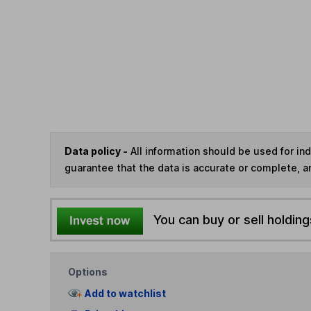
Data policy -
All information should be used for i
guarantee that the data is accurate or complete, a
You can buy or sell holding
Options
Add to watchlist