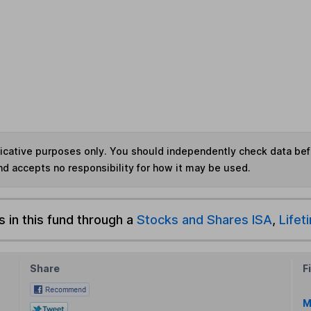
ndicative purposes only. You should independently check data be
nd accepts no responsibility for how it may be used.
s in this fund through a
Stocks and Shares ISA
,
Lifet
Share
F
M