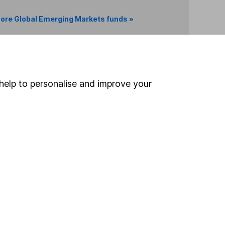
ore Global Emerging Markets funds »
Search
help to personalise and improve your
 If you're not sure
inancial advisers
. If you
estments can go up
Online access
Security centre