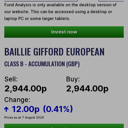
Fund Analysis is only available on the desktop version of
our website. This can be accessed using a desktop or
laptop PC or some larger tablets.
Invest now
BAILLIE GIFFORD EUROPEAN
CLASS B - ACCUMULATION (GBP)
Sell:
Buy:
2,944.00p
2,944.00p
Change:
12.00p
(0.41%)
Prices as at 7 August 2026