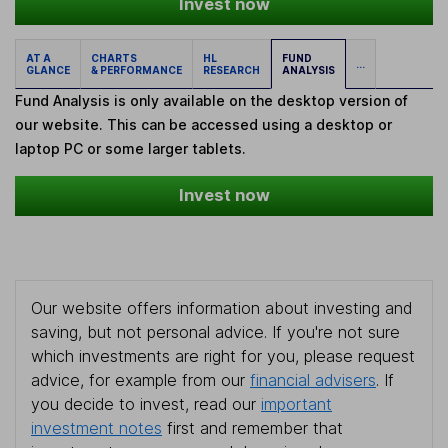
Invest now
AT A
CHARTS
HL
FUND
...
GLANCE
& PERFORMANCE
RESEARCH
ANALYSIS
Fund Analysis is only available on the desktop version of
our website. This can be accessed using a desktop or
laptop PC or some larger tablets.
Invest now
Our website offers information about investing and
saving, but not personal advice. If you're not sure
which investments are right for you, please request
advice, for example from our
financial advisers
. If
you decide to invest, read our
important
investment notes
first and remember that