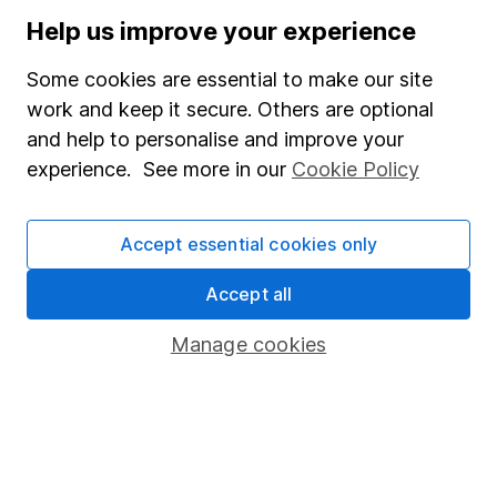
Stocks and Shares ISA
Help us improve your experience
SIPP
Some cookies are essential to make our site
Fund dealing
work and keep it secure. Others are optional
and help to personalise and improve your
Share Exchange
experience. See more in our
Cookie Policy
Pension drawdown
Savings accounts
Accept essential cookies only
Lifetime ISA
Accept all
Junior ISA
Manage cookies
Online access
Security centre
Register for online access
Other websites