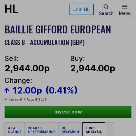
Skip to main content
Join HL
Search
Menu
BAILLIE GIFFORD EUROPEAN
CLASS B - ACCUMULATION (GBP)
Sell:
Buy:
2,944.00p
2,944.00p
Change:
12.00p
(0.41%)
Prices as at 7 August 2026
Invest now
AT A
CHARTS
HL
FUND
...
GLANCE
& PERFORMANCE
RESEARCH
ANALYSIS