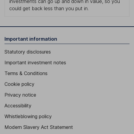
investments can go up and down in value, so you
could get back less than you put in.
Important information
Statutory disclosures
Important investment notes
Terms & Conditions
Cookie policy
Privacy notice
Accessibility
Whistleblowing policy
Modern Slavery Act Statement