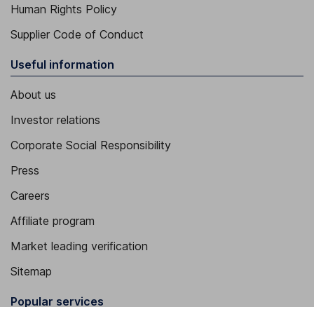
Human Rights Policy
Supplier Code of Conduct
Useful information
About us
Investor relations
Corporate Social Responsibility
Press
Careers
Affiliate program
Market leading verification
Sitemap
Popular services