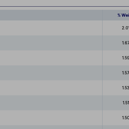
% We
2.0
1.6
1.5
1.5
1.5
1.5
1.5