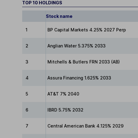
TOP 10 HOLDINGS
Stock name
1
BP Capital Markets 4.25% 2027 Perp
2
Anglian Water 5.375% 2033
3
Mitchells & Butlers FRN 2033 (AB)
4
Assura Financing 1.625% 2033
5
AT&T 7% 2040
6
IBRD 5.75% 2032
7
Central American Bank 4.125% 2029