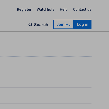
Register
Watchlists
Help
Contact us
Join HL
Log in
Search