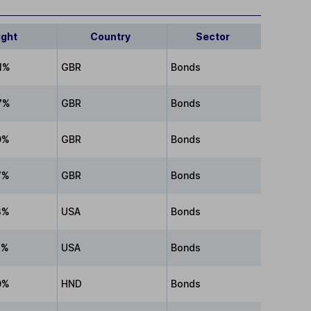
ight
Country
Sector
1%
GBR
Bonds
7%
GBR
Bonds
9%
GBR
Bonds
7%
GBR
Bonds
3%
USA
Bonds
1%
USA
Bonds
0%
HND
Bonds