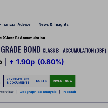
Financial Advice
News & Insights
e (Class B) Accumulation
T GRADE BOND
CLASS B - ACCUMULATION (GBP)
p
1.90p
(0.80%)
KEY FEATURES
COSTS
INVEST NOW
S
& DOCUMENTS
verview
|
Geographical analysis
|
In detail