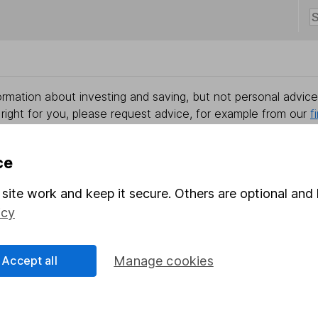
rmation about investing and saving, but not personal advice.
right for you, please request advice, for example from our
f
 our
important investment notes
first and remember that inv
you could get back less than you put in.
ce
site work and keep it secure. Others are optional and 
icy
formation
Popular services
Stocks and Shares ISA
Accept all
Manage cookies
elations
SIPP
Social Responsibility
Fund dealing