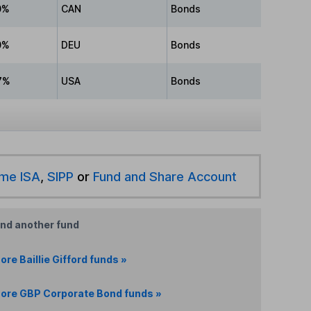
0%
CAN
Bonds
0%
DEU
Bonds
7%
USA
Bonds
ime ISA
,
SIPP
or
Fund and Share Account
ind another fund
ore Baillie Gifford funds »
ore GBP Corporate Bond funds »