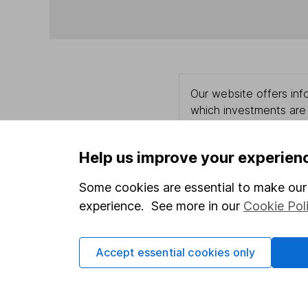
Our website offers info
which investments are 
decide to invest, read
and down in value, so 
Help us improve your experien
Some cookies are essential to make our 
experience. See more in our
Cookie Pol
Important information
Useful in
Statutory disclosures
About us
Accept essential cookies only
Important investment notes
Investor r
Terms & Conditions
Corporate 