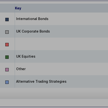
Key
International Bonds
UK Corporate Bonds
UK Equities
Other
Alternative Trading Strategies