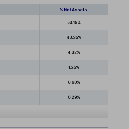
% Net Assets
53.18%
40.35%
4.32%
1.25%
0.60%
0.29%