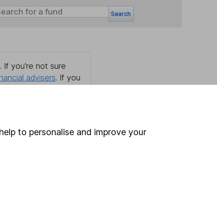
Search
 If you're not sure
inancial advisers
. If you
estments can go up
help to personalise and improve your
Online access
Security centre
Register for online access
Other websites