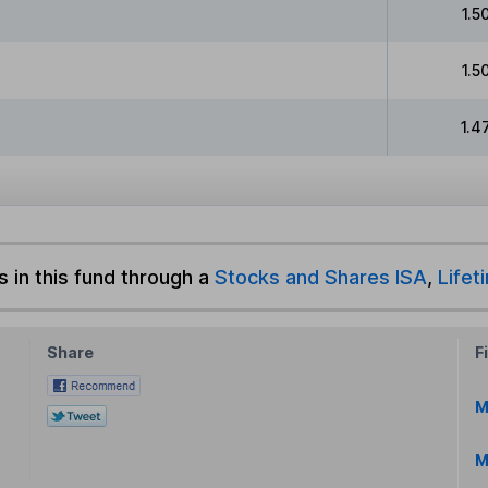
1.5
1.5
1.4
s in this fund through a
Stocks and Shares ISA
,
Lifet
Share
F
M
M