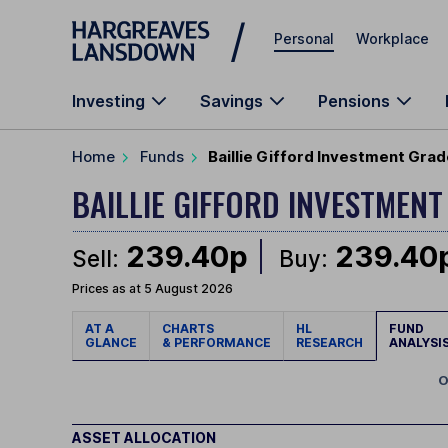
Skip to main content
Personal
Workplace
Investing
Savings
Pensions
Home
Funds
Baillie Gifford Investment Grad
BAILLIE GIFFORD INVESTMEN
239.40p
239.40
Sell:
Buy:
Prices as at 5 August 2026
AT A
CHARTS
HL
FUND
GLANCE
& PERFORMANCE
RESEARCH
ANALYSI
O
ASSET ALLOCATION