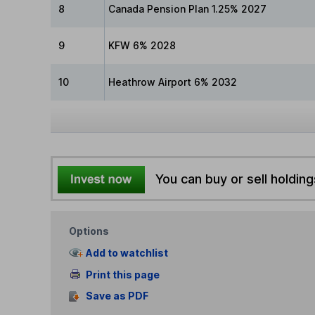
8
Canada Pension Plan 1.25% 2027
9
KFW 6% 2028
10
Heathrow Airport 6% 2032
You can buy or sell holding
Options
Add to watchlist
Print this page
Save as PDF