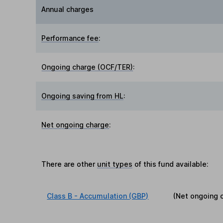
Annual charges
Performance fee
:
Ongoing charge (OCF/TER)
:
Ongoing saving from HL
:
Net ongoing charge
:
There are other
unit types
of this fund available:
Class B - Accumulation (GBP)
(Net ongoing 