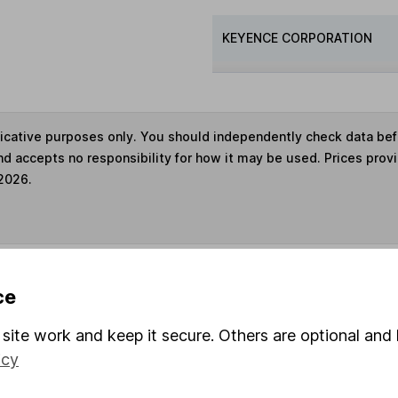
KEYENCE CORPORATION
ndicative purposes only. You should independently check data be
nd accepts no responsibility for how it may be used. Prices prov
 2026.
s in this fund through a
Stocks and Shares ISA
,
Lifet
ce
site work and keep it secure. Others are optional and 
und & Share Account, we will collect any dividends for you and t
icy