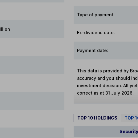
Type of payment
:
llion
Ex-dividend date
:
Payment date
:
This data is provided by Bro
accuracy and you should in
investment decision. All yie
correct as at 31 July 2026.
TOP 10 HOLDINGS
TOP 
Securit