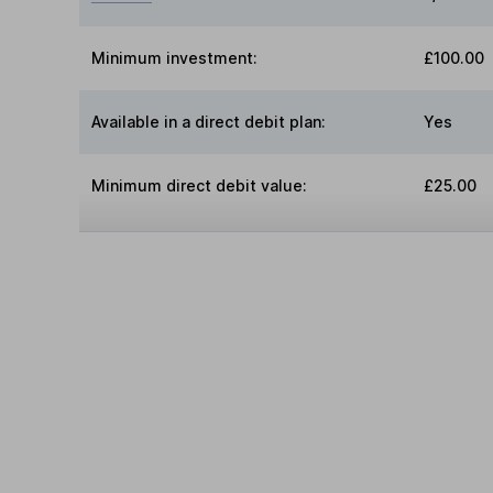
Minimum investment:
£100.00
Available in a direct debit plan:
Yes
Minimum direct debit value:
£25.00