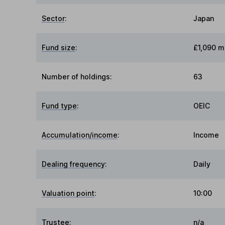
Sector
:
Japan
Fund size
:
£1,090 mi
Number of holdings:
63
Fund type
:
OEIC
Accumulation/income
:
Income
Dealing frequency
:
Daily
Valuation point
:
10:00
Trustee
:
n/a