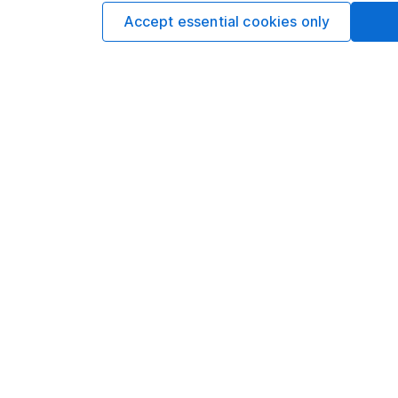
Accept essential cookies only
Options
Add to watchlist
Print this page
Save as PDF
Our website offers info
which investments are 
decide to invest, read
and down in value, so 