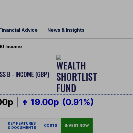
Financial Advice
News & Insights
 B) Income
SS B - INCOME (GBP)
00p
19.00p
(0.91%)
KEY FEATURES
COSTS
INVEST NOW
S
& DOCUMENTS