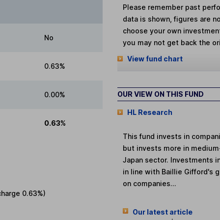
Please remember past perfor
data is shown, figures are no
choose your own investments
No
you may not get back the or
View fund chart
0.63%
OUR VIEW ON THIS FUND
0.00%
HL Research
0.63%
This fund invests in compan
but invests more in medium
Japan sector. Investments i
in line with Baillie Gifford
on companies...
charge
0.63%
)
Our latest article