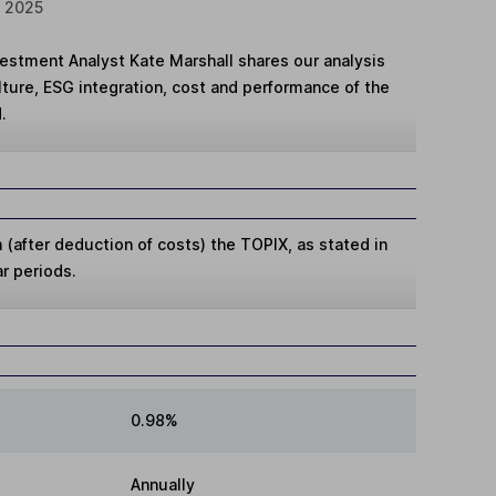
r 2025
vestment Analyst Kate Marshall shares our analysis
ture, ESG integration, cost and performance of the
.
(after deduction of costs) the TOPIX, as stated in
ar periods.
0.98%
Annually