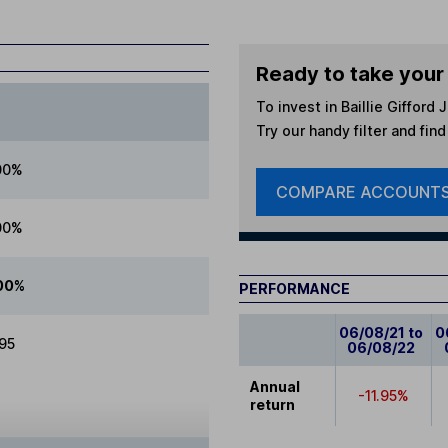
Ready to take your 
To invest in
Baillie Gifford
Try our handy filter and fin
00%
COMPARE ACCOUNT
00%
00%
PERFORMANCE
06/08/21 to
0
.95
06/08/22
Annual
-11.95%
return