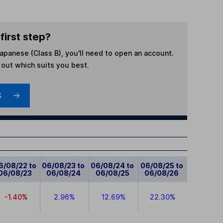
first step?
 Japanese (Class B)
, you'll need to open an account.
d out which suits you best.
S
6/08/22 to
06/08/23 to
06/08/24 to
06/08/25 to
06/08/23
06/08/24
06/08/25
06/08/26
-1.40%
2.96%
12.69%
22.30%