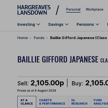
Skip to main content
Personal
Workplace
Investing
Savings
Pensions
Home
Funds
Baillie Gifford Japanese (Class
BAILLIE GIFFORD JAPANESE
CLA
2,105.00p
2,105.
Sell:
Buy:
Prices as at 6 August 2026
AT A
CHARTS
HL
FUND
GLANCE
& PERFORMANCE
RESEARCH
ANALYSI