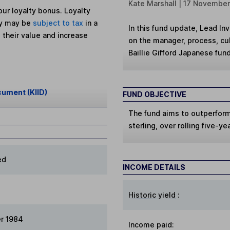
Kate Marshall | 17 Novembe
ur loyalty bonus. Loyalty
ey may be
subject to tax
in a
In this fund update, Lead In
 their value and increase
on the manager, process, cul
Baillie Gifford Japanese fund
cument (KIID)
FUND OBJECTIVE
The fund aims to outperform 
sterling, over rolling five-ye
ed
INCOME DETAILS
Historic yield
:
r 1984
Income paid: