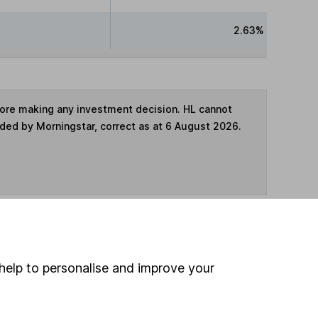
2.63%
fore making any investment decision. HL cannot
ided by Morningstar, correct as at 6 August 2026.
ime ISA
,
SIPP
or
Fund and Share Account
help to personalise and improve your
hen pay them directly into your bank account within