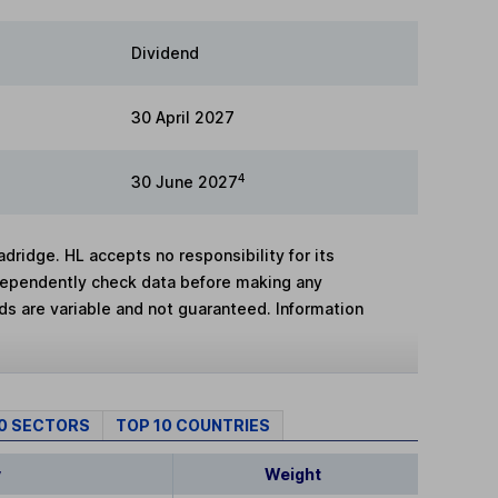
Dividend
30 April 2027
4
30 June 2027
adridge. HL accepts no responsibility for its
dependently check data before making any
lds are variable and not guaranteed. Information
10 SECTORS
TOP 10 COUNTRIES
y
Weight