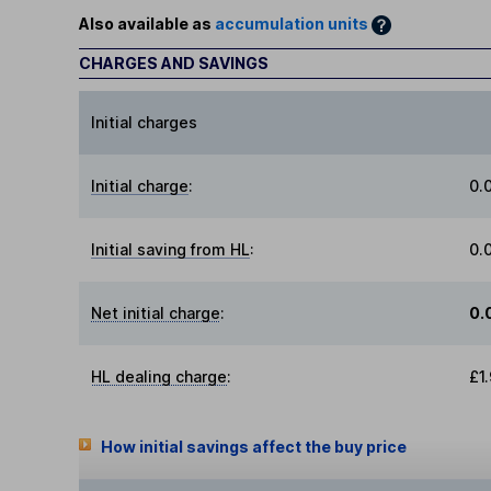
Also available as
accumulation units
CHARGES AND SAVINGS
Initial charges
Initial charge
:
0.
Initial saving from HL
:
0.
Net initial charge
:
0.
HL dealing charge
:
£1
How initial savings affect the buy price