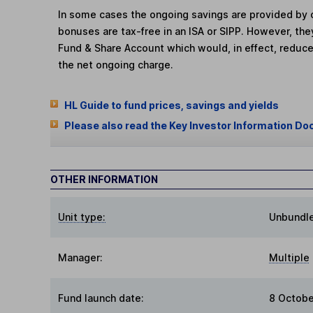
In some cases the ongoing savings are provided by o
bonuses are tax-free in an ISA or SIPP. However, th
Fund & Share Account which would, in effect, reduce
the net ongoing charge.
HL Guide to fund prices, savings and yields
Please also read the Key Investor Information Do
OTHER INFORMATION
Unit type:
Unbundl
Manager:
Multiple
Fund launch date:
8 Octobe