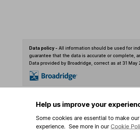
Data policy -
All information should be used for i
guarantee that the data is accurate or complete, a
Data provided by Broadridge, correct as at 31 May
You can buy or sell holding
Help us improve your experien
Some cookies are essential to make our 
4
If you elect to receive the income from an ISA or a F
experience. See more in our
Cookie Pol
the first 10 working days of the following month.