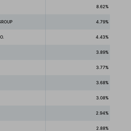
8.62%
GROUP
4.79%
O.
4.43%
3.89%
3.77%
3.68%
3.08%
2.94%
2.88%