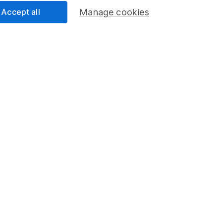
Accept all
Manage cookies
Share
F
M
M
rmation about investing and saving, but not personal advice.
right for you, please request advice, for example from our
f
 our
important investment notes
first and remember that inv
you could get back less than you put in.