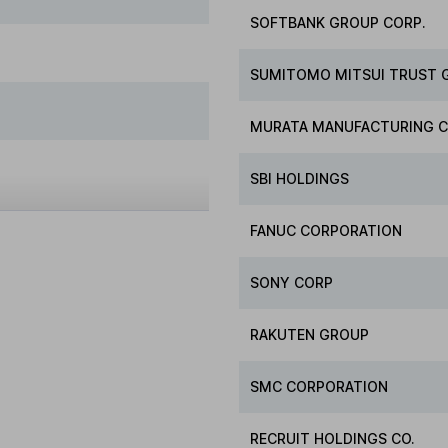
SOFTBANK GROUP CORP.
SUMITOMO MITSUI TRUST 
MURATA MANUFACTURING C
SBI HOLDINGS
FANUC CORPORATION
SONY CORP
RAKUTEN GROUP
SMC CORPORATION
RECRUIT HOLDINGS CO.