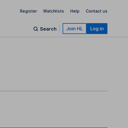
Register
Watchlists
Help
Contact us
Join HL
Log in
Search