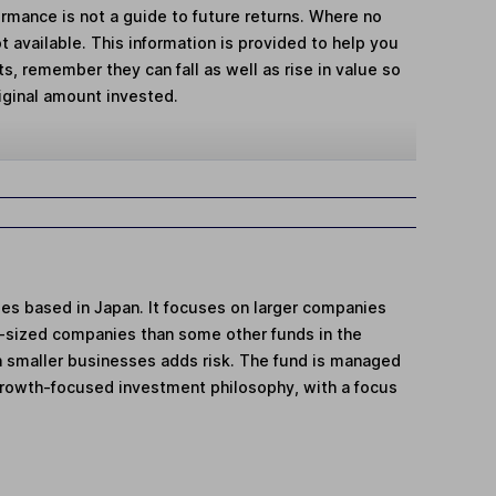
mance is not a guide to future returns. Where no
t available. This information is provided to help you
, remember they can fall as well as rise in value so
iginal amount invested.
ies based in Japan. It focuses on larger companies
-sized companies than some other funds in the
n smaller businesses adds risk. The fund is managed
's growth-focused investment philosophy, with a focus