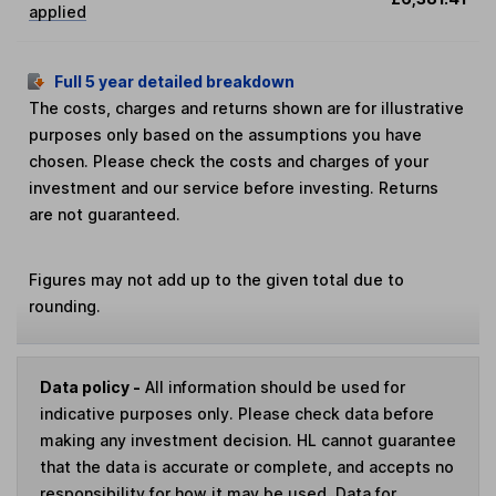
applied
Full 5 year detailed breakdown
The costs, charges and returns shown are for illustrative
purposes only based on the assumptions you have
chosen. Please check the costs and charges of your
investment and our service before investing. Returns
are not guaranteed.
Figures may not add up to the given total due to
rounding.
Data policy -
All information should be used for
indicative purposes only. Please check data before
making any investment decision. HL cannot guarantee
that the data is accurate or complete, and accepts no
responsibility for how it may be used. Data for