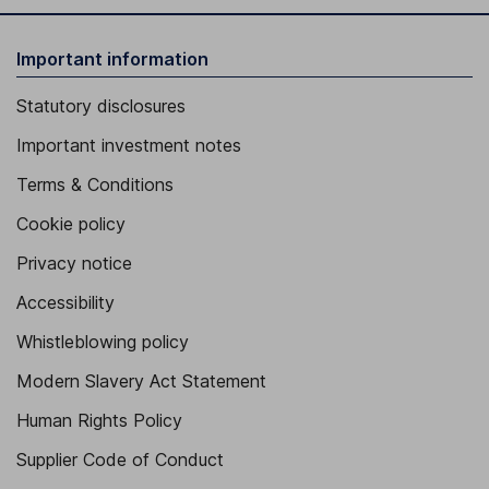
Important information
Statutory disclosures
Important investment notes
Terms & Conditions
Cookie policy
Privacy notice
Accessibility
Whistleblowing policy
Modern Slavery Act Statement
Human Rights Policy
Supplier Code of Conduct