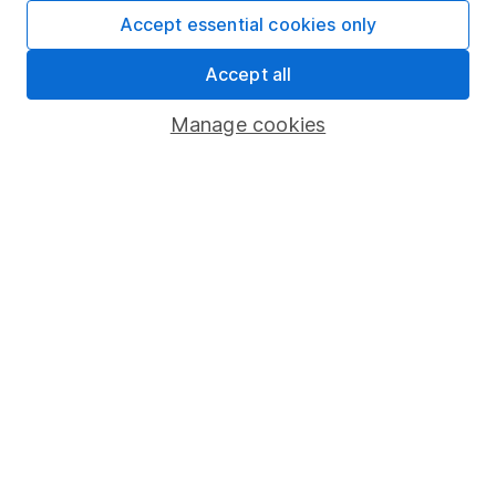
Fund dealing
Accept essential cookies only
Share Exchange
Accept all
Pension drawdown
Manage cookies
Savings accounts
Lifetime ISA
Junior ISA
Online access
Security centre
Register for online access
Other websites
HL Workplace (Company pensions)