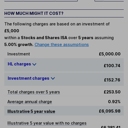
HOW MUCH MIGHT IT COST?
The following charges are based on an investment of
£5,000
within a
Stocks and Shares ISA
over
5 years
assuming
5.00% growth.
Change these assumptions
Investment
£5,000.00
HL charges
£100.74
Investment charges
£152.76
Total charges over 5 years
£253.50
Average annual charge
0.92%
£6,095.98
Illustrative 5 year value
Illustrative 5 year value with no charges
£6,381.41