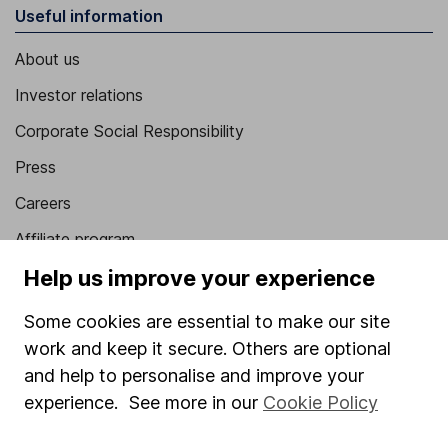
Useful information
About us
Investor relations
Corporate Social Responsibility
Press
Careers
Affiliate program
Help us improve your experience
Market leading verification
Sitemap
Some cookies are essential to make our site
work and keep it secure. Others are optional
Popular services
and help to personalise and improve your
Stocks and Shares ISA
experience. See more in our
Cookie Policy
SIPP