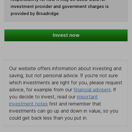
investment provider and government charges is
provided by Broadridge.
Invest now
Our website offers information about investing and
saving, but not personal advice. If you're not sure
which investments are right for you, please request
advice, for example from our
financial advisers
. If
you decide to invest, read our
important
investment notes
first and remember that
investments can go up and down in value, so you
could get back less than you put in.