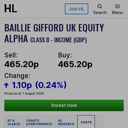
Skip to main content
Join HL
Search
Menu
BAILLIE GIFFORD UK EQUITY
ALPHA
CLASS B - INCOME (GBP)
Sell:
Buy:
465.20p
465.20p
Change:
1.10p
(0.24%)
Prices as at 7 August 2026
Invest now
AT A
CHARTS
HL
COSTS
...
GLANCE
& PERFORMANCE
RESEARCH