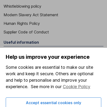
Whistleblowing policy
Modern Slavery Act Statement
Human Rights Policy
Supplier Code of Conduct
Useful information
About us
Help us improve your experience
Investor relations
Some cookies are essential to make our site
Corporate Social Responsibility
work and keep it secure. Others are optional
Press
and help to personalise and improve your
experience. See more in our
Cookie Policy
Careers
Affiliate program
Accept essential cookies only
Market leading verification