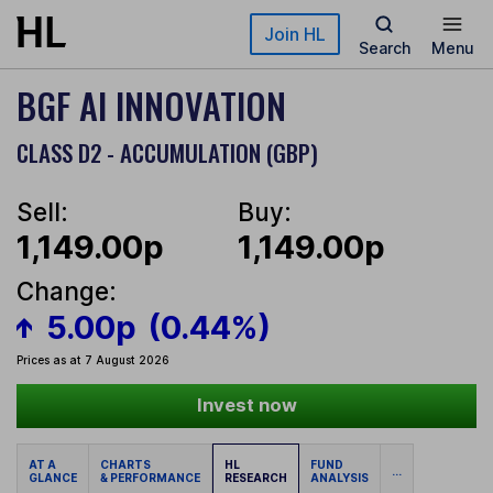
Skip to main content
Join HL
Search
Menu
BGF AI INNOVATION
CLASS D2 - ACCUMULATION (GBP)
Sell:
Buy:
1,149.00p
1,149.00p
Change:
5.00p
(0.44%)
Prices as at 7 August 2026
Invest now
AT A
CHARTS
HL
FUND
...
GLANCE
& PERFORMANCE
RESEARCH
ANALYSIS