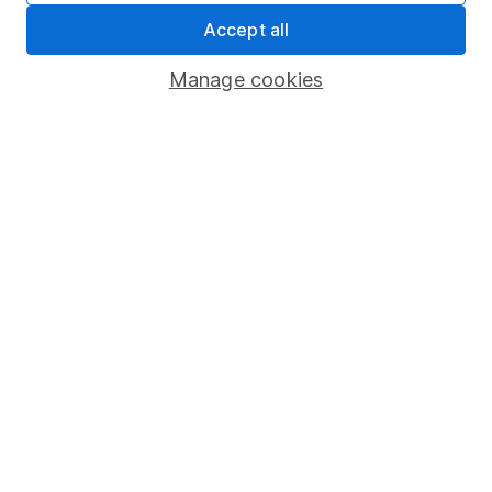
Sitemap
Accept all
Popular services
Manage cookies
Stocks and Shares ISA
SIPP
Fund dealing
Share Exchange
Pension drawdown
Savings accounts
Lifetime ISA
Junior ISA
Online access
Security centre