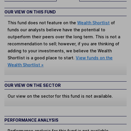
OUR VIEW ON THIS FUND
This fund does not feature on the
Wealth Shortlist
of
funds our analysts believe have the potential to
outperform their peers over the long term. This is not a
recommendation to sell; however, if you are thinking of
adding to your investments, we believe the Wealth
Shortlist is a good place to start.
View funds on the
Wealth Shortlist »
OUR VIEW ON THE SECTOR
Our view on the sector for this fund is not available.
PERFORMANCE ANALYSIS
Performance analysis for this fund is not available.