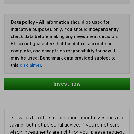
Data policy -
All information should be used for
indicative purposes only. You should independently
check data before making any investment decision.
HL cannot guarantee that the data is accurate or
complete, and accepts no responsibility for how it
may be used. Benchmark data provided subject to
this
disclaimer
.
Invest now
Our website offers information about investing and
saving, but not personal advice. If you're not sure
which investments are right for you, please request