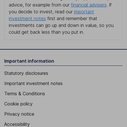
advice, for example from our
financial advisers
. If
you decide to invest, read our
important
investment notes
first and remember that
investments can go up and down in value, so you
could get back less than you put in.
Important information
Statutory disclosures
Important investment notes
Terms & Conditions
Cookie policy
Privacy notice
Accessibility