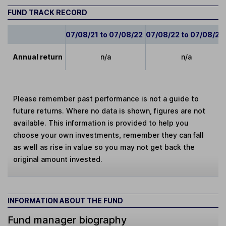
FUND TRACK RECORD
07/08/21 to 07/08/22
07/08/22 to 07/08/23
Annual return
n/a
n/a
Please remember past performance is not a guide to
future returns. Where no data is shown, figures are not
available. This information is provided to help you
choose your own investments, remember they can fall
as well as rise in value so you may not get back the
original amount invested.
INFORMATION ABOUT THE FUND
Fund manager biography