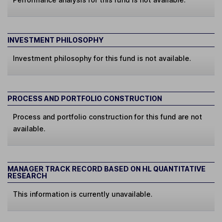
INVESTMENT PHILOSOPHY
Investment philosophy for this fund is not available.
PROCESS AND PORTFOLIO CONSTRUCTION
Process and portfolio construction for this fund are not
available.
MANAGER TRACK RECORD BASED ON HL QUANTITATIVE
RESEARCH
This information is currently unavailable.