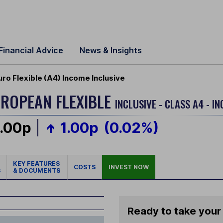
Financial Advice
News & Insights
ro Flexible (A4) Income Inclusive
ROPEAN FLEXIBLE
INCLUSIVE - CLASS A4 - I
.00p
1.00p
(0.02%)
KEY FEATURES
COSTS
INVEST NOW
S
& DOCUMENTS
Ready to take your 