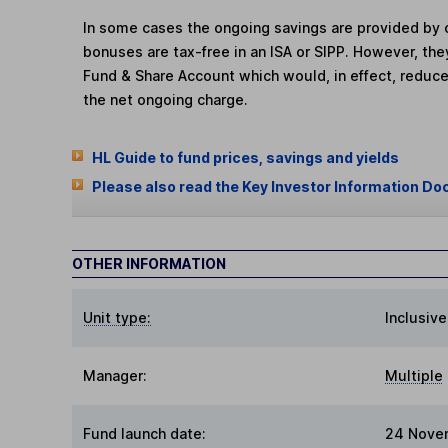
In some cases the ongoing savings are provided by o
bonuses are tax-free in an ISA or SIPP. However, th
Fund & Share Account which would, in effect, reduce
the net ongoing charge.
HL Guide to fund prices, savings and yields
Please also read the Key Investor Information Do
OTHER INFORMATION
Unit type:
Inclusive
Manager:
Multiple
Fund launch date:
24 Nove