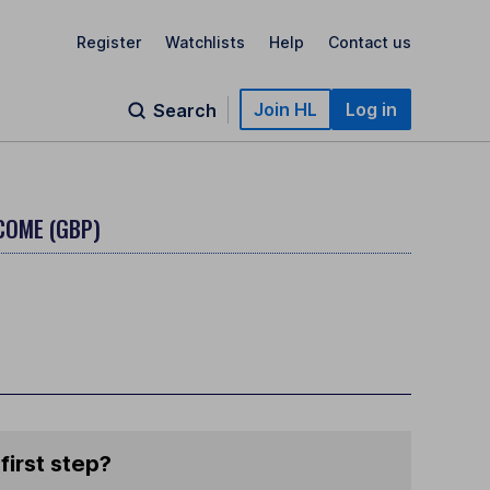
Register
Watchlists
Help
Contact us
Join HL
Log in
Search
NCOME (GBP)
first step?