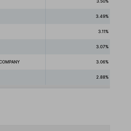
3.50%
3.49%
3.11%
3.07%
D COMPANY
3.06%
2.88%