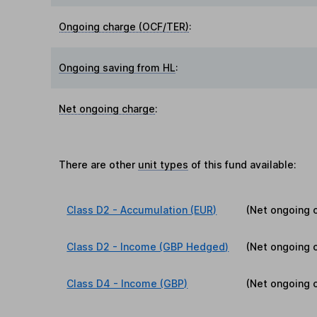
Ongoing charge (OCF/TER)
:
Ongoing saving from HL
:
Net ongoing charge
:
There are other
unit types
of this fund available:
Class D2 - Accumulation (EUR)
(Net ongoing 
Class D2 - Income (GBP Hedged)
(Net ongoing 
Class D4 - Income (GBP)
(Net ongoing 