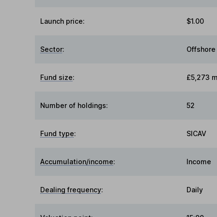
Launch price:
$1.00
Sector
:
Offshore
Fund size
:
£5,273 mi
Number of holdings:
52
Fund type
:
SICAV
Accumulation/income
:
Income
Dealing frequency
:
Daily