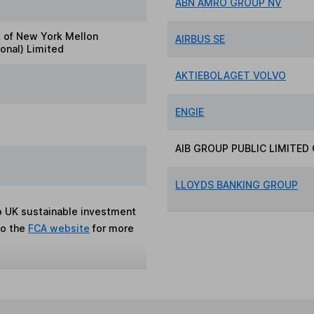
ABN AMRO GROUP NV
 of New York Mellon
AIRBUS SE
ional) Limited
AKTIEBOLAGET VOLVO
ENGIE
AIB GROUP PUBLIC LIMITE
LLOYDS BANKING GROUP
to UK sustainable investment
to the
FCA website
for more