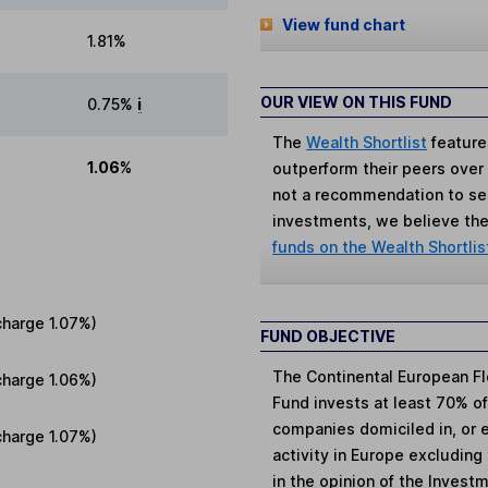
View fund chart
1.81%
OUR VIEW ON THIS FUND
0.75%
i
The
Wealth Shortlist
feature
1.06%
outperform their peers over th
not a recommendation to sell
investments, we believe the 
funds on the Wealth Shortlis
charge
1.07%
)
FUND OBJECTIVE
The Continental European Fl
charge
1.06%
)
Fund invests at least 70% of 
companies domiciled in, or 
charge
1.07%
)
activity in Europe excluding
in the opinion of the Invest