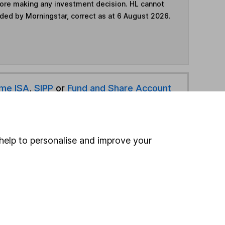
fore making any investment decision. HL cannot
ided by Morningstar, correct as at 6 August 2026.
ime ISA
,
SIPP
or
Fund and Share Account
hen pay them directly into your bank account within
help to personalise and improve your
ind another fund
ore BlackRock funds »
ore Offshore funds »