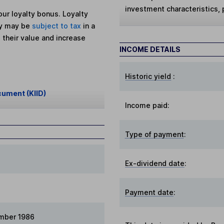
investment characteristics,
ur loyalty bonus. Loyalty
ey may be
subject to tax
in a
 their value and increase
INCOME DETAILS
Historic yield
:
cument (KIID)
Income paid:
Type of payment
:
Ex-dividend date
:
Payment date
:
mber 1986