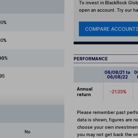
To invest in
BlackRock Globa
open an account. Try our han
00%
COMPARE ACCOUNT
00%
00%
PERFORMANCE
06/08/21 to
0
.95
06/08/22
Annual
-21.03%
return
Please remember past perfor
data is shown, figures are no
choose your own investments
No
you may not get back the or