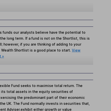
s funds our analysts believe have the potential to
e long term. If a fund is not on the Shortlist, this is
; however, if you are thinking of adding to your
Wealth Shortlist is a good place to start.
View
t »
exible Fund seeks to maximise total return. The
its total assets in the equity securities of
exercising the predominant part of their economic
 the UK. The Fund normally invests in securities that,
ment Adviser,exhibit either growth or value