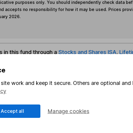
ndicative purposes only. You should independently check data be
nd accepts no responsibility for how it may be used. Prices prov
uary 2026.
s in this fund through a
Stocks and Shares ISA
,
Lifet
ce
und & Share Account, we will collect any dividends for you and t
site work and keep it secure. Others are optional and 
icy
Share
F
Accept all
Manage cookies
M
M