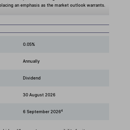
 placing an emphasis as the market outlook warrants.
0.05%
Annually
Dividend
30 August 2026
4
6 September 2026