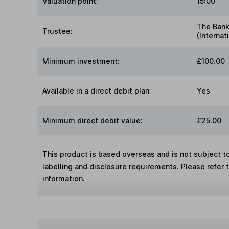
Valuation point
:
15:00
The Bank
Trustee
:
(Internat
Minimum investment:
£100.00
Available in a direct debit plan:
Yes
Minimum direct debit value:
£25.00
This product is based overseas and is not subject 
labelling and disclosure requirements. Please refer 
information.