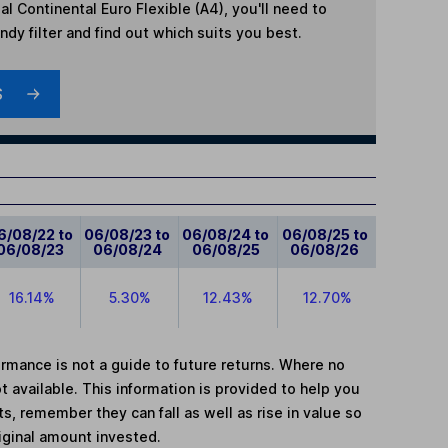
l Continental Euro Flexible (A4)
, you'll need to
dy filter and find out which suits you best.
S
6/08/22 to
06/08/23 to
06/08/24 to
06/08/25 to
06/08/23
06/08/24
06/08/25
06/08/26
16.14%
5.30%
12.43%
12.70%
mance is not a guide to future returns. Where no
t available. This information is provided to help you
, remember they can fall as well as rise in value so
iginal amount invested.