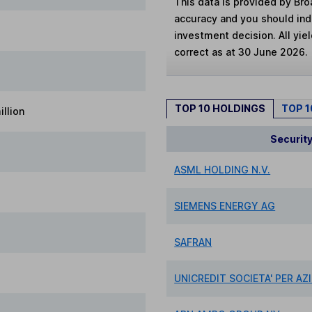
This data is provided by Bro
accuracy and you should in
investment decision. All yie
correct as at 30 June 2026.
TOP 10 HOLDINGS
TOP 
llion
Securit
ASML HOLDING N.V.
SIEMENS ENERGY AG
SAFRAN
UNICREDIT SOCIETA' PER AZ