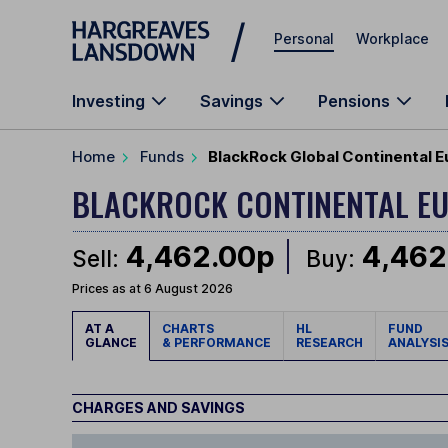
Skip to main content
Personal
Workplace
Investing
Savings
Pensions
Home
Funds
BlackRock Global Continental Eu
BLACKROCK CONTINENTAL EU
4,462.00p
4,462
Sell:
Buy:
Prices as at 6 August 2026
AT A
CHARTS
HL
FUND
GLANCE
& PERFORMANCE
RESEARCH
ANALYSI
CHARGES AND SAVINGS