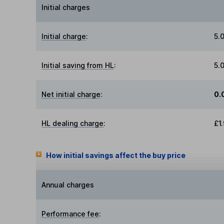
Initial charges
Initial charge
:
5.
Initial saving from HL
:
5.
Net initial charge
:
0.
HL dealing charge
:
£1
How initial savings affect the buy price
Annual charges
Performance fee
: