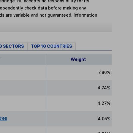
adridge. HL accepts no responsibility for its
dependently check data before making any
lds are variable and not guaranteed. Information
10 SECTORS
TOP 10 COUNTRIES
y
Weight
7.86%
4.74%
4.27%
IONI
4.05%