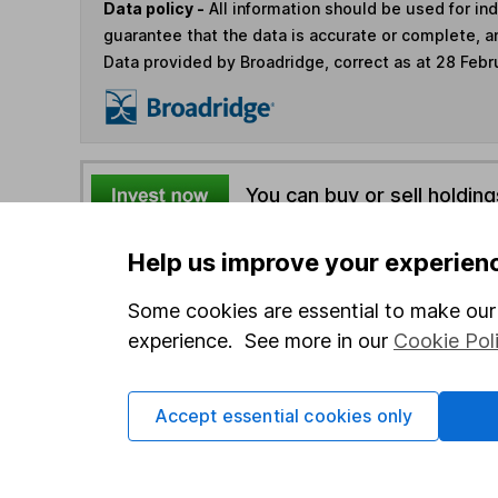
Data policy -
All information should be used for i
guarantee that the data is accurate or complete, a
Data provided by Broadridge, correct as at 28 Febr
You can buy or sell holding
Help us improve your experien
4
If you elect to receive the income from an ISA or a F
the first 10 working days of the following month.
Some cookies are essential to make our 
experience. See more in our
Cookie Pol
Options
Add to watchlist
Accept essential cookies only
Print this page
Save as PDF