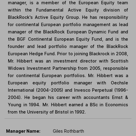
manager, is a member of the European Equity team
within the Fundamental Active Equity division of
BlackRock's Active Equity Group. He has responsibility
for continental European portfolio management as lead
manager of the BlackRock European Dynamic Fund and
the BGF Continental European Equity Fund, and is the
founder and lead portfolio manager of the BlackRock
European Hedge Fund. Prior to joining Blackrock in 2008,
Mr. Hibbert was an investment director with Scottish
Widows Investment Partnership from 2005, responsible
for continental European portfolios. Mr. Hibbert was a
European equity portfolio manager with Oechsle
International (2004-2005) and Invesco Perpetual (1996-
2004). He began his career with accountants Ernst &
Young in 1994. Mr. Hibbert earned a BSc in Economics
from the University of Bristol in 1992.
Manager Name:
Giles Rothbarth