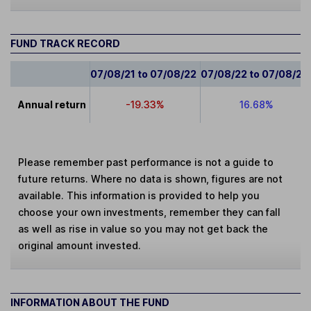
FUND TRACK RECORD
07/08/21 to 07/08/22
07/08/22 to 07/08/23
Annual return
-19.33%
16.68%
Please remember past performance is not a guide to
future returns. Where no data is shown, figures are not
available. This information is provided to help you
choose your own investments, remember they can fall
as well as rise in value so you may not get back the
original amount invested.
INFORMATION ABOUT THE FUND