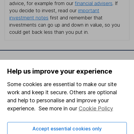
advice, for example from our
financial advisers
. If
you decide to invest, read our
important
investment notes
first and remember that
investments can go up and down in value, so you
could get back less than you put in.
Important information
Help us improve your experience
Statutory disclosures
Some cookies are essential to make our site
Important investment notes
work and keep it secure. Others are optional
Terms & Conditions
and help to personalise and improve your
Cookie policy
experience. See more in our
Cookie Policy
Privacy notice
Accept essential cookies only
Accessibility