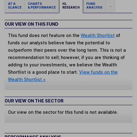
AT A
CHARTS
HL
FUND
...
GLANCE
& PERFORMANCE
RESEARCH
ANALYSIS
OUR VIEW ON THIS FUND
This fund does not feature on the
Wealth Shortlist
of
funds our analysts believe have the potential to
outperform their peers over the long term. This is not a
recommendation to sell; however, if you are thinking of
adding to your investments, we believe the Wealth
Shortlist is a good place to start.
View funds on the
Wealth Shortlist »
OUR VIEW ON THE SECTOR
Our view on the sector for this fund is not available.