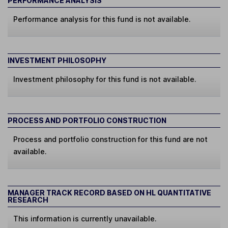
PERFORMANCE ANALYSIS
Performance analysis for this fund is not available.
INVESTMENT PHILOSOPHY
Investment philosophy for this fund is not available.
PROCESS AND PORTFOLIO CONSTRUCTION
Process and portfolio construction for this fund are not
available.
MANAGER TRACK RECORD BASED ON HL QUANTITATIVE
RESEARCH
This information is currently unavailable.