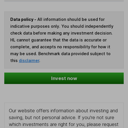
Data policy -
All information should be used for
indicative purposes only. You should independently
check data before making any investment decision.
HL cannot guarantee that the data is accurate or
complete, and accepts no responsibility for how it
may be used. Benchmark data provided subject to
this
disclaimer
.
Invest now
Our website offers information about investing and
saving, but not personal advice. If you're not sure
which investments are right for you, please request