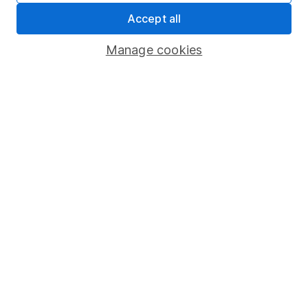
Whistleblowing policy
Accept all
Modern Slavery Act Statement
Manage cookies
Human Rights Policy
Supplier Code of Conduct
Useful information
About us
Investor relations
Corporate Social Responsibility
Press
Careers
Affiliate program
Market leading verification