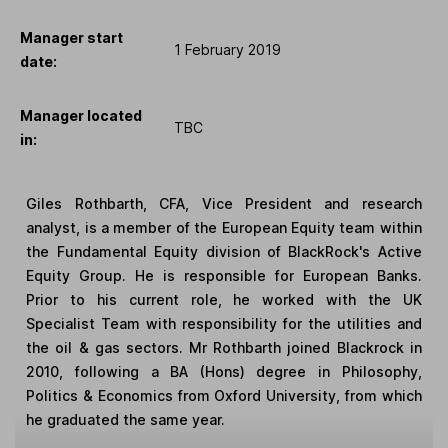
Manager start
1 February 2019
date:
Manager located
TBC
in:
Giles Rothbarth, CFA, Vice President and research
analyst, is a member of the European Equity team within
the Fundamental Equity division of BlackRock's Active
Equity Group. He is responsible for European Banks.
Prior to his current role, he worked with the UK
Specialist Team with responsibility for the utilities and
the oil & gas sectors. Mr Rothbarth joined Blackrock in
2010, following a BA (Hons) degree in Philosophy,
Politics & Economics from Oxford University, from which
he graduated the same year.