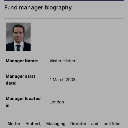
Fund manager biography
Manager Name:
Alister Hibbert
Manager start
1 March 2008
date:
Manager located
London
in:
Alister Hibbert, Managing Director and portfolio