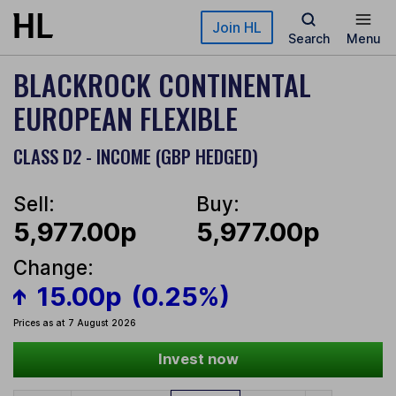
Skip to main content
Join HL
Search
Menu
BLACKROCK CONTINENTAL
EUROPEAN FLEXIBLE
CLASS D2 - INCOME (GBP HEDGED)
Sell:
Buy:
5,977.00p
5,977.00p
Change:
15.00p
(0.25%)
Prices as at 7 August 2026
Invest now