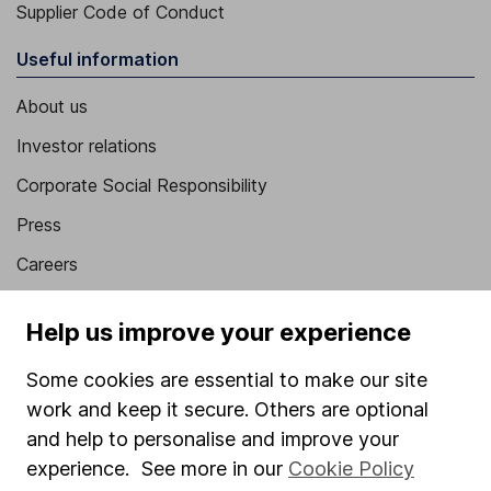
Supplier Code of Conduct
Useful information
About us
Investor relations
Corporate Social Responsibility
Press
Careers
Affiliate program
Help us improve your experience
Market leading verification
Some cookies are essential to make our site
Sitemap
work and keep it secure. Others are optional
Popular services
and help to personalise and improve your
experience. See more in our
Cookie Policy
Stocks and Shares ISA