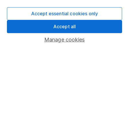
SIPP
Accept essential cookies only
Fund dealing
Accept all
Share Exchange
Pension drawdown
Manage cookies
Savings accounts
Lifetime ISA
Junior ISA
Online access
Security centre
Register for online access
Other websites