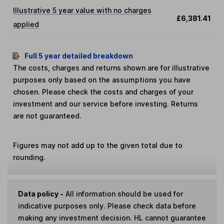
Illustrative 5 year value with no charges
£6,381.41
applied
Full 5 year detailed breakdown
The costs, charges and returns shown are for illustrative
purposes only based on the assumptions you have
chosen. Please check the costs and charges of your
investment and our service before investing. Returns
are not guaranteed.
Figures may not add up to the given total due to
rounding.
Data policy -
All information should be used for
indicative purposes only. Please check data before
making any investment decision. HL cannot guarantee