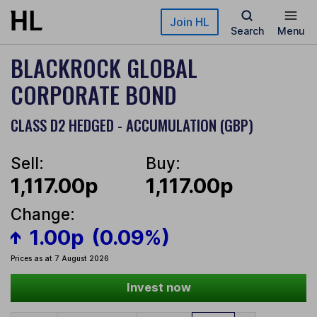
Skip to main content
Join HL
Search
Menu
BLACKROCK GLOBAL
CORPORATE BOND
CLASS D2 HEDGED - ACCUMULATION (GBP)
Sell:
Buy:
1,117.00p
1,117.00p
Change:
1.00p
(0.09%)
Prices as at 7 August 2026
Invest now