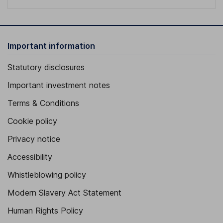
Important information
Statutory disclosures
Important investment notes
Terms & Conditions
Cookie policy
Privacy notice
Accessibility
Whistleblowing policy
Modern Slavery Act Statement
Human Rights Policy