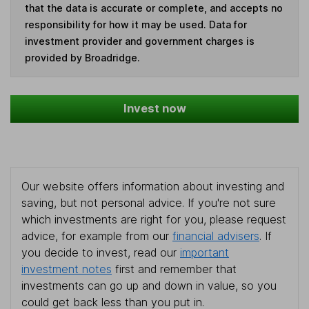
that the data is accurate or complete, and accepts no
responsibility for how it may be used. Data for
investment provider and government charges is
provided by Broadridge.
Invest now
Our website offers information about investing and
saving, but not personal advice. If you're not sure
which investments are right for you, please request
advice, for example from our
financial advisers
. If
you decide to invest, read our
important
investment notes
first and remember that
investments can go up and down in value, so you
could get back less than you put in.