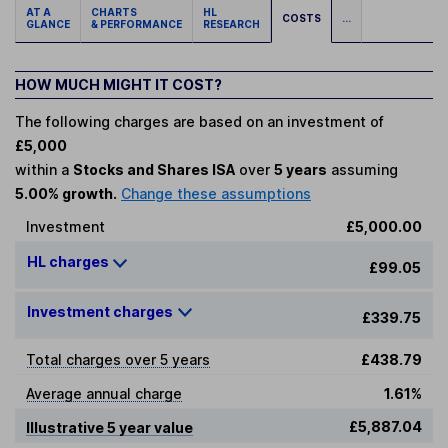
AT A
CHARTS
HL
COSTS
...
GLANCE
& PERFORMANCE
RESEARCH
HOW MUCH MIGHT IT COST?
The following charges are based on an investment of
£5,000
within a
Stocks and Shares ISA
over
5 years
assuming
5.00% growth.
Change these assumptions
Investment
£5,000.00
HL charges
£99.05
Investment charges
£339.75
Total charges over 5 years
£438.79
Average annual charge
1.61%
£5,887.04
Illustrative 5 year value