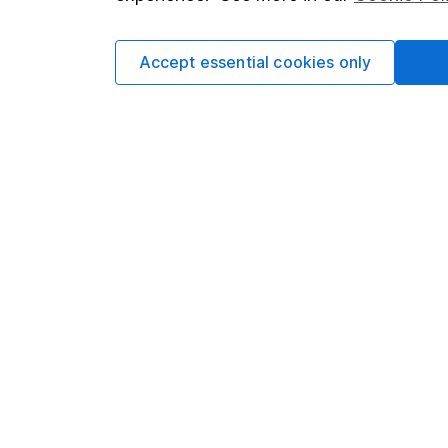
Accept essential cookies only
Important information
Useful in
Statutory disclosures
About us
Important investment notes
Investor r
Terms & Conditions
Corporate 
Cookie policy
Press
Privacy notice
Careers
Accessibility
Affiliate 
Whistleblowing policy
Market lea
Modern Slavery Act Statement
Sitemap
Human Rights Policy
Supplier Code of Conduct