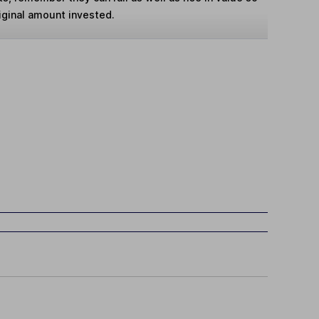
iginal amount invested.