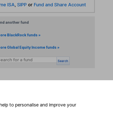
ime ISA
,
SIPP
or
Fund and Share Account
ind another fund
ore BlackRock funds »
ore Global Equity Income funds »
Search
 If you're not sure
inancial advisers
. If you
estments can go up
help to personalise and improve your