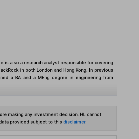
 is also a research analyst responsible for covering
 BlackRock in both London and Hong Kong. In previous
arned a BA and a MEng degree in engineering from
fore making any investment decision. HL cannot
data provided subject to this
disclaimer
.