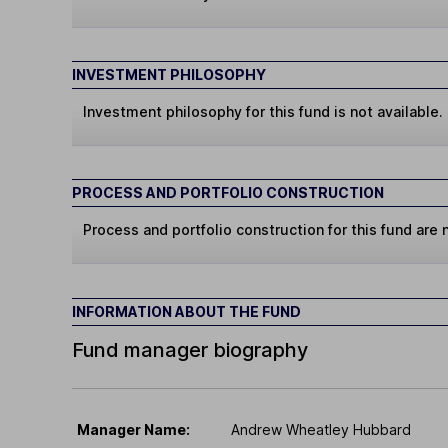
INVESTMENT PHILOSOPHY
Investment philosophy for this fund is not available.
PROCESS AND PORTFOLIO CONSTRUCTION
Process and portfolio construction for this fund are n
INFORMATION ABOUT THE FUND
Fund manager biography
Manager Name:
Andrew Wheatley Hubbard