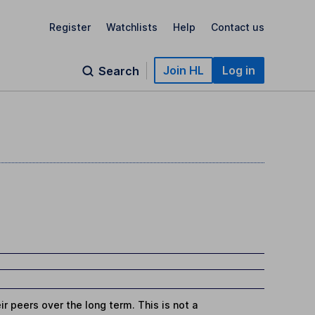
Register
Watchlists
Help
Contact us
Join HL
Log in
Search
r peers over the long term. This is not a