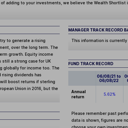
 of adding to your investments, we believe the Wealth Shortlist i
MANAGER TRACK RECORD BA
ry to generate a rising
This information is currently
tment, over the long term. The
term growth. Equity income
 still a strong case for UK
FUND TRACK RECORD
g globally for income too. The
 rising dividends has
06/08/21 to
0
06/08/22
ill boost returns if sterling
uropean Union in 2016, but the
Annual
5.62%
return
Please remember past perfor
data is shown, figures are no
choose your own investments