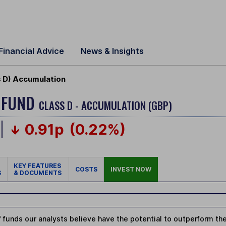
Financial Advice
News & Insights
s D) Accumulation
 FUND
CLASS D - ACCUMULATION (GBP)
0.91p
(0.22%)
KEY FEATURES
COSTS
INVEST NOW
S
& DOCUMENTS
 funds our analysts believe have the potential to outperform thei