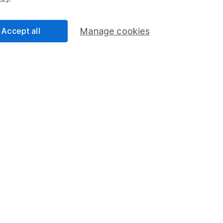
Accept all
Manage cookies
formation
Popular services
Stocks and Shares ISA
elations
SIPP
Social Responsibility
Fund dealing
Share Exchange
Pension drawdown
program
Savings accounts
ding verification
Lifetime ISA
Junior ISA