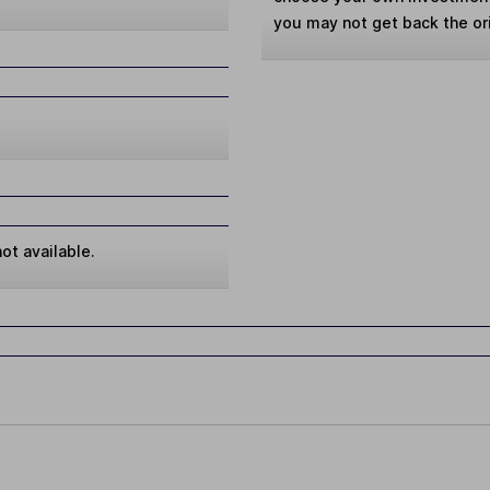
you may not get back the or
ot available.