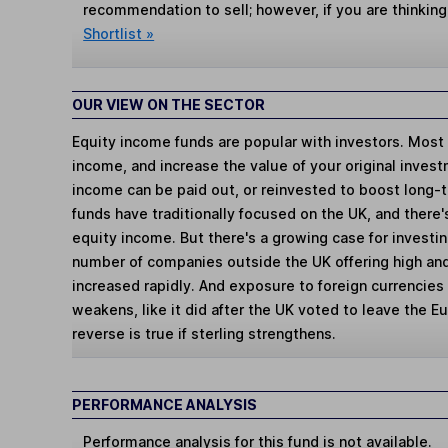
recommendation to sell; however, if you are thinking
Shortlist »
OUR VIEW ON THE SECTOR
Equity income funds are popular with investors. Most t
income, and increase the value of your original inves
income can be paid out, or reinvested to boost long-
funds have traditionally focused on the UK, and there's
equity income. But there's a growing case for investin
number of companies outside the UK offering high and
increased rapidly. And exposure to foreign currencies w
weakens, like it did after the UK voted to leave the E
reverse is true if sterling strengthens.
PERFORMANCE ANALYSIS
Performance analysis for this fund is not available.