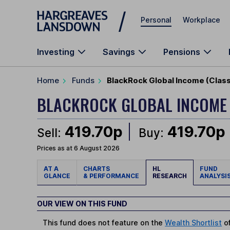
Skip to main content
Personal
Workplace
Investing
Savings
Pensions
Home
Funds
BlackRock Global Income (Clas
BLACKROCK GLOBAL INCOME
419.70p
419.70p
Sell:
Buy:
Prices as at 6 August 2026
AT A
CHARTS
HL
FUND
GLANCE
& PERFORMANCE
RESEARCH
ANALYSI
OUR VIEW ON THIS FUND
This fund does not feature on the
Wealth Shortlist
of