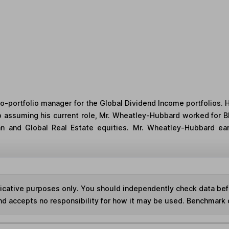
-portfolio manager for the Global Dividend Income portfolios. He
 to assuming his current role, Mr. Wheatley-Hubbard worked for
ean and Global Real Estate equities. Mr. Wheatley-Hubbard e
ndicative purposes only. You should independently check data be
nd accepts no responsibility for how it may be used. Benchmark 