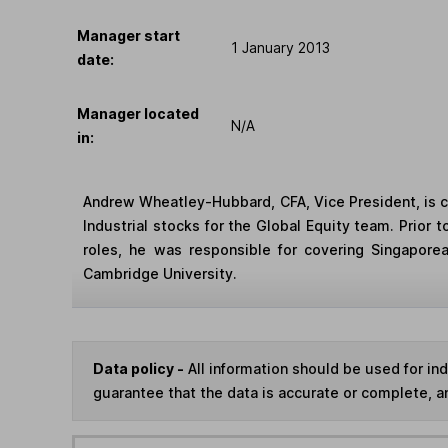
Manager start
1 January 2013
date:
Manager located
N/A
in:
Andrew Wheatley-Hubbard, CFA, Vice President, is co
Industrial stocks for the Global Equity team. Prior
roles, he was responsible for covering Singapor
Cambridge University.
Data policy -
All information should be used for i
guarantee that the data is accurate or complete, a