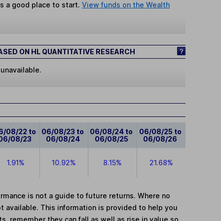
s a good place to start.
View funds on the Wealth
SED ON HL QUANTITATIVE RESEARCH
 unavailable.
6/08/22 to
06/08/23 to
06/08/24 to
06/08/25 to
06/08/23
06/08/24
06/08/25
06/08/26
1.91%
10.92%
8.15%
21.68%
mance is not a guide to future returns. Where no
t available. This information is provided to help you
, remember they can fall as well as rise in value so