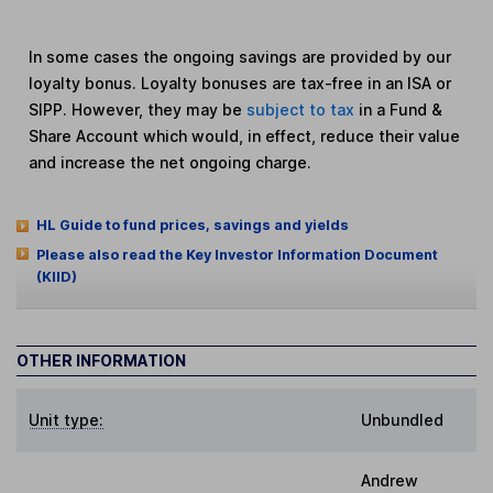
In some cases the ongoing savings are provided by our
loyalty bonus. Loyalty bonuses are tax-free in an ISA or
SIPP. However, they may be
subject to tax
in a Fund &
Share Account which would, in effect, reduce their value
and increase the net ongoing charge.
HL Guide to fund prices, savings and yields
Please also read the Key Investor Information Document
(KIID)
OTHER INFORMATION
Unit type:
Unbundled
Andrew