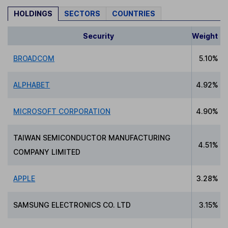
HOLDINGS
SECTORS
COUNTRIES
Security
Weight
BROADCOM
5.10%
ALPHABET
4.92%
MICROSOFT CORPORATION
4.90%
TAIWAN SEMICONDUCTOR MANUFACTURING
4.51%
COMPANY LIMITED
APPLE
3.28%
SAMSUNG ELECTRONICS CO. LTD
3.15%