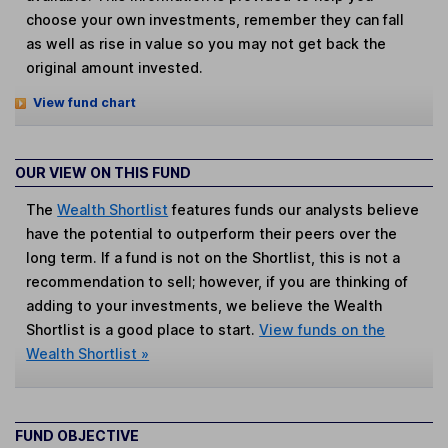
choose your own investments, remember they can fall
as well as rise in value so you may not get back the
original amount invested.
View fund chart
OUR VIEW ON THIS FUND
The
Wealth Shortlist
features funds our analysts believe
have the potential to outperform their peers over the
long term. If a fund is not on the Shortlist, this is not a
recommendation to sell; however, if you are thinking of
adding to your investments, we believe the Wealth
Shortlist is a good place to start.
View funds on the
Wealth Shortlist »
FUND OBJECTIVE