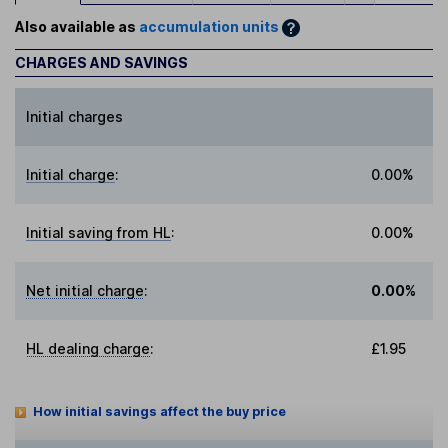
Also available as
accumulation units
CHARGES AND SAVINGS
Initial charges
Initial charge
:
0.00%
Initial saving from HL
:
0.00%
Net initial charge
:
0.00%
HL dealing charge
:
£1.95
How initial savings affect the buy price