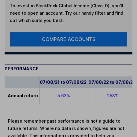
To invest in
BlackRock Global Income (Class D)
, you'll
need to open an account. Try our handy filter and find
out which suits you best.
COMPARE ACCOUNTS
PERFORMANCE
07/08/21 to 07/08/22
07/08/22 to 07/08/23
Annual return
5.63%
1.53%
Please remember past performance is not a guide to
future returns. Where no data is shown, figures are not
available. This information is provided to help you