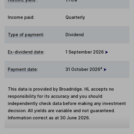
Income paid:
Quarterly
Type of payment
:
Dividend
Ex-dividend date
:
1 September 2026
4
Payment date
:
31 October 2026
This data is provided by Broadridge. HL accepts no
responsibility for its accuracy and you should
independently check data before making any investment
decision. All yields are variable and not guaranteed.
Information correct as at 30 June 2026.