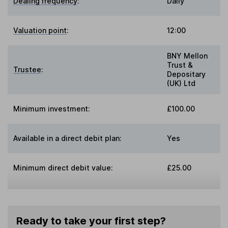
Dealing frequency
:
Daily
Valuation point
:
12:00
BNY Mellon
Trust &
Trustee
:
Depositary
(UK) Ltd
Minimum investment:
£100.00
Available in a direct debit plan:
Yes
Minimum direct debit value:
£25.00
Ready to take your first step?