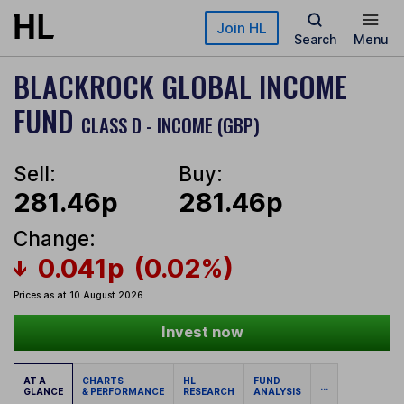
Skip to main content
Join HL
Search
Menu
BLACKROCK GLOBAL INCOME
FUND
CLASS D - INCOME (GBP)
Sell:
Buy:
281.46p
281.46p
Change:
0.041p
(0.02%)
Prices as at 10 August 2026
Invest now
AT A
CHARTS
HL
FUND
...
GLANCE
& PERFORMANCE
RESEARCH
ANALYSIS