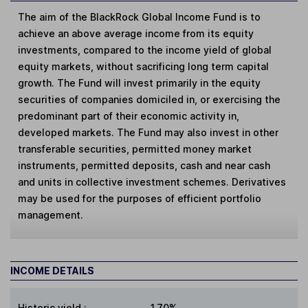
The aim of the BlackRock Global Income Fund is to
achieve an above average income from its equity
investments, compared to the income yield of global
equity markets, without sacrificing long term capital
growth. The Fund will invest primarily in the equity
securities of companies domiciled in, or exercising the
predominant part of their economic activity in,
developed markets. The Fund may also invest in other
transferable securities, permitted money market
instruments, permitted deposits, cash and near cash
and units in collective investment schemes. Derivatives
may be used for the purposes of efficient portfolio
management.
INCOME DETAILS
Historic yield
:
1.70%