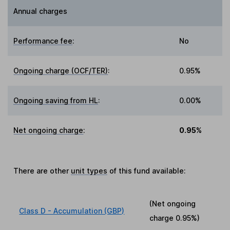
Annual charges
Performance fee
:
No
Ongoing charge (OCF/TER)
:
0.95%
Ongoing saving from HL
:
0.00%
Net ongoing charge
:
0.95%
There are other
unit types
of this fund available:
(Net ongoing
Class D - Accumulation (GBP)
charge
0.95%
)