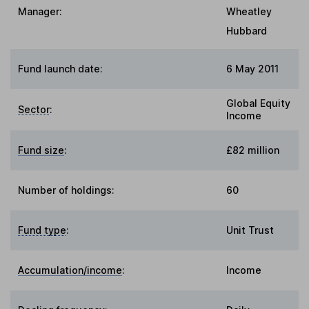
Manager:
Wheatley
Hubbard
Fund launch date:
6 May 2011
Global Equity
Sector
:
Income
Fund size
:
£82 million
Number of holdings:
60
Fund type
:
Unit Trust
Accumulation/income
:
Income